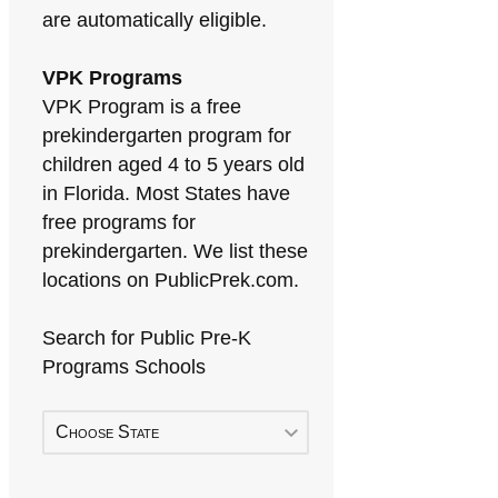
are automatically eligible.
VPK Programs
VPK Program is a free
prekindergarten program for
children aged 4 to 5 years old
in Florida. Most States have
free programs for
prekindergarten. We list these
locations on PublicPrek.com.
Search for Public Pre-K
Programs Schools
Choose State