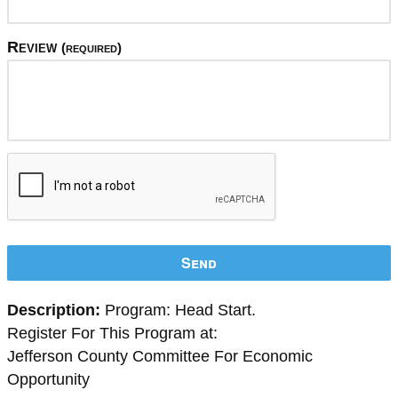
Review
(required)
Send
Description:
Program: Head Start.
Register For This Program at:
Jefferson County Committee For Economic
Opportunity