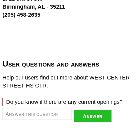
Birmingham, AL - 35211
(205) 458-2635
User questions and answers
Help our users find out more about WEST CENTER
STREET HS CTR.
Do you know if there are any current openings?
Answer