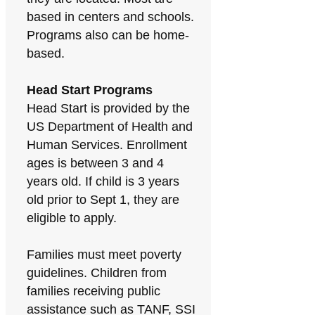
based in centers and schools.
Programs also can be home-
based.
Head Start Programs
Head Start is provided by the
US Department of Health and
Human Services. Enrollment
ages is between 3 and 4
years old. If child is 3 years
old prior to Sept 1, they are
eligible to apply.
Families must meet poverty
guidelines. Children from
families receiving public
assistance such as TANF, SSI