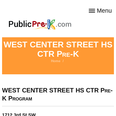
Menu
WEST CENTER STREET HS
CTR Pre-K
Home
/
WEST CENTER STREET HS CTR Pre-
K Program
1712 3rd St SW