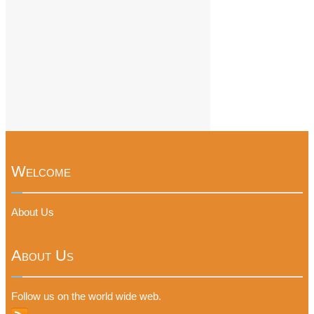
Welcome
About Us
About Us
Follow us on the world wide web.