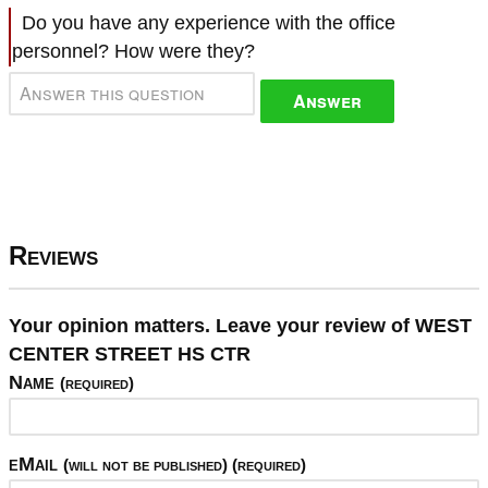
Do you have any experience with the office
personnel? How were they?
Answer
Reviews
Your opinion matters. Leave your review of WEST
CENTER STREET HS CTR
Name
(required)
eMail
(will not be published) (required)