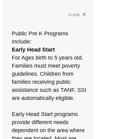
×
close
Public Pre K Programs
Include:
Early Head Start
For Ages birth to 5 years old.
Families must meet poverty
guidelines. Children from
families receiving public
assistance such as TANF, SSI
are automatically eligible.
Early Head Start programs
provide different needs
dependent on the area where
they are located. Most are