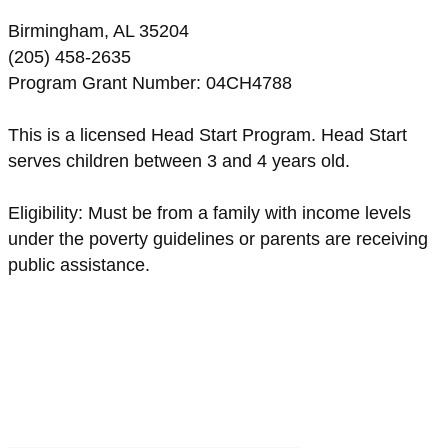
Birmingham, AL 35204
(205) 458-2635
Program Grant Number: 04CH4788
This is a licensed Head Start Program. Head Start
serves children between 3 and 4 years old.
Eligibility: Must be from a family with income levels
under the poverty guidelines or parents are receiving
public assistance.