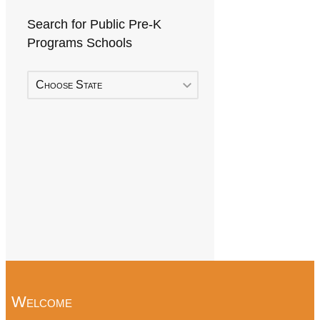
Search for Public Pre-K
Programs Schools
Choose State
Welcome