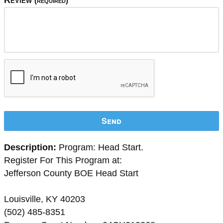
Review
(required)
Send
Description:
Program: Head Start.
Register For This Program at:
Jefferson County BOE Head Start
Louisville, KY 40203
(502) 485-8351