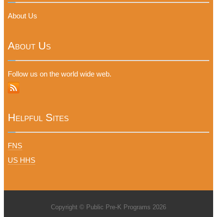
About Us
About Us
Follow us on the world wide web.
Helpful Sites
FNS
US HHS
Copyright © Public Pre-K Programs 2026