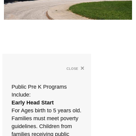
×
close
Public Pre K Programs
Include:
Early Head Start
For Ages birth to 5 years old.
Families must meet poverty
guidelines. Children from
families receiving public