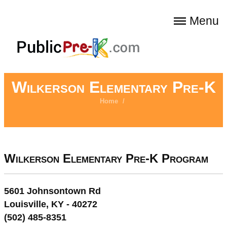
Menu
Wilkerson Elementary Pre-K
Home
/
Wilkerson Elementary Pre-K Program
5601 Johnsontown Rd
Louisville, KY - 40272
(502) 485-8351