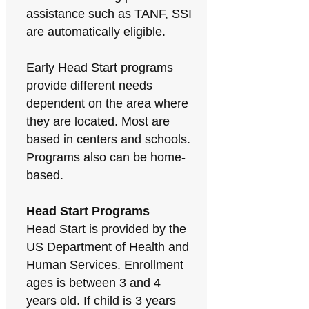
assistance such as TANF, SSI
are automatically eligible.
Early Head Start programs
provide different needs
dependent on the area where
they are located. Most are
based in centers and schools.
Programs also can be home-
based.
Head Start Programs
Head Start is provided by the
US Department of Health and
Human Services. Enrollment
ages is between 3 and 4
years old. If child is 3 years