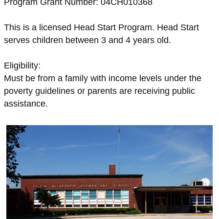
Program Grant Number: 04CH010368
This is a licensed Head Start Program. Head Start
serves children between 3 and 4 years old.
Eligibility:
Must be from a family with income levels under the
poverty guidelines or parents are receiving public
assistance.