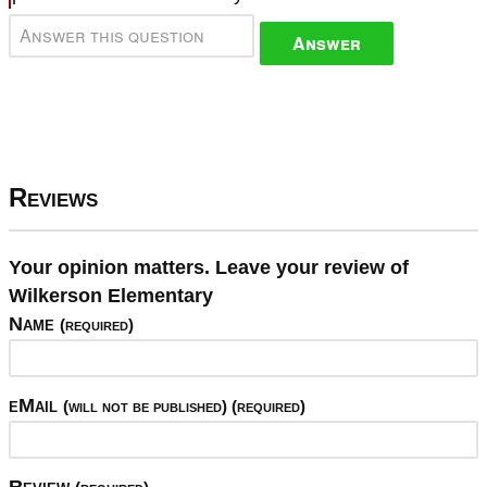
Answer
Reviews
Your opinion matters. Leave your review of
Wilkerson Elementary
Name
(required)
eMail
(will not be published) (required)