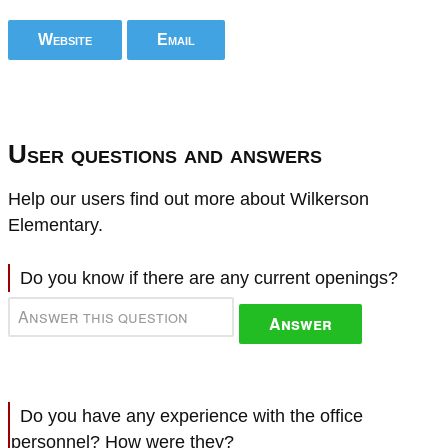
Website
Email
User questions and answers
Help our users find out more about Wilkerson
Elementary.
Do you know if there are any current openings?
Answer
Do you have any experience with the office
personnel? How were they?