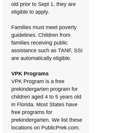
old prior to Sept 1, they are
eligible to apply.
Families must meet poverty
guidelines. Children from
families receiving public
assistance such as TANF, SSI
are automatically eligible.
VPK Programs
VPK Program is a free
prekindergarten program for
children aged 4 to 5 years old
in Florida. Most States have
free programs for
prekindergarten. We list these
locations on PublicPrek.com.