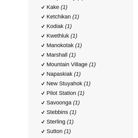
Kake
(1)
Ketchikan
(1)
Kodiak
(1)
Kwethluk
(1)
Manokotak
(1)
Marshall
(1)
Mountain Village
(1)
Napaskiak
(1)
New Stuyahok
(1)
Pilot Station
(1)
Savoonga
(1)
Stebbins
(1)
Sterling
(1)
Sutton
(1)