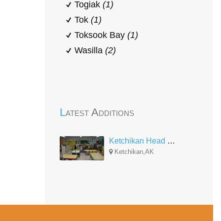
Togiak
(1)
Tok
(1)
Toksook Bay
(1)
Wasilla
(2)
Latest Additions
Ketchikan Head Start
Ketchikan,AK