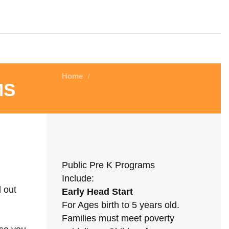
Home
/
ms
Public Pre K Programs
Include:
d out
Early Head Start
For Ages birth to 5 years old.
Families must meet poverty