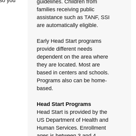
 so you
guidelines. Children from
families receiving public
assistance such as TANF, SSI
are automatically eligible.
Early Head Start programs
provide different needs
dependent on the area where
they are located. Most are
based in centers and schools.
Programs also can be home-
based.
Head Start Programs
Head Start is provided by the
US Department of Health and
Human Services. Enrollment
ages is between 3 and 4