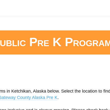
ublic Pre K Progra
ms in Ketchikan, Alaska below. Select the location to fin
Gateway County Alaska Pre K
.