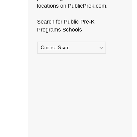
locations on PublicPrek.com.
Search for Public Pre-K
Programs Schools
Choose State
Early Head Start