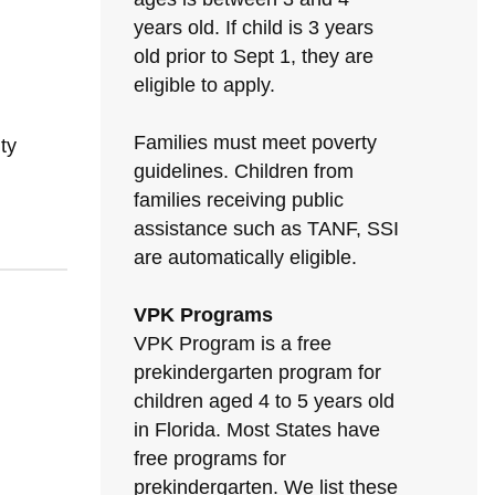
years old. If child is 3 years
old prior to Sept 1, they are
eligible to apply.
Families must meet poverty
ty
guidelines. Children from
families receiving public
assistance such as TANF, SSI
are automatically eligible.
VPK Programs
VPK Program is a free
prekindergarten program for
children aged 4 to 5 years old
in Florida. Most States have
free programs for
prekindergarten. We list these