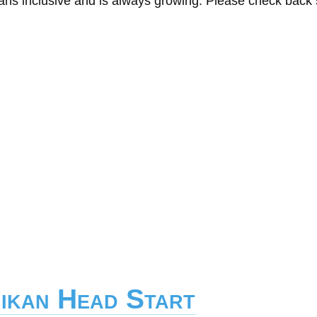
eans inclusive and is always growing. Please check back
hikan Head Start