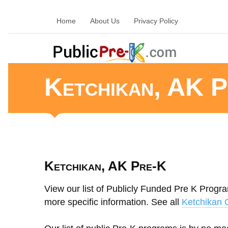
Home
About Us
Privacy Policy
Ketchikan, AK P
Ketchikan, AK Pre-K
View our list of Publicly Funded Pre K Progra
more specific information. See all
Ketchikan 