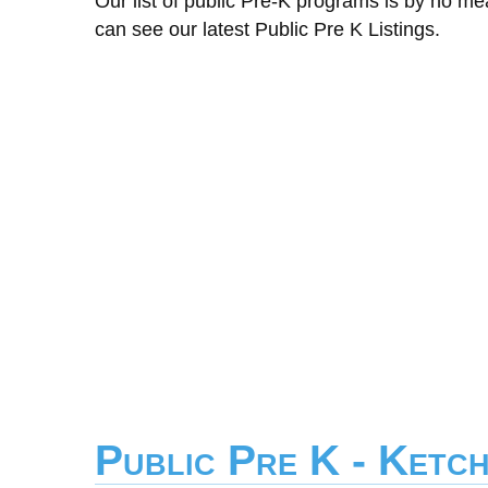
Our list of public Pre-K programs is by no m
can see our latest Public Pre K Listings.
Public Pre K - Ketc