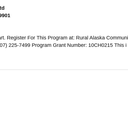
Rd
99901
rt. Register For This Program at: Rural Alaska Communi
907) 225-7499 Program Grant Number: 10CH0215 This i