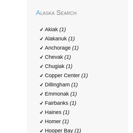
Alaska Search
Akiak
(1)
Alakanuk
(1)
Anchorage
(1)
Chevak
(1)
Chugiak
(1)
Copper Center
(1)
Dillingham
(1)
Emmonak
(1)
Fairbanks
(1)
Haines
(1)
Homer
(1)
Hooper Bay
(1)