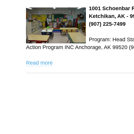
1001 Schoenbar 
Ketchikan, AK - 
(907) 225-7499
Program: Head Sta
Action Program INC Anchorage, AK 99520 (
Read more