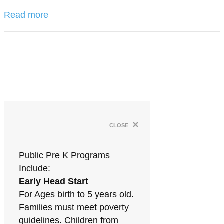
Read more
×
close
Public Pre K Programs
Include:
Early Head Start
For Ages birth to 5 years old.
Families must meet poverty
guidelines. Children from