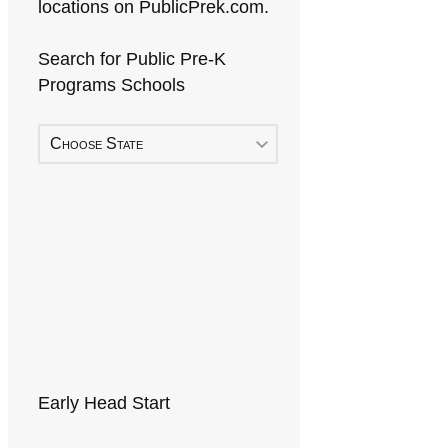
locations on PublicPrek.com.
Search for Public Pre-K
Programs Schools
Choose State
Early Head Start