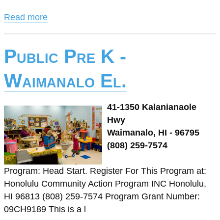
Read more
Public Pre K -
Waimanalo El.
41-1350 Kalanianaole
Hwy
Waimanalo, HI - 96795
(808) 259-7574
Program: Head Start. Register For This Program at:
Honolulu Community Action Program INC Honolulu,
HI 96813 (808) 259-7574 Program Grant Number:
09CH9189 This is a l