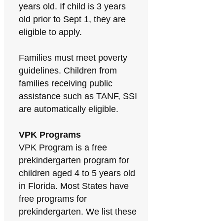
years old. If child is 3 years
old prior to Sept 1, they are
eligible to apply.
Families must meet poverty
guidelines. Children from
families receiving public
assistance such as TANF, SSI
are automatically eligible.
VPK Programs
VPK Program is a free
prekindergarten program for
children aged 4 to 5 years old
in Florida. Most States have
free programs for
prekindergarten. We list these