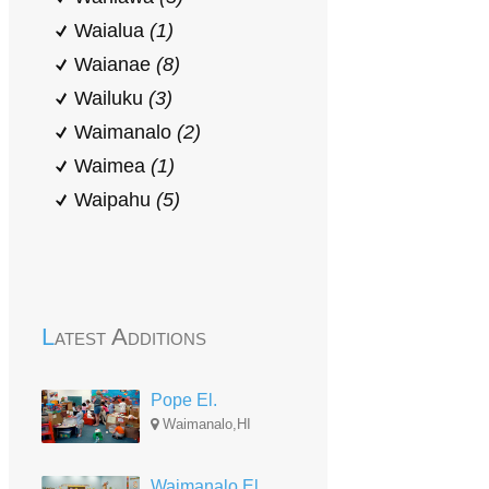
Waialua
(1)
Waianae
(8)
Wailuku
(3)
Waimanalo
(2)
Waimea
(1)
Waipahu
(5)
Latest Additions
Pope El.
Waimanalo,HI
Waimanalo El.