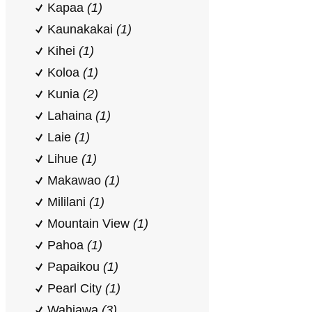
Kapaa
(1)
Kaunakakai
(1)
Kihei
(1)
Koloa
(1)
Kunia
(2)
Lahaina
(1)
Laie
(1)
Lihue
(1)
Makawao
(1)
Mililani
(1)
Mountain View
(1)
Pahoa
(1)
Papaikou
(1)
Pearl City
(1)
Wahiawa
(3)