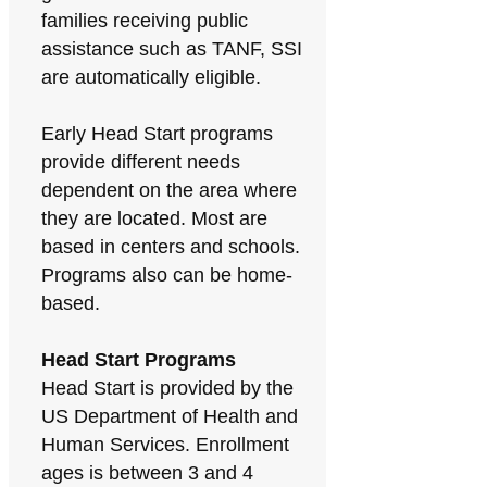
families receiving public
assistance such as TANF, SSI
are automatically eligible.
Early Head Start programs
provide different needs
dependent on the area where
they are located. Most are
based in centers and schools.
Programs also can be home-
based.
Head Start Programs
Head Start is provided by the
US Department of Health and
Human Services. Enrollment
ages is between 3 and 4