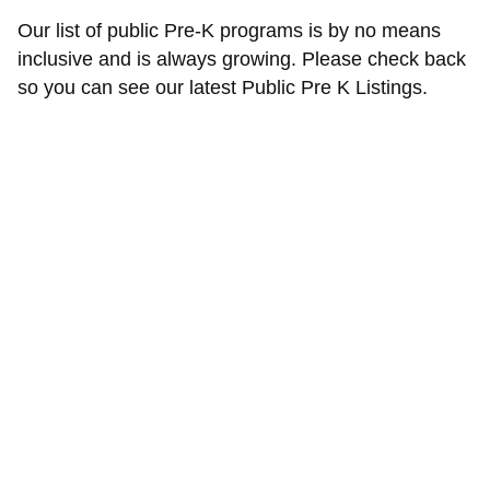
Our list of public Pre-K programs is by no means
inclusive and is always growing. Please check back
so you can see our latest Public Pre K Listings.