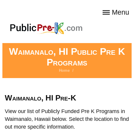
Menu
Waimanalo, HI Public Pre K
Programs
Home
/
Waimanalo, HI Pre-K
View our list of Publicly Funded Pre K Programs in
Waimanalo, Hawaii below. Select the location to find
out more specific information.