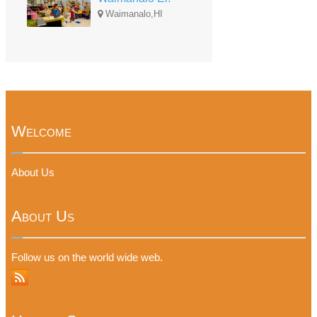
Waimanalo,HI
Welcome
About Us
About Us
Follow us on the world wide web.