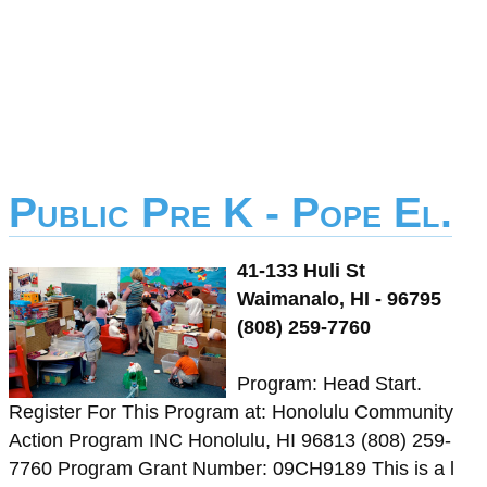
Public Pre K - Pope El.
41-133 Huli St
Waimanalo, HI - 96795
(808) 259-7760
Program: Head Start.
Register For This Program at: Honolulu Community
Action Program INC Honolulu, HI 96813 (808) 259-
7760 Program Grant Number: 09CH9189 This is a l