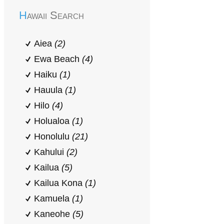
Hawaii Search
Aiea
(2)
Ewa Beach
(4)
Haiku
(1)
Hauula
(1)
Hilo
(4)
Holualoa
(1)
Honolulu
(21)
Kahului
(2)
Kailua
(5)
Kailua Kona
(1)
Kamuela
(1)
Kaneohe
(5)