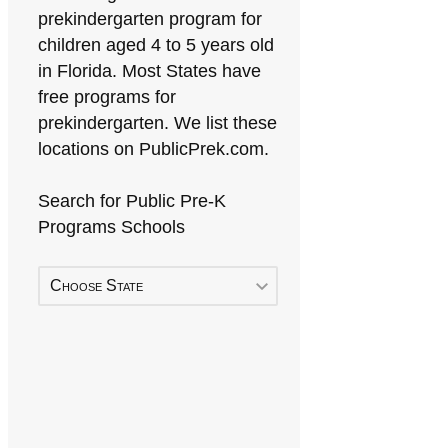
prekindergarten program for
children aged 4 to 5 years old
in Florida. Most States have
free programs for
prekindergarten. We list these
locations on PublicPrek.com.
Search for Public Pre-K
Programs Schools
Choose State