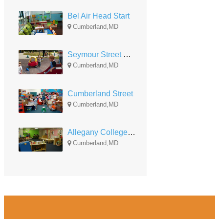
Bel Air Head Start
Cumberland,MD
Seymour Street Head Start-Early Head Start
Cumberland,MD
Cumberland Street
Cumberland,MD
Allegany College Head Start
Cumberland,MD