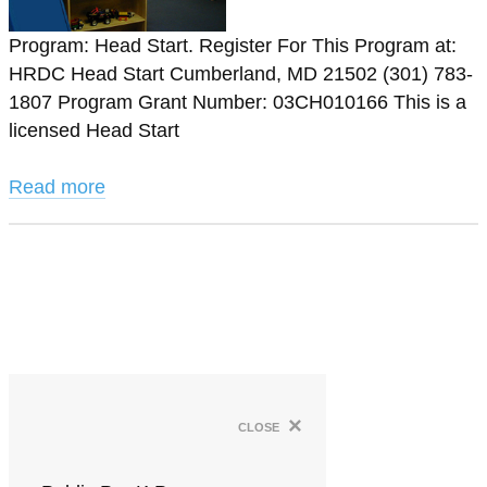
Program: Head Start. Register For This Program at:
HRDC Head Start Cumberland, MD 21502 (301) 783-
1807 Program Grant Number: 03CH010166 This is a
licensed Head Start
Read more
×
close