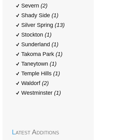
Severn
(2)
Shady Side
(1)
Silver Spring
(13)
Stockton
(1)
Sunderland
(1)
Takoma Park
(1)
Taneytown
(1)
Temple Hills
(1)
Waldorf
(2)
Westminster
(1)
Latest Additions