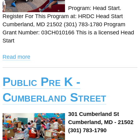
Program: Head Start.
Register For This Program at: HRDC Head Start
Cumberland, MD 21502 (301) 783-1780 Program
Grant Number: 03CH010166 This is a licensed Head
Start
Read more
Public Pre K -
Cumberland Street
301 Cumberland St
Cumberland, MD - 21502
(301) 783-1790