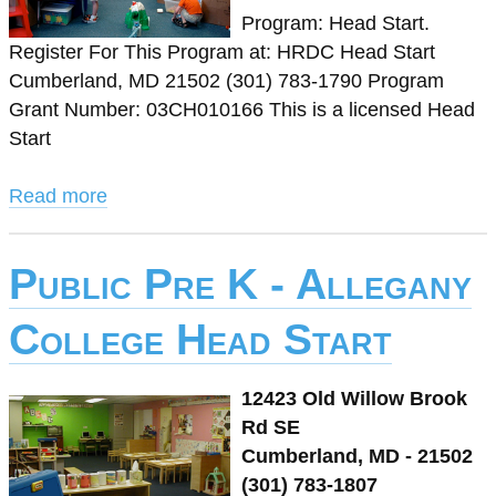
Program: Head Start.
Register For This Program at: HRDC Head Start
Cumberland, MD 21502 (301) 783-1790 Program
Grant Number: 03CH010166 This is a licensed Head
Start
Read more
Public Pre K - Allegany
College Head Start
12423 Old Willow Brook
Rd SE
Cumberland, MD - 21502
(301) 783-1807