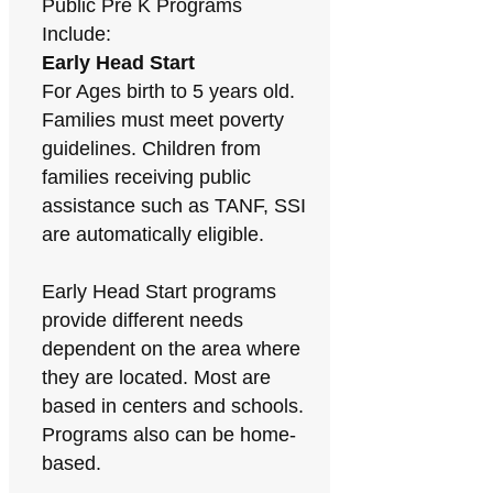
Public Pre K Programs
Include:
Early Head Start
For Ages birth to 5 years old.
Families must meet poverty
guidelines. Children from
families receiving public
assistance such as TANF, SSI
are automatically eligible.
Early Head Start programs
provide different needs
dependent on the area where
they are located. Most are
based in centers and schools.
Programs also can be home-
based.