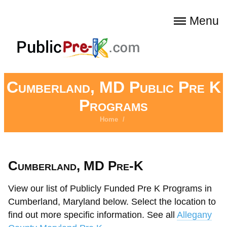
Menu
Cumberland, MD Public Pre K
Programs
Home
/
Cumberland, MD Pre-K
View our list of Publicly Funded Pre K Programs in
Cumberland, Maryland below. Select the location to
find out more specific information. See all
Allegany