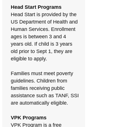
Head Start Programs
Head Start is provided by the
US Department of Health and
Human Services. Enrollment
ages is between 3 and 4
years old. If child is 3 years
old prior to Sept 1, they are
eligible to apply.
Families must meet poverty
guidelines. Children from
families receiving public
assistance such as TANF, SSI
are automatically eligible.
VPK Programs
VPK Program is a free