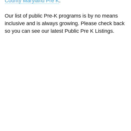
County Maryland Pre K
.
Our list of public Pre-K programs is by no means
inclusive and is always growing. Please check back
so you can see our latest Public Pre K Listings.