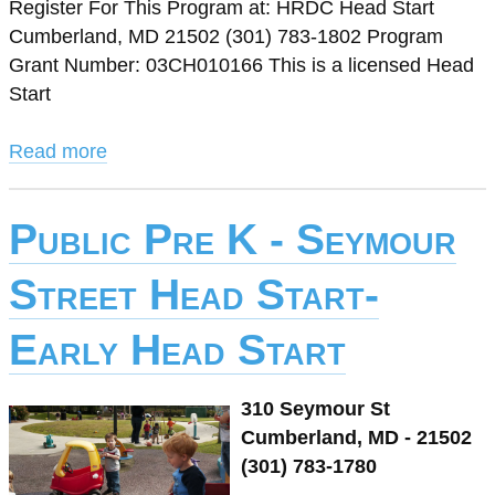
Register For This Program at: HRDC Head Start
Cumberland, MD 21502 (301) 783-1802 Program
Grant Number: 03CH010166 This is a licensed Head
Start
Read more
Public Pre K - Seymour
Street Head Start-
Early Head Start
310 Seymour St
Cumberland, MD - 21502
(301) 783-1780