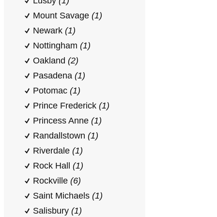
Lusby
(1)
Mount Savage
(1)
Newark
(1)
Nottingham
(1)
Oakland
(2)
Pasadena
(1)
Potomac
(1)
Prince Frederick
(1)
Princess Anne
(1)
Randallstown
(1)
Riverdale
(1)
Rock Hall
(1)
Rockville
(6)
Saint Michaels
(1)
Salisbury
(1)