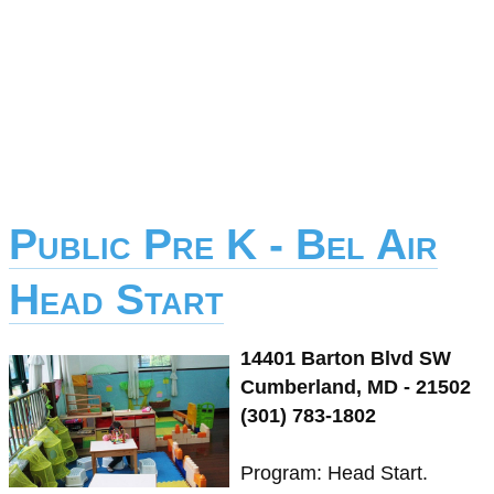
Public Pre K - Bel Air
Head Start
14401 Barton Blvd SW
Cumberland, MD - 21502
(301) 783-1802
Program: Head Start.