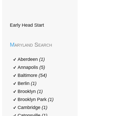
Early Head Start
Maryland Search
Aberdeen
(1)
Annapolis
(5)
Baltimore
(54)
Berlin
(1)
Brooklyn
(1)
Brooklyn Park
(1)
Cambridge
(1)
Catonsville
(1)