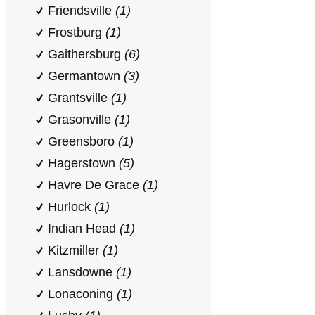
Friendsville
(1)
Frostburg
(1)
Gaithersburg
(6)
Germantown
(3)
Grantsville
(1)
Grasonville
(1)
Greensboro
(1)
Hagerstown
(5)
Havre De Grace
(1)
Hurlock
(1)
Indian Head
(1)
Kitzmiller
(1)
Lansdowne
(1)
Lonaconing
(1)