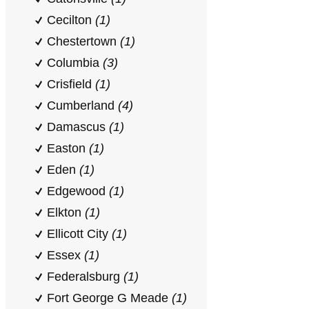
Cecilton
(1)
Chestertown
(1)
Columbia
(3)
Crisfield
(1)
Cumberland
(4)
Damascus
(1)
Easton
(1)
Eden
(1)
Edgewood
(1)
Elkton
(1)
Ellicott City
(1)
Essex
(1)
Federalsburg
(1)
Fort George G Meade
(1)