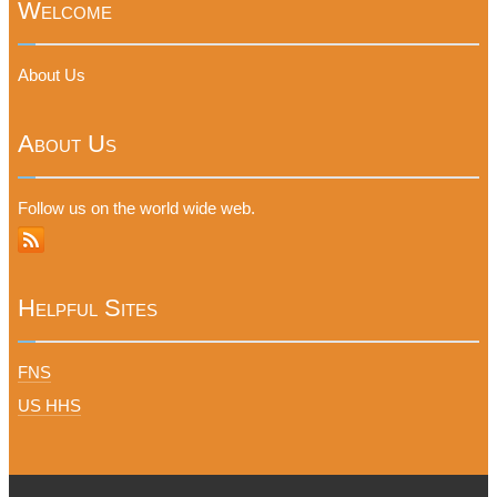
Welcome
About Us
About Us
Follow us on the world wide web.
Helpful Sites
FNS
US HHS