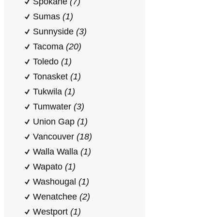
Spokane
(7)
Sumas
(1)
Sunnyside
(3)
Tacoma
(20)
Toledo
(1)
Tonasket
(1)
Tukwila
(1)
Tumwater
(3)
Union Gap
(1)
Vancouver
(18)
Walla Walla
(1)
Wapato
(1)
Washougal
(1)
Wenatchee
(2)
Westport
(1)