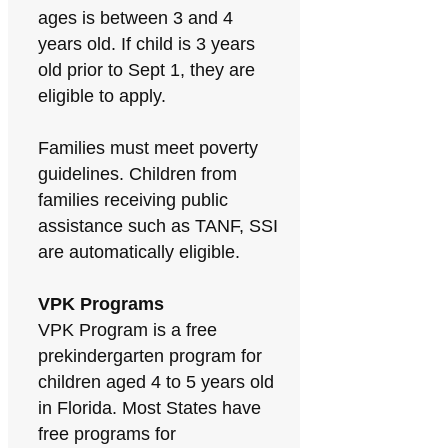
ages is between 3 and 4
years old. If child is 3 years
old prior to Sept 1, they are
eligible to apply.
Families must meet poverty
guidelines. Children from
families receiving public
assistance such as TANF, SSI
are automatically eligible.
VPK Programs
VPK Program is a free
prekindergarten program for
children aged 4 to 5 years old
in Florida. Most States have
free programs for