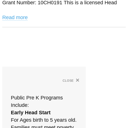
Grant Number: 10CH0191 This is a licensed Head
Read more
×
close
Public Pre K Programs
Include:
Early Head Start
For Ages birth to 5 years old.
Families must meet poverty