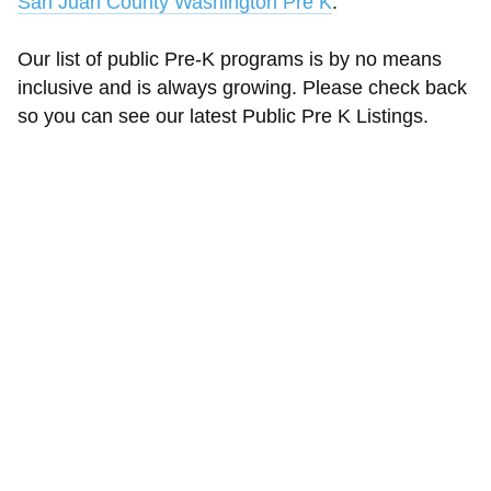
San Juan County Washington Pre K
.
Our list of public Pre-K programs is by no means
inclusive and is always growing. Please check back
so you can see our latest Public Pre K Listings.