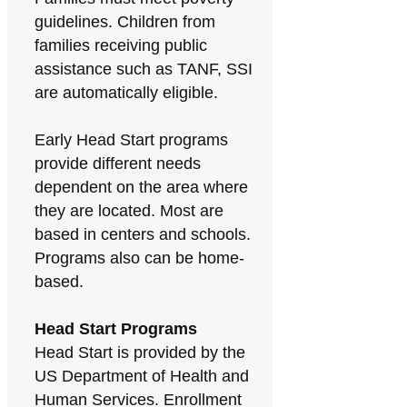
guidelines. Children from
families receiving public
assistance such as TANF, SSI
are automatically eligible.
Early Head Start programs
provide different needs
dependent on the area where
they are located. Most are
based in centers and schools.
Programs also can be home-
based.
Head Start Programs
Head Start is provided by the
US Department of Health and
Human Services. Enrollment