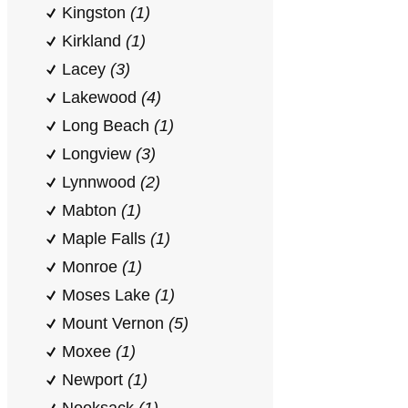
Kingston
(1)
Kirkland
(1)
Lacey
(3)
Lakewood
(4)
Long Beach
(1)
Longview
(3)
Lynnwood
(2)
Mabton
(1)
Maple Falls
(1)
Monroe
(1)
Moses Lake
(1)
Mount Vernon
(5)
Moxee
(1)
Newport
(1)