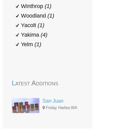
Winthrop
(1)
Woodland
(1)
Yacolt
(1)
Yakima
(4)
Yelm
(1)
Latest Additions
San Juan
Friday Harbor,WA