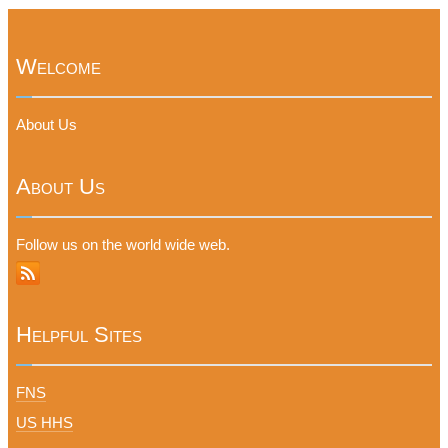
Welcome
About Us
About Us
Follow us on the world wide web.
Helpful Sites
FNS
US HHS