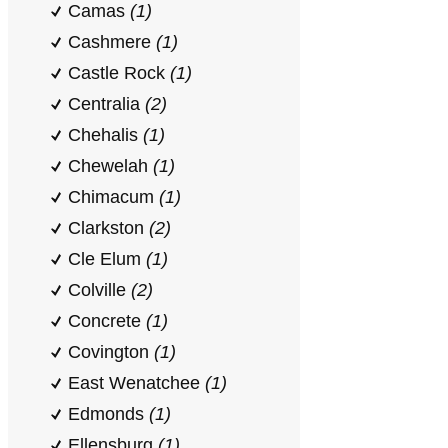
Camas
(1)
Cashmere
(1)
Castle Rock
(1)
Centralia
(2)
Chehalis
(1)
Chewelah
(1)
Chimacum
(1)
Clarkston
(2)
Cle Elum
(1)
Colville
(2)
Concrete
(1)
Covington
(1)
East Wenatchee
(1)
Edmonds
(1)
Ellensburg
(1)