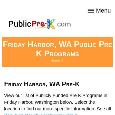
Menu
Friday Harbor, WA Public Pre
K Programs
Home
/
Friday Harbor, WA Pre-K
View our list of Publicly Funded Pre K Programs in
Friday Harbor, Washington below. Select the
location to find out more specific information. See all