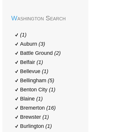
Washington Search
(1)
Auburn
(3)
Battle Ground
(2)
Belfair
(1)
Bellevue
(1)
Bellingham
(5)
Benton City
(1)
Blaine
(1)
Bremerton
(16)
Brewster
(1)
Burlington
(1)