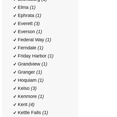
Elma
(1)
Ephrata
(1)
Everett
(3)
Everson
(1)
Federal Way
(1)
Ferndale
(1)
Friday Harbor
(1)
Grandview
(1)
Granger
(1)
Hoquiam
(1)
Kelso
(3)
Kenmore
(1)
Kent
(4)
Kettle Falls
(1)