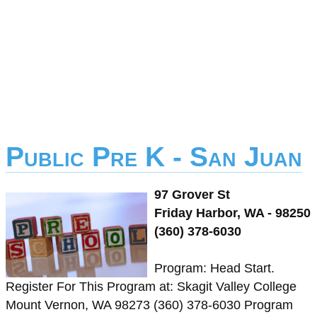
Public Pre K - San Juan
97 Grover St
Friday Harbor, WA - 98250
(360) 378-6030
Program: Head Start.
Register For This Program at: Skagit Valley College
Mount Vernon, WA 98273 (360) 378-6030 Program