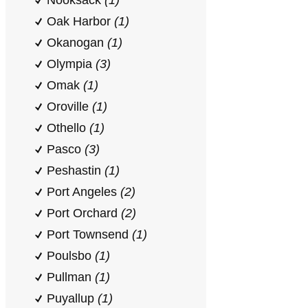
Nooksack
(1)
Oak Harbor
(1)
Okanogan
(1)
Olympia
(3)
Omak
(1)
Oroville
(1)
Othello
(1)
Pasco
(3)
Peshastin
(1)
Port Angeles
(2)
Port Orchard
(2)
Port Townsend
(1)
Poulsbo
(1)
Pullman
(1)
Puyallup
(1)