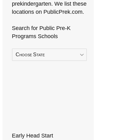
prekindergarten. We list these
locations on PublicPrek.com.
Search for Public Pre-K
Programs Schools
Choose State
Early Head Start