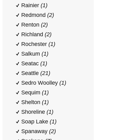
Rainier
(1)
Redmond
(2)
Renton
(2)
Richland
(2)
Rochester
(1)
Salkum
(1)
Seatac
(1)
Seattle
(21)
Sedro Woolley
(1)
Sequim
(1)
Shelton
(1)
Shoreline
(1)
Soap Lake
(1)
Spanaway
(2)