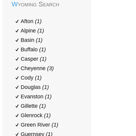
Wyoming Search
Afton
(1)
Alpine
(1)
Basin
(1)
Buffalo
(1)
Casper
(1)
Cheyenne
(3)
Cody
(1)
Douglas
(1)
Evanston
(1)
Gillette
(1)
Glenrock
(1)
Green River
(1)
Guernsey
(1)