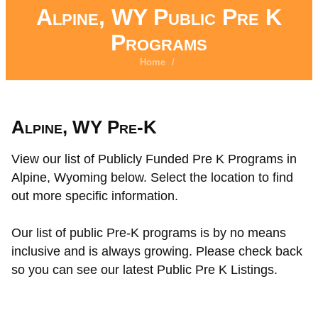
Alpine, WY Public Pre K
Programs
Home
/
Alpine, WY Pre-K
View our list of Publicly Funded Pre K Programs in
Alpine, Wyoming below. Select the location to find
out more specific information.
Our list of public Pre-K programs is by no means
inclusive and is always growing. Please check back
so you can see our latest Public Pre K Listings.