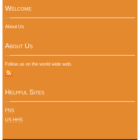
Welcome
About Us
About Us
Follow us on the world wide web.
Helpful Sites
FNS
US HHS