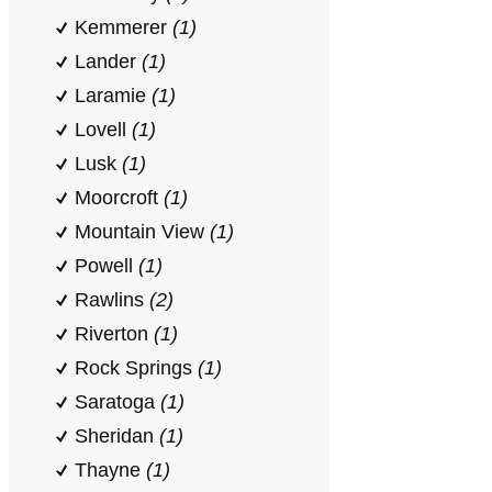
Kemmerer
(1)
Lander
(1)
Laramie
(1)
Lovell
(1)
Lusk
(1)
Moorcroft
(1)
Mountain View
(1)
Powell
(1)
Rawlins
(2)
Riverton
(1)
Rock Springs
(1)
Saratoga
(1)
Sheridan
(1)
Thayne
(1)