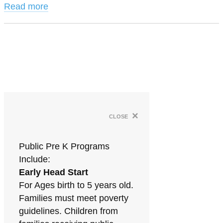
Read more
×
close
Public Pre K Programs
Include:
Early Head Start
For Ages birth to 5 years old.
Families must meet poverty
guidelines. Children from