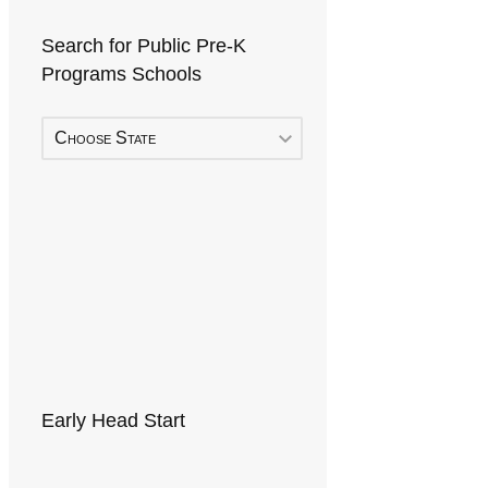
Search for Public Pre-K
Programs Schools
Choose State
Early Head Start