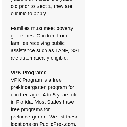
old prior to Sept 1, they are
eligible to apply.
Families must meet poverty
guidelines. Children from
families receiving public
assistance such as TANF, SSI
are automatically eligible.
VPK Programs
VPK Program is a free
prekindergarten program for
children aged 4 to 5 years old
in Florida. Most States have
free programs for
prekindergarten. We list these
locations on PublicPrek.com.