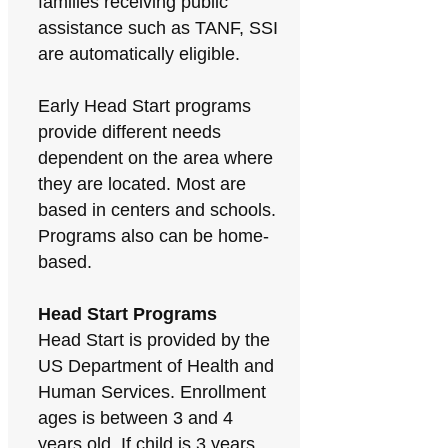
families receiving public
assistance such as TANF, SSI
are automatically eligible.
Early Head Start programs
provide different needs
dependent on the area where
they are located. Most are
based in centers and schools.
Programs also can be home-
based.
Head Start Programs
Head Start is provided by the
US Department of Health and
Human Services. Enrollment
ages is between 3 and 4
years old. If child is 3 years