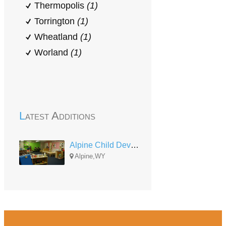
Thermopolis
(1)
Torrington
(1)
Wheatland
(1)
Worland
(1)
Latest Additions
Alpine Child Development Center
Alpine,WY