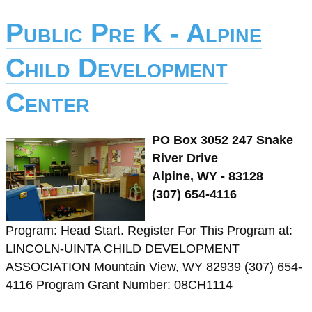
Public Pre K - Alpine
Child Development
Center
PO Box 3052 247 Snake
River Drive
Alpine, WY - 83128
(307) 654-4116
Program: Head Start. Register For This Program at:
LINCOLN-UINTA CHILD DEVELOPMENT
ASSOCIATION Mountain View, WY 82939 (307) 654-
4116 Program Grant Number: 08CH1114