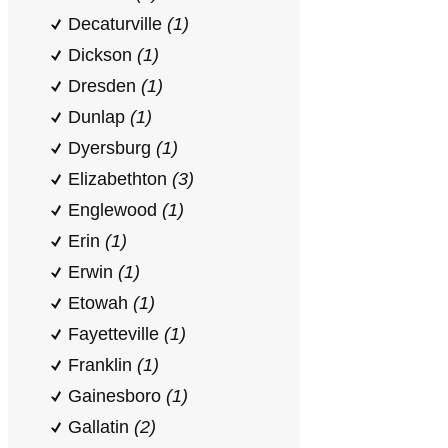
Decaturville
(1)
Dickson
(1)
Dresden
(1)
Dunlap
(1)
Dyersburg
(1)
Elizabethton
(3)
Englewood
(1)
Erin
(1)
Erwin
(1)
Etowah
(1)
Fayetteville
(1)
Franklin
(1)
Gainesboro
(1)
Gallatin
(2)