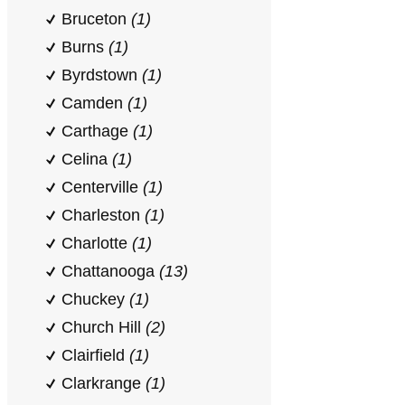
Bruceton
(1)
Burns
(1)
Byrdstown
(1)
Camden
(1)
Carthage
(1)
Celina
(1)
Centerville
(1)
Charleston
(1)
Charlotte
(1)
Chattanooga
(13)
Chuckey
(1)
Church Hill
(2)
Clairfield
(1)
Clarkrange
(1)