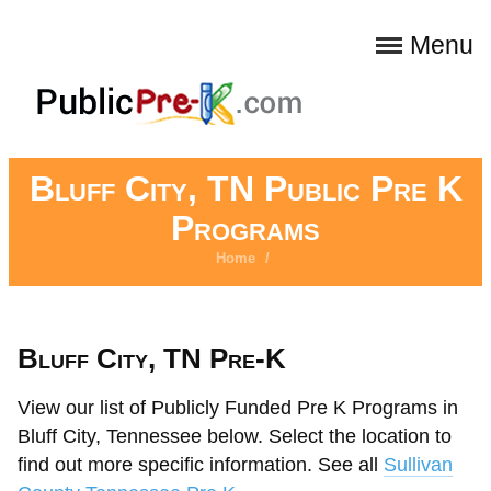
Menu
Bluff City, TN Public Pre K
Programs
Home
/
Bluff City, TN Pre-K
View our list of Publicly Funded Pre K Programs in
Bluff City, Tennessee below. Select the location to
find out more specific information. See all
Sullivan