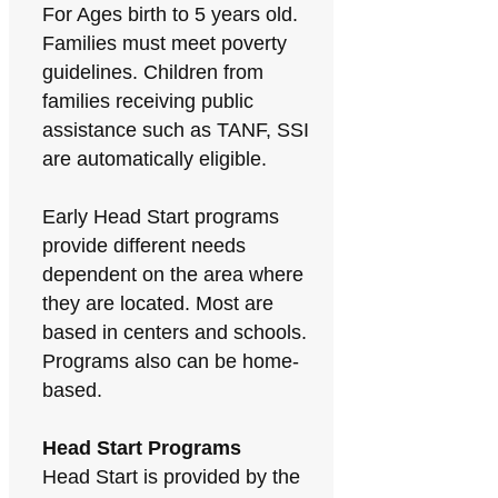
For Ages birth to 5 years old.
Families must meet poverty
guidelines. Children from
families receiving public
assistance such as TANF, SSI
are automatically eligible.
Early Head Start programs
provide different needs
dependent on the area where
they are located. Most are
based in centers and schools.
Programs also can be home-
based.
Head Start Programs
Head Start is provided by the