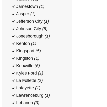
Jamestown
(1)
Jasper
(1)
Jefferson City
(1)
Johnson City
(8)
Jonesborough
(1)
Kenton
(1)
Kingsport
(5)
Kingston
(1)
Knoxville
(6)
Kyles Ford
(1)
La Follette
(2)
Lafayette
(1)
Lawrenceburg
(1)
Lebanon
(3)