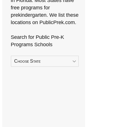
in Florida. Most States have
free programs for
prekindergarten. We list these
locations on PublicPrek.com.
Search for Public Pre-K
Programs Schools
Choose State