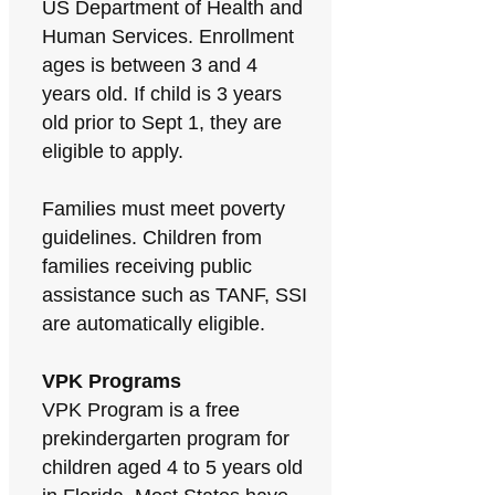
US Department of Health and
Human Services. Enrollment
ages is between 3 and 4
years old. If child is 3 years
old prior to Sept 1, they are
eligible to apply.
Families must meet poverty
guidelines. Children from
families receiving public
assistance such as TANF, SSI
are automatically eligible.
VPK Programs
VPK Program is a free
prekindergarten program for
children aged 4 to 5 years old