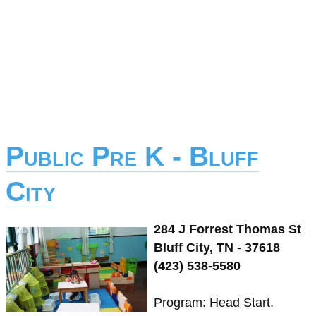
Public Pre K - Bluff
City
284 J Forrest Thomas St
Bluff City, TN - 37618
(423) 538-5580
Program: Head Start.