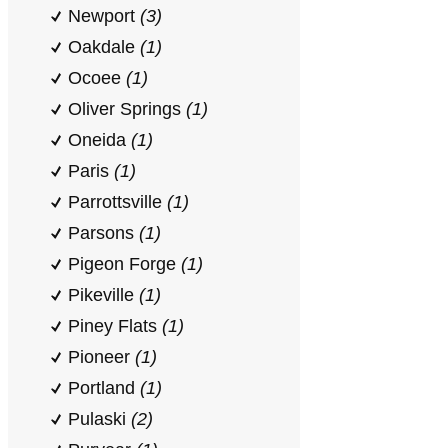
Newport
(3)
Oakdale
(1)
Ocoee
(1)
Oliver Springs
(1)
Oneida
(1)
Paris
(1)
Parrottsville
(1)
Parsons
(1)
Pigeon Forge
(1)
Pikeville
(1)
Piney Flats
(1)
Pioneer
(1)
Portland
(1)
Pulaski
(2)