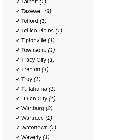
Talbott
(1)
Tazewell
(3)
Telford
(1)
Tellico Plains
(1)
Tiptonville
(1)
Townsend
(1)
Tracy City
(1)
Trenton
(1)
Troy
(1)
Tullahoma
(1)
Union City
(1)
Wartburg
(2)
Wartrace
(1)
Watertown
(1)
Waverly
(1)