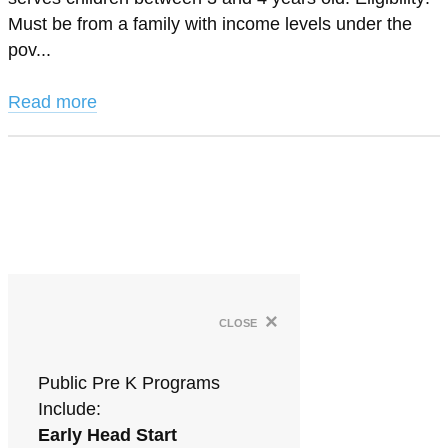
Must be from a family with income levels under the
pov...
Read more
×
close
Public Pre K Programs
Include:
Early Head Start