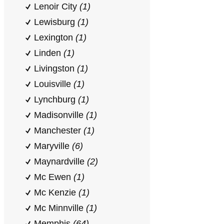
Lenoir City
(1)
Lewisburg
(1)
Lexington
(1)
Linden
(1)
Livingston
(1)
Louisville
(1)
Lynchburg
(1)
Madisonville
(1)
Manchester
(1)
Maryville
(6)
Maynardville
(2)
Mc Ewen
(1)
Mc Kenzie
(1)
Mc Minnville
(1)
Memphis
(64)