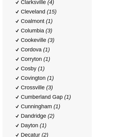
Clarksville
(4)
Cleveland
(15)
Coalmont
(1)
Columbia
(3)
Cookeville
(3)
Cordova
(1)
Corryton
(1)
Cosby
(1)
Covington
(1)
Crossville
(3)
Cumberland Gap
(1)
Cunningham
(1)
Dandridge
(2)
Dayton
(1)
Decatur
(2)