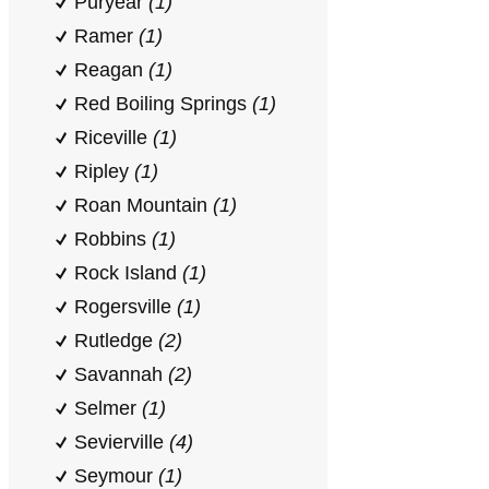
Puryear
(1)
Ramer
(1)
Reagan
(1)
Red Boiling Springs
(1)
Riceville
(1)
Ripley
(1)
Roan Mountain
(1)
Robbins
(1)
Rock Island
(1)
Rogersville
(1)
Rutledge
(2)
Savannah
(2)
Selmer
(1)
Sevierville
(4)
Seymour
(1)