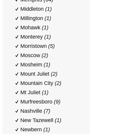
Middleton
(1)
Millington
(1)
Mohawk
(1)
Monterey
(1)
Morristown
(5)
Moscow
(2)
Mosheim
(1)
Mount Juliet
(2)
Mountain City
(2)
Mt Juliet
(1)
Murfreesboro
(9)
Nashville
(7)
New Tazewell
(1)
Newbern
(1)