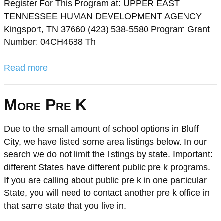
Register For This Program at: UPPER EAST
TENNESSEE HUMAN DEVELOPMENT AGENCY
Kingsport, TN 37660 (423) 538-5580 Program Grant
Number: 04CH4688 Th
Read more
More Pre K
Due to the small amount of school options in Bluff
City, we have listed some area listings below. In our
search we do not limit the listings by state. Important:
different States have different public pre k programs.
If you are calling about public pre k in one particular
State, you will need to contact another pre k office in
that same state that you live in.