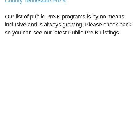
County Tennessee Pre K
.
Our list of public Pre-K programs is by no means
inclusive and is always growing. Please check back
so you can see our latest Public Pre K Listings.