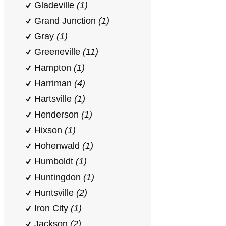
Gladeville
(1)
Grand Junction
(1)
Gray
(1)
Greeneville
(11)
Hampton
(1)
Harriman
(4)
Hartsville
(1)
Henderson
(1)
Hixson
(1)
Hohenwald
(1)
Humboldt
(1)
Huntingdon
(1)
Huntsville
(2)
Iron City
(1)
Jackson
(2)