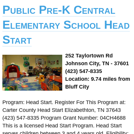
Public Pre-K Central
Elementary School Head
Start
252 Taylortown Rd
Johnson City, TN - 37601
(423) 547-8335
Location: 9.74 miles from
Bluff City
Program: Head Start. Register For This Program at:
Carter County Head Start Elizabethton, TN 37643
(423) 547-8335 Program Grant Number: 04CH4688
This is a licensed Head Start Program. Head Start
serves children between 3 and 4 years old. Eligibility: