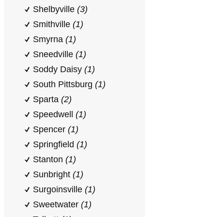
Shelbyville
(3)
Smithville
(1)
Smyrna
(1)
Sneedville
(1)
Soddy Daisy
(1)
South Pittsburg
(1)
Sparta
(2)
Speedwell
(1)
Spencer
(1)
Springfield
(1)
Stanton
(1)
Sunbright
(1)
Surgoinsville
(1)
Sweetwater
(1)