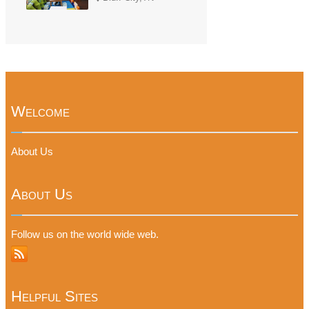
Welcome
About Us
About Us
Follow us on the world wide web.
Helpful Sites