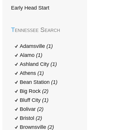
Early Head Start
Tennessee Search
Adamsville
(1)
Alamo
(1)
Ashland City
(1)
Athens
(1)
Bean Station
(1)
Big Rock
(2)
Bluff City
(1)
Bolivar
(2)
Bristol
(2)
Brownsville
(2)