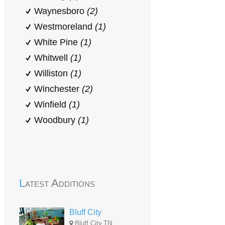
Waynesboro
(2)
Westmoreland
(1)
White Pine
(1)
Whitwell
(1)
Williston
(1)
Winchester
(2)
Winfield
(1)
Woodbury
(1)
Latest Additions
Bluff City
Bluff City,TN