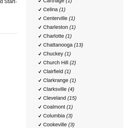
Carthage
(1)
 Start-
Celina
(1)
Centerville
(1)
Charleston
(1)
Charlotte
(1)
Chattanooga
(13)
Chuckey
(1)
Church Hill
(2)
Clairfield
(1)
Clarkrange
(1)
Clarksville
(4)
Cleveland
(15)
Coalmont
(1)
Columbia
(3)
Cookeville
(3)