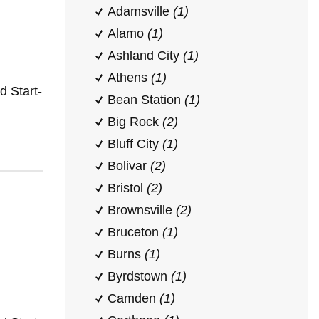
Adamsville
(1)
Alamo
(1)
Ashland City
(1)
Athens
(1)
 Start-
Bean Station
(1)
Big Rock
(2)
Bluff City
(1)
Bolivar
(2)
Bristol
(2)
Brownsville
(2)
Bruceton
(1)
Burns
(1)
Byrdstown
(1)
Camden
(1)