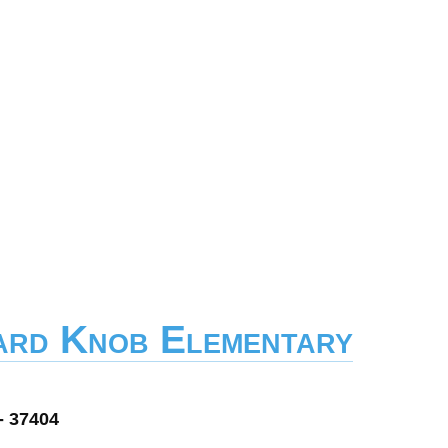
ard Knob Elementary
- 37404