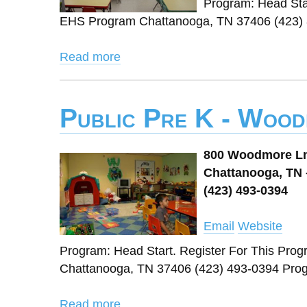
Program: Head Sta
EHS Program Chattanooga, TN 37406 (423)
Read more
Public Pre K - Woo
800 Woodmore L
Chattanooga, TN 
(423) 493-0394
Email
Website
Program: Head Start. Register For This Pr
Chattanooga, TN 37406 (423) 493-0394 Pr
Read more