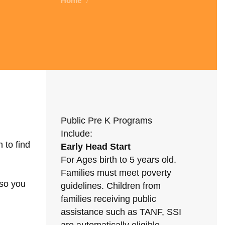
Home
/
Public Pre K Programs
Include:
 to find
Early Head Start
For Ages birth to 5 years old.
Families must meet poverty
 so you
guidelines. Children from
families receiving public
assistance such as TANF, SSI