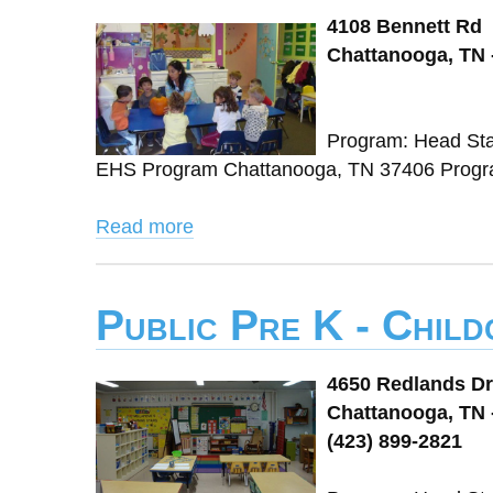
4108 Bennett Rd
Chattanooga, TN 
Program: Head Sta
EHS Program Chattanooga, TN 37406 Progra
Read more
Public Pre K - Chil
4650 Redlands Dr
Chattanooga, TN 
(423) 899-2821