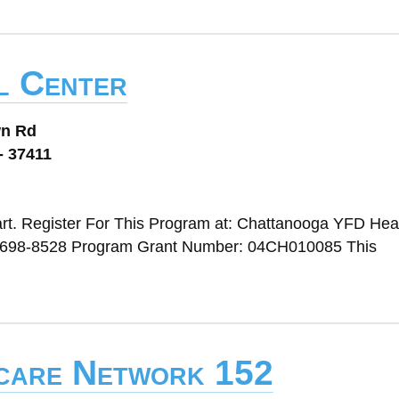
l Center
wn Rd
- 37411
rt. Register For This Program at: Chattanooga YFD Head
 698-8528 Program Grant Number: 04CH010085 This
dcare Network 152