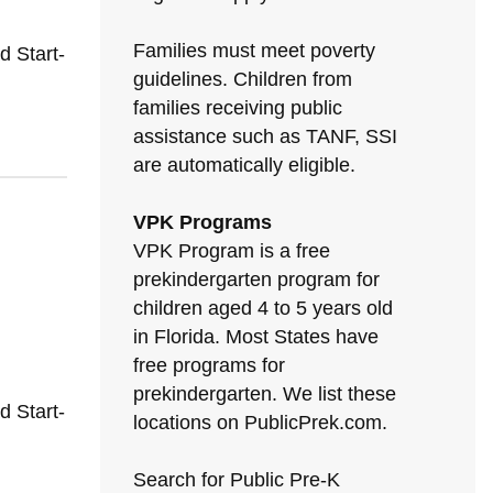
Families must meet poverty
 Start-
guidelines. Children from
families receiving public
assistance such as TANF, SSI
are automatically eligible.
VPK Programs
VPK Program is a free
prekindergarten program for
children aged 4 to 5 years old
in Florida. Most States have
free programs for
prekindergarten. We list these
 Start-
locations on PublicPrek.com.
Search for Public Pre-K