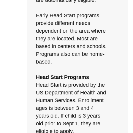
are automatically eligible.
Early Head Start programs
provide different needs
dependent on the area where
they are located. Most are
based in centers and schools.
Programs also can be home-
based.
Head Start Programs
Head Start is provided by the
US Department of Health and
Human Services. Enrollment
ages is between 3 and 4
years old. If child is 3 years
old prior to Sept 1, they are
eligible to apply.