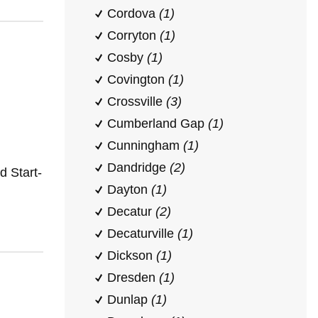
Cordova
(1)
Corryton
(1)
Cosby
(1)
Covington
(1)
Crossville
(3)
Cumberland Gap
(1)
Cunningham
(1)
Dandridge
(2)
 Start-
Dayton
(1)
Decatur
(2)
Decaturville
(1)
Dickson
(1)
Dresden
(1)
Dunlap
(1)