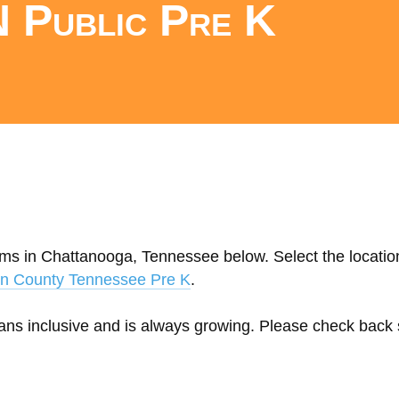
 Public Pre K
ams in Chattanooga, Tennessee below. Select the location
on County Tennessee Pre K
.
eans inclusive and is always growing. Please check back