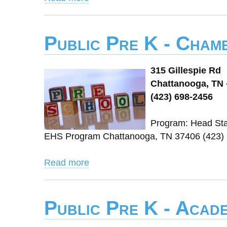
Public Pre K - Chamb
315 Gillespie Rd
Chattanooga, TN 
(423) 698-2456
Program: Head Sta
EHS Program Chattanooga, TN 37406 (423)
Read more
Public Pre K - Acad