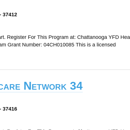
- 37412
rt. Register For This Program at: Chattanooga YFD Head
m Grant Number: 04CH010085 This is a licensed
dcare Network 34
- 37416