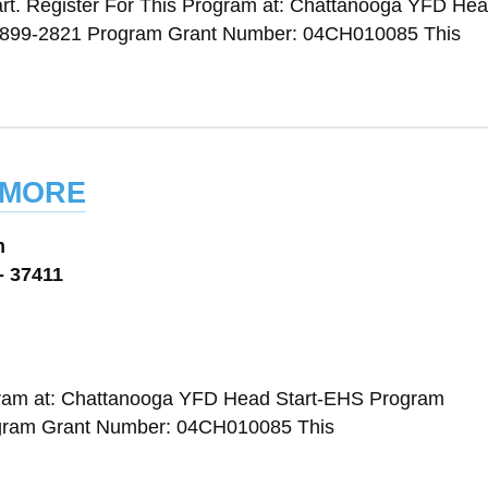
rt. Register For This Program at: Chattanooga YFD Head
 899-2821 Program Grant Number: 04CH010085 This
dmore
n
- 37411
ogram at: Chattanooga YFD Head Start-EHS Program
ogram Grant Number: 04CH010085 This