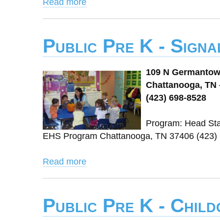
Read more
Public Pre K - Signa
109 N Germanto
Chattanooga, TN 
(423) 698-8528
Program: Head Sta
EHS Program Chattanooga, TN 37406 (423)
Read more
Public Pre K - Chil