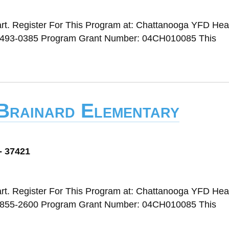
rt. Register For This Program at: Chattanooga YFD Head
 493-0385 Program Grant Number: 04CH010085 This
 Brainard Elementary
- 37421
rt. Register For This Program at: Chattanooga YFD Head
 855-2600 Program Grant Number: 04CH010085 This