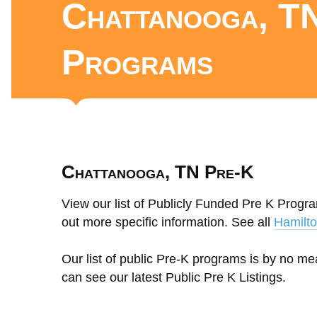
Chattanooga, TN
Programs
Chattanooga, TN Pre-K
View our list of Publicly Funded Pre K Progr
out more specific information. See all
Hamilt
Our list of public Pre-K programs is by no m
can see our latest Public Pre K Listings.