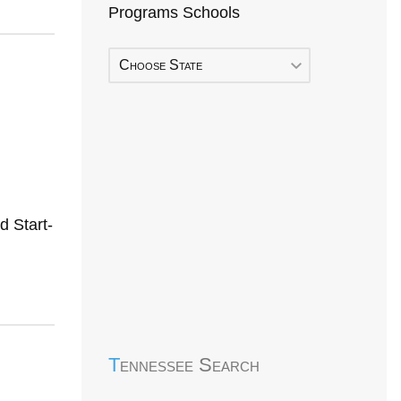
Programs Schools
Choose State
 Start-
Early Head Start
Tennessee Search