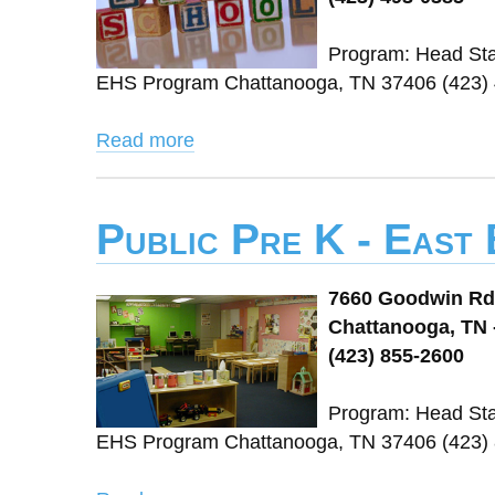
Program: Head Sta
EHS Program Chattanooga, TN 37406 (423)
Read more
Public Pre K - East
7660 Goodwin Rd
Chattanooga, TN 
(423) 855-2600
Program: Head Sta
EHS Program Chattanooga, TN 37406 (423)