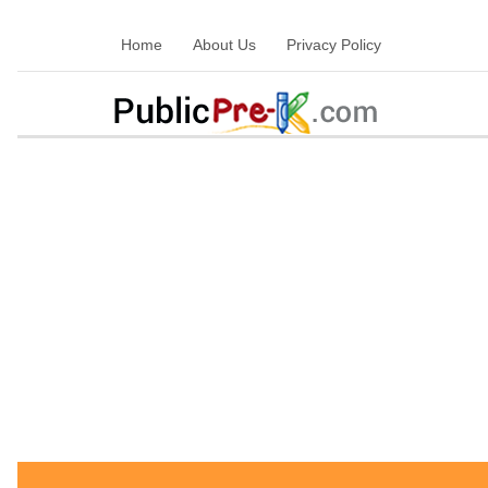
Home
About Us
Privacy Policy