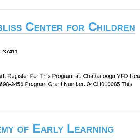
liss Center for Children
- 37411
rt. Register For This Program at: Chattanooga YFD Head
 698-2456 Program Grant Number: 04CH010085 This
emy of Early Learning