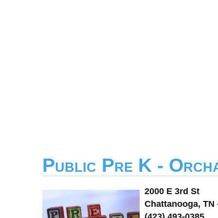
Public Pre K - Orch
2000 E 3rd St
Chattanooga, TN 
(423) 493-0385