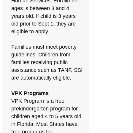
Human Services. Enrollment
ages is between 3 and 4
years old. If child is 3 years
old prior to Sept 1, they are
eligible to apply.
Families must meet poverty
guidelines. Children from
families receiving public
assistance such as TANF, SSI
are automatically eligible.
VPK Programs
VPK Program is a free
prekindergarten program for
children aged 4 to 5 years old
in Florida. Most States have
free programs for