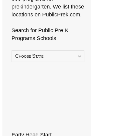
prekindergarten. We list these
locations on PublicPrek.com.
Search for Public Pre-K
Programs Schools
Choose State
Early Head Start