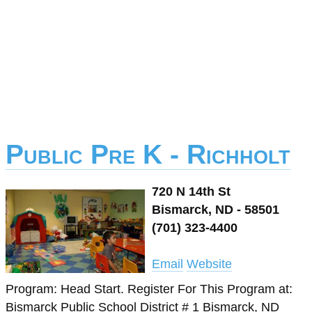
Public Pre K - Richholt
720 N 14th St
Bismarck, ND - 58501
(701) 323-4400
Email
Website
Program: Head Start. Register For This Program at:
Bismarck Public School District # 1 Bismarck, ND