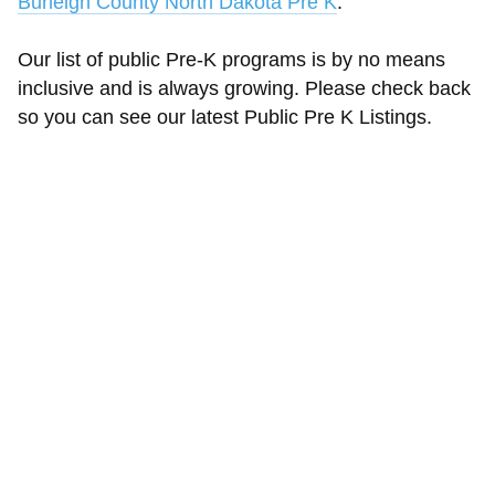
Burleigh County North Dakota Pre K
.
Our list of public Pre-K programs is by no means
inclusive and is always growing. Please check back
so you can see our latest Public Pre K Listings.