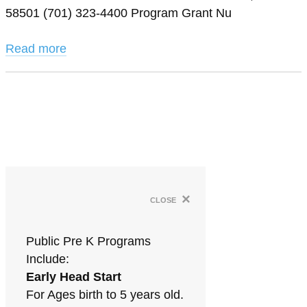
58501 (701) 323-4400 Program Grant Nu
Read more
×
close
Public Pre K Programs
Include:
Early Head Start
For Ages birth to 5 years old.