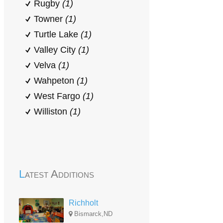
Rugby
(1)
Towner
(1)
Turtle Lake
(1)
Valley City
(1)
Velva
(1)
Wahpeton
(1)
West Fargo
(1)
Williston
(1)
Latest Additions
Richholt
Bismarck,ND