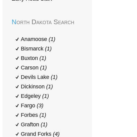
North Dakota Search
Anamoose
(1)
Bismarck
(1)
Buxton
(1)
Carson
(1)
Devils Lake
(1)
Dickinson
(1)
Edgeley
(1)
Fargo
(3)
Forbes
(1)
Grafton
(1)
Grand Forks
(4)