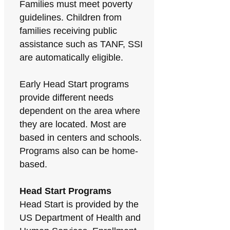
Families must meet poverty
guidelines. Children from
families receiving public
assistance such as TANF, SSI
are automatically eligible.
Early Head Start programs
provide different needs
dependent on the area where
they are located. Most are
based in centers and schools.
Programs also can be home-
based.
Head Start Programs
Head Start is provided by the
US Department of Health and