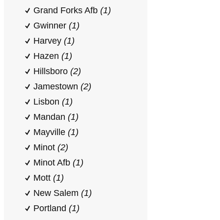
Grand Forks Afb
(1)
Gwinner
(1)
Harvey
(1)
Hazen
(1)
Hillsboro
(2)
Jamestown
(2)
Lisbon
(1)
Mandan
(1)
Mayville
(1)
Minot
(2)
Minot Afb
(1)
Mott
(1)
New Salem
(1)
Portland
(1)