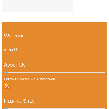
Welcome
About Us
About Us
Follow us on the world wide web.
Helpful Sites