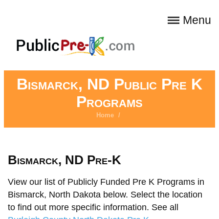
Menu
Bismarck, ND Public Pre K
Programs
Home
/
Bismarck, ND Pre-K
View our list of Publicly Funded Pre K Programs in
Bismarck, North Dakota below. Select the location
to find out more specific information. See all