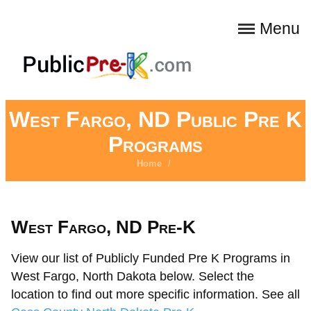
Menu
West Fargo, ND Public Pre K
Programs
Home
/
West Fargo, ND Pre-K
View our list of Publicly Funded Pre K Programs in
West Fargo, North Dakota below. Select the
location to find out more specific information. See all