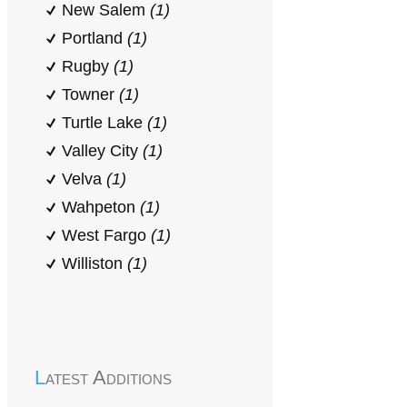
New Salem
(1)
Portland
(1)
Rugby
(1)
Towner
(1)
Turtle Lake
(1)
Valley City
(1)
Velva
(1)
Wahpeton
(1)
West Fargo
(1)
Williston
(1)
Latest Additions