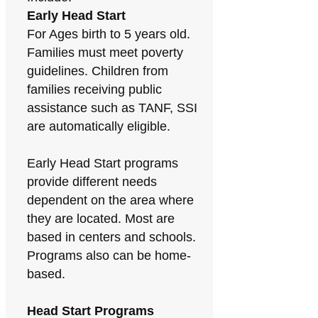
Early Head Start
For Ages birth to 5 years old.
Families must meet poverty
guidelines. Children from
families receiving public
assistance such as TANF, SSI
are automatically eligible.
Early Head Start programs
provide different needs
dependent on the area where
they are located. Most are
based in centers and schools.
Programs also can be home-
based.
Head Start Programs