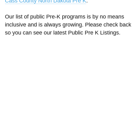
Cass County North Dakota Pre K
.
Our list of public Pre-K programs is by no means
inclusive and is always growing. Please check back
so you can see our latest Public Pre K Listings.