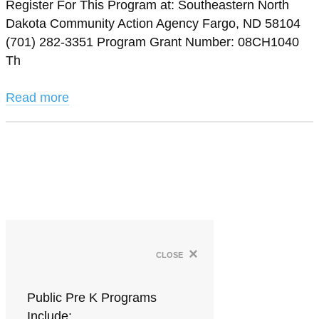
Register For This Program at: Southeastern North
Dakota Community Action Agency Fargo, ND 58104
(701) 282-3351 Program Grant Number: 08CH1040
Th
Read more
×
close
Public Pre K Programs
Include: