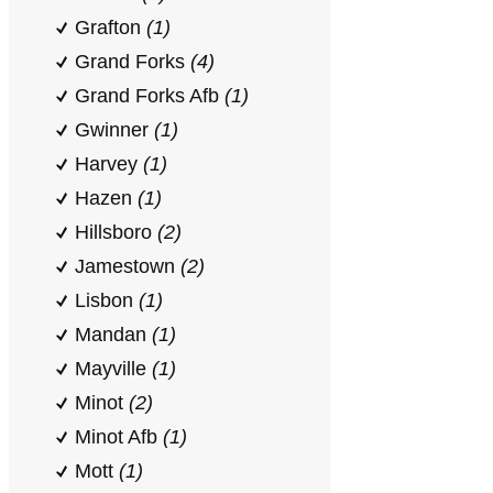
Grafton
(1)
Grand Forks
(4)
Grand Forks Afb
(1)
Gwinner
(1)
Harvey
(1)
Hazen
(1)
Hillsboro
(2)
Jamestown
(2)
Lisbon
(1)
Mandan
(1)
Mayville
(1)
Minot
(2)
Minot Afb
(1)
Mott
(1)