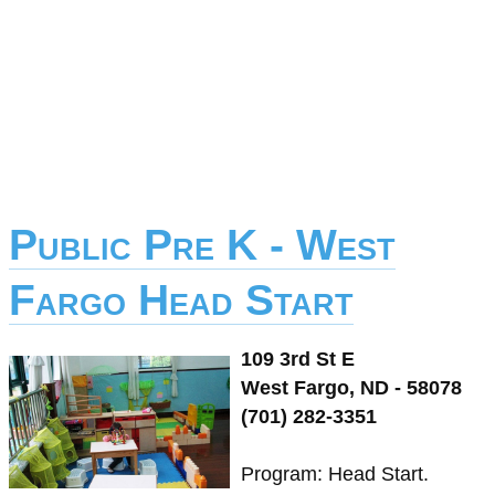
Public Pre K - West
Fargo Head Start
109 3rd St E
West Fargo, ND - 58078
(701) 282-3351
Program: Head Start.