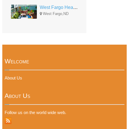
West Fargo Head Start
West Fargo,ND
Welcome
About Us
About Us
Follow us on the world wide web.