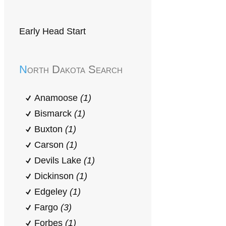
Early Head Start
North Dakota Search
Anamoose
(1)
Bismarck
(1)
Buxton
(1)
Carson
(1)
Devils Lake
(1)
Dickinson
(1)
Edgeley
(1)
Fargo
(3)
Forbes
(1)