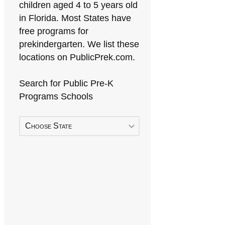
children aged 4 to 5 years old
in Florida. Most States have
free programs for
prekindergarten. We list these
locations on PublicPrek.com.
Search for Public Pre-K
Programs Schools
Choose State