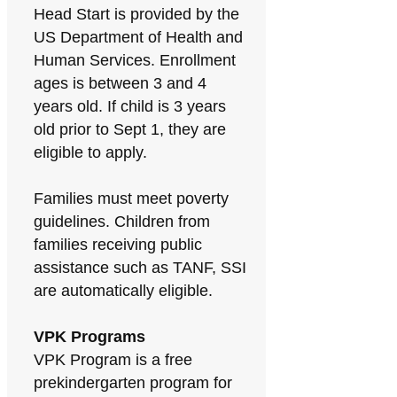
Head Start is provided by the
US Department of Health and
Human Services. Enrollment
ages is between 3 and 4
years old. If child is 3 years
old prior to Sept 1, they are
eligible to apply.
Families must meet poverty
guidelines. Children from
families receiving public
assistance such as TANF, SSI
are automatically eligible.
VPK Programs
VPK Program is a free
prekindergarten program for