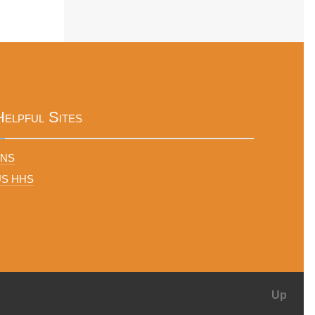
Helpful Sites
FNS
US HHS
Up