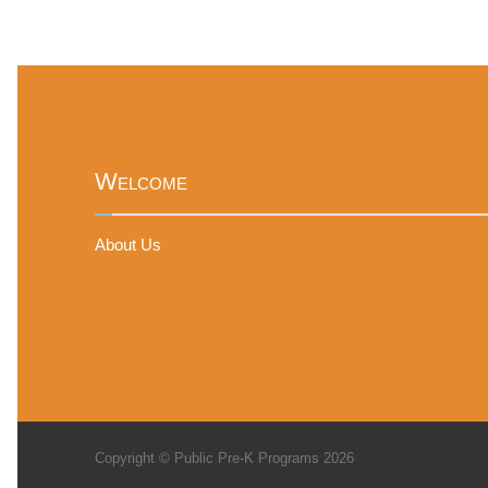
Welcome
About Us
Copyright © Public Pre-K Programs 2026