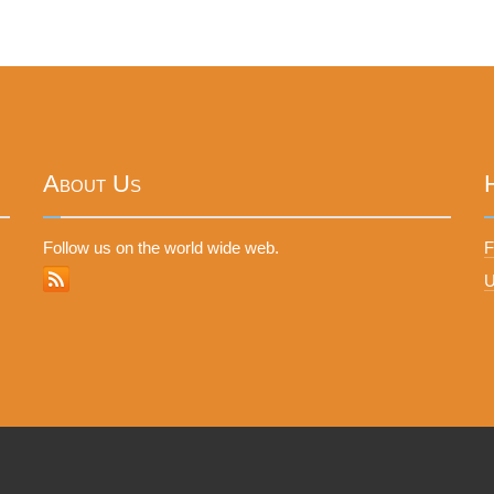
About Us
Follow us on the world wide web.