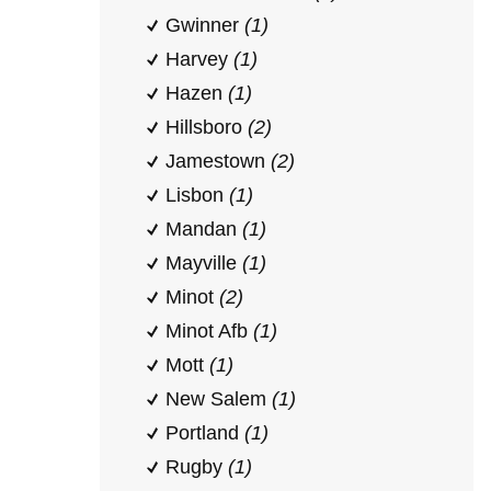
Gwinner
(1)
Harvey
(1)
Hazen
(1)
Hillsboro
(2)
Jamestown
(2)
Lisbon
(1)
Mandan
(1)
Mayville
(1)
Minot
(2)
Minot Afb
(1)
Mott
(1)
New Salem
(1)
Portland
(1)
Rugby
(1)