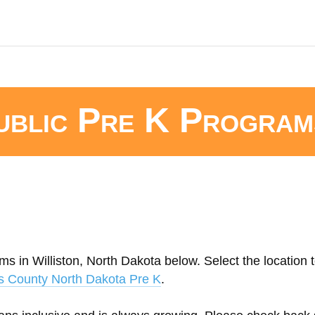
ublic Pre K Program
s in Williston, North Dakota below. Select the location t
s County North Dakota Pre K
.