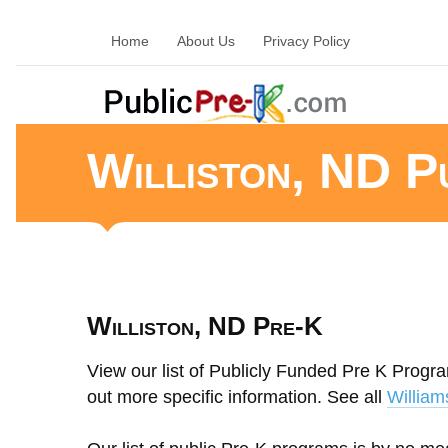
Home
About Us
Privacy Policy
Williston, ND P
Williston, ND Pre-K
View our list of Publicly Funded Pre K Program
out more specific information. See all
William