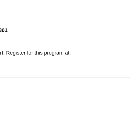
8801
. Register for this program at: