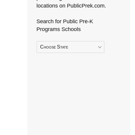
locations on PublicPrek.com.
Search for Public Pre-K
Programs Schools
Choose State
Early Head Start