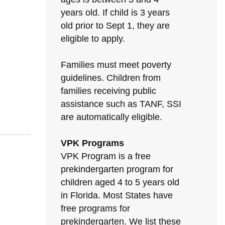
years old. If child is 3 years
old prior to Sept 1, they are
eligible to apply.
Families must meet poverty
guidelines. Children from
families receiving public
assistance such as TANF, SSI
are automatically eligible.
VPK Programs
VPK Program is a free
prekindergarten program for
children aged 4 to 5 years old
in Florida. Most States have
free programs for
prekindergarten. We list these