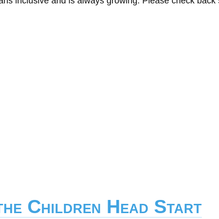
eans inclusive and is always growing. Please check back
the Children Head Start