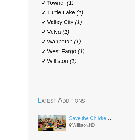
Towner
(1)
Turtle Lake
(1)
Valley City
(1)
Velva
(1)
Wahpeton
(1)
West Fargo
(1)
Williston
(1)
Latest Additions
Save the Children Head Start North Dakota
Williston,ND