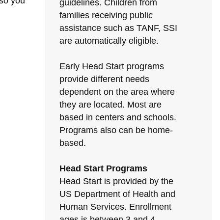
 so you
guidelines. Children from
families receiving public
assistance such as TANF, SSI
are automatically eligible.
Early Head Start programs
provide different needs
dependent on the area where
they are located. Most are
based in centers and schools.
Programs also can be home-
based.
Head Start Programs
Head Start is provided by the
US Department of Health and
Human Services. Enrollment
ages is between 3 and 4