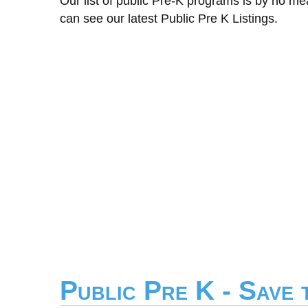
Our list of public Pre-K programs is by no m
can see our latest Public Pre K Listings.
Public Pre K - Save 