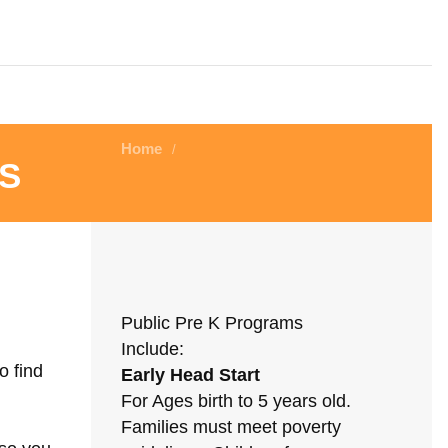
Home
/
s
Public Pre K Programs
Include:
o find
Early Head Start
For Ages birth to 5 years old.
Families must meet poverty