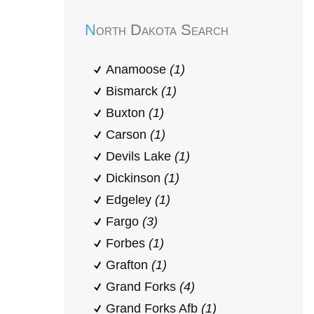
North Dakota Search
Anamoose
(1)
Bismarck
(1)
Buxton
(1)
Carson
(1)
Devils Lake
(1)
Dickinson
(1)
Edgeley
(1)
Fargo
(3)
Forbes
(1)
Grafton
(1)
Grand Forks
(4)
Grand Forks Afb
(1)