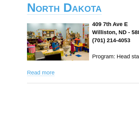
North Dakota
409 7th Ave E
Williston, ND - 5
(701) 214-4053
Program: Head start
Read more