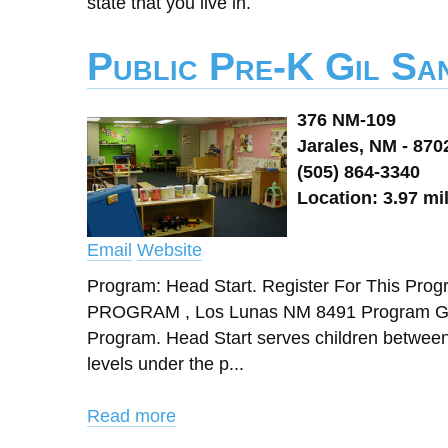
state that you live in.
Public Pre-K Gil Sa
376 NM-109
Jarales, NM - 870
(505) 864-3340
Location: 3.97 mi
Email
Website
Program: Head Start. Register For This
PROGRAM , Los Lunas NM 8491 Program Gran
Program. Head Start serves children between 3
levels under the p...
Read more