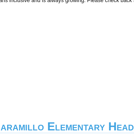
eans inclusive and is always growing. Please check back
Jaramillo Elementary Head