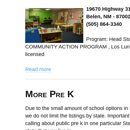
19670 Highway 3
Belen, NM - 8700
(505) 864-3340
Program: Head St
COMMUNITY ACTION PROGRAM , Los Lunas 
licensed
Read more
More Pre K
Due to the small amount of school options in 
we do not limit the listings by state. Importan
calling about public pre k in one particular St