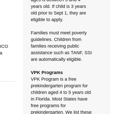
years old. If child is 3 years
old prior to Sept 1, they are
eligible to apply.
Families must meet poverty
guidelines. Children from
families receiving public
XICO
assistance such as TANF, SSI
a
are automatically eligible.
VPK Programs
VPK Program is a free
prekindergarten program for
children aged 4 to 5 years old
in Florida. Most States have
free programs for
prekindergarten. We list these