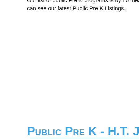
Our list of public Pre-K programs is by no m
can see our latest Public Pre K Listings.
Public Pre K - H.T. 