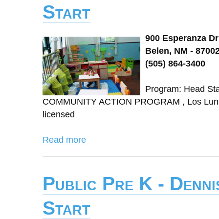
Start
900 Esperanza Dr
Belen, NM - 8700
(505) 864-3400
Program: Head St
COMMUNITY ACTION PROGRAM , Los Lunas 
licensed
Read more
Public Pre K - Denn
Start