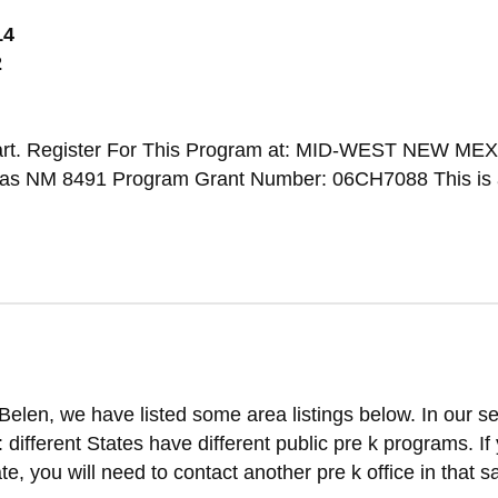
14
2
art. Register For This Program at: MID-WEST NEW ME
NM 8491 Program Grant Number: 06CH7088 This is 
Belen, we have listed some area listings below. In our s
t: different States have different public pre k programs. If
ate, you will need to contact another pre k office in that 