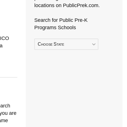
locations on PublicPrek.com.
Search for Public Pre-K
Programs Schools
XICO
Choose State
a
earch
 you are
Early Head Start
same