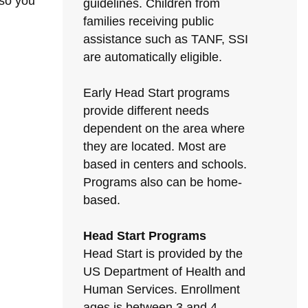
 so you
guidelines. Children from
families receiving public
assistance such as TANF, SSI
are automatically eligible.
Early Head Start programs
provide different needs
dependent on the area where
they are located. Most are
based in centers and schools.
Programs also can be home-
based.
Head Start Programs
Head Start is provided by the
US Department of Health and
Human Services. Enrollment
ages is between 3 and 4