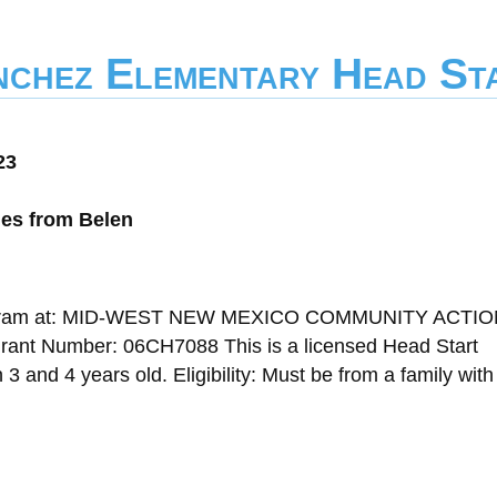
nchez Elementary Head St
23
les from Belen
 Program at: MID-WEST NEW MEXICO COMMUNITY ACTI
t Number: 06CH7088 This is a licensed Head Start
 and 4 years old. Eligibility: Must be from a family wit