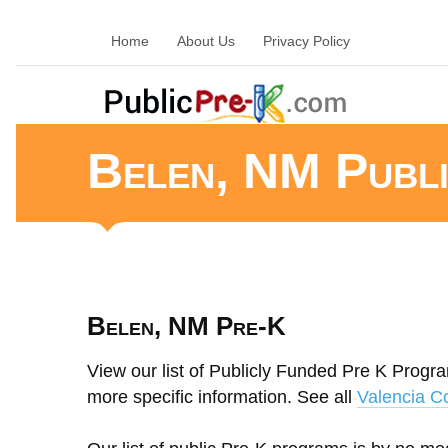
Home
About Us
Privacy Policy
Belen, NM Publ
Belen, NM Pre-K
View our list of Publicly Funded Pre K Progra
more specific information. See all
Valencia C