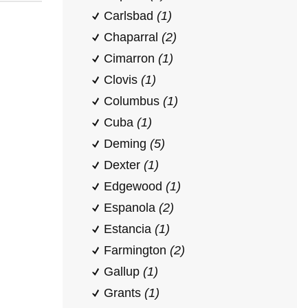
Carlsbad
(1)
Chaparral
(2)
Cimarron
(1)
Clovis
(1)
Columbus
(1)
Cuba
(1)
Deming
(5)
Dexter
(1)
Edgewood
(1)
Espanola
(2)
Estancia
(1)
Farmington
(2)
Gallup
(1)
Grants
(1)