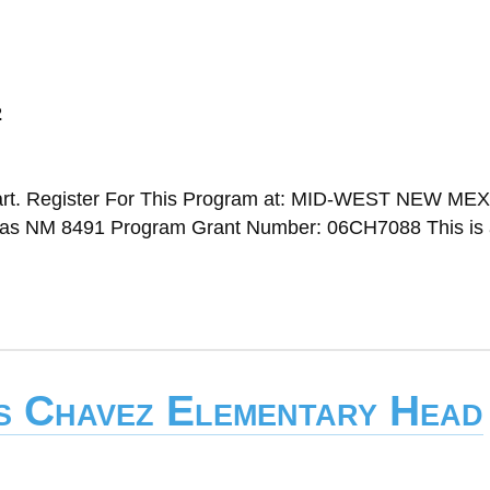
2
art. Register For This Program at: MID-WEST NEW ME
NM 8491 Program Grant Number: 06CH7088 This is 
is Chavez Elementary Head