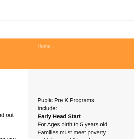
Home
/
Public Pre K Programs
Include:
nd out
Early Head Start
For Ages birth to 5 years old.
Families must meet poverty