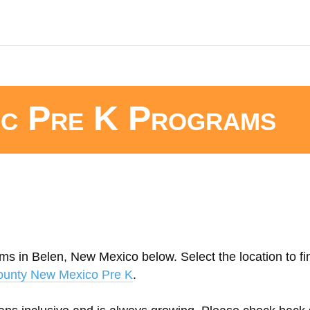
ic Pre K Programs
ms in Belen, New Mexico below. Select the location to fi
ounty New Mexico Pre K
.