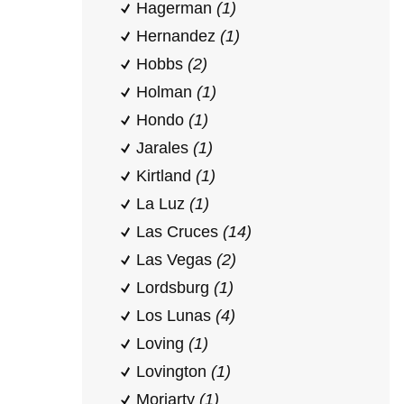
Hagerman
(1)
Hernandez
(1)
Hobbs
(2)
Holman
(1)
Hondo
(1)
Jarales
(1)
Kirtland
(1)
La Luz
(1)
Las Cruces
(14)
Las Vegas
(2)
Lordsburg
(1)
Los Lunas
(4)
Loving
(1)
Lovington
(1)
Moriarty
(1)