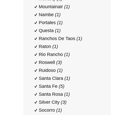
Mountainair
(1)
Nambe
(1)
Portales
(1)
Questa
(1)
Ranchos De Taos
(1)
Raton
(1)
Rio Rancho
(1)
Roswell
(3)
Ruidoso
(1)
Santa Clara
(1)
Santa Fe
(5)
Santa Rosa
(1)
Silver City
(3)
Socorro
(1)