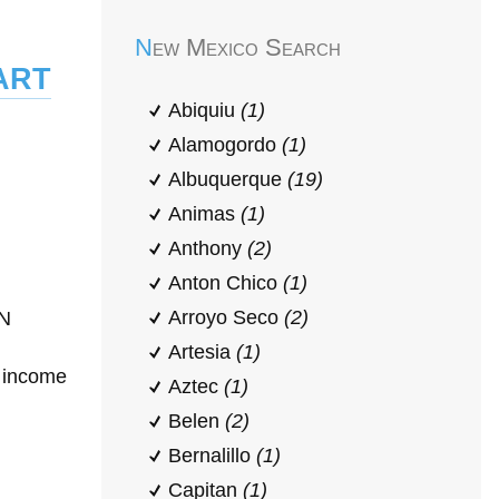
New Mexico Search
art
Abiquiu
(1)
Alamogordo
(1)
Albuquerque
(19)
Animas
(1)
Anthony
(2)
Anton Chico
(1)
Arroyo Seco
(2)
ON
Artesia
(1)
h income
Aztec
(1)
Belen
(2)
Bernalillo
(1)
Capitan
(1)