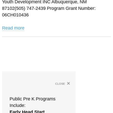
Youth Development INC Albuquerque, NM
87102(505) 747-2439 Program Grant Number:
06CH010436
Read more
×
close
Public Pre K Programs
Include:
Early Head Start