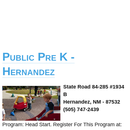
Public Pre K -
Hernandez
State Road 84-285 #1934
B
Hernandez, NM - 87532
(505) 747-2439
Program: Head Start. Register For This Program at: