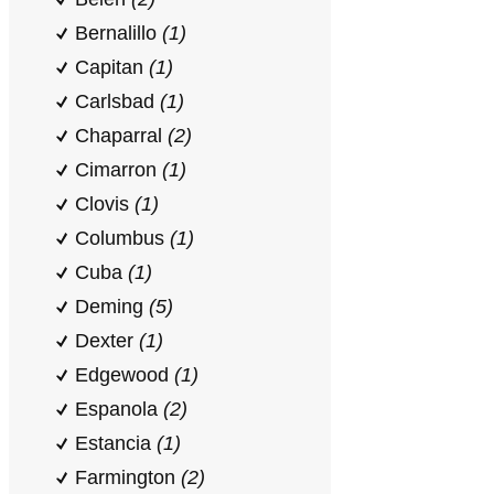
Bernalillo
(1)
Capitan
(1)
Carlsbad
(1)
Chaparral
(2)
Cimarron
(1)
Clovis
(1)
Columbus
(1)
Cuba
(1)
Deming
(5)
Dexter
(1)
Edgewood
(1)
Espanola
(2)
Estancia
(1)
Farmington
(2)