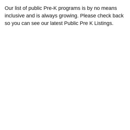
Our list of public Pre-K programs is by no means
inclusive and is always growing. Please check back
so you can see our latest Public Pre K Listings.