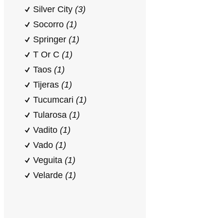
Silver City
(3)
Socorro
(1)
Springer
(1)
T Or C
(1)
Taos
(1)
Tijeras
(1)
Tucumcari
(1)
Tularosa
(1)
Vadito
(1)
Vado
(1)
Veguita
(1)
Velarde
(1)