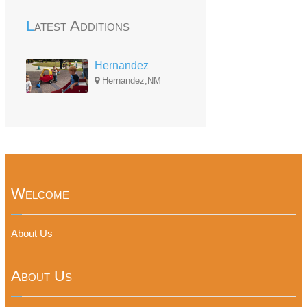
Latest Additions
Hernandez
Hernandez,NM
Welcome
About Us
About Us