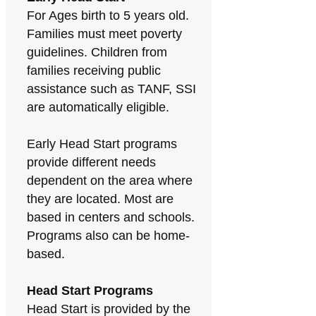
For Ages birth to 5 years old.
Families must meet poverty
guidelines. Children from
families receiving public
assistance such as TANF, SSI
are automatically eligible.
Early Head Start programs
provide different needs
dependent on the area where
they are located. Most are
based in centers and schools.
Programs also can be home-
based.
Head Start Programs
Head Start is provided by the