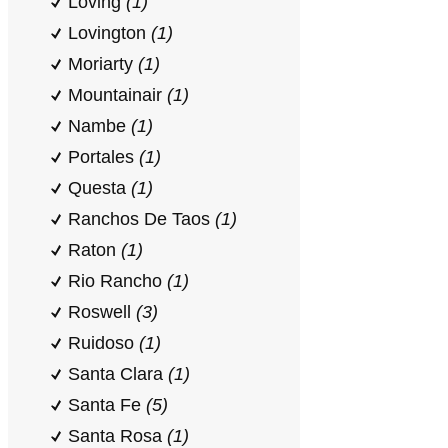
Loving
(1)
Lovington
(1)
Moriarty
(1)
Mountainair
(1)
Nambe
(1)
Portales
(1)
Questa
(1)
Ranchos De Taos
(1)
Raton
(1)
Rio Rancho
(1)
Roswell
(3)
Ruidoso
(1)
Santa Clara
(1)
Santa Fe
(5)
Santa Rosa
(1)