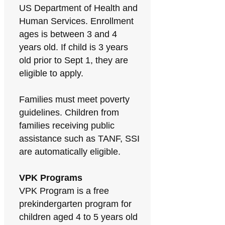
US Department of Health and
Human Services. Enrollment
ages is between 3 and 4
years old. If child is 3 years
old prior to Sept 1, they are
eligible to apply.
Families must meet poverty
guidelines. Children from
families receiving public
assistance such as TANF, SSI
are automatically eligible.
VPK Programs
VPK Program is a free
prekindergarten program for
children aged 4 to 5 years old