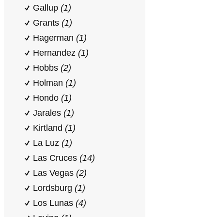
Gallup
(1)
Grants
(1)
Hagerman
(1)
Hernandez
(1)
Hobbs
(2)
Holman
(1)
Hondo
(1)
Jarales
(1)
Kirtland
(1)
La Luz
(1)
Las Cruces
(14)
Las Vegas
(2)
Lordsburg
(1)
Los Lunas
(4)