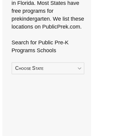
in Florida. Most States have
free programs for
prekindergarten. We list these
locations on PublicPrek.com.
Search for Public Pre-K
Programs Schools
Choose State