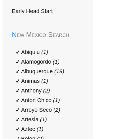
Early Head Start
New Mexico Search
Abiquiu
(1)
Alamogordo
(1)
Albuquerque
(19)
Animas
(1)
Anthony
(2)
Anton Chico
(1)
Arroyo Seco
(2)
Artesia
(1)
Aztec
(1)
Belen
(2)