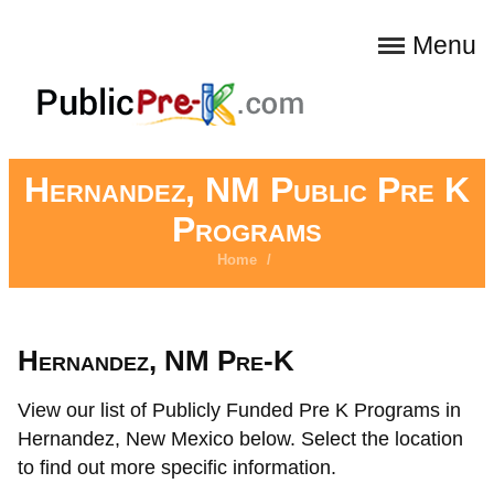
Menu
Hernandez, NM Public Pre K
Programs
Home
/
Hernandez, NM Pre-K
View our list of Publicly Funded Pre K Programs in
Hernandez, New Mexico below. Select the location
to find out more specific information.