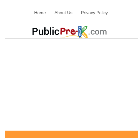
Home
About Us
Privacy Policy