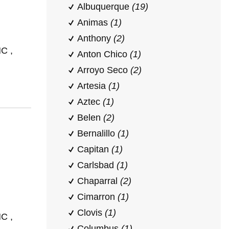
Albuquerque
(19)
Animas
(1)
Anthony
(2)
C ,
Anton Chico
(1)
Arroyo Seco
(2)
Artesia
(1)
Aztec
(1)
Belen
(2)
Bernalillo
(1)
Capitan
(1)
Carlsbad
(1)
Chaparral
(2)
Cimarron
(1)
Clovis
(1)
C ,
Columbus
(1)