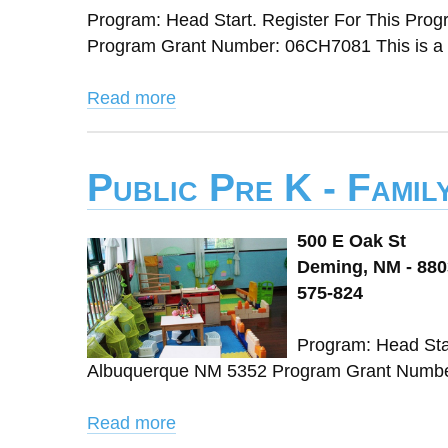
Program: Head Start. Register For This Pr
Program Grant Number: 06CH7081 This is a 
Read more
Public Pre K - Fami
500 E Oak St
Deming, NM - 88
575-824
Program: Head Sta
Albuquerque NM 5352 Program Grant Number:
Read more