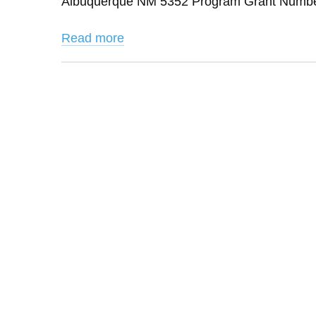
Albuquerque NM 5352 Program Grant Number:
Read more