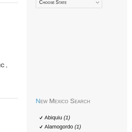
Choose State
C ,
Early Head Start
New Mexico Search
Abiquiu
(1)
Alamogordo
(1)