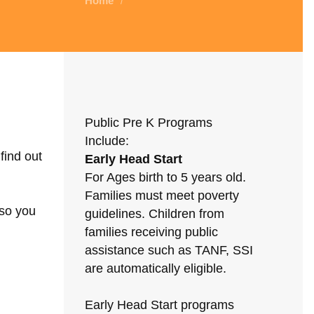
Home
/
Public Pre K Programs
Include:
find out
Early Head Start
For Ages birth to 5 years old.
Families must meet poverty
 so you
guidelines. Children from
families receiving public
assistance such as TANF, SSI
are automatically eligible.
Early Head Start programs