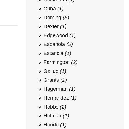
Cuba
(1)
Deming
(5)
Dexter
(1)
Edgewood
(1)
Espanola
(2)
Estancia
(1)
Farmington
(2)
Gallup
(1)
Grants
(1)
Hagerman
(1)
Hernandez
(1)
Hobbs
(2)
Holman
(1)
Hondo
(1)