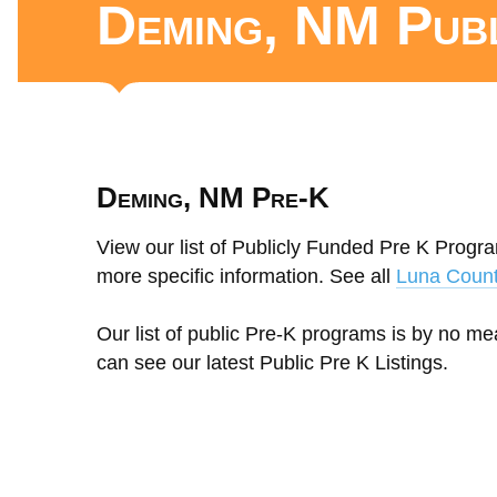
Deming, NM Pub
Deming, NM Pre-K
View our list of Publicly Funded Pre K Progr
more specific information. See all
Luna Coun
Our list of public Pre-K programs is by no m
can see our latest Public Pre K Listings.