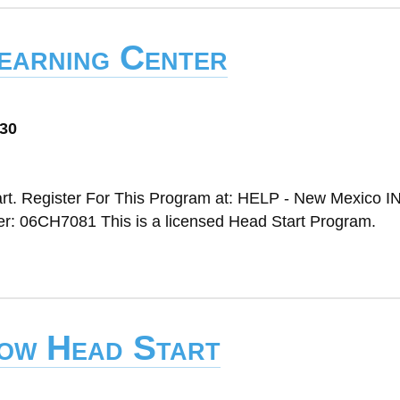
Learning Center
030
rt. Register For This Program at: HELP - New Mexico IN
 06CH7081 This is a licensed Head Start Program.
bow Head Start