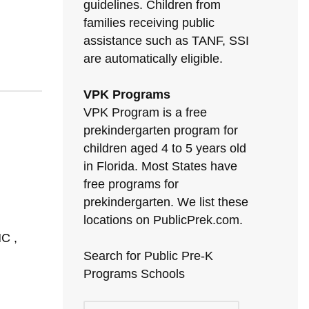
guidelines. Children from
families receiving public
assistance such as TANF, SSI
are automatically eligible.
VPK Programs
VPK Program is a free
prekindergarten program for
children aged 4 to 5 years old
in Florida. Most States have
free programs for
prekindergarten. We list these
locations on PublicPrek.com.
C ,
Search for Public Pre-K
Programs Schools