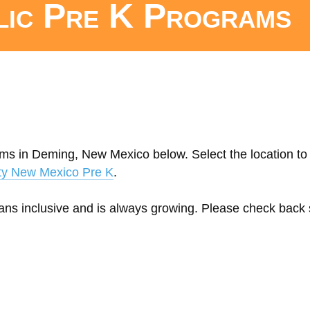
lic Pre K Programs
ams in Deming, New Mexico below. Select the location to 
ty New Mexico Pre K
.
eans inclusive and is always growing. Please check back