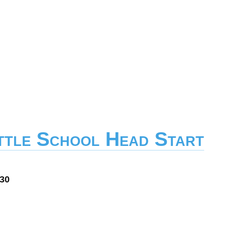
ittle School Head Start
030