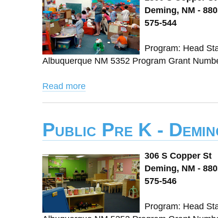
Deming, NM - 88
575-544
Program: Head Sta
Albuquerque NM 5352 Program Grant Number:
Read more
Public Pre K - Demi
306 S Copper St
Deming, NM - 88
575-546
Program: Head Sta