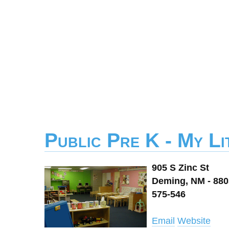
Public Pre K - My L
905 S Zinc St
Deming, NM - 88
575-546
Email
Website