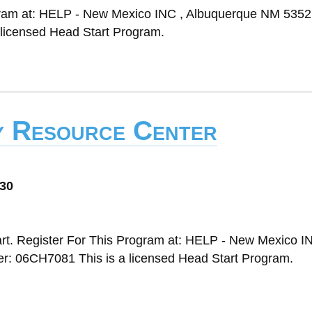
ogram at: HELP - New Mexico INC , Albuquerque NM 5352
licensed Head Start Program.
ly Resource Center
030
rt. Register For This Program at: HELP - New Mexico IN
 06CH7081 This is a licensed Head Start Program.