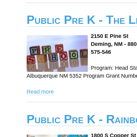
Public Pre K - The 
2150 E Pine St
Deming, NM - 88
575-546
Program: Head Sta
Albuquerque NM 5352 Program Grant Number:
Read more
Public Pre K - Rain
1800 S Copper St