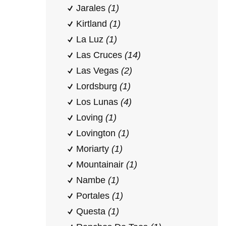
Jarales
(1)
Kirtland
(1)
La Luz
(1)
Las Cruces
(14)
Las Vegas
(2)
Lordsburg
(1)
Los Lunas
(4)
Loving
(1)
Lovington
(1)
Moriarty
(1)
Mountainair
(1)
Nambe
(1)
Portales
(1)
Questa
(1)