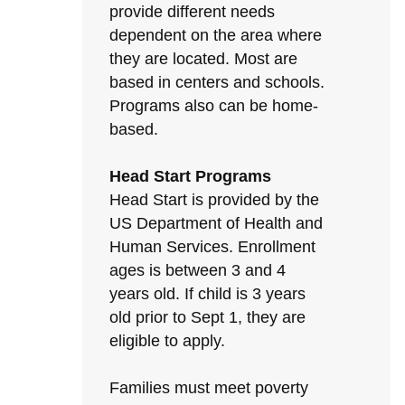
provide different needs
dependent on the area where
they are located. Most are
based in centers and schools.
Programs also can be home-
based.
Head Start Programs
Head Start is provided by the
US Department of Health and
Human Services. Enrollment
ages is between 3 and 4
years old. If child is 3 years
old prior to Sept 1, they are
eligible to apply.
Families must meet poverty