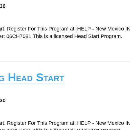
030
rt. Register For This Program at: HELP - New Mexico IN
 06CH7081 This is a licensed Head Start Program.
ng Head Start
030
rt. Register For This Program at: HELP - New Mexico IN