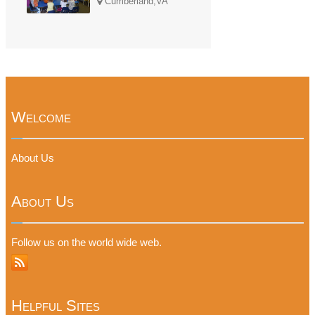
Cumberland,VA
Welcome
About Us
About Us
Follow us on the world wide web.
Helpful Sites