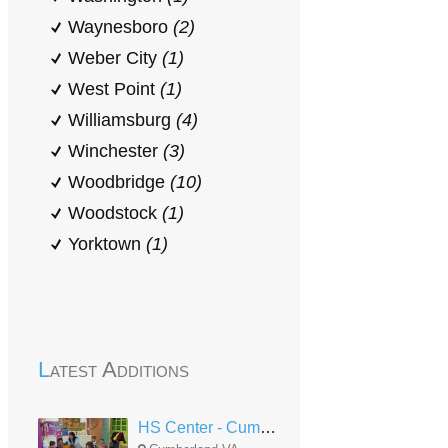
Waynesboro
(2)
Weber City
(1)
West Point
(1)
Williamsburg
(4)
Winchester
(3)
Woodbridge
(10)
Woodstock
(1)
Yorktown
(1)
Latest Additions
HS Center - Cumberland