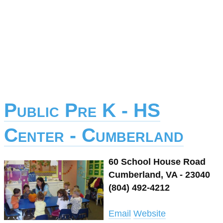
Public Pre K - HS
Center - Cumberland
60 School House Road
Cumberland, VA - 23040
(804) 492-4212
Email
Website