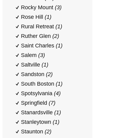
Rocky Mount
(3)
Rose Hill
(1)
Rural Retreat
(1)
Ruther Glen
(2)
Saint Charles
(1)
Salem
(3)
Saltville
(1)
Sandston
(2)
South Boston
(1)
Spotsylvania
(4)
Springfield
(7)
Stanardsville
(1)
Stanleytown
(1)
Staunton
(2)