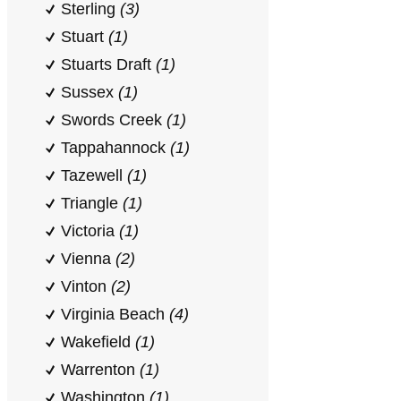
Sterling
(3)
Stuart
(1)
Stuarts Draft
(1)
Sussex
(1)
Swords Creek
(1)
Tappahannock
(1)
Tazewell
(1)
Triangle
(1)
Victoria
(1)
Vienna
(2)
Vinton
(2)
Virginia Beach
(4)
Wakefield
(1)
Warrenton
(1)
Washington
(1)