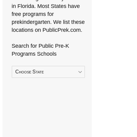
in Florida. Most States have
free programs for
prekindergarten. We list these
locations on PublicPrek.com.
Search for Public Pre-K
Programs Schools
Choose State