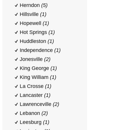
Herndon
(5)
Hillsville
(1)
Hopewell
(1)
Hot Springs
(1)
Huddleston
(1)
Independence
(1)
Jonesville
(2)
King George
(1)
King William
(1)
La Crosse
(1)
Lancaster
(1)
Lawrenceville
(2)
Lebanon
(2)
Leesburg
(1)