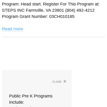
Program: Head start. Register For This Program at:
STEPS INC Farmville, VA 23901 (804) 492-4212
Program Grant Number: 03CH010185
Read more
×
close
Public Pre K Programs
Include: