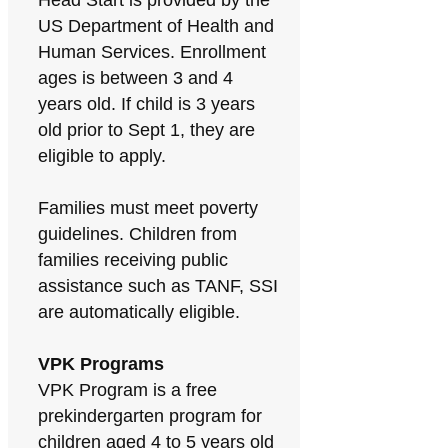
Head Start is provided by the
US Department of Health and
Human Services. Enrollment
ages is between 3 and 4
years old. If child is 3 years
old prior to Sept 1, they are
eligible to apply.
Families must meet poverty
guidelines. Children from
families receiving public
assistance such as TANF, SSI
are automatically eligible.
VPK Programs
VPK Program is a free
prekindergarten program for
children aged 4 to 5 years old