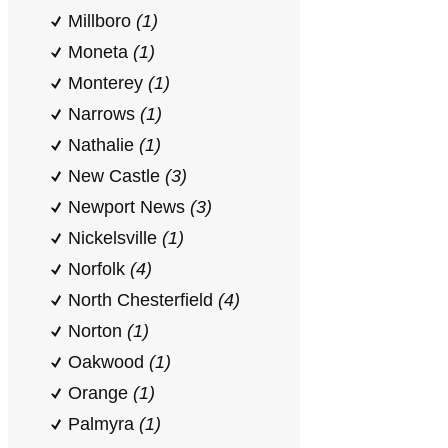
Millboro
(1)
Moneta
(1)
Monterey
(1)
Narrows
(1)
Nathalie
(1)
New Castle
(3)
Newport News
(3)
Nickelsville
(1)
Norfolk
(4)
North Chesterfield
(4)
Norton
(1)
Oakwood
(1)
Orange
(1)
Palmyra
(1)