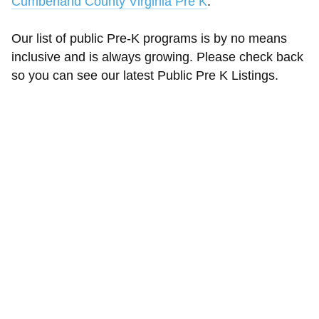
Cumberland County Virginia Pre K
.
Our list of public Pre-K programs is by no means
inclusive and is always growing. Please check back
so you can see our latest Public Pre K Listings.