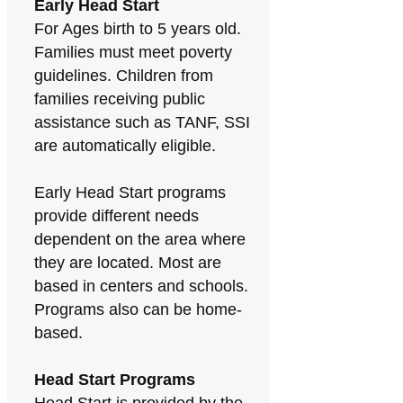
Early Head Start
For Ages birth to 5 years old.
Families must meet poverty
guidelines. Children from
families receiving public
assistance such as TANF, SSI
are automatically eligible.
Early Head Start programs
provide different needs
dependent on the area where
they are located. Most are
based in centers and schools.
Programs also can be home-
based.
Head Start Programs