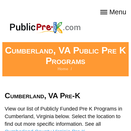
Menu
Cumberland, VA Public Pre K
Programs
Home
/
Cumberland, VA Pre-K
View our list of Publicly Funded Pre K Programs in
Cumberland, Virginia below. Select the location to
find out more specific information. See all