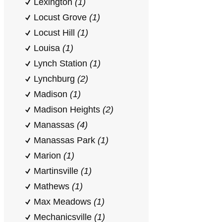
Lexington
(1)
Locust Grove
(1)
Locust Hill
(1)
Louisa
(1)
Lynch Station
(1)
Lynchburg
(2)
Madison
(1)
Madison Heights
(2)
Manassas
(4)
Manassas Park
(1)
Marion
(1)
Martinsville
(1)
Mathews
(1)
Max Meadows
(1)
Mechanicsville
(1)