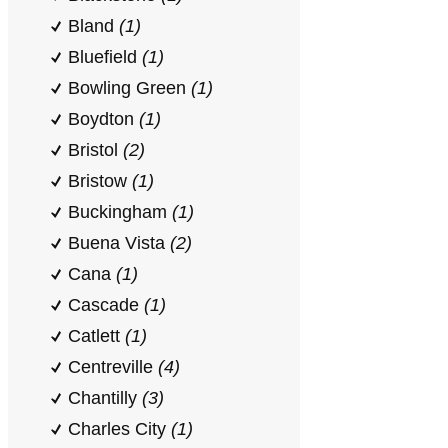
Bland
(1)
Bluefield
(1)
Bowling Green
(1)
Boydton
(1)
Bristol
(2)
Bristow
(1)
Buckingham
(1)
Buena Vista
(2)
Cana
(1)
Cascade
(1)
Catlett
(1)
Centreville
(4)
Chantilly
(3)
Charles City
(1)