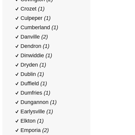
Crozet
(1)
Culpeper
(1)
Cumberland
(1)
Danville
(2)
Dendron
(1)
Dinwiddie
(1)
Dryden
(1)
Dublin
(1)
Duffield
(1)
Dumfries
(1)
Dungannon
(1)
Earlysville
(1)
Elkton
(1)
Emporia
(2)