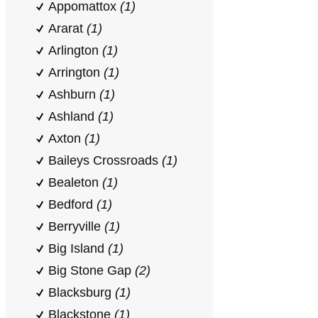
Appomattox
(1)
Ararat
(1)
Arlington
(1)
Arrington
(1)
Ashburn
(1)
Ashland
(1)
Axton
(1)
Baileys Crossroads
(1)
Bealeton
(1)
Bedford
(1)
Berryville
(1)
Big Island
(1)
Big Stone Gap
(2)
Blacksburg
(1)
Blackstone
(1)