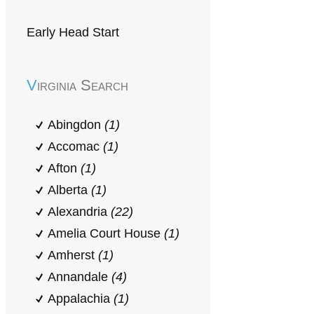
Early Head Start
Virginia Search
Abingdon
(1)
Accomac
(1)
Afton
(1)
Alberta
(1)
Alexandria
(22)
Amelia Court House
(1)
Amherst
(1)
Annandale
(4)
Appalachia
(1)