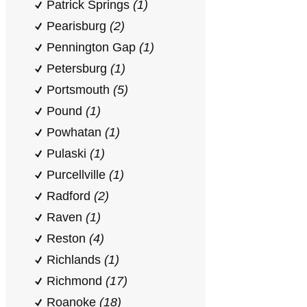
Patrick Springs
(1)
Pearisburg
(2)
Pennington Gap
(1)
Petersburg
(1)
Portsmouth
(5)
Pound
(1)
Powhatan
(1)
Pulaski
(1)
Purcellville
(1)
Radford
(2)
Raven
(1)
Reston
(4)
Richlands
(1)
Richmond
(17)
Roanoke
(18)