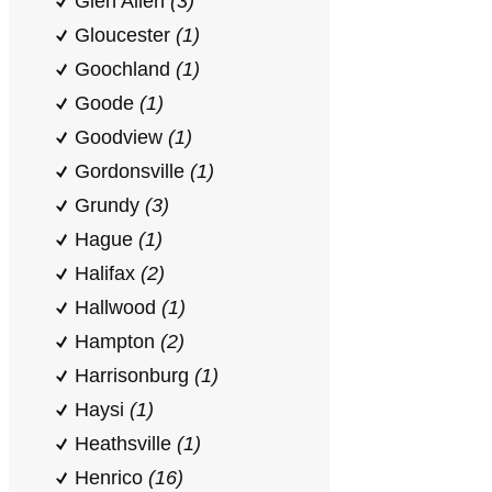
Glen Allen
(3)
Gloucester
(1)
Goochland
(1)
Goode
(1)
Goodview
(1)
Gordonsville
(1)
Grundy
(3)
Hague
(1)
Halifax
(2)
Hallwood
(1)
Hampton
(2)
Harrisonburg
(1)
Haysi
(1)
Heathsville
(1)
Henrico
(16)