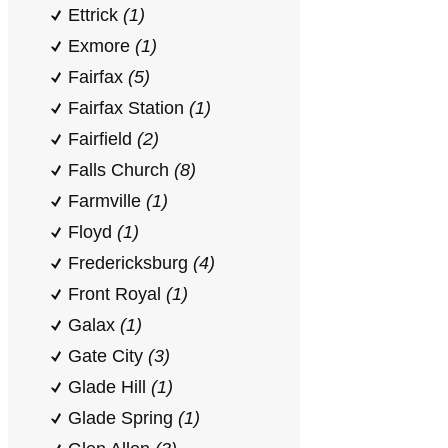
Ettrick
(1)
Exmore
(1)
Fairfax
(5)
Fairfax Station
(1)
Fairfield
(2)
Falls Church
(8)
Farmville
(1)
Floyd
(1)
Fredericksburg
(4)
Front Royal
(1)
Galax
(1)
Gate City
(3)
Glade Hill
(1)
Glade Spring
(1)