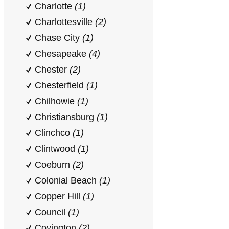
Charlotte
(1)
Charlottesville
(2)
Chase City
(1)
Chesapeake
(4)
Chester
(2)
Chesterfield
(1)
Chilhowie
(1)
Christiansburg
(1)
Clinchco
(1)
Clintwood
(1)
Coeburn
(2)
Colonial Beach
(1)
Copper Hill
(1)
Council
(1)
Covington
(2)