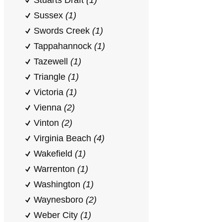
Stuarts Draft
(1)
Sussex
(1)
Swords Creek
(1)
Tappahannock
(1)
Tazewell
(1)
Triangle
(1)
Victoria
(1)
Vienna
(2)
Vinton
(2)
Virginia Beach
(4)
Wakefield
(1)
Warrenton
(1)
Washington
(1)
Waynesboro
(2)
Weber City
(1)