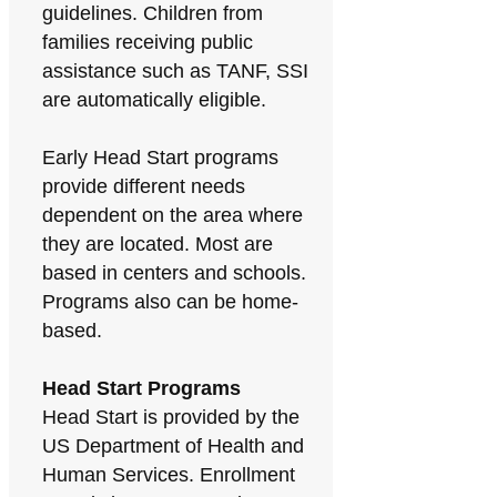
guidelines. Children from
families receiving public
assistance such as TANF, SSI
are automatically eligible.
Early Head Start programs
provide different needs
dependent on the area where
they are located. Most are
based in centers and schools.
Programs also can be home-
based.
Head Start Programs
Head Start is provided by the
US Department of Health and
Human Services. Enrollment