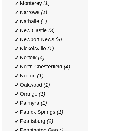
Monterey
(1)
Narrows
(1)
Nathalie
(1)
New Castle
(3)
Newport News
(3)
Nickelsville
(1)
Norfolk
(4)
North Chesterfield
(4)
Norton
(1)
Oakwood
(1)
Orange
(1)
Palmyra
(1)
Patrick Springs
(1)
Pearisburg
(2)
Pennington Gap
(1)