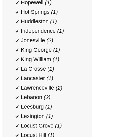
Hopewell
(1)
Hot Springs
(1)
Huddleston
(1)
Independence
(1)
Jonesville
(2)
King George
(1)
King William
(1)
La Crosse
(1)
Lancaster
(1)
Lawrenceville
(2)
Lebanon
(2)
Leesburg
(1)
Lexington
(1)
Locust Grove
(1)
Locust Hill
(1)