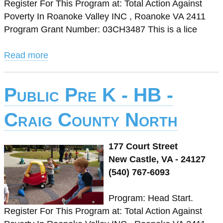
Register For This Program at: Total Action Against
Poverty In Roanoke Valley INC , Roanoke VA 2411
Program Grant Number: 03CH3487 This is a lice
Read more
Public Pre K - HB -
Craig County North
177 Court Street
New Castle, VA - 24127
(540) 767-6093
Program: Head Start.
Register For This Program at: Total Action Against