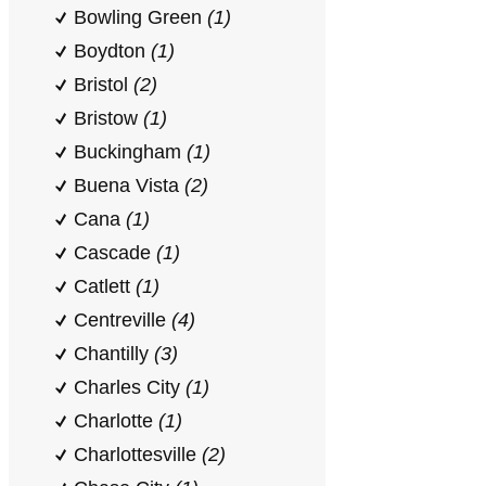
Bowling Green
(1)
Boydton
(1)
Bristol
(2)
Bristow
(1)
Buckingham
(1)
Buena Vista
(2)
Cana
(1)
Cascade
(1)
Catlett
(1)
Centreville
(4)
Chantilly
(3)
Charles City
(1)
Charlotte
(1)
Charlottesville
(2)