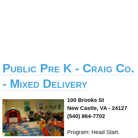
Public Pre K - Craig Co.
- Mixed Delivery
100 Brooks St
New Castle, VA - 24127
(540) 864-7702
Program: Head Start.