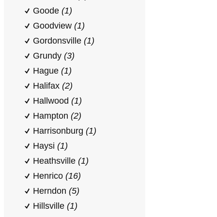
Goode
(1)
Goodview
(1)
Gordonsville
(1)
Grundy
(3)
Hague
(1)
Halifax
(2)
Hallwood
(1)
Hampton
(2)
Harrisonburg
(1)
Haysi
(1)
Heathsville
(1)
Henrico
(16)
Herndon
(5)
Hillsville
(1)