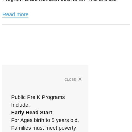
Read more
×
close
Public Pre K Programs
Include:
Early Head Start
For Ages birth to 5 years old.
Families must meet poverty