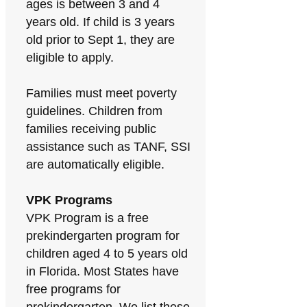
ages is between 3 and 4
years old. If child is 3 years
old prior to Sept 1, they are
eligible to apply.
Families must meet poverty
guidelines. Children from
families receiving public
assistance such as TANF, SSI
are automatically eligible.
VPK Programs
VPK Program is a free
prekindergarten program for
children aged 4 to 5 years old
in Florida. Most States have
free programs for