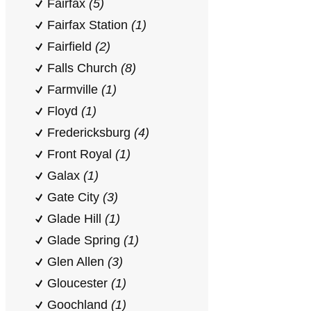
Fairfax
(5)
Fairfax Station
(1)
Fairfield
(2)
Falls Church
(8)
Farmville
(1)
Floyd
(1)
Fredericksburg
(4)
Front Royal
(1)
Galax
(1)
Gate City
(3)
Glade Hill
(1)
Glade Spring
(1)
Glen Allen
(3)
Gloucester
(1)
Goochland
(1)