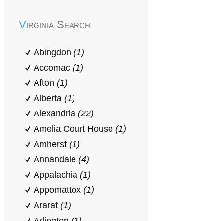
Virginia Search
Abingdon
(1)
Accomac
(1)
Afton
(1)
Alberta
(1)
Alexandria
(22)
Amelia Court House
(1)
Amherst
(1)
Annandale
(4)
Appalachia
(1)
Appomattox
(1)
Ararat
(1)
Arlington
(1)