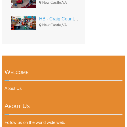
New Castle,VA
HB - Craig County South
New Castle,VA
Welcome
About Us
About Us
Follow us on the world wide web.