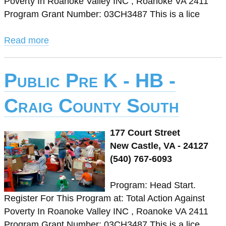
Poverty In Roanoke Valley INC , Roanoke VA 2411
Program Grant Number: 03CH3487 This is a lice
Read more
Public Pre K - HB -
Craig County South
177 Court Street
New Castle, VA - 24127
(540) 767-6093
Program: Head Start.
Register For This Program at: Total Action Against
Poverty In Roanoke Valley INC , Roanoke VA 2411
Program Grant Number: 03CH3487 This is a lice