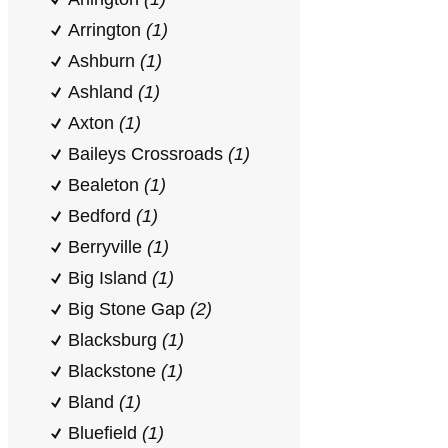
Arrington
(1)
Ashburn
(1)
Ashland
(1)
Axton
(1)
Baileys Crossroads
(1)
Bealeton
(1)
Bedford
(1)
Berryville
(1)
Big Island
(1)
Big Stone Gap
(2)
Blacksburg
(1)
Blackstone
(1)
Bland
(1)
Bluefield
(1)