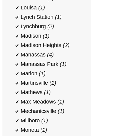
Louisa
(1)
Lynch Station
(1)
Lynchburg
(2)
Madison
(1)
Madison Heights
(2)
Manassas
(4)
Manassas Park
(1)
Marion
(1)
Martinsville
(1)
Mathews
(1)
Max Meadows
(1)
Mechanicsville
(1)
Millboro
(1)
Moneta
(1)