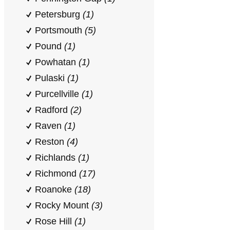
Petersburg
(1)
Portsmouth
(5)
Pound
(1)
Powhatan
(1)
Pulaski
(1)
Purcellville
(1)
Radford
(2)
Raven
(1)
Reston
(4)
Richlands
(1)
Richmond
(17)
Roanoke
(18)
Rocky Mount
(3)
Rose Hill
(1)