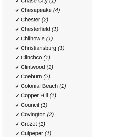
Chase City
(1)
Chesapeake
(4)
Chester
(2)
Chesterfield
(1)
Chilhowie
(1)
Christiansburg
(1)
Clinchco
(1)
Clintwood
(1)
Coeburn
(2)
Colonial Beach
(1)
Copper Hill
(1)
Council
(1)
Covington
(2)
Crozet
(1)
Culpeper
(1)