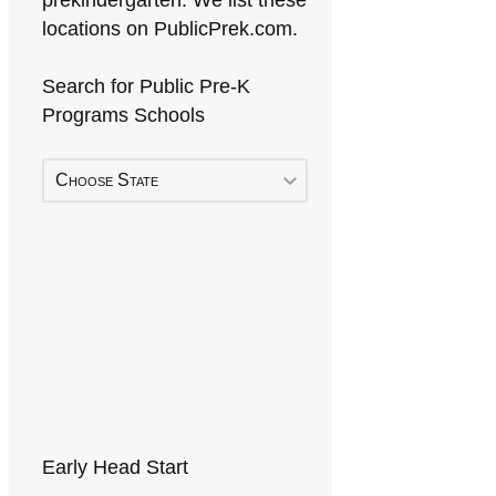
prekindergarten. We list these
locations on PublicPrek.com.
Search for Public Pre-K
Programs Schools
Choose State
Early Head Start