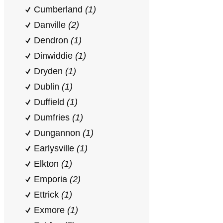
Cumberland
(1)
Danville
(2)
Dendron
(1)
Dinwiddie
(1)
Dryden
(1)
Dublin
(1)
Duffield
(1)
Dumfries
(1)
Dungannon
(1)
Earlysville
(1)
Elkton
(1)
Emporia
(2)
Ettrick
(1)
Exmore
(1)