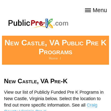
Menu
New Castle, VA Public Pre K
Programs
Home
/
New Castle, VA Pre-K
View our list of Publicly Funded Pre K Programs in
New Castle, Virginia below. Select the location to
find out more specific information. See all
Craig