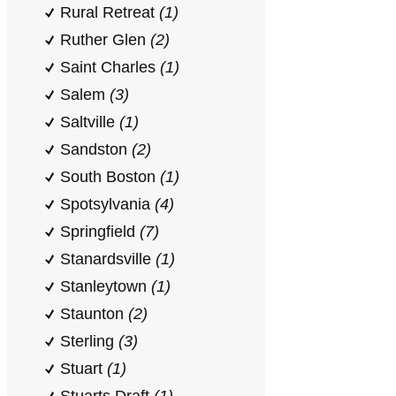
Rural Retreat
(1)
Ruther Glen
(2)
Saint Charles
(1)
Salem
(3)
Saltville
(1)
Sandston
(2)
South Boston
(1)
Spotsylvania
(4)
Springfield
(7)
Stanardsville
(1)
Stanleytown
(1)
Staunton
(2)
Sterling
(3)
Stuart
(1)