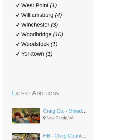
West Point
(1)
Williamsburg
(4)
Winchester
(3)
Woodbridge
(10)
Woodstock
(1)
Yorktown
(1)
Latest Additions
Craig Co. - Mixed Delivery
New Castle,VA
HB - Craig County North