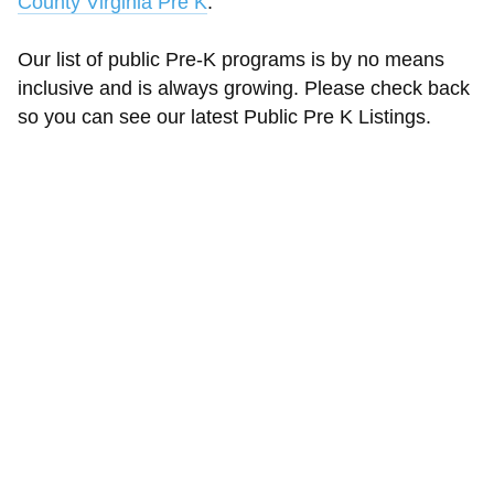
County Virginia Pre K
.
Our list of public Pre-K programs is by no means
inclusive and is always growing. Please check back
so you can see our latest Public Pre K Listings.