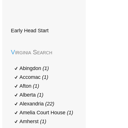
Early Head Start
Virginia Search
Abingdon
(1)
Accomac
(1)
Afton
(1)
Alberta
(1)
Alexandria
(22)
Amelia Court House
(1)
Amherst
(1)