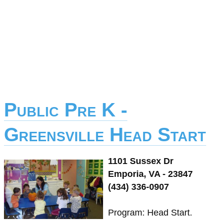
Public Pre K -
Greensville Head Start
1101 Sussex Dr
Emporia, VA - 23847
(434) 336-0907
Program: Head Start.