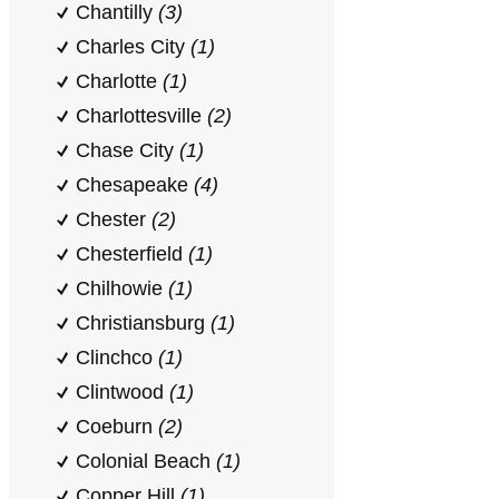
Chantilly
(3)
Charles City
(1)
Charlotte
(1)
Charlottesville
(2)
Chase City
(1)
Chesapeake
(4)
Chester
(2)
Chesterfield
(1)
Chilhowie
(1)
Christiansburg
(1)
Clinchco
(1)
Clintwood
(1)
Coeburn
(2)
Colonial Beach
(1)
Copper Hill
(1)