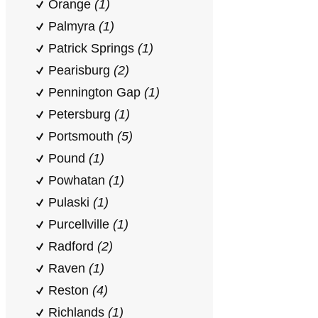
Orange
(1)
Palmyra
(1)
Patrick Springs
(1)
Pearisburg
(2)
Pennington Gap
(1)
Petersburg
(1)
Portsmouth
(5)
Pound
(1)
Powhatan
(1)
Pulaski
(1)
Purcellville
(1)
Radford
(2)
Raven
(1)
Reston
(4)
Richlands
(1)