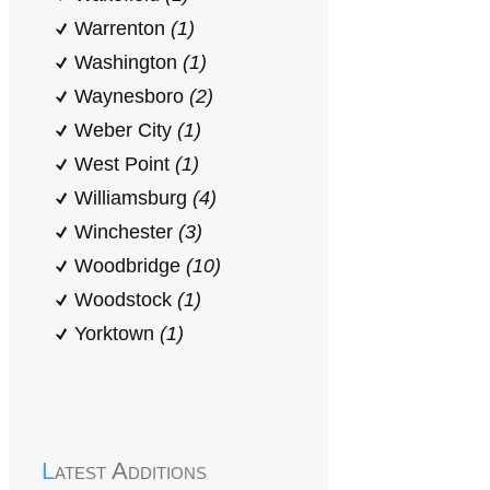
Warrenton
(1)
Washington
(1)
Waynesboro
(2)
Weber City
(1)
West Point
(1)
Williamsburg
(4)
Winchester
(3)
Woodbridge
(10)
Woodstock
(1)
Yorktown
(1)
Latest Additions