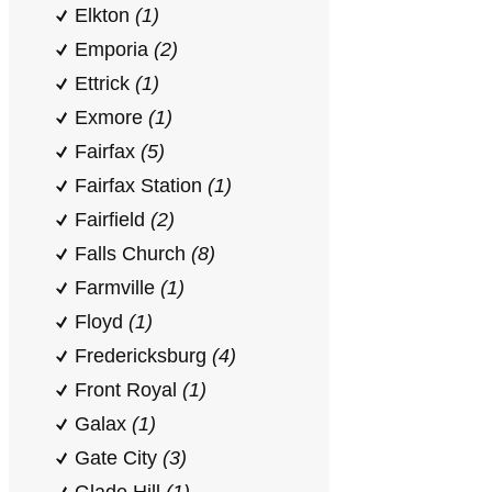
Elkton
(1)
Emporia
(2)
Ettrick
(1)
Exmore
(1)
Fairfax
(5)
Fairfax Station
(1)
Fairfield
(2)
Falls Church
(8)
Farmville
(1)
Floyd
(1)
Fredericksburg
(4)
Front Royal
(1)
Galax
(1)
Gate City
(3)