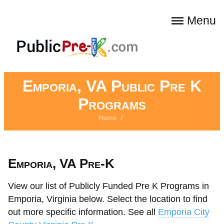
Menu
Emporia, VA Public Pre K
Programs
Home
/
Emporia, VA Pre-K
View our list of Publicly Funded Pre K Programs in
Emporia, Virginia below. Select the location to find
out more specific information. See all
Emporia City