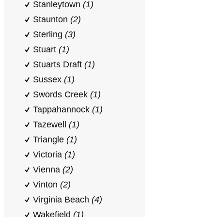
Stanleytown
(1)
Staunton
(2)
Sterling
(3)
Stuart
(1)
Stuarts Draft
(1)
Sussex
(1)
Swords Creek
(1)
Tappahannock
(1)
Tazewell
(1)
Triangle
(1)
Victoria
(1)
Vienna
(2)
Vinton
(2)
Virginia Beach
(4)
Wakefield
(1)