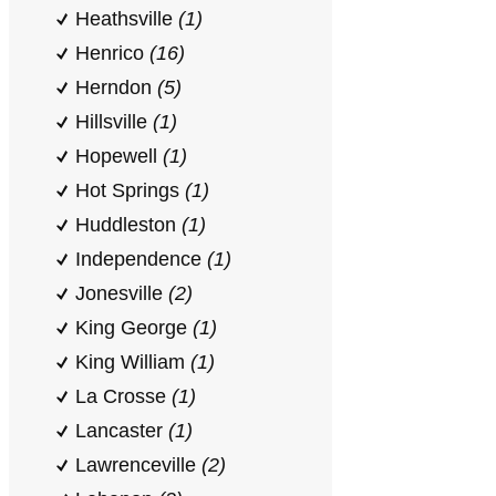
Heathsville
(1)
Henrico
(16)
Herndon
(5)
Hillsville
(1)
Hopewell
(1)
Hot Springs
(1)
Huddleston
(1)
Independence
(1)
Jonesville
(2)
King George
(1)
King William
(1)
La Crosse
(1)
Lancaster
(1)
Lawrenceville
(2)