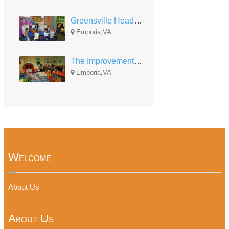
Greensville Head Start
Emporia,VA
The Improvement Association Child Care Development
Emporia,VA
Welcome
About Us
About Us