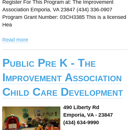
Register For This Program at: The Improvement
Association Emporia, VA 23847 (434) 336-0907
Program Grant Number: 03CH3385 This is a licensed
Hea
Read more
Public Pre K - The
Improvement Association
Child Care Development
490 Liberty Rd
Emporia, VA - 23847
(434) 634-9990