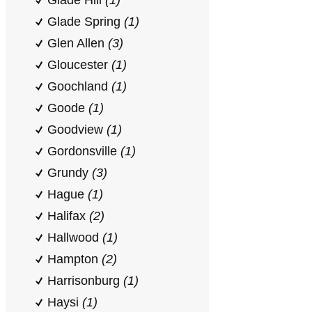
Glade Hill
(1)
Glade Spring
(1)
Glen Allen
(3)
Gloucester
(1)
Goochland
(1)
Goode
(1)
Goodview
(1)
Gordonsville
(1)
Grundy
(3)
Hague
(1)
Halifax
(2)
Hallwood
(1)
Hampton
(2)
Harrisonburg
(1)
Haysi
(1)