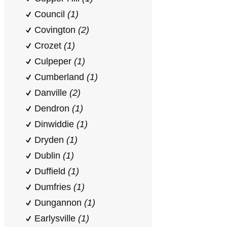
Council
(1)
Covington
(2)
Crozet
(1)
Culpeper
(1)
Cumberland
(1)
Danville
(2)
Dendron
(1)
Dinwiddie
(1)
Dryden
(1)
Dublin
(1)
Duffield
(1)
Dumfries
(1)
Dungannon
(1)
Earlysville
(1)