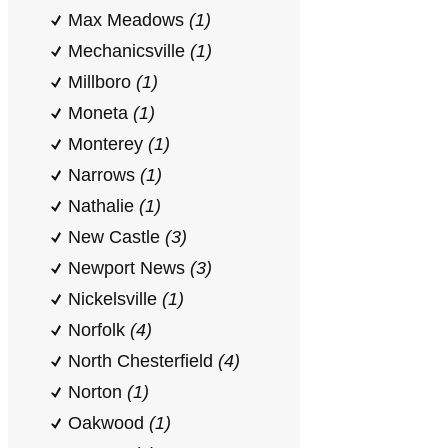
Max Meadows
(1)
Mechanicsville
(1)
Millboro
(1)
Moneta
(1)
Monterey
(1)
Narrows
(1)
Nathalie
(1)
New Castle
(3)
Newport News
(3)
Nickelsville
(1)
Norfolk
(4)
North Chesterfield
(4)
Norton
(1)
Oakwood
(1)