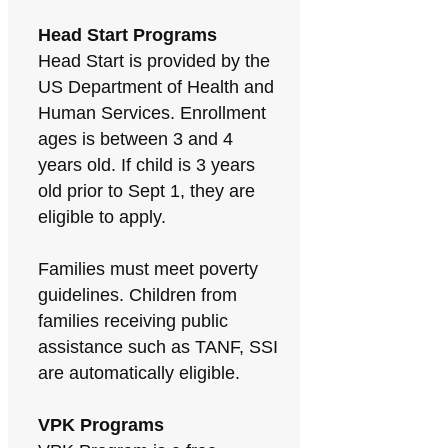
Head Start Programs
Head Start is provided by the
US Department of Health and
Human Services. Enrollment
ages is between 3 and 4
years old. If child is 3 years
old prior to Sept 1, they are
eligible to apply.
Families must meet poverty
guidelines. Children from
families receiving public
assistance such as TANF, SSI
are automatically eligible.
VPK Programs