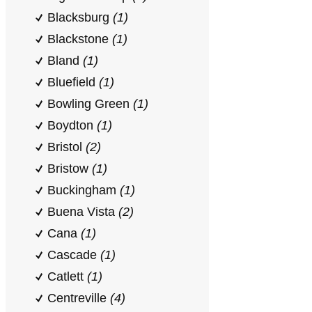
Blacksburg
(1)
Blackstone
(1)
Bland
(1)
Bluefield
(1)
Bowling Green
(1)
Boydton
(1)
Bristol
(2)
Bristow
(1)
Buckingham
(1)
Buena Vista
(2)
Cana
(1)
Cascade
(1)
Catlett
(1)
Centreville
(4)