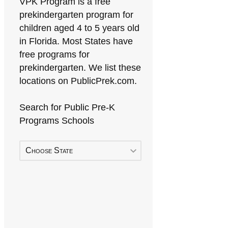
VPK Program is a free
prekindergarten program for
children aged 4 to 5 years old
in Florida. Most States have
free programs for
prekindergarten. We list these
locations on PublicPrek.com.
Search for Public Pre-K
Programs Schools
Choose State