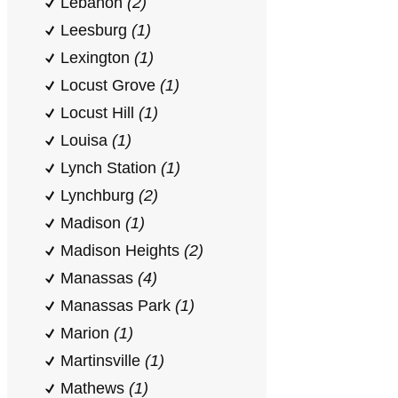
Lebanon
(2)
Leesburg
(1)
Lexington
(1)
Locust Grove
(1)
Locust Hill
(1)
Louisa
(1)
Lynch Station
(1)
Lynchburg
(2)
Madison
(1)
Madison Heights
(2)
Manassas
(4)
Manassas Park
(1)
Marion
(1)
Martinsville
(1)
Mathews
(1)