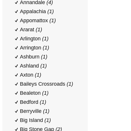
Annandale
(4)
Appalachia
(1)
Appomattox
(1)
Ararat
(1)
Arlington
(1)
Arrington
(1)
Ashburn
(1)
Ashland
(1)
Axton
(1)
Baileys Crossroads
(1)
Bealeton
(1)
Bedford
(1)
Berryville
(1)
Big Island
(1)
Big Stone Gap
(2)