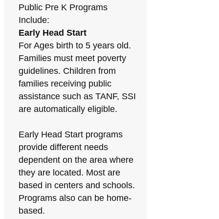
Public Pre K Programs
Include:
Early Head Start
For Ages birth to 5 years old.
Families must meet poverty
guidelines. Children from
families receiving public
assistance such as TANF, SSI
are automatically eligible.
Early Head Start programs
provide different needs
dependent on the area where
they are located. Most are
based in centers and schools.
Programs also can be home-
based.