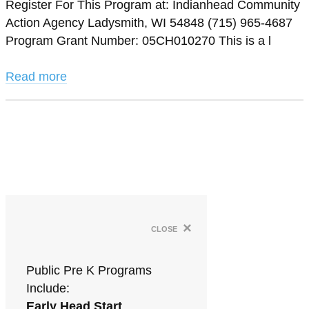
Register For This Program at: Indianhead Community
Action Agency Ladysmith, WI 54848 (715) 965-4687
Program Grant Number: 05CH010270 This is a l
Read more
×
close
Public Pre K Programs
Include:
Early Head Start