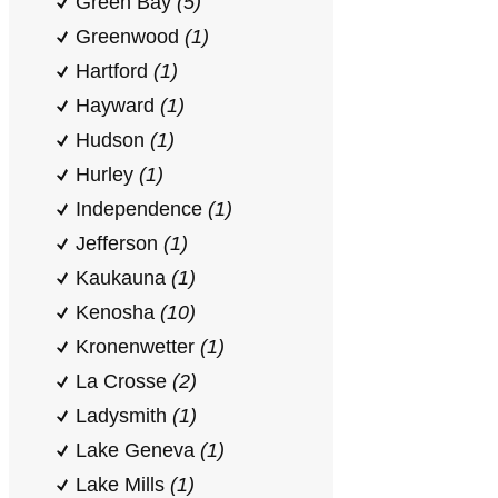
Green Bay
(5)
Greenwood
(1)
Hartford
(1)
Hayward
(1)
Hudson
(1)
Hurley
(1)
Independence
(1)
Jefferson
(1)
Kaukauna
(1)
Kenosha
(10)
Kronenwetter
(1)
La Crosse
(2)
Ladysmith
(1)
Lake Geneva
(1)
Lake Mills
(1)