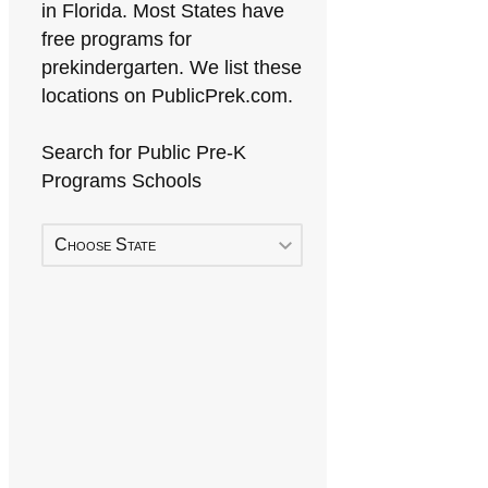
in Florida. Most States have
free programs for
prekindergarten. We list these
locations on PublicPrek.com.
Search for Public Pre-K
Programs Schools
Choose State