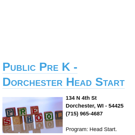
Public Pre K -
Dorchester Head Start
134 N 4th St
Dorchester, WI - 54425
(715) 965-4687
Program: Head Start.