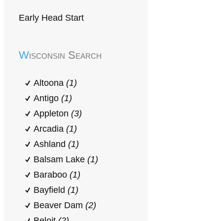
Early Head Start
Wisconsin Search
Altoona
(1)
Antigo
(1)
Appleton
(3)
Arcadia
(1)
Ashland
(1)
Balsam Lake
(1)
Baraboo
(1)
Bayfield
(1)
Beaver Dam
(2)
Beloit
(2)