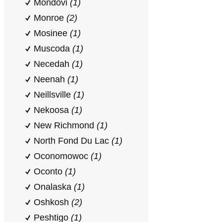
Mondovi
(1)
Monroe
(2)
Mosinee
(1)
Muscoda
(1)
Necedah
(1)
Neenah
(1)
Neillsville
(1)
Nekoosa
(1)
New Richmond
(1)
North Fond Du Lac
(1)
Oconomowoc
(1)
Oconto
(1)
Onalaska
(1)
Oshkosh
(2)
Peshtigo
(1)