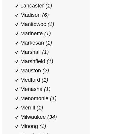
Lancaster
(1)
Madison
(6)
Manitowoc
(1)
Marinette
(1)
Markesan
(1)
Marshall
(1)
Marshfield
(1)
Mauston
(2)
Medford
(1)
Menasha
(1)
Menomonie
(1)
Merrill
(1)
Milwaukee
(34)
Minong
(1)