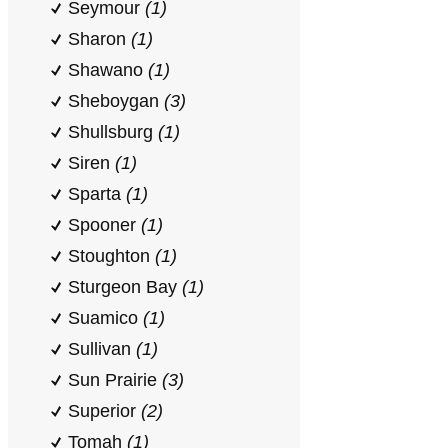
Seymour
(1)
Sharon
(1)
Shawano
(1)
Sheboygan
(3)
Shullsburg
(1)
Siren
(1)
Sparta
(1)
Spooner
(1)
Stoughton
(1)
Sturgeon Bay
(1)
Suamico
(1)
Sullivan
(1)
Sun Prairie
(3)
Superior
(2)
Tomah
(1)