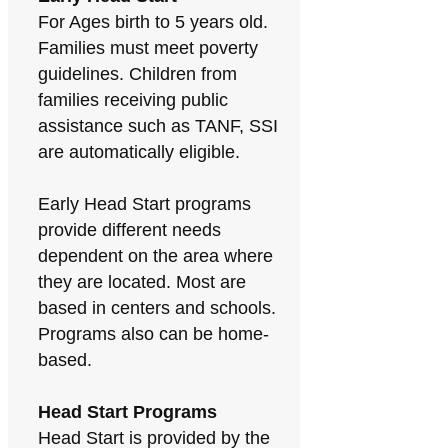
For Ages birth to 5 years old.
Families must meet poverty
guidelines. Children from
families receiving public
assistance such as TANF, SSI
are automatically eligible.
Early Head Start programs
provide different needs
dependent on the area where
they are located. Most are
based in centers and schools.
Programs also can be home-
based.
Head Start Programs
Head Start is provided by the