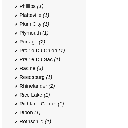
Phillips
(1)
Platteville
(1)
Plum City
(1)
Plymouth
(1)
Portage
(2)
Prairie Du Chien
(1)
Prairie Du Sac
(1)
Racine
(3)
Reedsburg
(1)
Rhinelander
(2)
Rice Lake
(1)
Richland Center
(1)
Ripon
(1)
Rothschild
(1)