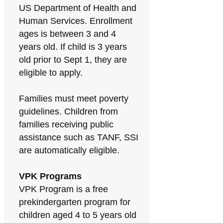
US Department of Health and
Human Services. Enrollment
ages is between 3 and 4
years old. If child is 3 years
old prior to Sept 1, they are
eligible to apply.
Families must meet poverty
guidelines. Children from
families receiving public
assistance such as TANF, SSI
are automatically eligible.
VPK Programs
VPK Program is a free
prekindergarten program for
children aged 4 to 5 years old