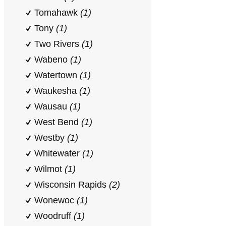
Tomahawk
(1)
Tony
(1)
Two Rivers
(1)
Wabeno
(1)
Watertown
(1)
Waukesha
(1)
Wausau
(1)
West Bend
(1)
Westby
(1)
Whitewater
(1)
Wilmot
(1)
Wisconsin Rapids
(2)
Wonewoc
(1)
Woodruff
(1)