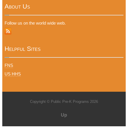
About Us
Follow us on the world wide web.
Helpful Sites
FNS
US HHS
Copyright © Public Pre-K Programs 2026
Up