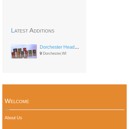
Latest Additions
Dorchester Head Start
Dorchester,WI
Welcome
About Us