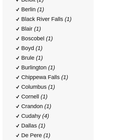
Berlin
(1)
Black River Falls
(1)
Blair
(1)
Boscobel
(1)
Boyd
(1)
Brule
(1)
Burlington
(1)
Chippewa Falls
(1)
Columbus
(1)
Cornell
(1)
Crandon
(1)
Cudahy
(4)
Dallas
(1)
De Pere
(1)