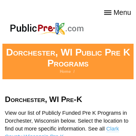
Menu
Dorchester, WI Public Pre K
Programs
Home
/
Dorchester, WI Pre-K
View our list of Publicly Funded Pre K Programs in
Dorchester, Wisconsin below. Select the location to
find out more specific information. See all
Clark