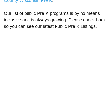
County Wisconsin Pre K
.
Our list of public Pre-K programs is by no means
inclusive and is always growing. Please check back
so you can see our latest Public Pre K Listings.