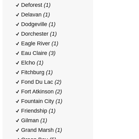
Deforest
(1)
Delavan
(1)
Dodgeville
(1)
Dorchester
(1)
Eagle River
(1)
Eau Claire
(3)
Elcho
(1)
Fitchburg
(1)
Fond Du Lac
(2)
Fort Atkinson
(2)
Fountain City
(1)
Friendship
(1)
Gilman
(1)
Grand Marsh
(1)