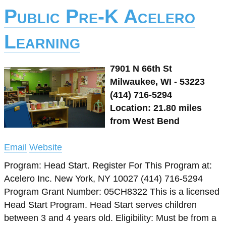
Public Pre-K Acelero
Learning
7901 N 66th St
Milwaukee, WI - 53223
(414) 716-5294
Location: 21.80 miles
from West Bend
Email
Website
Program: Head Start. Register For This Program at:
Acelero Inc. New York, NY 10027 (414) 716-5294
Program Grant Number: 05CH8322 This is a licensed
Head Start Program. Head Start serves children
between 3 and 4 years old. Eligibility: Must be from a