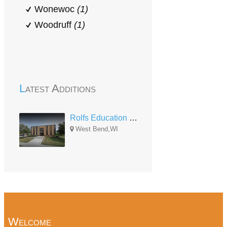
Wonewoc
(1)
Woodruff
(1)
Latest Additions
Rolfs Education Center
West Bend,WI
Welcome