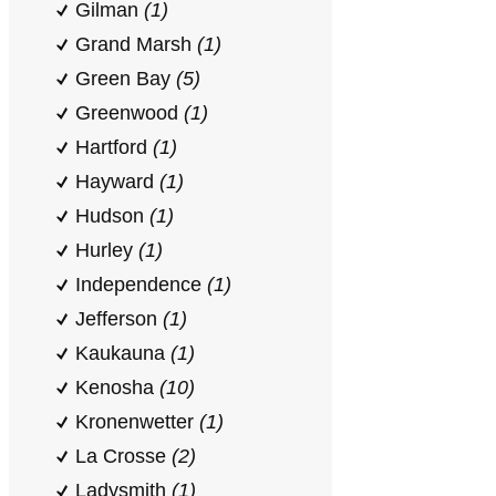
Gilman
(1)
Grand Marsh
(1)
Green Bay
(5)
Greenwood
(1)
Hartford
(1)
Hayward
(1)
Hudson
(1)
Hurley
(1)
Independence
(1)
Jefferson
(1)
Kaukauna
(1)
Kenosha
(10)
Kronenwetter
(1)
La Crosse
(2)
Ladysmith
(1)