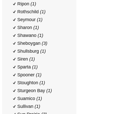
Ripon
(1)
Rothschild
(1)
Seymour
(1)
Sharon
(1)
Shawano
(1)
Sheboygan
(3)
Shullsburg
(1)
Siren
(1)
Sparta
(1)
Spooner
(1)
Stoughton
(1)
Sturgeon Bay
(1)
Suamico
(1)
Sullivan
(1)