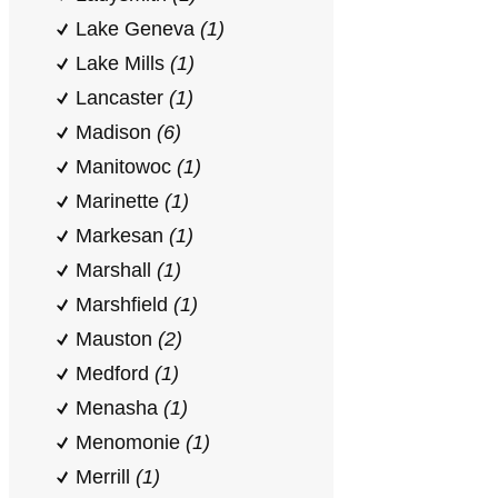
Lake Geneva
(1)
Lake Mills
(1)
Lancaster
(1)
Madison
(6)
Manitowoc
(1)
Marinette
(1)
Markesan
(1)
Marshall
(1)
Marshfield
(1)
Mauston
(2)
Medford
(1)
Menasha
(1)
Menomonie
(1)
Merrill
(1)