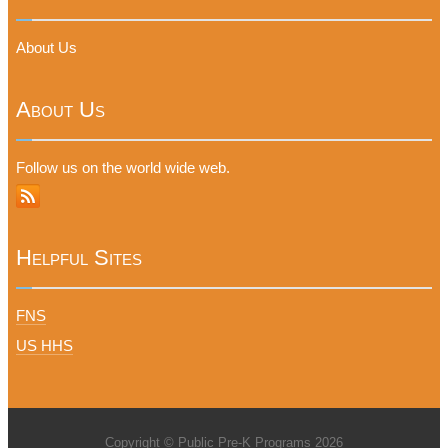
About Us
About Us
Follow us on the world wide web.
Helpful Sites
FNS
US HHS
Copyright © Public Pre-K Programs 2026