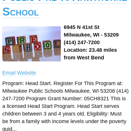
School
6945 N 41st St
Milwaukee, WI - 53209
(414) 247-7200
Location: 23.48 miles
from West Bend
Email
Website
Program: Head Start. Register For This Program at:
Milwaukee Public Schools Milwaukee, WI 53208 (414)
247-7200 Program Grant Number: 05CH8321 This is
a licensed Head Start Program. Head Start serves
children between 3 and 4 years old. Eligibility: Must
be from a family with income levels under the poverty
guid...