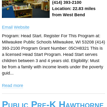
(414) 393-2100
Location: 22.83 miles
from West Bend
Email
Website
Program: Head Start. Register For This Program at:
Milwaukee Public Schools Milwaukee, WI 53208 (414)
393-2100 Program Grant Number: 05CH8321 This is
a licensed Head Start Program. Head Start serves
children between 3 and 4 years old. Eligibility: Must
be from a family with income levels under the poverty
guid...
Read more
Public Pre-K Hawthorne