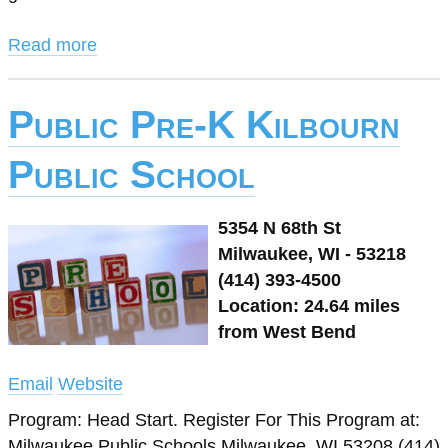
Read more
Public Pre-K Kilbourn
Public School
5354 N 68th St
Milwaukee, WI - 53218
(414) 393-4500
Location: 24.64 miles
from West Bend
Email
Website
Program: Head Start. Register For This Program at:
Milwaukee Public Schools Milwaukee, WI 53208 (414)