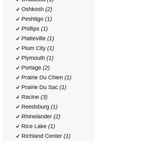
Oshkosh
(2)
Peshtigo
(1)
Phillips
(1)
Platteville
(1)
Plum City
(1)
Plymouth
(1)
Portage
(2)
Prairie Du Chien
(1)
Prairie Du Sac
(1)
Racine
(3)
Reedsburg
(1)
Rhinelander
(2)
Rice Lake
(1)
Richland Center
(1)