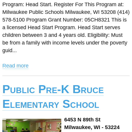
Program: Head Start. Register For This Program at:
Milwaukee Public Schools Milwaukee, WI 53208 (414)
578-5100 Program Grant Number: 05CH8321 This is
a licensed Head Start Program. Head Start serves
children between 3 and 4 years old. Eligibility: Must
be from a family with income levels under the poverty
guid...
Read more
Public Pre-K Bruce
Elementary School
6453 N 89th St
Milwaukee, WI - 53224