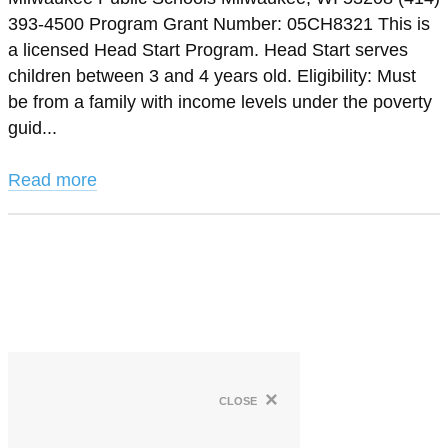
393-4500 Program Grant Number: 05CH8321 This is
a licensed Head Start Program. Head Start serves
children between 3 and 4 years old. Eligibility: Must
be from a family with income levels under the poverty
guid...
Read more
×
close