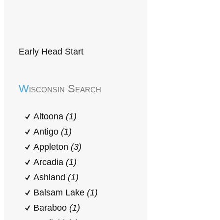
Early Head Start
Wisconsin Search
Altoona
(1)
Antigo
(1)
Appleton
(3)
Arcadia
(1)
Ashland
(1)
Balsam Lake
(1)
Baraboo
(1)