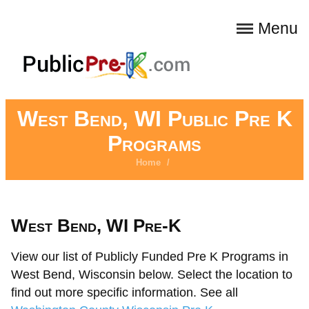
Menu
West Bend, WI Public Pre K
Programs
Home
/
West Bend, WI Pre-K
View our list of Publicly Funded Pre K Programs in
West Bend, Wisconsin below. Select the location to
find out more specific information. See all