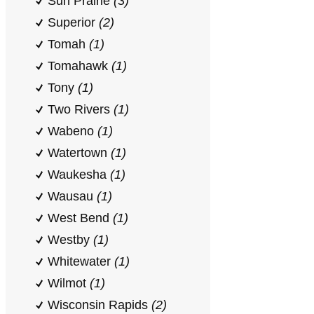
Sun Prairie
(3)
Superior
(2)
Tomah
(1)
Tomahawk
(1)
Tony
(1)
Two Rivers
(1)
Wabeno
(1)
Watertown
(1)
Waukesha
(1)
Wausau
(1)
West Bend
(1)
Westby
(1)
Whitewater
(1)
Wilmot
(1)
Wisconsin Rapids
(2)