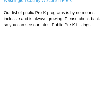
Washington County Wisconsin Pre K
.
Our list of public Pre-K programs is by no means
inclusive and is always growing. Please check back
so you can see our latest Public Pre K Listings.