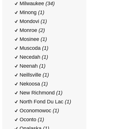
Milwaukee
(34)
Minong
(1)
Mondovi
(1)
Monroe
(2)
Mosinee
(1)
Muscoda
(1)
Necedah
(1)
Neenah
(1)
Neillsville
(1)
Nekoosa
(1)
New Richmond
(1)
North Fond Du Lac
(1)
Oconomowoc
(1)
Oconto
(1)
Onalaska
(1)