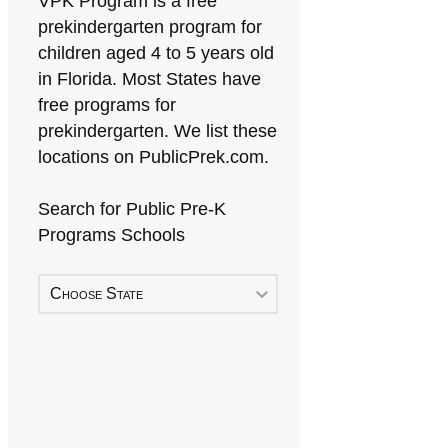
VPK Program is a free
prekindergarten program for
children aged 4 to 5 years old
in Florida. Most States have
free programs for
prekindergarten. We list these
locations on PublicPrek.com.
Search for Public Pre-K
Programs Schools
Choose State