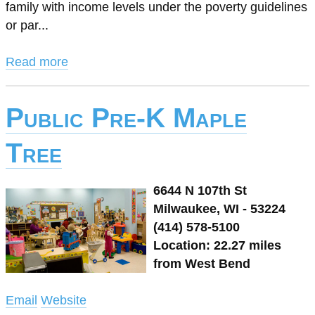
family with income levels under the poverty guidelines
or par...
Read more
Public Pre-K Maple
Tree
6644 N 107th St
Milwaukee, WI - 53224
(414) 578-5100
Location: 22.27 miles
from West Bend
Email
Website