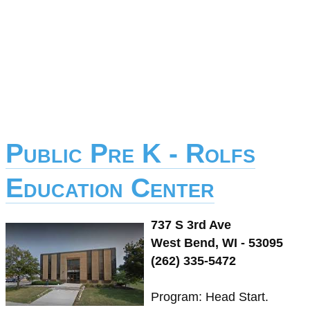
Public Pre K - Rolfs
Education Center
737 S 3rd Ave
West Bend, WI - 53095
(262) 335-5472
Program: Head Start.