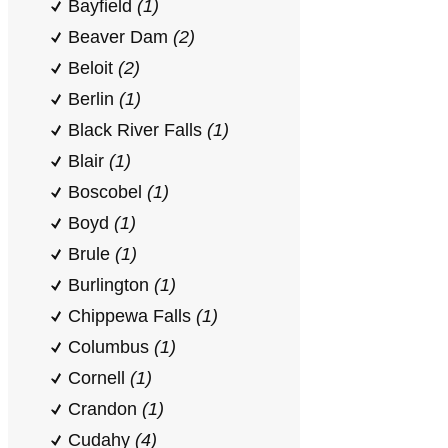
Bayfield
(1)
Beaver Dam
(2)
Beloit
(2)
Berlin
(1)
Black River Falls
(1)
Blair
(1)
Boscobel
(1)
Boyd
(1)
Brule
(1)
Burlington
(1)
Chippewa Falls
(1)
Columbus
(1)
Cornell
(1)
Crandon
(1)
Cudahy
(4)