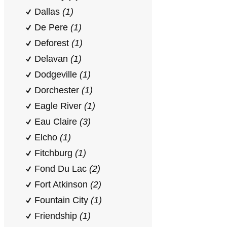
Dallas
(1)
De Pere
(1)
Deforest
(1)
Delavan
(1)
Dodgeville
(1)
Dorchester
(1)
Eagle River
(1)
Eau Claire
(3)
Elcho
(1)
Fitchburg
(1)
Fond Du Lac
(2)
Fort Atkinson
(2)
Fountain City
(1)
Friendship
(1)