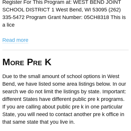
Register For This Program at: WEST BEND JOINT
SCHOOL DISTRICT 1 West Bend, WI 53095 (262)
335-5472 Program Grant Number: 05CH8318 This is
a lice
Read more
More Pre K
Due to the small amount of school options in West
Bend, we have listed some area listings below. In our
search we do not limit the listings by state. Important:
different States have different public pre k programs.
If you are calling about public pre k in one particular
State, you will need to contact another pre k office in
that same state that you live in.