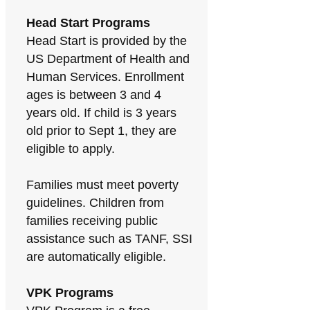
Head Start Programs
Head Start is provided by the
US Department of Health and
Human Services. Enrollment
ages is between 3 and 4
years old. If child is 3 years
old prior to Sept 1, they are
eligible to apply.
Families must meet poverty
guidelines. Children from
families receiving public
assistance such as TANF, SSI
are automatically eligible.
VPK Programs