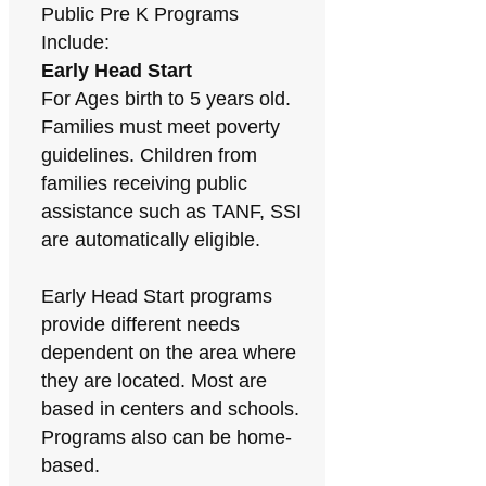
Public Pre K Programs
Include:
Early Head Start
For Ages birth to 5 years old.
Families must meet poverty
guidelines. Children from
families receiving public
assistance such as TANF, SSI
are automatically eligible.
Early Head Start programs
provide different needs
dependent on the area where
they are located. Most are
based in centers and schools.
Programs also can be home-
based.