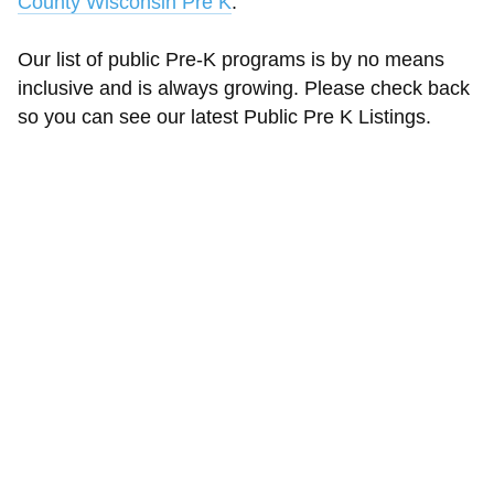
County Wisconsin Pre K
.
Our list of public Pre-K programs is by no means
inclusive and is always growing. Please check back
so you can see our latest Public Pre K Listings.