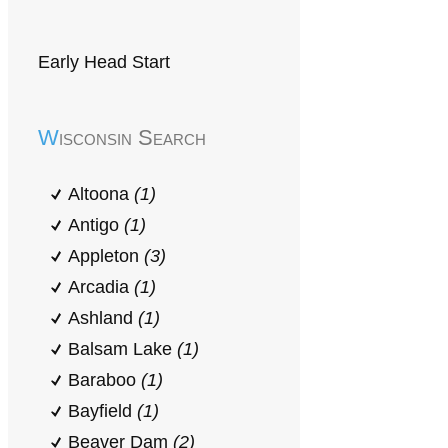
Early Head Start
Wisconsin Search
Altoona
(1)
Antigo
(1)
Appleton
(3)
Arcadia
(1)
Ashland
(1)
Balsam Lake
(1)
Baraboo
(1)
Bayfield
(1)
Beaver Dam
(2)