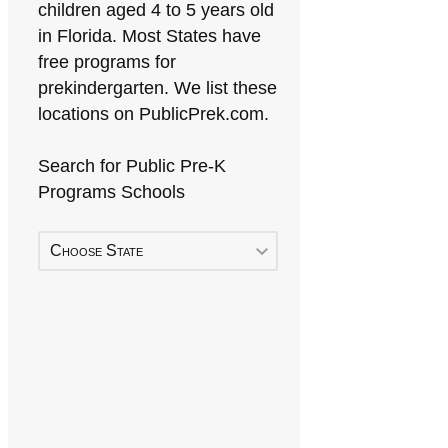
children aged 4 to 5 years old
in Florida. Most States have
free programs for
prekindergarten. We list these
locations on PublicPrek.com.
Search for Public Pre-K
Programs Schools
Choose State