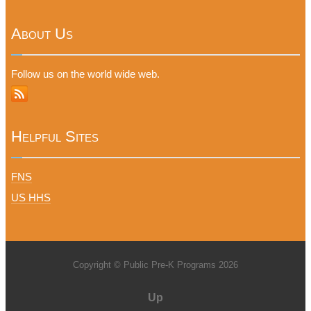
About Us
Follow us on the world wide web.
Helpful Sites
FNS
US HHS
Copyright © Public Pre-K Programs 2026
Up