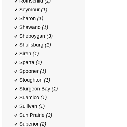
Rothschild
(1)
Seymour
(1)
Sharon
(1)
Shawano
(1)
Sheboygan
(3)
Shullsburg
(1)
Siren
(1)
Sparta
(1)
Spooner
(1)
Stoughton
(1)
Sturgeon Bay
(1)
Suamico
(1)
Sullivan
(1)
Sun Prairie
(3)
Superior
(2)