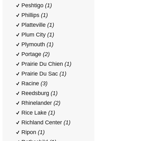
Peshtigo
(1)
Phillips
(1)
Platteville
(1)
Plum City
(1)
Plymouth
(1)
Portage
(2)
Prairie Du Chien
(1)
Prairie Du Sac
(1)
Racine
(3)
Reedsburg
(1)
Rhinelander
(2)
Rice Lake
(1)
Richland Center
(1)
Ripon
(1)