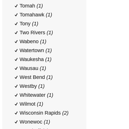
Tomah
(1)
Tomahawk
(1)
Tony
(1)
Two Rivers
(1)
Wabeno
(1)
Watertown
(1)
Waukesha
(1)
Wausau
(1)
West Bend
(1)
Westby
(1)
Whitewater
(1)
Wilmot
(1)
Wisconsin Rapids
(2)
Wonewoc
(1)