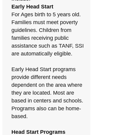
Early Head Start
For Ages birth to 5 years old.
Families must meet poverty
guidelines. Children from
families receiving public
assistance such as TANF, SSI
are automatically eligible.
Early Head Start programs
provide different needs
dependent on the area where
they are located. Most are
based in centers and schools.
Programs also can be home-
based.
Head Start Programs