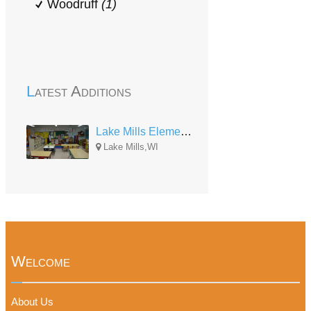
Woodruff
(1)
Latest Additions
Lake Mills Elementary Center
Lake Mills,WI
Welcome
About Us