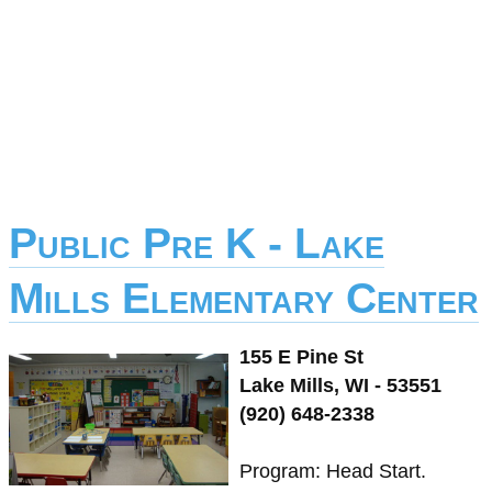
Public Pre K - Lake
Mills Elementary Center
155 E Pine St
Lake Mills, WI - 53551
(920) 648-2338
Program: Head Start.