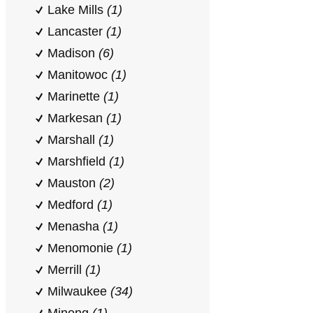
Lake Mills
(1)
Lancaster
(1)
Madison
(6)
Manitowoc
(1)
Marinette
(1)
Markesan
(1)
Marshall
(1)
Marshfield
(1)
Mauston
(2)
Medford
(1)
Menasha
(1)
Menomonie
(1)
Merrill
(1)
Milwaukee
(34)