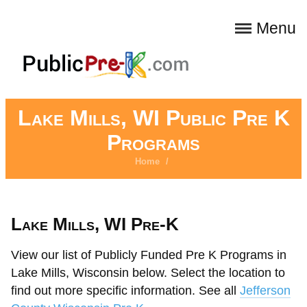
Menu
Lake Mills, WI Public Pre K
Programs
Home
/
Lake Mills, WI Pre-K
View our list of Publicly Funded Pre K Programs in
Lake Mills, Wisconsin below. Select the location to
find out more specific information. See all
Jefferson