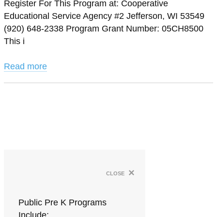
Register For This Program at: Cooperative
Educational Service Agency #2 Jefferson, WI 53549
(920) 648-2338 Program Grant Number: 05CH8500
This i
Read more
×
close
Public Pre K Programs
Include: