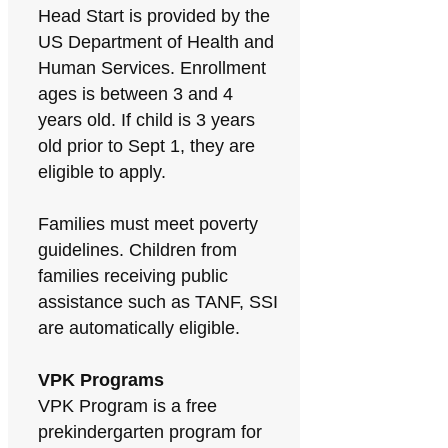
Head Start is provided by the
US Department of Health and
Human Services. Enrollment
ages is between 3 and 4
years old. If child is 3 years
old prior to Sept 1, they are
eligible to apply.
Families must meet poverty
guidelines. Children from
families receiving public
assistance such as TANF, SSI
are automatically eligible.
VPK Programs
VPK Program is a free
prekindergarten program for