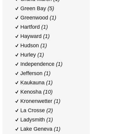
Green Bay
(5)
Greenwood
(1)
Hartford
(1)
Hayward
(1)
Hudson
(1)
Hurley
(1)
Independence
(1)
Jefferson
(1)
Kaukauna
(1)
Kenosha
(10)
Kronenwetter
(1)
La Crosse
(2)
Ladysmith
(1)
Lake Geneva
(1)