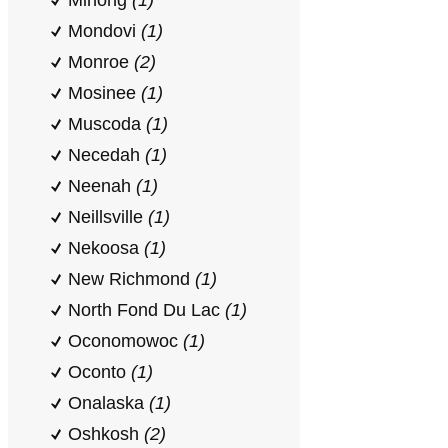
Minong
(1)
Mondovi
(1)
Monroe
(2)
Mosinee
(1)
Muscoda
(1)
Necedah
(1)
Neenah
(1)
Neillsville
(1)
Nekoosa
(1)
New Richmond
(1)
North Fond Du Lac
(1)
Oconomowoc
(1)
Oconto
(1)
Onalaska
(1)
Oshkosh
(2)