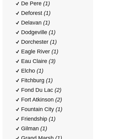
De Pere
(1)
Deforest
(1)
Delavan
(1)
Dodgeville
(1)
Dorchester
(1)
Eagle River
(1)
Eau Claire
(3)
Elcho
(1)
Fitchburg
(1)
Fond Du Lac
(2)
Fort Atkinson
(2)
Fountain City
(1)
Friendship
(1)
Gilman
(1)
Grand Marsh
(1)