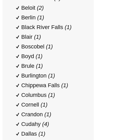
Beloit
(2)
Berlin
(1)
Black River Falls
(1)
Blair
(1)
Boscobel
(1)
Boyd
(1)
Brule
(1)
Burlington
(1)
Chippewa Falls
(1)
Columbus
(1)
Cornell
(1)
Crandon
(1)
Cudahy
(4)
Dallas
(1)