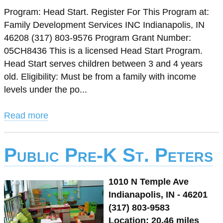
Program: Head Start. Register For This Program at:
Family Development Services INC Indianapolis, IN
46208 (317) 803-9576 Program Grant Number:
05CH8436 This is a licensed Head Start Program.
Head Start serves children between 3 and 4 years
old. Eligibility: Must be from a family with income
levels under the po...
Read more
Public Pre-K St. Peters
1010 N Temple Ave
Indianapolis, IN - 46201
(317) 803-9583
Location: 20.46 miles