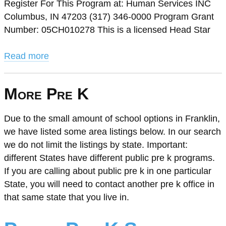
Register For This Program at: Human Services INC
Columbus, IN 47203 (317) 346-0000 Program Grant
Number: 05CH010278 This is a licensed Head Star
Read more
More Pre K
Due to the small amount of school options in Franklin,
we have listed some area listings below. In our search
we do not limit the listings by state. Important:
different States have different public pre k programs.
If you are calling about public pre k in one particular
State, you will need to contact another pre k office in
that same state that you live in.