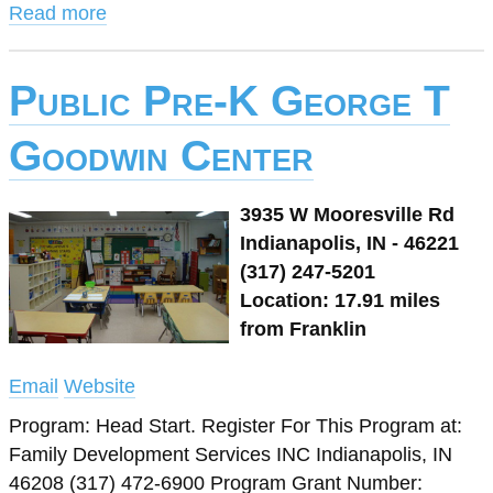
Read more
Public Pre-K George T
Goodwin Center
3935 W Mooresville Rd
Indianapolis, IN - 46221
(317) 247-5201
Location: 17.91 miles
from Franklin
Email
Website
Program: Head Start. Register For This Program at:
Family Development Services INC Indianapolis, IN
46208 (317) 472-6900 Program Grant Number: