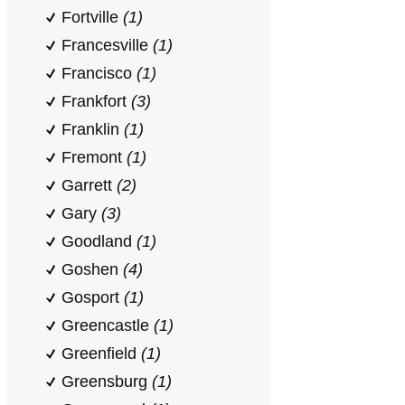
Fortville
(1)
Francesville
(1)
Francisco
(1)
Frankfort
(3)
Franklin
(1)
Fremont
(1)
Garrett
(2)
Gary
(3)
Goodland
(1)
Goshen
(4)
Gosport
(1)
Greencastle
(1)
Greenfield
(1)
Greensburg
(1)