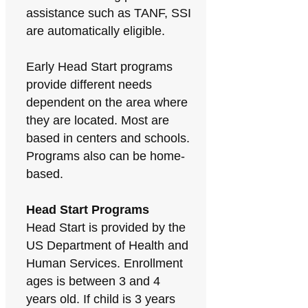
assistance such as TANF, SSI
are automatically eligible.
Early Head Start programs
provide different needs
dependent on the area where
they are located. Most are
based in centers and schools.
Programs also can be home-
based.
Head Start Programs
Head Start is provided by the
US Department of Health and
Human Services. Enrollment
ages is between 3 and 4
years old. If child is 3 years