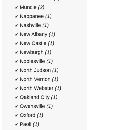
Muncie
(2)
Nappanee
(1)
Nashville
(1)
New Albany
(1)
New Castle
(1)
Newburgh
(1)
Noblesville
(1)
North Judson
(1)
North Vernon
(1)
North Webster
(1)
Oakland City
(1)
Owensville
(1)
Oxford
(1)
Paoli
(1)