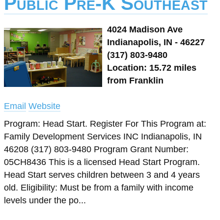
Public Pre-K Southeast
4024 Madison Ave
Indianapolis, IN - 46227
(317) 803-9480
Location: 15.72 miles
from Franklin
Email
Website
Program: Head Start. Register For This Program at:
Family Development Services INC Indianapolis, IN
46208 (317) 803-9480 Program Grant Number:
05CH8436 This is a licensed Head Start Program.
Head Start serves children between 3 and 4 years
old. Eligibility: Must be from a family with income
levels under the po...