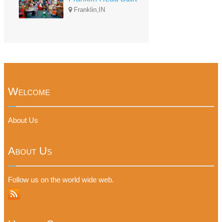
Franklin,IN
Welcome
About Us
About Us
Follow us on the world wide web.