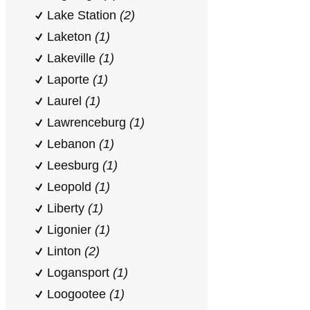
Lake Station
(2)
Laketon
(1)
Lakeville
(1)
Laporte
(1)
Laurel
(1)
Lawrenceburg
(1)
Lebanon
(1)
Leesburg
(1)
Leopold
(1)
Liberty
(1)
Ligonier
(1)
Linton
(2)
Logansport
(1)
Loogootee
(1)