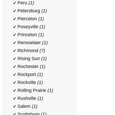
Peru
(1)
Petersburg
(1)
Pierceton
(1)
Poseyville
(1)
Princeton
(1)
Rensselaer
(1)
Richmond
(7)
Rising Sun
(1)
Rochester
(1)
Rockport
(1)
Rockville
(1)
Rolling Prairie
(1)
Rushville
(1)
Salem
(1)
Scottsburg
(1)