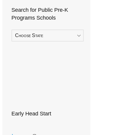
Search for Public Pre-K
Programs Schools
Choose State
Early Head Start