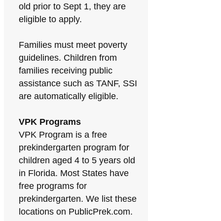
old prior to Sept 1, they are
eligible to apply.
Families must meet poverty
guidelines. Children from
families receiving public
assistance such as TANF, SSI
are automatically eligible.
VPK Programs
VPK Program is a free
prekindergarten program for
children aged 4 to 5 years old
in Florida. Most States have
free programs for
prekindergarten. We list these
locations on PublicPrek.com.