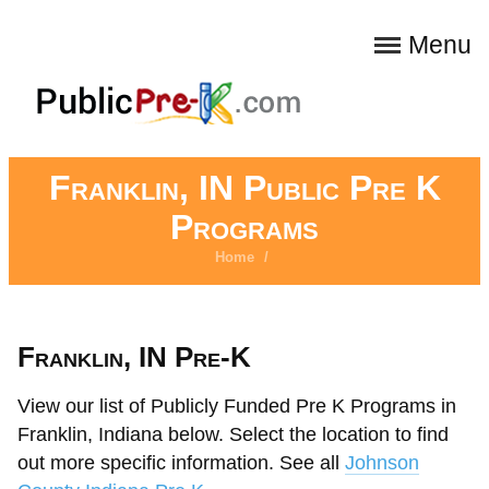
Menu
Franklin, IN Public Pre K
Programs
Home
/
Franklin, IN Pre-K
View our list of Publicly Funded Pre K Programs in
Franklin, Indiana below. Select the location to find
out more specific information. See all
Johnson