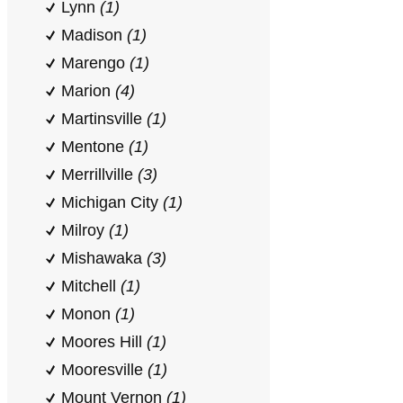
Lynn
(1)
Madison
(1)
Marengo
(1)
Marion
(4)
Martinsville
(1)
Mentone
(1)
Merrillville
(3)
Michigan City
(1)
Milroy
(1)
Mishawaka
(3)
Mitchell
(1)
Monon
(1)
Moores Hill
(1)
Mooresville
(1)
Mount Vernon
(1)