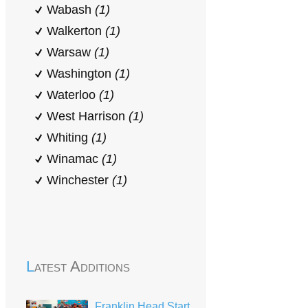
Wabash
(1)
Walkerton
(1)
Warsaw
(1)
Washington
(1)
Waterloo
(1)
West Harrison
(1)
Whiting
(1)
Winamac
(1)
Winchester
(1)
Latest Additions
Franklin Head Start