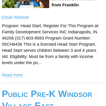
from Franklin
Email
Website
Program: Head Start. Register For This Program at:
Family Development Services INC Indianapolis, IN
46208 (317) 803-9583 Program Grant Number:
05CH8436 This is a licensed Head Start Program.
Head Start serves children between 3 and 4 years
old. Eligibility: Must be from a family with income
levels under the po...
Read more
Public Pre-K Windsor
Village East