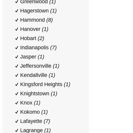
Greenwood
(1)
Hagerstown
(1)
Hammond
(8)
Hanover
(1)
Hobart
(2)
Indianapolis
(7)
Jasper
(1)
Jeffersonville
(1)
Kendallville
(1)
Kingsford Heights
(1)
Knightstown
(1)
Knox
(1)
Kokomo
(1)
Lafayette
(7)
Lagrange
(1)