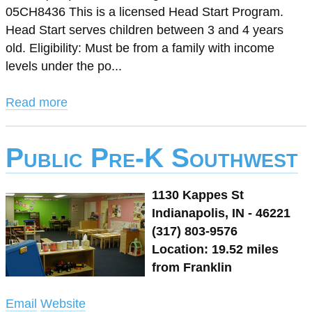
05CH8436 This is a licensed Head Start Program.
Head Start serves children between 3 and 4 years
old. Eligibility: Must be from a family with income
levels under the po...
Read more
Public Pre-K Southwest
1130 Kappes St
Indianapolis, IN - 46221
(317) 803-9576
Location: 19.52 miles
from Franklin
Email
Website