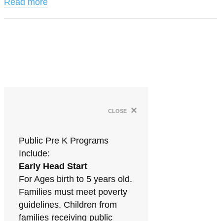
Read more
×
close
Public Pre K Programs
Include:
Early Head Start
For Ages birth to 5 years old.
Families must meet poverty
guidelines. Children from
families receiving public