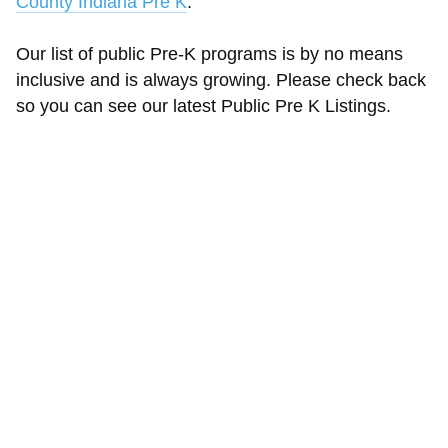
County Indiana Pre K
.
Our list of public Pre-K programs is by no means
inclusive and is always growing. Please check back
so you can see our latest Public Pre K Listings.