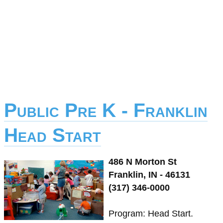
Public Pre K - Franklin
Head Start
486 N Morton St
Franklin, IN - 46131
(317) 346-0000
Program: Head Start.