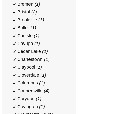
Bremen
(1)
Bristol
(2)
Brookville
(1)
Butler
(1)
Carlisle
(1)
Cayuga
(1)
Cedar Lake
(1)
Charlestown
(1)
Claypool
(1)
Cloverdale
(1)
Columbus
(1)
Connersville
(4)
Corydon
(1)
Covington
(1)