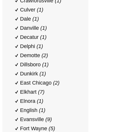
Crawfordsville
(1)
Culver
(1)
Dale
(1)
Danville
(1)
Decatur
(1)
Delphi
(1)
Demotte
(2)
Dillsboro
(1)
Dunkirk
(1)
East Chicago
(2)
Elkhart
(7)
Elnora
(1)
English
(1)
Evansville
(9)
Fort Wayne
(5)