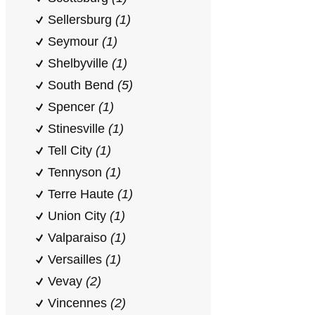
Sellersburg
(1)
Seymour
(1)
Shelbyville
(1)
South Bend
(5)
Spencer
(1)
Stinesville
(1)
Tell City
(1)
Tennyson
(1)
Terre Haute
(1)
Union City
(1)
Valparaiso
(1)
Versailles
(1)
Vevay
(2)
Vincennes
(2)