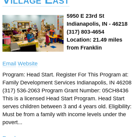
5950 E 23rd St
Indianapolis, IN - 46218
(317) 803-4654
Location: 21.49 miles
from Franklin
Email
Website
Program: Head Start. Register For This Program at:
Family Development Services Indianapolis, IN 46208
(317) 536-2063 Program Grant Number: 05CH8436
This is a licensed Head Start Program. Head Start
serves children between 3 and 4 years old. Eligibility:
Must be from a family with income levels under the
povert...