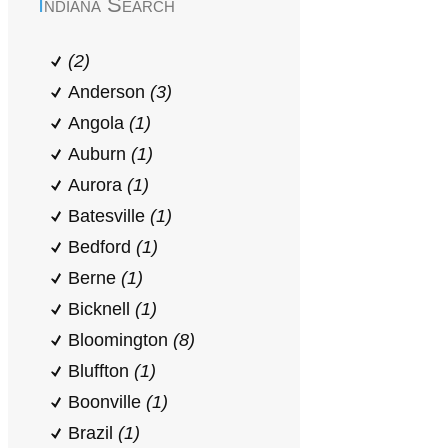
Indiana Search
(2)
Anderson
(3)
Angola
(1)
Auburn
(1)
Aurora
(1)
Batesville
(1)
Bedford
(1)
Berne
(1)
Bicknell
(1)
Bloomington
(8)
Bluffton
(1)
Boonville
(1)
Brazil
(1)