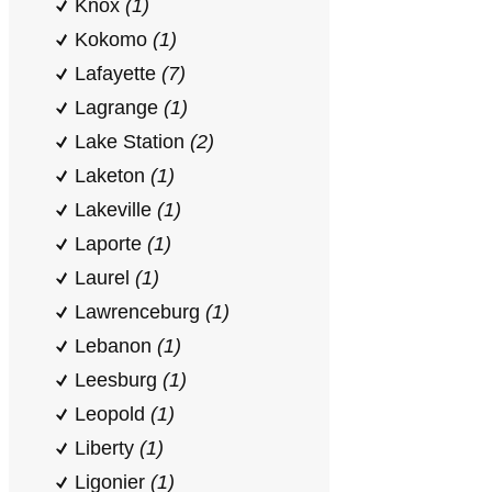
Knox
(1)
Kokomo
(1)
Lafayette
(7)
Lagrange
(1)
Lake Station
(2)
Laketon
(1)
Lakeville
(1)
Laporte
(1)
Laurel
(1)
Lawrenceburg
(1)
Lebanon
(1)
Leesburg
(1)
Leopold
(1)
Liberty
(1)
Ligonier
(1)