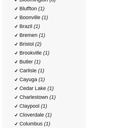
Bluffton
(1)
Boonville
(1)
Brazil
(1)
Bremen
(1)
Bristol
(2)
Brookville
(1)
Butler
(1)
Carlisle
(1)
Cayuga
(1)
Cedar Lake
(1)
Charlestown
(1)
Claypool
(1)
Cloverdale
(1)
Columbus
(1)