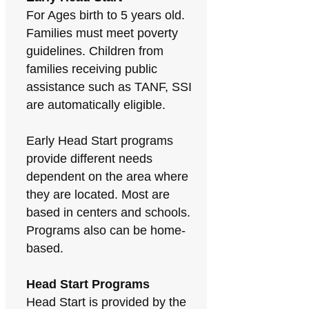
For Ages birth to 5 years old.
Families must meet poverty
guidelines. Children from
families receiving public
assistance such as TANF, SSI
are automatically eligible.
Early Head Start programs
provide different needs
dependent on the area where
they are located. Most are
based in centers and schools.
Programs also can be home-
based.
Head Start Programs
Head Start is provided by the