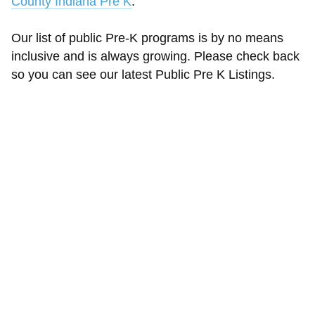
County Indiana Pre K
.
Our list of public Pre-K programs is by no means
inclusive and is always growing. Please check back
so you can see our latest Public Pre K Listings.