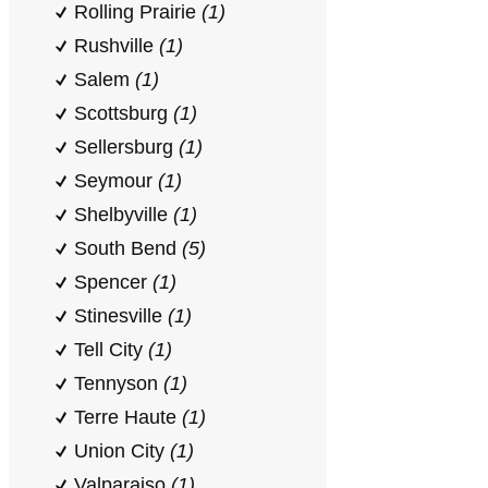
Rolling Prairie
(1)
Rushville
(1)
Salem
(1)
Scottsburg
(1)
Sellersburg
(1)
Seymour
(1)
Shelbyville
(1)
South Bend
(5)
Spencer
(1)
Stinesville
(1)
Tell City
(1)
Tennyson
(1)
Terre Haute
(1)
Union City
(1)
Valparaiso
(1)