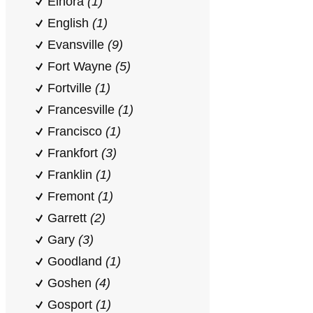
Elnora
(1)
English
(1)
Evansville
(9)
Fort Wayne
(5)
Fortville
(1)
Francesville
(1)
Francisco
(1)
Frankfort
(3)
Franklin
(1)
Fremont
(1)
Garrett
(2)
Gary
(3)
Goodland
(1)
Goshen
(4)
Gosport
(1)