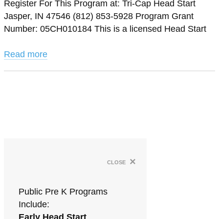
Register For This Program at: Tri-Cap Head Start
Jasper, IN 47546 (812) 853-5928 Program Grant
Number: 05CH010184 This is a licensed Head Start
Read more
×
close
Public Pre K Programs
Include:
Early Head Start