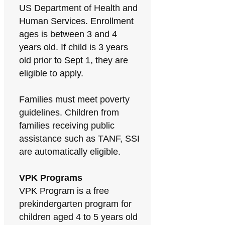
US Department of Health and
Human Services. Enrollment
ages is between 3 and 4
years old. If child is 3 years
old prior to Sept 1, they are
eligible to apply.
Families must meet poverty
guidelines. Children from
families receiving public
assistance such as TANF, SSI
are automatically eligible.
VPK Programs
VPK Program is a free
prekindergarten program for
children aged 4 to 5 years old