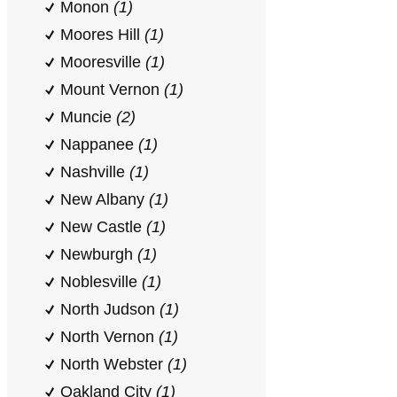
Monon
(1)
Moores Hill
(1)
Mooresville
(1)
Mount Vernon
(1)
Muncie
(2)
Nappanee
(1)
Nashville
(1)
New Albany
(1)
New Castle
(1)
Newburgh
(1)
Noblesville
(1)
North Judson
(1)
North Vernon
(1)
North Webster
(1)
Oakland City
(1)