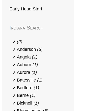
Early Head Start
Indiana Search
(2)
Anderson
(3)
Angola
(1)
Auburn
(1)
Aurora
(1)
Batesville
(1)
Bedford
(1)
Berne
(1)
Bicknell
(1)
Bloomington
(8)