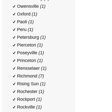
Owensville
(1)
Oxford
(1)
Paoli
(1)
Peru
(1)
Petersburg
(1)
Pierceton
(1)
Poseyville
(1)
Princeton
(1)
Rensselaer
(1)
Richmond
(7)
Rising Sun
(1)
Rochester
(1)
Rockport
(1)
Rockville
(1)