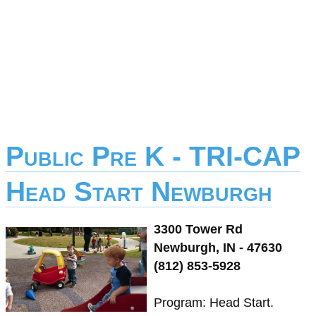
Public Pre K - TRI-CAP
Head Start Newburgh
3300 Tower Rd
Newburgh, IN - 47630
(812) 853-5928
Program: Head Start.