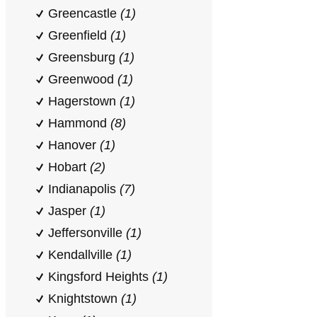
Greencastle
(1)
Greenfield
(1)
Greensburg
(1)
Greenwood
(1)
Hagerstown
(1)
Hammond
(8)
Hanover
(1)
Hobart
(2)
Indianapolis
(7)
Jasper
(1)
Jeffersonville
(1)
Kendallville
(1)
Kingsford Heights
(1)
Knightstown
(1)