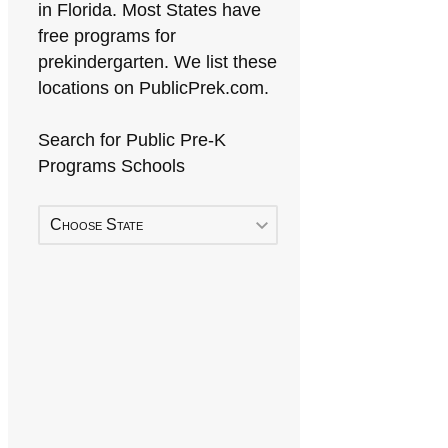
in Florida. Most States have
free programs for
prekindergarten. We list these
locations on PublicPrek.com.
Search for Public Pre-K
Programs Schools
Choose State