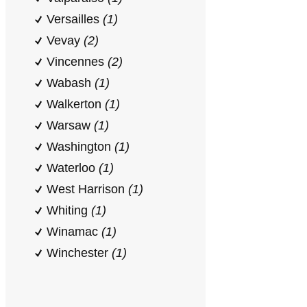
Versailles
(1)
Vevay
(2)
Vincennes
(2)
Wabash
(1)
Walkerton
(1)
Warsaw
(1)
Washington
(1)
Waterloo
(1)
West Harrison
(1)
Whiting
(1)
Winamac
(1)
Winchester
(1)