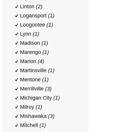
Linton
(2)
Logansport
(1)
Loogootee
(1)
Lynn
(1)
Madison
(1)
Marengo
(1)
Marion
(4)
Martinsville
(1)
Mentone
(1)
Merrillville
(3)
Michigan City
(1)
Milroy
(1)
Mishawaka
(3)
Mitchell
(1)