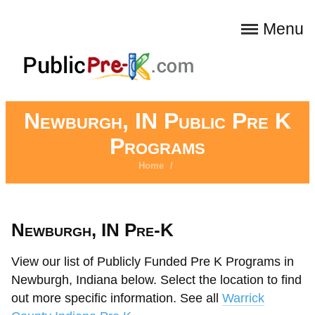
Menu
Newburgh, IN Public Pre K
Programs
Home
/
Newburgh, IN Pre-K
View our list of Publicly Funded Pre K Programs in
Newburgh, Indiana below. Select the location to find
out more specific information. See all
Warrick