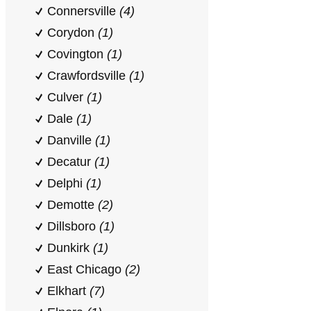
Connersville
(4)
Corydon
(1)
Covington
(1)
Crawfordsville
(1)
Culver
(1)
Dale
(1)
Danville
(1)
Decatur
(1)
Delphi
(1)
Demotte
(2)
Dillsboro
(1)
Dunkirk
(1)
East Chicago
(2)
Elkhart
(7)