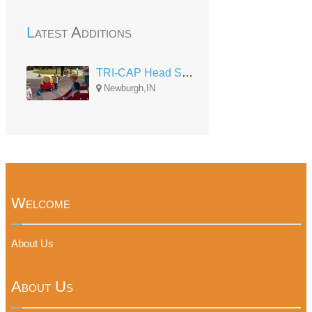
Latest Additions
TRI-CAP Head Start Newburgh
Newburgh,IN
Welcome
About Us
About Us