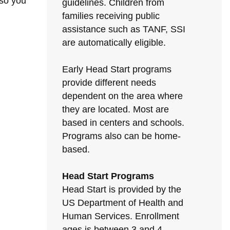
 so you
guidelines. Children from
families receiving public
assistance such as TANF, SSI
are automatically eligible.
Early Head Start programs
provide different needs
dependent on the area where
they are located. Most are
based in centers and schools.
Programs also can be home-
based.
Head Start Programs
Head Start is provided by the
US Department of Health and
Human Services. Enrollment
ages is between 3 and 4