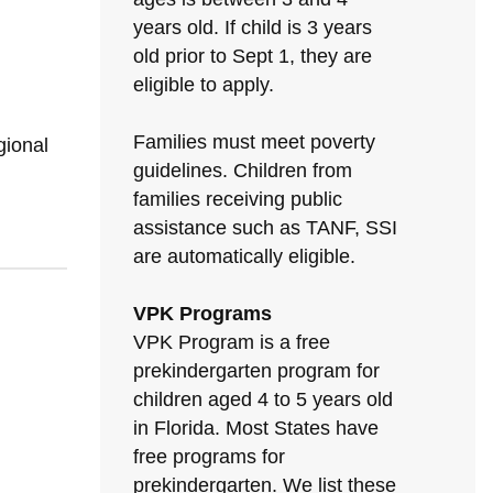
years old. If child is 3 years
old prior to Sept 1, they are
eligible to apply.
Families must meet poverty
gional
guidelines. Children from
families receiving public
assistance such as TANF, SSI
are automatically eligible.
VPK Programs
VPK Program is a free
prekindergarten program for
children aged 4 to 5 years old
in Florida. Most States have
free programs for
prekindergarten. We list these