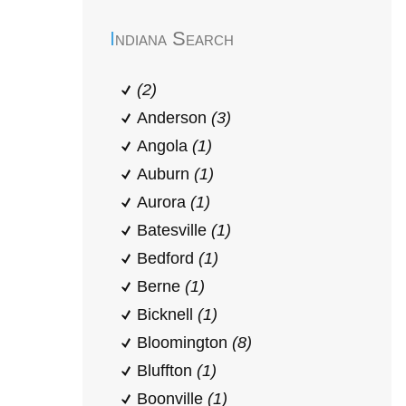
Indiana Search
(2)
Anderson
(3)
Angola
(1)
Auburn
(1)
Aurora
(1)
Batesville
(1)
Bedford
(1)
Berne
(1)
Bicknell
(1)
Bloomington
(8)
Bluffton
(1)
Boonville
(1)