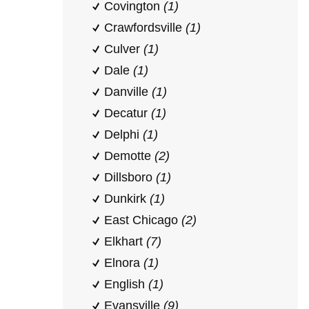
Covington
(1)
Crawfordsville
(1)
Culver
(1)
Dale
(1)
Danville
(1)
Decatur
(1)
Delphi
(1)
Demotte
(2)
Dillsboro
(1)
Dunkirk
(1)
East Chicago
(2)
Elkhart
(7)
Elnora
(1)
English
(1)
Evansville
(9)