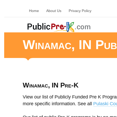
Home
About Us
Privacy Policy
Winamac, IN Pub
Winamac, IN Pre-K
View our list of Publicly Funded Pre K Progra
more specific information. See all
Pulaski Co