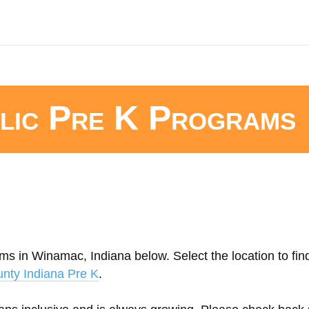
lic Pre K Programs
ms in Winamac, Indiana below. Select the location to fin
unty Indiana Pre K
.