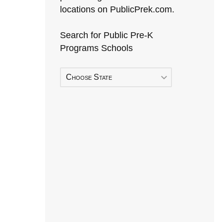
locations on PublicPrek.com.
Search for Public Pre-K
Programs Schools
Choose State
Early Head Start