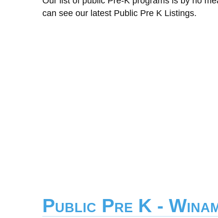
Our list of public Pre-K programs is by no m
can see our latest Public Pre K Listings.
Public Pre K - Wina