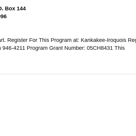
O. Box 144
996
t. Register For This Program at: Kankakee-Iroquois Re
) 946-4211 Program Grant Number: 05CH8431 This