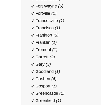
Fort Wayne
(5)
Fortville
(1)
Francesville
(1)
Francisco
(1)
Frankfort
(3)
Franklin
(1)
Fremont
(1)
Garrett
(2)
Gary
(3)
Goodland
(1)
Goshen
(4)
Gosport
(1)
Greencastle
(1)
Greenfield
(1)