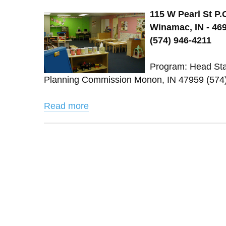
115 W Pearl St P.
Winamac, IN - 46
(574) 946-4211
Program: Head Star
Planning Commission Monon, IN 47959 (574
Read more