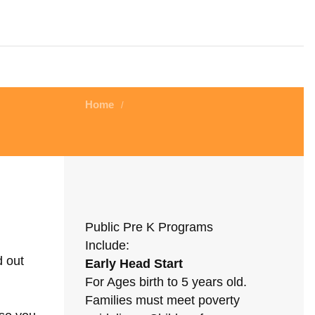
Home
/
Public Pre K Programs
Include:
d out
Early Head Start
For Ages birth to 5 years old.
Families must meet poverty