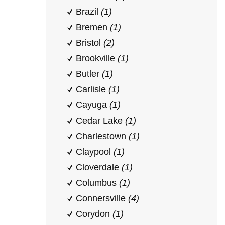
Brazil
(1)
Bremen
(1)
Bristol
(2)
Brookville
(1)
Butler
(1)
Carlisle
(1)
Cayuga
(1)
Cedar Lake
(1)
Charlestown
(1)
Claypool
(1)
Cloverdale
(1)
Columbus
(1)
Connersville
(4)
Corydon
(1)