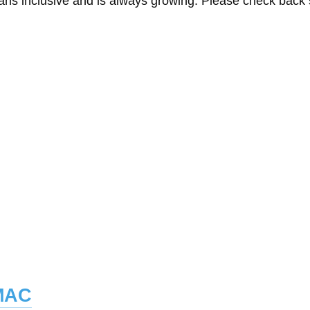
eans inclusive and is always growing. Please check back
mac