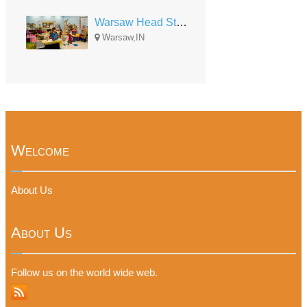
Warsaw Head Start-Early Head Start
Warsaw,IN
Welcome
About Us
About Us
Follow us on the world wide web.