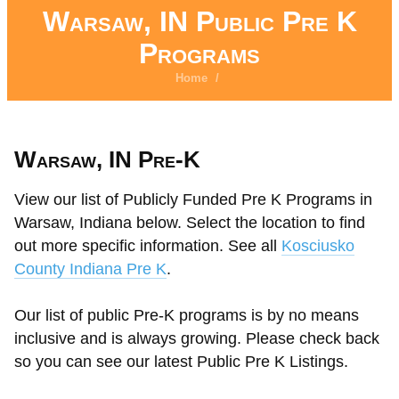
Warsaw, IN Public Pre K
Programs
Home
/
Warsaw, IN Pre-K
View our list of Publicly Funded Pre K Programs in
Warsaw, Indiana below. Select the location to find
out more specific information. See all
Kosciusko
County Indiana Pre K
.
Our list of public Pre-K programs is by no means
inclusive and is always growing. Please check back
so you can see our latest Public Pre K Listings.