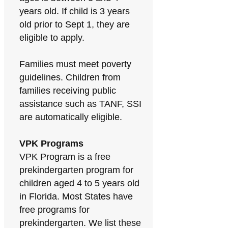
years old. If child is 3 years
old prior to Sept 1, they are
eligible to apply.
Families must meet poverty
guidelines. Children from
families receiving public
assistance such as TANF, SSI
are automatically eligible.
VPK Programs
VPK Program is a free
prekindergarten program for
children aged 4 to 5 years old
in Florida. Most States have
free programs for
prekindergarten. We list these