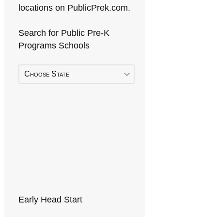
locations on PublicPrek.com.
Search for Public Pre-K
Programs Schools
Choose State
Early Head Start