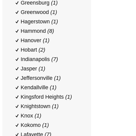
Greensburg
(1)
Greenwood
(1)
Hagerstown
(1)
Hammond
(8)
Hanover
(1)
Hobart
(2)
Indianapolis
(7)
Jasper
(1)
Jeffersonville
(1)
Kendallville
(1)
Kingsford Heights
(1)
Knightstown
(1)
Knox
(1)
Kokomo
(1)
Lafayette
(7)