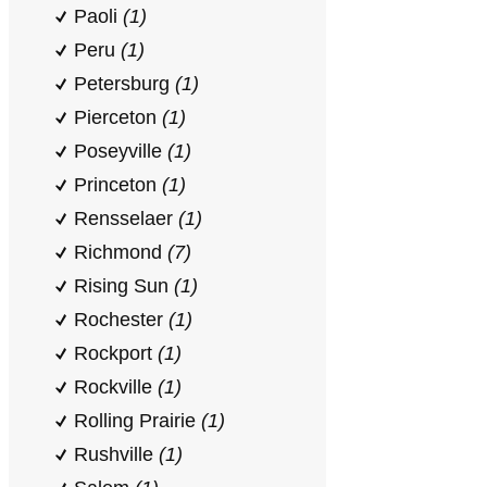
Paoli
(1)
Peru
(1)
Petersburg
(1)
Pierceton
(1)
Poseyville
(1)
Princeton
(1)
Rensselaer
(1)
Richmond
(7)
Rising Sun
(1)
Rochester
(1)
Rockport
(1)
Rockville
(1)
Rolling Prairie
(1)
Rushville
(1)