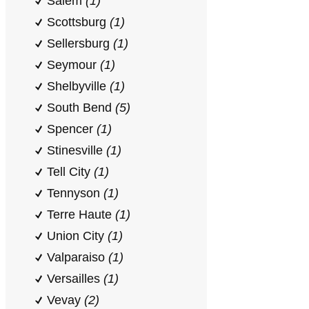
Salem
(1)
Scottsburg
(1)
Sellersburg
(1)
Seymour
(1)
Shelbyville
(1)
South Bend
(5)
Spencer
(1)
Stinesville
(1)
Tell City
(1)
Tennyson
(1)
Terre Haute
(1)
Union City
(1)
Valparaiso
(1)
Versailles
(1)
Vevay
(2)