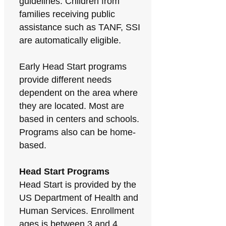
guidelines. Children from
families receiving public
assistance such as TANF, SSI
are automatically eligible.
Early Head Start programs
provide different needs
dependent on the area where
they are located. Most are
based in centers and schools.
Programs also can be home-
based.
Head Start Programs
Head Start is provided by the
US Department of Health and
Human Services. Enrollment
ages is between 3 and 4