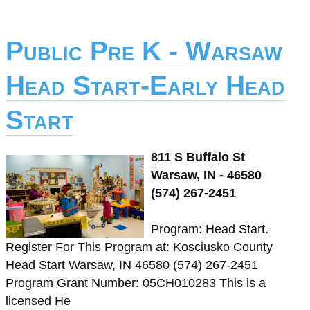
Public Pre K - Warsaw
Head Start-Early Head
Start
811 S Buffalo St
Warsaw, IN - 46580
(574) 267-2451
Program: Head Start.
Register For This Program at: Kosciusko County
Head Start Warsaw, IN 46580 (574) 267-2451
Program Grant Number: 05CH010283 This is a
licensed He