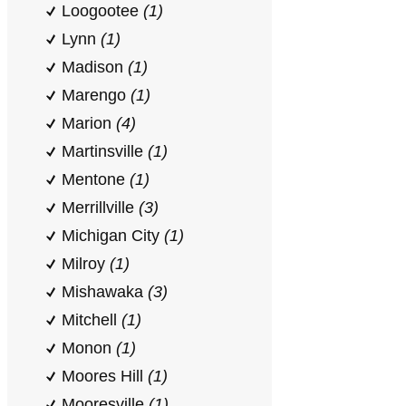
Loogootee
(1)
Lynn
(1)
Madison
(1)
Marengo
(1)
Marion
(4)
Martinsville
(1)
Mentone
(1)
Merrillville
(3)
Michigan City
(1)
Milroy
(1)
Mishawaka
(3)
Mitchell
(1)
Monon
(1)
Moores Hill
(1)
Mooresville
(1)