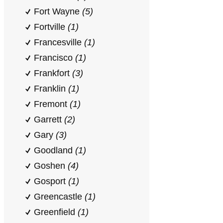
Fort Wayne
(5)
Fortville
(1)
Francesville
(1)
Francisco
(1)
Frankfort
(3)
Franklin
(1)
Fremont
(1)
Garrett
(2)
Gary
(3)
Goodland
(1)
Goshen
(4)
Gosport
(1)
Greencastle
(1)
Greenfield
(1)