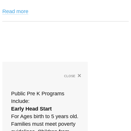
Read more
×
close
Public Pre K Programs
Include:
Early Head Start
For Ages birth to 5 years old.
Families must meet poverty