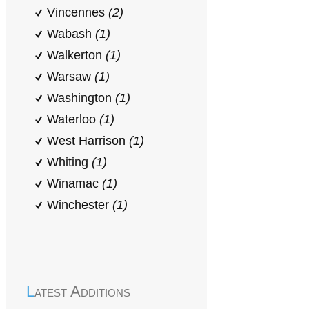
Vincennes
(2)
Wabash
(1)
Walkerton
(1)
Warsaw
(1)
Washington
(1)
Waterloo
(1)
West Harrison
(1)
Whiting
(1)
Winamac
(1)
Winchester
(1)
Latest Additions