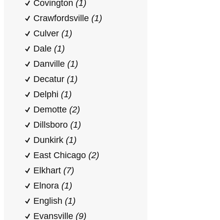
Covington
(1)
Crawfordsville
(1)
Culver
(1)
Dale
(1)
Danville
(1)
Decatur
(1)
Delphi
(1)
Demotte
(2)
Dillsboro
(1)
Dunkirk
(1)
East Chicago
(2)
Elkhart
(7)
Elnora
(1)
English
(1)
Evansville
(9)