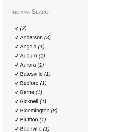
Indiana Search
(2)
Anderson
(3)
Angola
(1)
Auburn
(1)
Aurora
(1)
Batesville
(1)
Bedford
(1)
Berne
(1)
Bicknell
(1)
Bloomington
(8)
Bluffton
(1)
Boonville
(1)