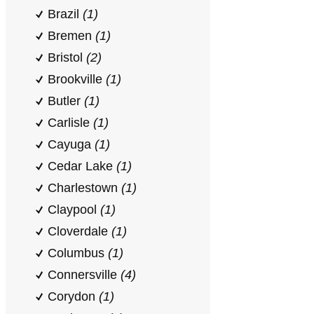
Brazil
(1)
Bremen
(1)
Bristol
(2)
Brookville
(1)
Butler
(1)
Carlisle
(1)
Cayuga
(1)
Cedar Lake
(1)
Charlestown
(1)
Claypool
(1)
Cloverdale
(1)
Columbus
(1)
Connersville
(4)
Corydon
(1)