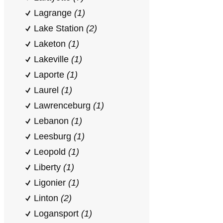
Lagrange
(1)
Lake Station
(2)
Laketon
(1)
Lakeville
(1)
Laporte
(1)
Laurel
(1)
Lawrenceburg
(1)
Lebanon
(1)
Leesburg
(1)
Leopold
(1)
Liberty
(1)
Ligonier
(1)
Linton
(2)
Logansport
(1)