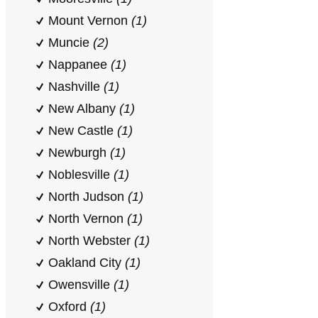
Mount Vernon
(1)
Muncie
(2)
Nappanee
(1)
Nashville
(1)
New Albany
(1)
New Castle
(1)
Newburgh
(1)
Noblesville
(1)
North Judson
(1)
North Vernon
(1)
North Webster
(1)
Oakland City
(1)
Owensville
(1)
Oxford
(1)