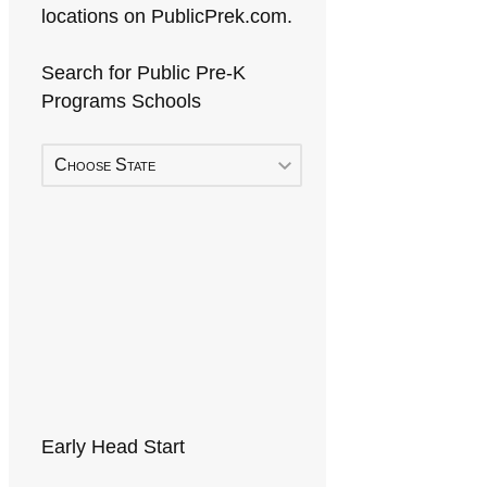
locations on PublicPrek.com.
Search for Public Pre-K
Programs Schools
Choose State
Early Head Start