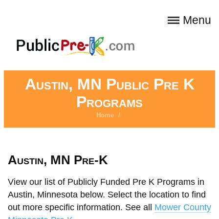
Menu
Austin, MN Public Pre K
Programs
Home
/
Austin, MN Pre-K
View our list of Publicly Funded Pre K Programs in
Austin, Minnesota below. Select the location to find
out more specific information. See all
Mower County