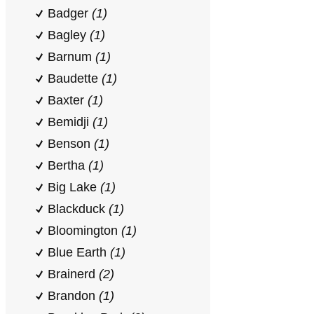
Badger
(1)
Bagley
(1)
Barnum
(1)
Baudette
(1)
Baxter
(1)
Bemidji
(1)
Benson
(1)
Bertha
(1)
Big Lake
(1)
Blackduck
(1)
Bloomington
(1)
Blue Earth
(1)
Brainerd
(2)
Brandon
(1)