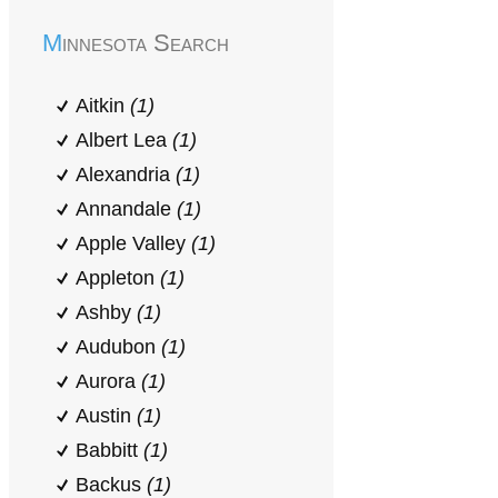
Minnesota Search
Aitkin
(1)
Albert Lea
(1)
Alexandria
(1)
Annandale
(1)
Apple Valley
(1)
Appleton
(1)
Ashby
(1)
Audubon
(1)
Aurora
(1)
Austin
(1)
Babbitt
(1)
Backus
(1)