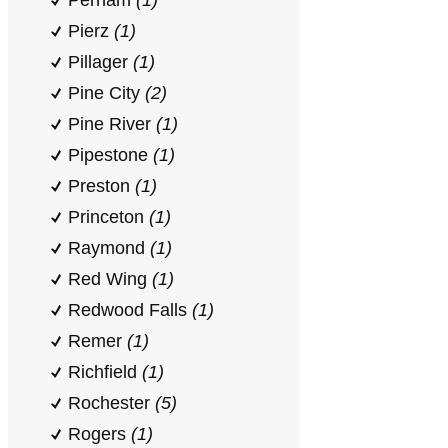
Perham
(1)
Pierz
(1)
Pillager
(1)
Pine City
(2)
Pine River
(1)
Pipestone
(1)
Preston
(1)
Princeton
(1)
Raymond
(1)
Red Wing
(1)
Redwood Falls
(1)
Remer
(1)
Richfield
(1)
Rochester
(5)
Rogers
(1)