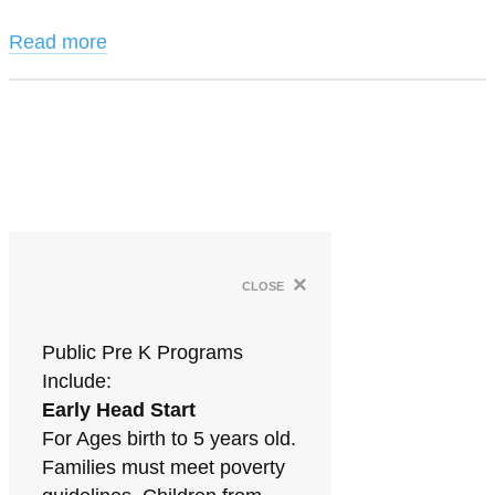
Read more
×
close
Public Pre K Programs
Include:
Early Head Start
For Ages birth to 5 years old.
Families must meet poverty