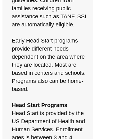
guidelines. Children from
families receiving public
assistance such as TANF, SSI
are automatically eligible.
Early Head Start programs
provide different needs
dependent on the area where
they are located. Most are
based in centers and schools.
Programs also can be home-
based.
Head Start Programs
Head Start is provided by the
US Department of Health and
Human Services. Enrollment
ages is between 3 and 4