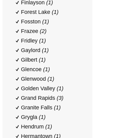
Finlayson
(1)
Forest Lake
(1)
Fosston
(1)
Frazee
(2)
Fridley
(1)
Gaylord
(1)
Gilbert
(1)
Glencoe
(1)
Glenwood
(1)
Golden Valley
(1)
Grand Rapids
(3)
Granite Falls
(1)
Grygla
(1)
Hendrum
(1)
Hermantown
(1)