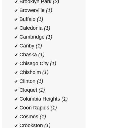
Brooklyn Park
(2)
Browerville
(1)
Buffalo
(1)
Caledonia
(1)
Cambridge
(1)
Canby
(1)
Chaska
(1)
Chisago City
(1)
Chisholm
(1)
Clinton
(1)
Cloquet
(1)
Columbia Heights
(1)
Coon Rapids
(1)
Cosmos
(1)
Crookston
(1)