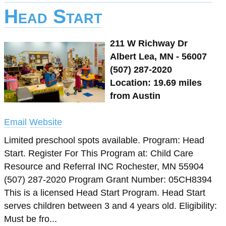
Head Start
211 W Richway Dr
Albert Lea, MN - 56007
(507) 287-2020
Location: 19.69 miles
from Austin
Email
Website
Limited preschool spots available. Program: Head
Start. Register For This Program at: Child Care
Resource and Referral INC Rochester, MN 55904
(507) 287-2020 Program Grant Number: 05CH8394
This is a licensed Head Start Program. Head Start
serves children between 3 and 4 years old. Eligibility:
Must be fro...