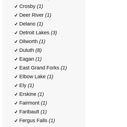
Crosby
(1)
Deer River
(1)
Delano
(1)
Detroit Lakes
(3)
Dilworth
(1)
Duluth
(8)
Eagan
(1)
East Grand Forks
(1)
Elbow Lake
(1)
Ely
(1)
Erskine
(1)
Fairmont
(1)
Faribault
(1)
Fergus Falls
(1)