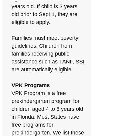
years old. If child is 3 years
old prior to Sept 1, they are
eligible to apply.
Families must meet poverty
guidelines. Children from
families receiving public
assistance such as TANF, SSI
are automatically eligible.
VPK Programs
VPK Program is a free
prekindergarten program for
children aged 4 to 5 years old
in Florida. Most States have
free programs for
prekindergarten. We list these