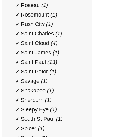
Roseau
(1)
Rosemount
(1)
Rush City
(1)
Saint Charles
(1)
Saint Cloud
(4)
Saint James
(1)
Saint Paul
(13)
Saint Peter
(1)
Savage
(1)
Shakopee
(1)
Sherburn
(1)
Sleepy Eye
(1)
South St Paul
(1)
Spicer
(1)