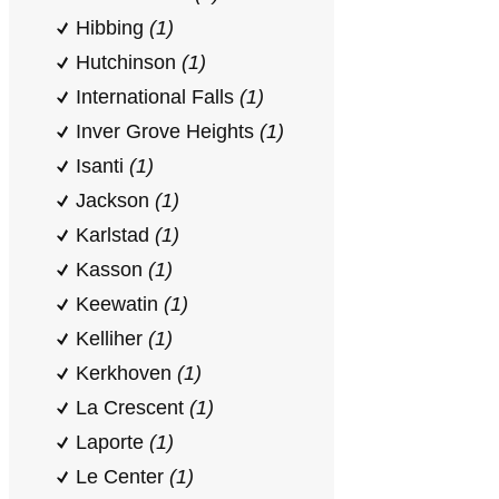
Hibbing
(1)
Hutchinson
(1)
International Falls
(1)
Inver Grove Heights
(1)
Isanti
(1)
Jackson
(1)
Karlstad
(1)
Kasson
(1)
Keewatin
(1)
Kelliher
(1)
Kerkhoven
(1)
La Crescent
(1)
Laporte
(1)
Le Center
(1)