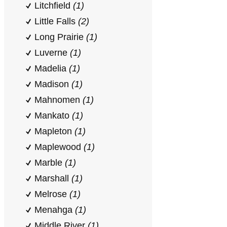
Litchfield
(1)
Little Falls
(2)
Long Prairie
(1)
Luverne
(1)
Madelia
(1)
Madison
(1)
Mahnomen
(1)
Mankato
(1)
Mapleton
(1)
Maplewood
(1)
Marble
(1)
Marshall
(1)
Melrose
(1)
Menahga
(1)
Middle River
(1)