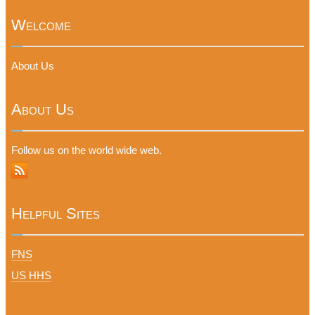
Welcome
About Us
About Us
Follow us on the world wide web.
Helpful Sites
FNS
US HHS