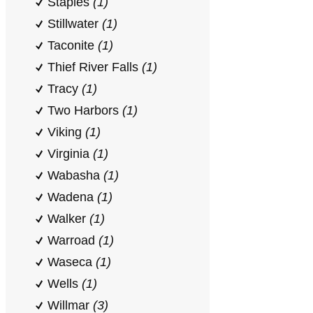
Staples
(1)
Stillwater
(1)
Taconite
(1)
Thief River Falls
(1)
Tracy
(1)
Two Harbors
(1)
Viking
(1)
Virginia
(1)
Wabasha
(1)
Wadena
(1)
Walker
(1)
Warroad
(1)
Waseca
(1)
Wells
(1)
Willmar
(3)