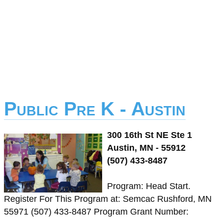
Public Pre K - Austin
300 16th St NE Ste 1
Austin, MN - 55912
(507) 433-8487
Program: Head Start.
Register For This Program at: Semcac Rushford, MN
55971 (507) 433-8487 Program Grant Number: