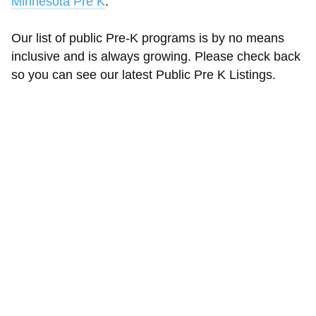
Minnesota Pre K
.
Our list of public Pre-K programs is by no means
inclusive and is always growing. Please check back
so you can see our latest Public Pre K Listings.