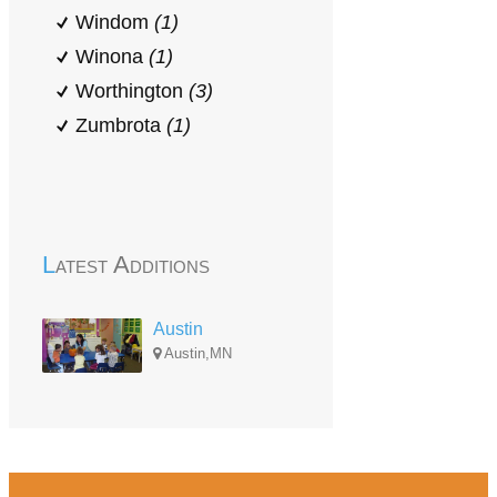
Windom
(1)
Winona
(1)
Worthington
(3)
Zumbrota
(1)
Latest Additions
Austin
Austin,MN