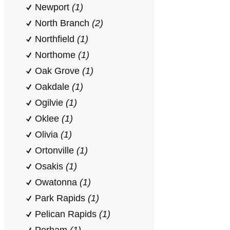
Newport
(1)
North Branch
(2)
Northfield
(1)
Northome
(1)
Oak Grove
(1)
Oakdale
(1)
Ogilvie
(1)
Oklee
(1)
Olivia
(1)
Ortonville
(1)
Osakis
(1)
Owatonna
(1)
Park Rapids
(1)
Pelican Rapids
(1)