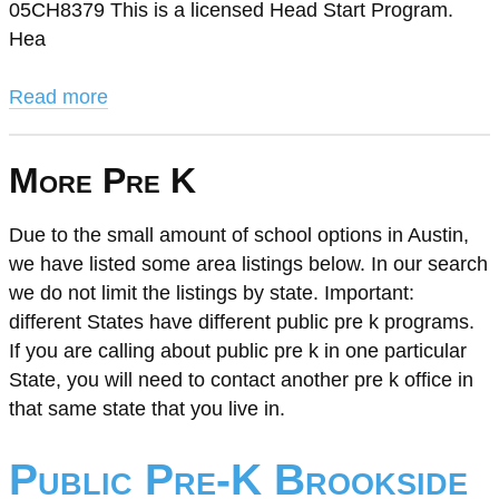
05CH8379 This is a licensed Head Start Program.
Hea
Read more
More Pre K
Due to the small amount of school options in Austin,
we have listed some area listings below. In our search
we do not limit the listings by state. Important:
different States have different public pre k programs.
If you are calling about public pre k in one particular
State, you will need to contact another pre k office in
that same state that you live in.
Public Pre-K Brookside