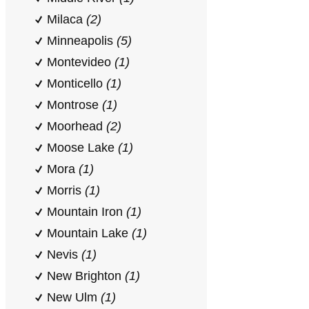
Milaca
(2)
Minneapolis
(5)
Montevideo
(1)
Monticello
(1)
Montrose
(1)
Moorhead
(2)
Moose Lake
(1)
Mora
(1)
Morris
(1)
Mountain Iron
(1)
Mountain Lake
(1)
Nevis
(1)
New Brighton
(1)
New Ulm
(1)