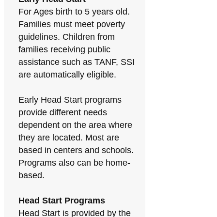
For Ages birth to 5 years old.
Families must meet poverty
guidelines. Children from
families receiving public
assistance such as TANF, SSI
are automatically eligible.
Early Head Start programs
provide different needs
dependent on the area where
they are located. Most are
based in centers and schools.
Programs also can be home-
based.
Head Start Programs
Head Start is provided by the