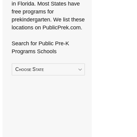
in Florida. Most States have
free programs for
prekindergarten. We list these
locations on PublicPrek.com.
Search for Public Pre-K
Programs Schools
Choose State