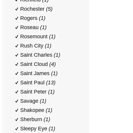
Rochester
(5)
Rogers
(1)
Roseau
(1)
Rosemount
(1)
Rush City
(1)
Saint Charles
(1)
Saint Cloud
(4)
Saint James
(1)
Saint Paul
(13)
Saint Peter
(1)
Savage
(1)
Shakopee
(1)
Sherburn
(1)
Sleepy Eye
(1)