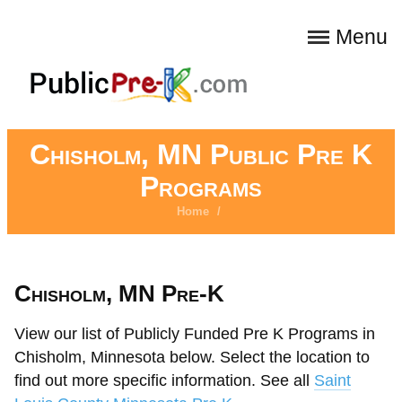
Menu
Chisholm, MN Public Pre K
Programs
Home
/
Chisholm, MN Pre-K
View our list of Publicly Funded Pre K Programs in
Chisholm, Minnesota below. Select the location to
find out more specific information. See all
Saint