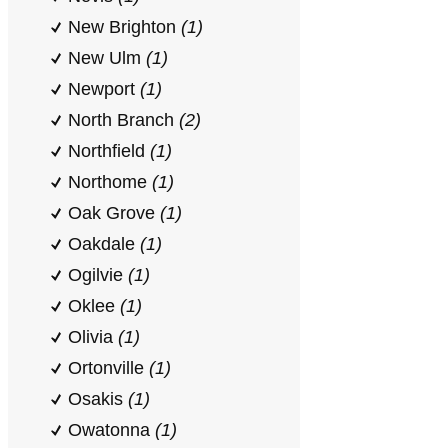
New Brighton
(1)
New Ulm
(1)
Newport
(1)
North Branch
(2)
Northfield
(1)
Northome
(1)
Oak Grove
(1)
Oakdale
(1)
Ogilvie
(1)
Oklee
(1)
Olivia
(1)
Ortonville
(1)
Osakis
(1)
Owatonna
(1)