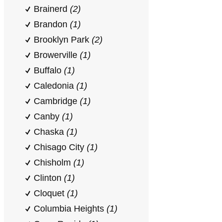
Brainerd
(2)
Brandon
(1)
Brooklyn Park
(2)
Browerville
(1)
Buffalo
(1)
Caledonia
(1)
Cambridge
(1)
Canby
(1)
Chaska
(1)
Chisago City
(1)
Chisholm
(1)
Clinton
(1)
Cloquet
(1)
Columbia Heights
(1)