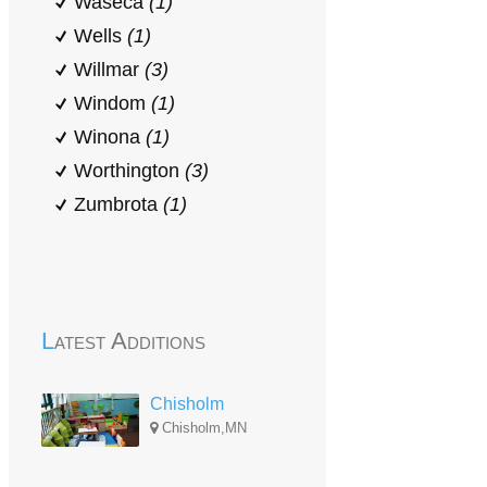
Waseca
(1)
Wells
(1)
Willmar
(3)
Windom
(1)
Winona
(1)
Worthington
(3)
Zumbrota
(1)
Latest Additions
Chisholm
Chisholm,MN