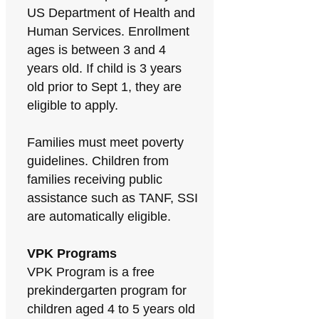
US Department of Health and
Human Services. Enrollment
ages is between 3 and 4
years old. If child is 3 years
old prior to Sept 1, they are
eligible to apply.
Families must meet poverty
guidelines. Children from
families receiving public
assistance such as TANF, SSI
are automatically eligible.
VPK Programs
VPK Program is a free
prekindergarten program for
children aged 4 to 5 years old