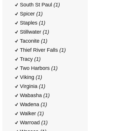
South St Paul
(1)
Spicer
(1)
Staples
(1)
Stillwater
(1)
Taconite
(1)
Thief River Falls
(1)
Tracy
(1)
Two Harbors
(1)
Viking
(1)
Virginia
(1)
Wabasha
(1)
Wadena
(1)
Walker
(1)
Warroad
(1)