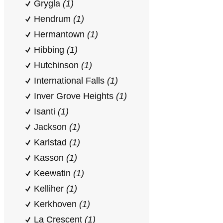
Grygla
(1)
Hendrum
(1)
Hermantown
(1)
Hibbing
(1)
Hutchinson
(1)
International Falls
(1)
Inver Grove Heights
(1)
Isanti
(1)
Jackson
(1)
Karlstad
(1)
Kasson
(1)
Keewatin
(1)
Kelliher
(1)
Kerkhoven
(1)
La Crescent
(1)