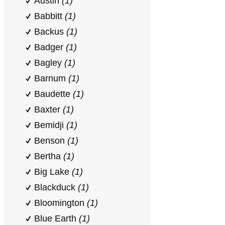
Austin
(1)
Babbitt
(1)
Backus
(1)
Badger
(1)
Bagley
(1)
Barnum
(1)
Baudette
(1)
Baxter
(1)
Bemidji
(1)
Benson
(1)
Bertha
(1)
Big Lake
(1)
Blackduck
(1)
Bloomington
(1)
Blue Earth
(1)