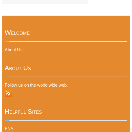
Welcome
About Us
About Us
Follow us on the world wide web.
Helpful Sites
FNS