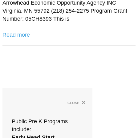
Arrowhead Economic Opportunity Agency INC
Virginia, MN 55792 (218) 254-2275 Program Grant
Number: 05CH8393 This is
Read more
×
close
Public Pre K Programs
Include:
Early Head Start