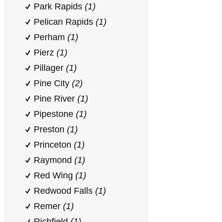
Park Rapids
(1)
Pelican Rapids
(1)
Perham
(1)
Pierz
(1)
Pillager
(1)
Pine City
(2)
Pine River
(1)
Pipestone
(1)
Preston
(1)
Princeton
(1)
Raymond
(1)
Red Wing
(1)
Redwood Falls
(1)
Remer
(1)
Richfield
(1)