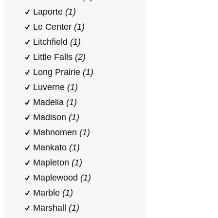
Laporte
(1)
Le Center
(1)
Litchfield
(1)
Little Falls
(2)
Long Prairie
(1)
Luverne
(1)
Madelia
(1)
Madison
(1)
Mahnomen
(1)
Mankato
(1)
Mapleton
(1)
Maplewood
(1)
Marble
(1)
Marshall
(1)