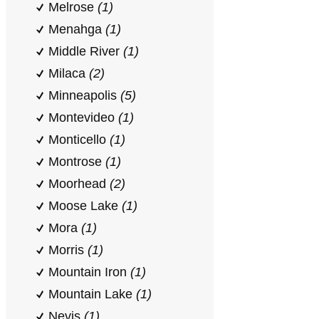
Melrose
(1)
Menahga
(1)
Middle River
(1)
Milaca
(2)
Minneapolis
(5)
Montevideo
(1)
Monticello
(1)
Montrose
(1)
Moorhead
(2)
Moose Lake
(1)
Mora
(1)
Morris
(1)
Mountain Iron
(1)
Mountain Lake
(1)
Nevis
(1)