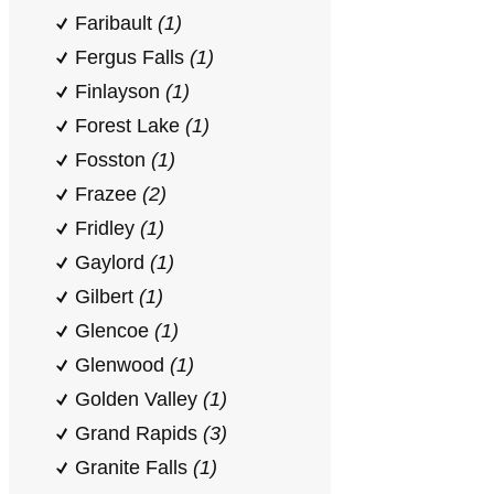
Faribault
(1)
Fergus Falls
(1)
Finlayson
(1)
Forest Lake
(1)
Fosston
(1)
Frazee
(2)
Fridley
(1)
Gaylord
(1)
Gilbert
(1)
Glencoe
(1)
Glenwood
(1)
Golden Valley
(1)
Grand Rapids
(3)
Granite Falls
(1)