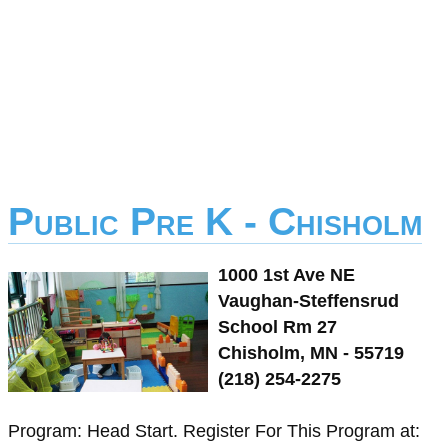
Public Pre K - Chisholm
1000 1st Ave NE
Vaughan-Steffensrud
School Rm 27
Chisholm, MN - 55719
(218) 254-2275
Program: Head Start. Register For This Program at: