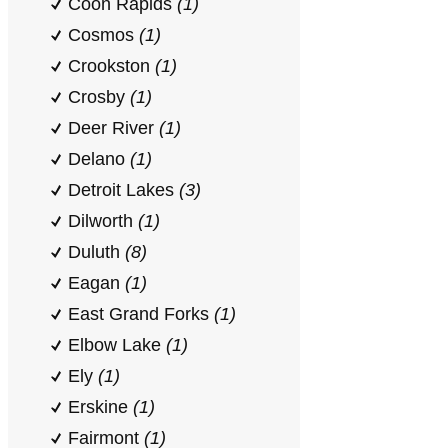
Coon Rapids
(1)
Cosmos
(1)
Crookston
(1)
Crosby
(1)
Deer River
(1)
Delano
(1)
Detroit Lakes
(3)
Dilworth
(1)
Duluth
(8)
Eagan
(1)
East Grand Forks
(1)
Elbow Lake
(1)
Ely
(1)
Erskine
(1)
Fairmont
(1)