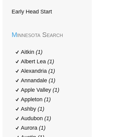
Early Head Start
Minnesota Search
Aitkin
(1)
Albert Lea
(1)
Alexandria
(1)
Annandale
(1)
Apple Valley
(1)
Appleton
(1)
Ashby
(1)
Audubon
(1)
Aurora
(1)