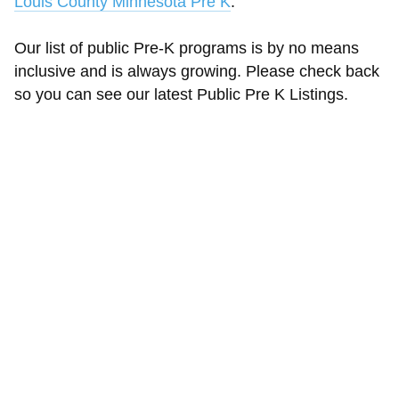
Louis County Minnesota Pre K
.
Our list of public Pre-K programs is by no means
inclusive and is always growing. Please check back
so you can see our latest Public Pre K Listings.