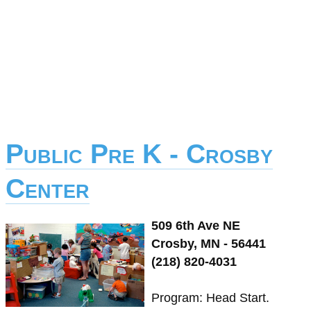
Public Pre K - Crosby
Center
509 6th Ave NE
Crosby, MN - 56441
(218) 820-4031
Program: Head Start.