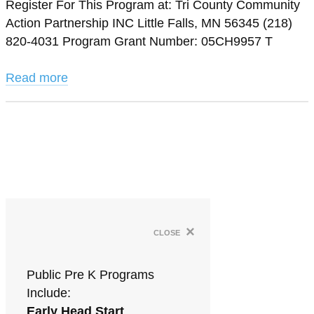
Register For This Program at: Tri County Community
Action Partnership INC Little Falls, MN 56345 (218)
820-4031 Program Grant Number: 05CH9957 T
Read more
×
close
Public Pre K Programs
Include:
Early Head Start