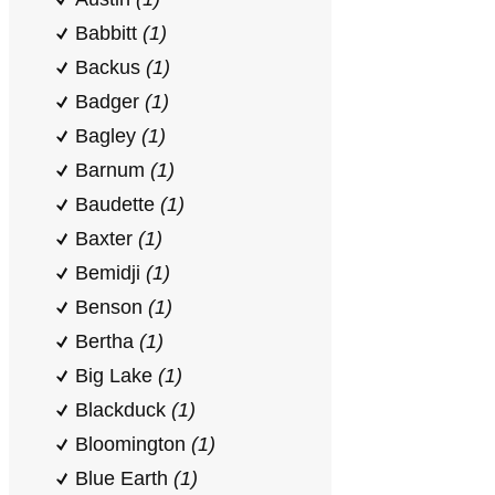
Babbitt
(1)
Backus
(1)
Badger
(1)
Bagley
(1)
Barnum
(1)
Baudette
(1)
Baxter
(1)
Bemidji
(1)
Benson
(1)
Bertha
(1)
Big Lake
(1)
Blackduck
(1)
Bloomington
(1)
Blue Earth
(1)