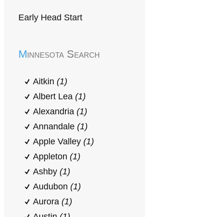
Early Head Start
Minnesota Search
Aitkin
(1)
Albert Lea
(1)
Alexandria
(1)
Annandale
(1)
Apple Valley
(1)
Appleton
(1)
Ashby
(1)
Audubon
(1)
Aurora
(1)
Austin
(1)