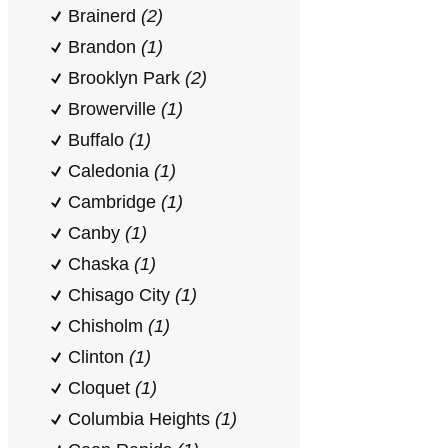
Brainerd
(2)
Brandon
(1)
Brooklyn Park
(2)
Browerville
(1)
Buffalo
(1)
Caledonia
(1)
Cambridge
(1)
Canby
(1)
Chaska
(1)
Chisago City
(1)
Chisholm
(1)
Clinton
(1)
Cloquet
(1)
Columbia Heights
(1)