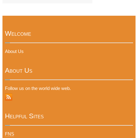
Welcome
About Us
About Us
Follow us on the world wide web.
Helpful Sites
FNS