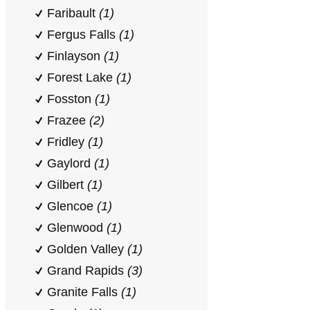
Faribault
(1)
Fergus Falls
(1)
Finlayson
(1)
Forest Lake
(1)
Fosston
(1)
Frazee
(2)
Fridley
(1)
Gaylord
(1)
Gilbert
(1)
Glencoe
(1)
Glenwood
(1)
Golden Valley
(1)
Grand Rapids
(3)
Granite Falls
(1)