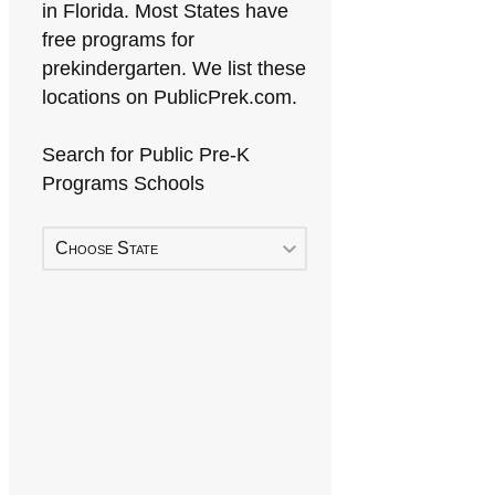
in Florida. Most States have
free programs for
prekindergarten. We list these
locations on PublicPrek.com.
Search for Public Pre-K
Programs Schools
Choose State