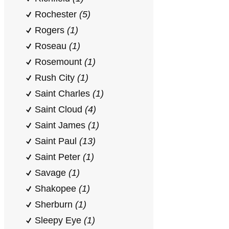
Rochester
(5)
Rogers
(1)
Roseau
(1)
Rosemount
(1)
Rush City
(1)
Saint Charles
(1)
Saint Cloud
(4)
Saint James
(1)
Saint Paul
(13)
Saint Peter
(1)
Savage
(1)
Shakopee
(1)
Sherburn
(1)
Sleepy Eye
(1)