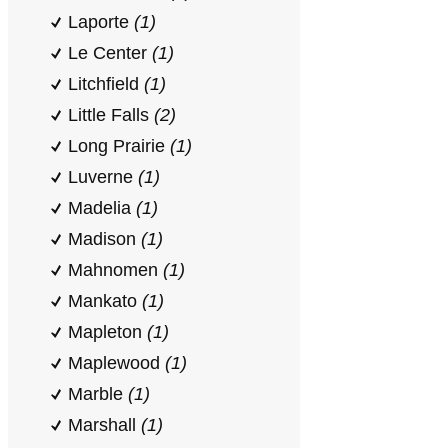
Laporte
(1)
Le Center
(1)
Litchfield
(1)
Little Falls
(2)
Long Prairie
(1)
Luverne
(1)
Madelia
(1)
Madison
(1)
Mahnomen
(1)
Mankato
(1)
Mapleton
(1)
Maplewood
(1)
Marble
(1)
Marshall
(1)