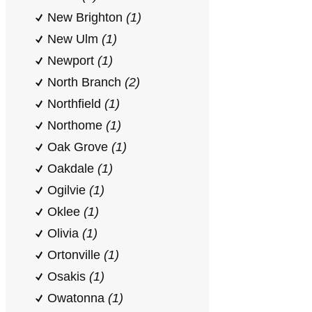
New Brighton
(1)
New Ulm
(1)
Newport
(1)
North Branch
(2)
Northfield
(1)
Northome
(1)
Oak Grove
(1)
Oakdale
(1)
Ogilvie
(1)
Oklee
(1)
Olivia
(1)
Ortonville
(1)
Osakis
(1)
Owatonna
(1)