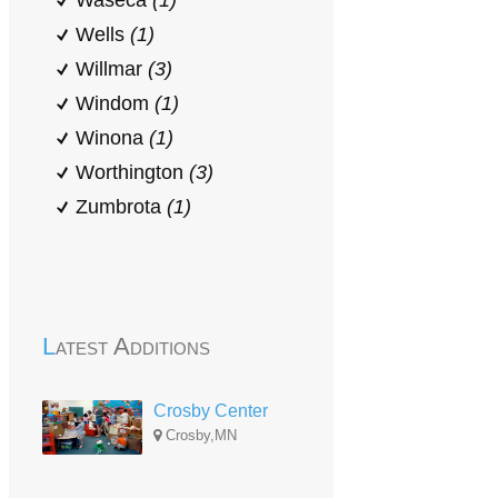
Waseca
(1)
Wells
(1)
Willmar
(3)
Windom
(1)
Winona
(1)
Worthington
(3)
Zumbrota
(1)
Latest Additions
Crosby Center
Crosby,MN