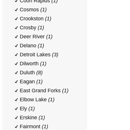
Coon Rapids
(1)
Cosmos
(1)
Crookston
(1)
Crosby
(1)
Deer River
(1)
Delano
(1)
Detroit Lakes
(3)
Dilworth
(1)
Duluth
(8)
Eagan
(1)
East Grand Forks
(1)
Elbow Lake
(1)
Ely
(1)
Erskine
(1)
Fairmont
(1)