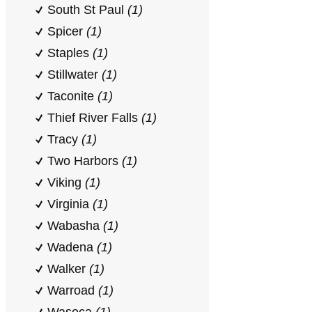
South St Paul
(1)
Spicer
(1)
Staples
(1)
Stillwater
(1)
Taconite
(1)
Thief River Falls
(1)
Tracy
(1)
Two Harbors
(1)
Viking
(1)
Virginia
(1)
Wabasha
(1)
Wadena
(1)
Walker
(1)
Warroad
(1)