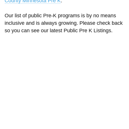
County Minnesota Pre K
.
Our list of public Pre-K programs is by no means
inclusive and is always growing. Please check back
so you can see our latest Public Pre K Listings.