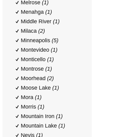
Melrose
(1)
Menahga
(1)
Middle River
(1)
Milaca
(2)
Minneapolis
(5)
Montevideo
(1)
Monticello
(1)
Montrose
(1)
Moorhead
(2)
Moose Lake
(1)
Mora
(1)
Morris
(1)
Mountain Iron
(1)
Mountain Lake
(1)
Nevis
(1)