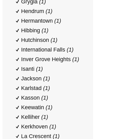
Grygla
(1)
Hendrum
(1)
Hermantown
(1)
Hibbing
(1)
Hutchinson
(1)
International Falls
(1)
Inver Grove Heights
(1)
Isanti
(1)
Jackson
(1)
Karlstad
(1)
Kasson
(1)
Keewatin
(1)
Kelliher
(1)
Kerkhoven
(1)
La Crescent
(1)