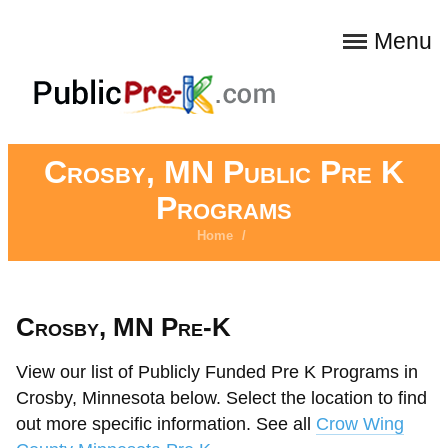
Menu
Crosby, MN Public Pre K
Programs
Home
/
Crosby, MN Pre-K
View our list of Publicly Funded Pre K Programs in
Crosby, Minnesota below. Select the location to find
out more specific information. See all
Crow Wing