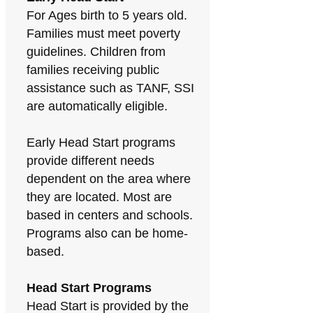
For Ages birth to 5 years old.
Families must meet poverty
guidelines. Children from
families receiving public
assistance such as TANF, SSI
are automatically eligible.
Early Head Start programs
provide different needs
dependent on the area where
they are located. Most are
based in centers and schools.
Programs also can be home-
based.
Head Start Programs
Head Start is provided by the