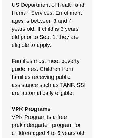
US Department of Health and
Human Services. Enrollment
ages is between 3 and 4
years old. If child is 3 years
old prior to Sept 1, they are
eligible to apply.
Families must meet poverty
guidelines. Children from
families receiving public
assistance such as TANF, SSI
are automatically eligible.
VPK Programs
VPK Program is a free
prekindergarten program for
children aged 4 to 5 years old