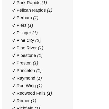
Park Rapids
(1)
Pelican Rapids
(1)
Perham
(1)
Pierz
(1)
Pillager
(1)
Pine City
(2)
Pine River
(1)
Pipestone
(1)
Preston
(1)
Princeton
(1)
Raymond
(1)
Red Wing
(1)
Redwood Falls
(1)
Remer
(1)
Richfield
(1)