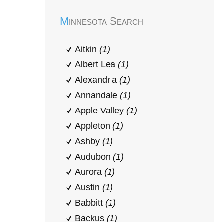
Minnesota Search
Aitkin
(1)
Albert Lea
(1)
Alexandria
(1)
Annandale
(1)
Apple Valley
(1)
Appleton
(1)
Ashby
(1)
Audubon
(1)
Aurora
(1)
Austin
(1)
Babbitt
(1)
Backus
(1)