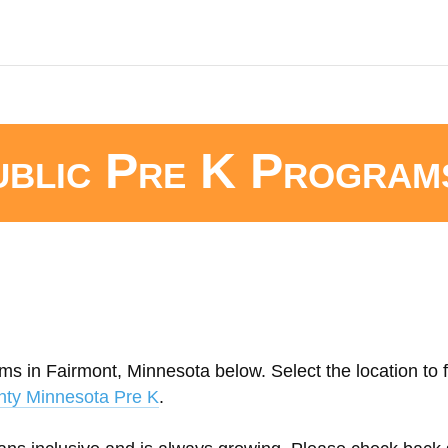
ublic Pre K Program
ms in Fairmont, Minnesota below. Select the location to f
nty Minnesota Pre K
.