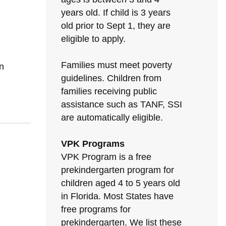
years old. If child is 3 years
old prior to Sept 1, they are
eligible to apply.
Families must meet poverty
n
guidelines. Children from
families receiving public
assistance such as TANF, SSI
are automatically eligible.
VPK Programs
VPK Program is a free
prekindergarten program for
children aged 4 to 5 years old
in Florida. Most States have
free programs for
prekindergarten. We list these