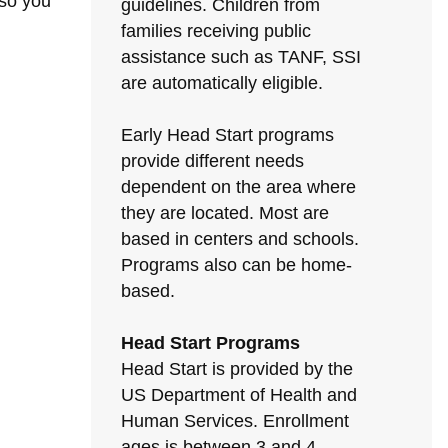
 so you
guidelines. Children from
families receiving public
assistance such as TANF, SSI
are automatically eligible.
Early Head Start programs
provide different needs
dependent on the area where
they are located. Most are
based in centers and schools.
Programs also can be home-
based.
Head Start Programs
Head Start is provided by the
US Department of Health and
Human Services. Enrollment
ages is between 3 and 4