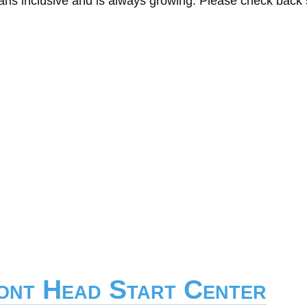
eans inclusive and is always growing. Please check back
mont Head Start Center