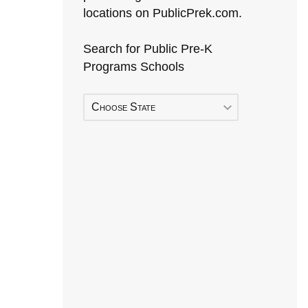
locations on PublicPrek.com.
Search for Public Pre-K
Programs Schools
Choose State
Early Head Start