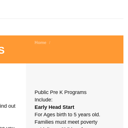
Home
/
s
Public Pre K Programs
Include:
ind out
Early Head Start
For Ages birth to 5 years old.
Families must meet poverty