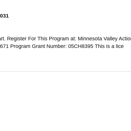
6031
t. Register For This Program at: Minnesota Valley Actio
671 Program Grant Number: 05CH8395 This is a lice