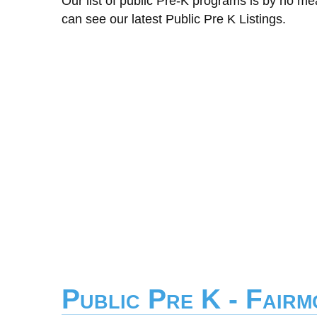
Our list of public Pre-K programs is by no m
can see our latest Public Pre K Listings.
Public Pre K - Fair