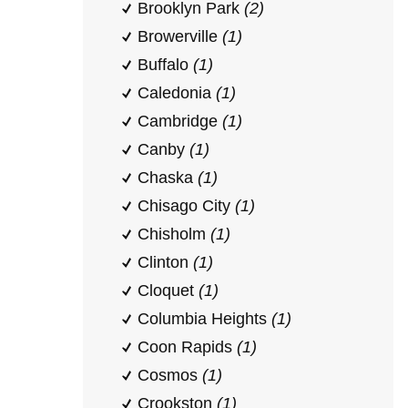
Brooklyn Park
(2)
Browerville
(1)
Buffalo
(1)
Caledonia
(1)
Cambridge
(1)
Canby
(1)
Chaska
(1)
Chisago City
(1)
Chisholm
(1)
Clinton
(1)
Cloquet
(1)
Columbia Heights
(1)
Coon Rapids
(1)
Cosmos
(1)
Crookston
(1)