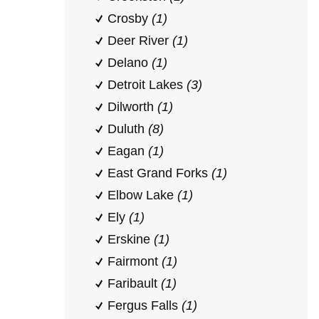
Crosby
(1)
Deer River
(1)
Delano
(1)
Detroit Lakes
(3)
Dilworth
(1)
Duluth
(8)
Eagan
(1)
East Grand Forks
(1)
Elbow Lake
(1)
Ely
(1)
Erskine
(1)
Fairmont
(1)
Faribault
(1)
Fergus Falls
(1)