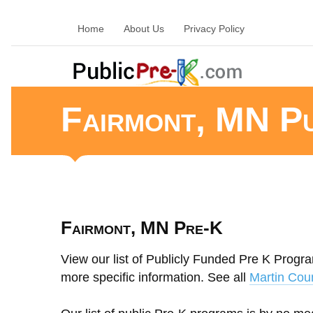
Home
About Us
Privacy Policy
Fairmont, MN P
Fairmont, MN Pre-K
View our list of Publicly Funded Pre K Progra
more specific information. See all
Martin Cou