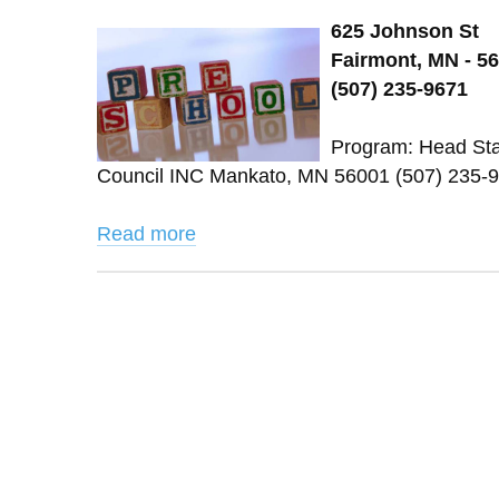
625 Johnson St
Fairmont, MN - 5
(507) 235-9671
Program: Head Star
Council INC Mankato, MN 56001 (507) 235-9
Read more