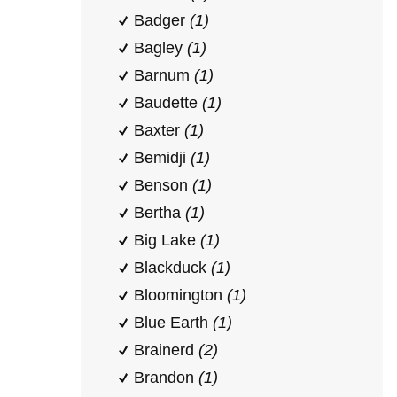
Badger
(1)
Bagley
(1)
Barnum
(1)
Baudette
(1)
Baxter
(1)
Bemidji
(1)
Benson
(1)
Bertha
(1)
Big Lake
(1)
Blackduck
(1)
Bloomington
(1)
Blue Earth
(1)
Brainerd
(2)
Brandon
(1)