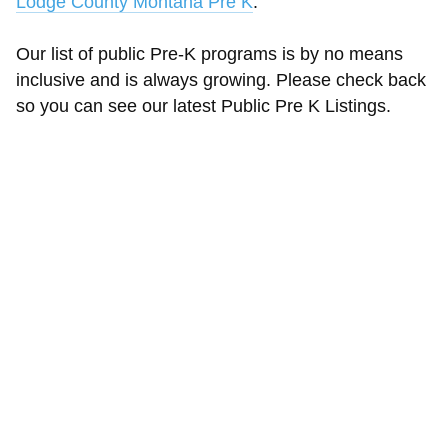
Lodge County Montana Pre K
.
Our list of public Pre-K programs is by no means
inclusive and is always growing. Please check back
so you can see our latest Public Pre K Listings.