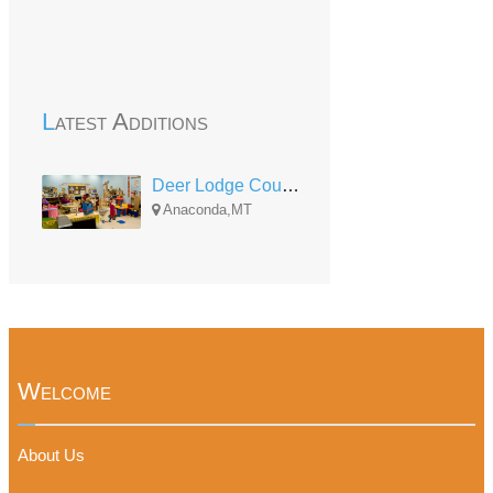
Latest Additions
Deer Lodge County Head Start
Anaconda,MT
Welcome
About Us