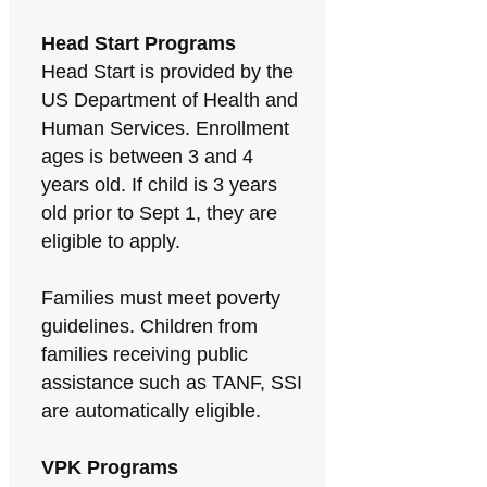
Head Start Programs
Head Start is provided by the
US Department of Health and
Human Services. Enrollment
ages is between 3 and 4
years old. If child is 3 years
old prior to Sept 1, they are
eligible to apply.
Families must meet poverty
guidelines. Children from
families receiving public
assistance such as TANF, SSI
are automatically eligible.
VPK Programs