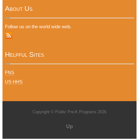
About Us
Follow us on the world wide web.
Helpful Sites
FNS
US HHS
Copyright © Public Pre-K Programs 2026
Up