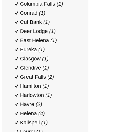
Columbia Falls
(1)
Conrad
(1)
Cut Bank
(1)
Deer Lodge
(1)
East Helena
(1)
Eureka
(1)
Glasgow
(1)
Glendive
(1)
Great Falls
(2)
Hamilton
(1)
Harlowton
(1)
Havre
(2)
Helena
(4)
Kalispell
(1)
Laurel
(1)