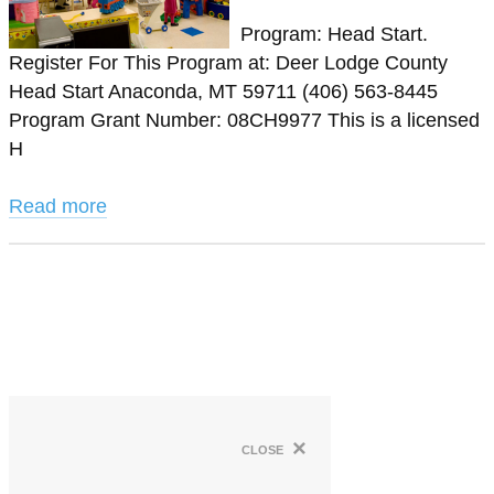
Program: Head Start.
Register For This Program at: Deer Lodge County
Head Start Anaconda, MT 59711 (406) 563-8445
Program Grant Number: 08CH9977 This is a licensed
H
Read more
×
close