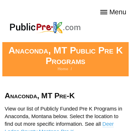
Menu
Anaconda, MT Public Pre K
Programs
Home
/
Anaconda, MT Pre-K
View our list of Publicly Funded Pre K Programs in
Anaconda, Montana below. Select the location to
find out more specific information. See all
Deer