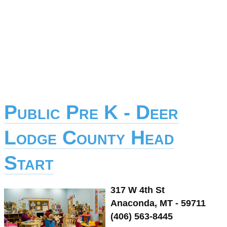
Public Pre K - Deer
Lodge County Head
Start
317 W 4th St
Anaconda, MT - 59711
(406) 563-8445