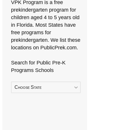
VPK Program is a free
prekindergarten program for
children aged 4 to 5 years old
in Florida. Most States have
free programs for
prekindergarten. We list these
locations on PublicPrek.com.
Search for Public Pre-K
Programs Schools
Choose State