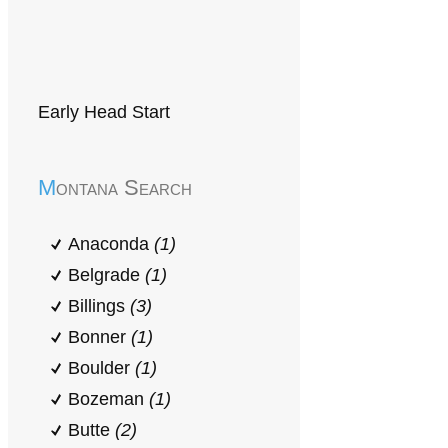
Early Head Start
Montana Search
Anaconda
(1)
Belgrade
(1)
Billings
(3)
Bonner
(1)
Boulder
(1)
Bozeman
(1)
Butte
(2)