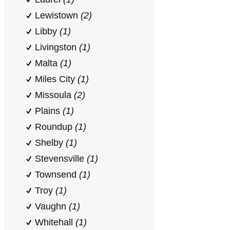
Lewistown
(2)
Libby
(1)
Livingston
(1)
Malta
(1)
Miles City
(1)
Missoula
(2)
Plains
(1)
Roundup
(1)
Shelby
(1)
Stevensville
(1)
Townsend
(1)
Troy
(1)
Vaughn
(1)
Whitehall
(1)