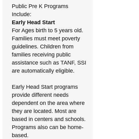
Public Pre K Programs
Include:
Early Head Start
For Ages birth to 5 years old.
Families must meet poverty
guidelines. Children from
families receiving public
assistance such as TANF, SSI
are automatically eligible.
Early Head Start programs
provide different needs
dependent on the area where
they are located. Most are
based in centers and schools.
Programs also can be home-
based.