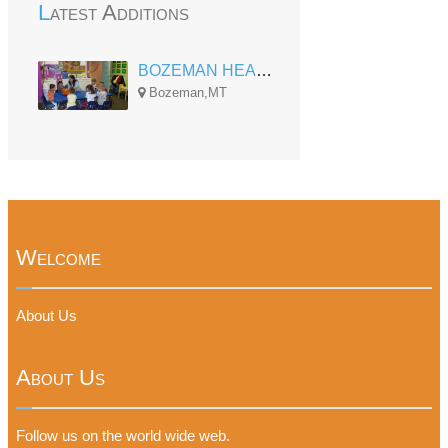
Latest Additions
BOZEMAN HEAD START FAMILY CENTER
Bozeman,MT
Welcome
About Us
About Us
Follow us on the world wide web.