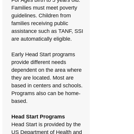
For Ages birth to 5 years old.
Families must meet poverty
guidelines. Children from
families receiving public
assistance such as TANF, SSI
are automatically eligible.
Early Head Start programs
provide different needs
dependent on the area where
they are located. Most are
based in centers and schools.
Programs also can be home-
based.
Head Start Programs
Head Start is provided by the
US Department of Health and