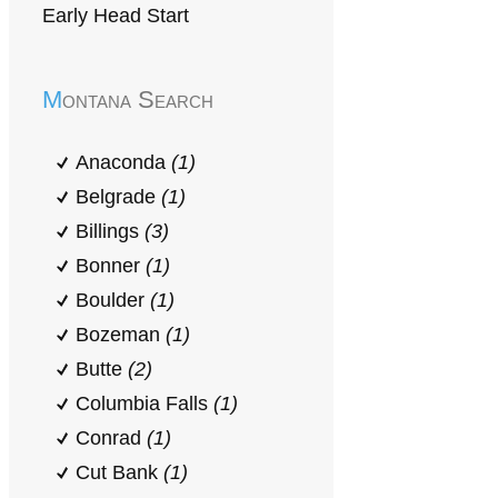
Early Head Start
Montana Search
Anaconda
(1)
Belgrade
(1)
Billings
(3)
Bonner
(1)
Boulder
(1)
Bozeman
(1)
Butte
(2)
Columbia Falls
(1)
Conrad
(1)
Cut Bank
(1)