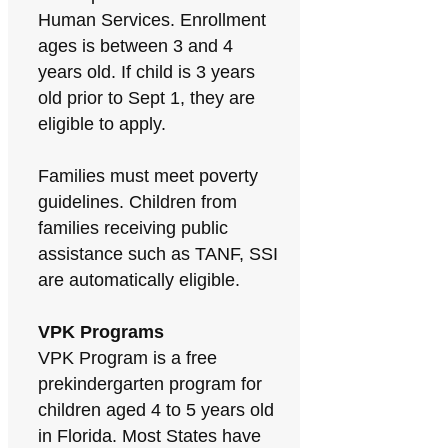
Human Services. Enrollment
ages is between 3 and 4
years old. If child is 3 years
old prior to Sept 1, they are
eligible to apply.
Families must meet poverty
guidelines. Children from
families receiving public
assistance such as TANF, SSI
are automatically eligible.
VPK Programs
VPK Program is a free
prekindergarten program for
children aged 4 to 5 years old
in Florida. Most States have