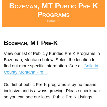
Bozeman, MT Public Pre K
Programs
Home
/
Bozeman, MT Pre-K
View our list of Publicly Funded Pre K Programs in
Bozeman, Montana below. Select the location to
find out more specific information. See all
Gallatin
County Montana Pre K
.
Our list of public Pre-K programs is by no means
inclusive and is always growing. Please check back
so you can see our latest Public Pre K Listings.