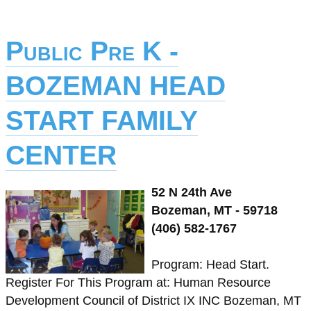
Public Pre K -
BOZEMAN HEAD
START FAMILY
CENTER
52 N 24th Ave
Bozeman, MT - 59718
(406) 582-1767
Program: Head Start.
Register For This Program at: Human Resource
Development Council of District IX INC Bozeman, MT