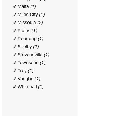
Malta
(1)
Miles City
(1)
Missoula
(2)
Plains
(1)
Roundup
(1)
Shelby
(1)
Stevensville
(1)
Townsend
(1)
Troy
(1)
Vaughn
(1)
Whitehall
(1)