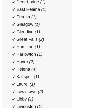
Deer Lodge
(1)
East Helena
(1)
Eureka
(1)
Glasgow
(1)
Glendive
(1)
Great Falls
(2)
Hamilton
(1)
Harlowton
(1)
Havre
(2)
Helena
(4)
Kalispell
(1)
Laurel
(1)
Lewistown
(2)
Libby
(1)
Livingston
(1)