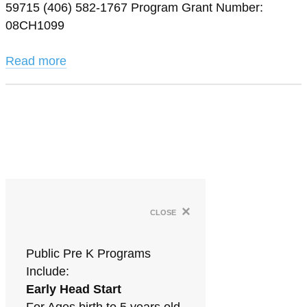
59715 (406) 582-1767 Program Grant Number:
08CH1099
Read more
×
close
Public Pre K Programs
Include:
Early Head Start