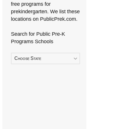
free programs for
prekindergarten. We list these
locations on PublicPrek.com.
Search for Public Pre-K
Programs Schools
Choose State