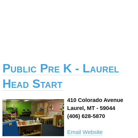
Public Pre K - Laurel
Head Start
410 Colorado Avenue
Laurel, MT - 59044
(406) 628-5870
Email
Website