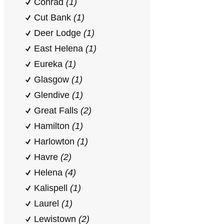
Conrad
(1)
Cut Bank
(1)
Deer Lodge
(1)
East Helena
(1)
Eureka
(1)
Glasgow
(1)
Glendive
(1)
Great Falls
(2)
Hamilton
(1)
Harlowton
(1)
Havre
(2)
Helena
(4)
Kalispell
(1)
Laurel
(1)
Lewistown
(2)