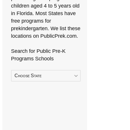
children aged 4 to 5 years old
in Florida. Most States have
free programs for
prekindergarten. We list these
locations on PublicPrek.com.
Search for Public Pre-K
Programs Schools
Choose State