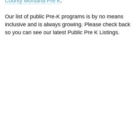
County Montana Pre K
.
Our list of public Pre-K programs is by no means
inclusive and is always growing. Please check back
so you can see our latest Public Pre K Listings.