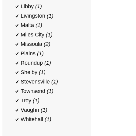
Libby
(1)
Livingston
(1)
Malta
(1)
Miles City
(1)
Missoula
(2)
Plains
(1)
Roundup
(1)
Shelby
(1)
Stevensville
(1)
Townsend
(1)
Troy
(1)
Vaughn
(1)
Whitehall
(1)