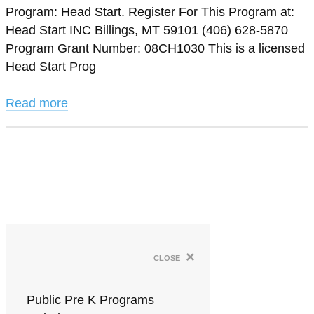
Program: Head Start. Register For This Program at:
Head Start INC Billings, MT 59101 (406) 628-5870
Program Grant Number: 08CH1030 This is a licensed
Head Start Prog
Read more
×
close
Public Pre K Programs