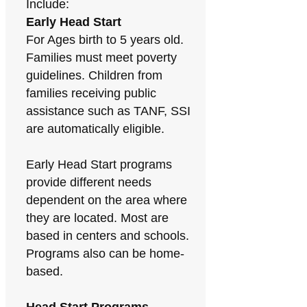
Include:
Early Head Start
For Ages birth to 5 years old.
Families must meet poverty
guidelines. Children from
families receiving public
assistance such as TANF, SSI
are automatically eligible.
Early Head Start programs
provide different needs
dependent on the area where
they are located. Most are
based in centers and schools.
Programs also can be home-
based.