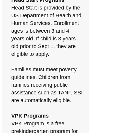
Head Start Programs
Head Start is provided by the
US Department of Health and
Human Services. Enrollment
ages is between 3 and 4
years old. If child is 3 years
old prior to Sept 1, they are
eligible to apply.
Families must meet poverty
guidelines. Children from
families receiving public
assistance such as TANF, SSI
are automatically eligible.
VPK Programs
VPK Program is a free
prekindergarten program for