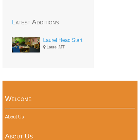
Latest Additions
Laurel Head Start
Laurel,MT
Welcome
About Us
About Us