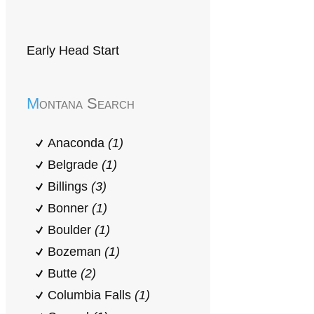
Early Head Start
Montana Search
Anaconda
(1)
Belgrade
(1)
Billings
(3)
Bonner
(1)
Boulder
(1)
Bozeman
(1)
Butte
(2)
Columbia Falls
(1)