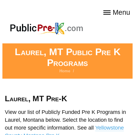
Menu
Laurel, MT Public Pre K
Programs
Home
/
Laurel, MT Pre-K
View our list of Publicly Funded Pre K Programs in
Laurel, Montana below. Select the location to find
out more specific information. See all
Yellowstone