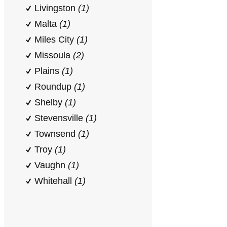
Livingston
(1)
Malta
(1)
Miles City
(1)
Missoula
(2)
Plains
(1)
Roundup
(1)
Shelby
(1)
Stevensville
(1)
Townsend
(1)
Troy
(1)
Vaughn
(1)
Whitehall
(1)