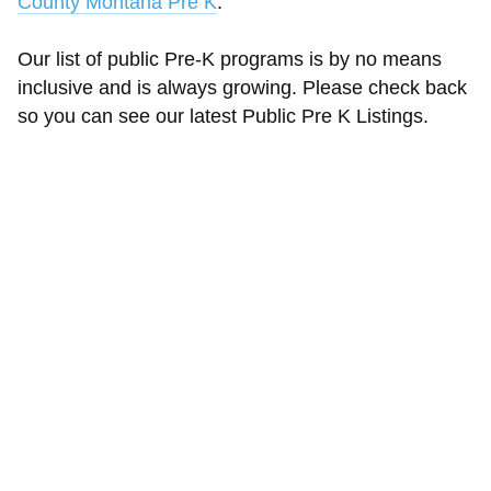
County Montana Pre K
.
Our list of public Pre-K programs is by no means
inclusive and is always growing. Please check back
so you can see our latest Public Pre K Listings.