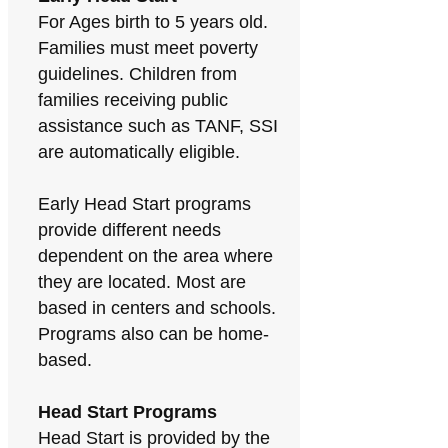
For Ages birth to 5 years old.
Families must meet poverty
guidelines. Children from
families receiving public
assistance such as TANF, SSI
are automatically eligible.
Early Head Start programs
provide different needs
dependent on the area where
they are located. Most are
based in centers and schools.
Programs also can be home-
based.
Head Start Programs
Head Start is provided by the