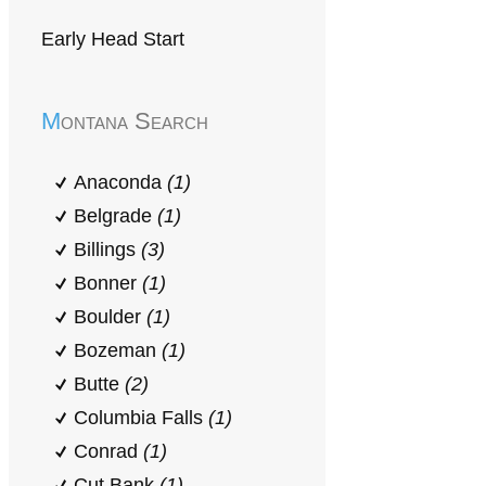
Early Head Start
Montana Search
Anaconda
(1)
Belgrade
(1)
Billings
(3)
Bonner
(1)
Boulder
(1)
Bozeman
(1)
Butte
(2)
Columbia Falls
(1)
Conrad
(1)
Cut Bank
(1)