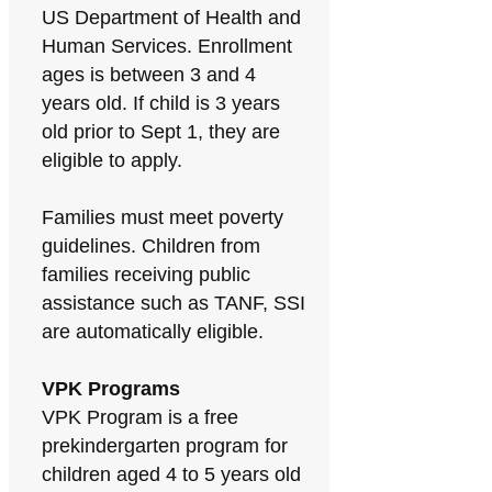
US Department of Health and
Human Services. Enrollment
ages is between 3 and 4
years old. If child is 3 years
old prior to Sept 1, they are
eligible to apply.
Families must meet poverty
guidelines. Children from
families receiving public
assistance such as TANF, SSI
are automatically eligible.
VPK Programs
VPK Program is a free
prekindergarten program for
children aged 4 to 5 years old