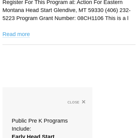
Register For This Program at: Action For Eastern
Montana Head Start Glendive, MT 59330 (406) 232-
5223 Program Grant Number: 08CH1106 This is a l
Read more
×
close
Public Pre K Programs
Include:
Early Head Start