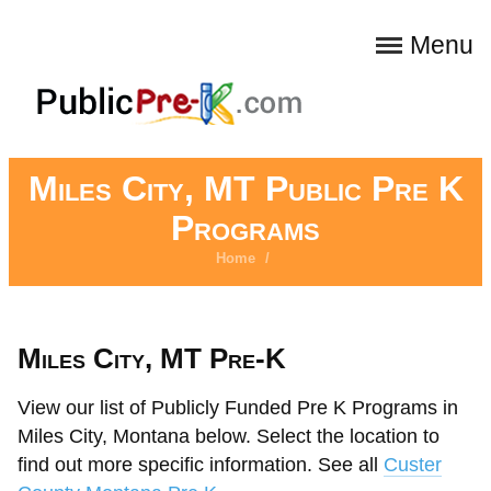
Menu
Miles City, MT Public Pre K
Programs
Home
/
Miles City, MT Pre-K
View our list of Publicly Funded Pre K Programs in
Miles City, Montana below. Select the location to
find out more specific information. See all
Custer