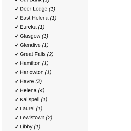
Deer Lodge
(1)
East Helena
(1)
Eureka
(1)
Glasgow
(1)
Glendive
(1)
Great Falls
(2)
Hamilton
(1)
Harlowton
(1)
Havre
(2)
Helena
(4)
Kalispell
(1)
Laurel
(1)
Lewistown
(2)
Libby
(1)