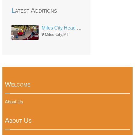
Latest Additions
Miles City Head Start
Miles City,MT
Welcome
About Us
About Us