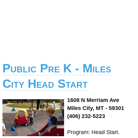
Public Pre K - Miles
City Head Start
1608 N Merriam Ave
Miles City, MT - 59301
(406) 232-5223
Program: Head Start.