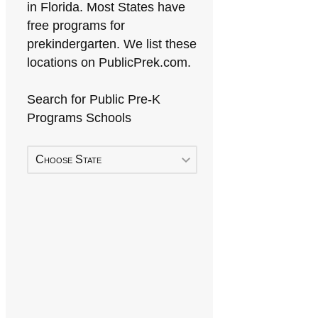
in Florida. Most States have
free programs for
prekindergarten. We list these
locations on PublicPrek.com.
Search for Public Pre-K
Programs Schools
Choose State