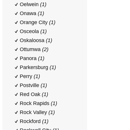
Oelwein
(1)
Onawa
(1)
Orange City
(1)
Osceola
(1)
Oskaloosa
(1)
Ottumwa
(2)
Panora
(1)
Parkersburg
(1)
Perry
(1)
Postville
(1)
Red Oak
(1)
Rock Rapids
(1)
Rock Valley
(1)
Rockford
(1)