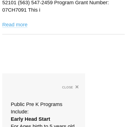
52101 (563) 547-2459 Program Grant Number:
07CH7091 This i
Read more
×
close
Public Pre K Programs
Include:
Early Head Start
For Ages birth to 5 years old.