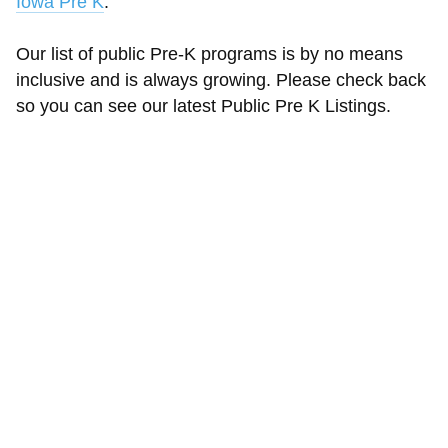
Iowa Pre K
.
Our list of public Pre-K programs is by no means
inclusive and is always growing. Please check back
so you can see our latest Public Pre K Listings.