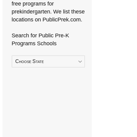
free programs for
prekindergarten. We list these
locations on PublicPrek.com.
Search for Public Pre-K
Programs Schools
Choose State