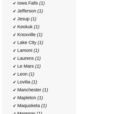
Iowa Falls
(1)
Jefferson
(1)
Jesup
(1)
Keokuk
(1)
Knoxville
(1)
Lake City
(1)
Lamoni
(1)
Laurens
(1)
Le Mars
(1)
Leon
(1)
Lovilia
(1)
Manchester
(1)
Mapleton
(1)
Maquoketa
(1)
Marengo
(1)