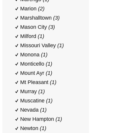
Marion
(2)
Marshalltown
(3)
Mason City
(3)
Milford
(1)
Missouri Valley
(1)
Monona
(1)
Monticello
(1)
Mount Ayr
(1)
Mt Pleasant
(1)
Murray
(1)
Muscatine
(1)
Nevada
(1)
New Hampton
(1)
Newton
(1)