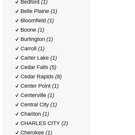
Bedford
(1)
Belle Plaine
(1)
Bloomfield
(1)
Boone
(1)
Burlington
(1)
Carroll
(1)
Carter Lake
(1)
Cedar Falls
(5)
Cedar Rapids
(8)
Center Point
(1)
Centerville
(1)
Central City
(1)
Chariton
(1)
CHARLES CITY
(2)
Cherokee
(1)