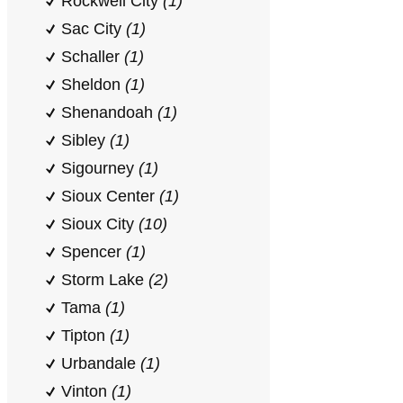
Rockwell City
(1)
Sac City
(1)
Schaller
(1)
Sheldon
(1)
Shenandoah
(1)
Sibley
(1)
Sigourney
(1)
Sioux Center
(1)
Sioux City
(10)
Spencer
(1)
Storm Lake
(2)
Tama
(1)
Tipton
(1)
Urbandale
(1)
Vinton
(1)