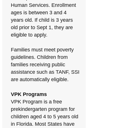
Human Services. Enrollment
ages is between 3 and 4
years old. If child is 3 years
old prior to Sept 1, they are
eligible to apply.
Families must meet poverty
guidelines. Children from
families receiving public
assistance such as TANF, SSI
are automatically eligible.
VPK Programs
VPK Program is a free
prekindergarten program for
children aged 4 to 5 years old
in Florida. Most States have