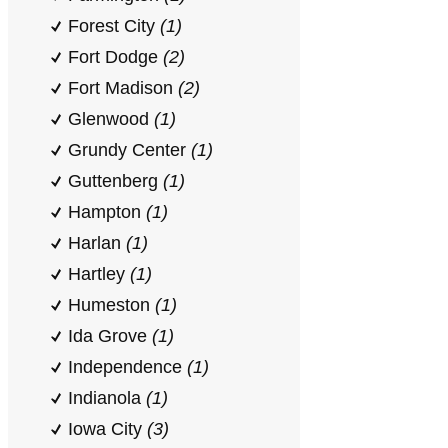
Forest City
(1)
Fort Dodge
(2)
Fort Madison
(2)
Glenwood
(1)
Grundy Center
(1)
Guttenberg
(1)
Hampton
(1)
Harlan
(1)
Hartley
(1)
Humeston
(1)
Ida Grove
(1)
Independence
(1)
Indianola
(1)
Iowa City
(3)