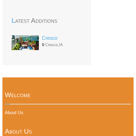
Latest Additions
Cresco
Cresco,IA
Welcome
About Us
About Us