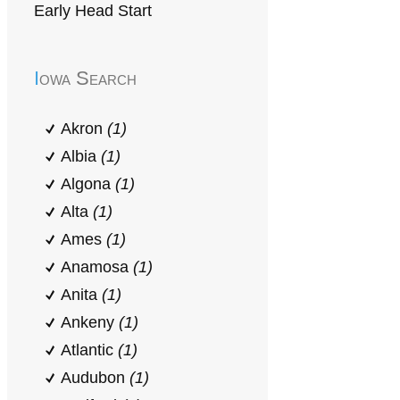
Early Head Start
Iowa Search
Akron
(1)
Albia
(1)
Algona
(1)
Alta
(1)
Ames
(1)
Anamosa
(1)
Anita
(1)
Ankeny
(1)
Atlantic
(1)
Audubon
(1)