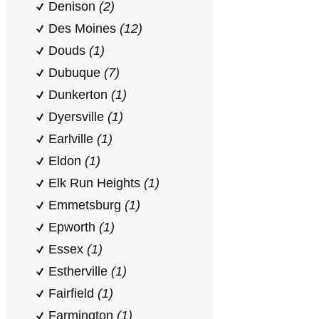
Denison
(2)
Des Moines
(12)
Douds
(1)
Dubuque
(7)
Dunkerton
(1)
Dyersville
(1)
Earlville
(1)
Eldon
(1)
Elk Run Heights
(1)
Emmetsburg
(1)
Epworth
(1)
Essex
(1)
Estherville
(1)
Fairfield
(1)
Farmington
(1)