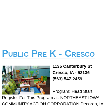
Public Pre K - Cresco
1135 Canterbury St
Cresco, IA - 52136
(563) 547-2459
Program: Head Start.
Register For This Program at: NORTHEAST IOWA
COMMUNITY ACTION CORPORATION Decorah, IA