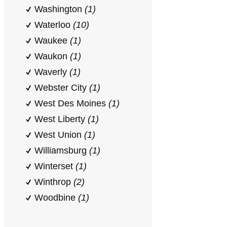
Washington
(1)
Waterloo
(10)
Waukee
(1)
Waukon
(1)
Waverly
(1)
Webster City
(1)
West Des Moines
(1)
West Liberty
(1)
West Union
(1)
Williamsburg
(1)
Winterset
(1)
Winthrop
(2)
Woodbine
(1)