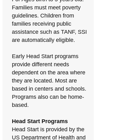
Families must meet poverty
guidelines. Children from
families receiving public
assistance such as TANF, SSI
are automatically eligible.
Early Head Start programs
provide different needs
dependent on the area where
they are located. Most are
based in centers and schools.
Programs also can be home-
based.
Head Start Programs
Head Start is provided by the
US Department of Health and