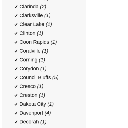
Clarinda
(2)
Clarksville
(1)
Clear Lake
(1)
Clinton
(1)
Coon Rapids
(1)
Coralville
(1)
Corning
(1)
Corydon
(1)
Council Bluffs
(5)
Cresco
(1)
Creston
(1)
Dakota City
(1)
Davenport
(4)
Decorah
(1)