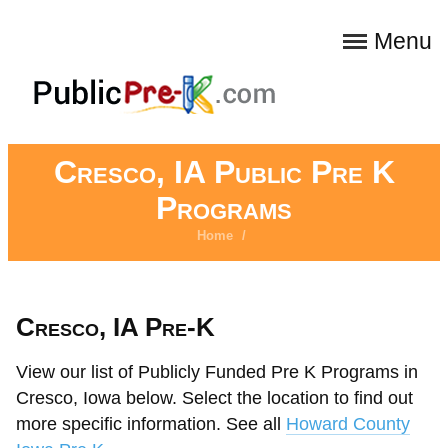
Menu
Cresco, IA Public Pre K
Programs
Home
/
Cresco, IA Pre-K
View our list of Publicly Funded Pre K Programs in
Cresco, Iowa below. Select the location to find out
more specific information. See all
Howard County