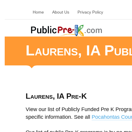
Home
About Us
Privacy Policy
Laurens, IA Pub
Laurens, IA Pre-K
View our list of Publicly Funded Pre K Progra
specific information. See all
Pocahontas Coun