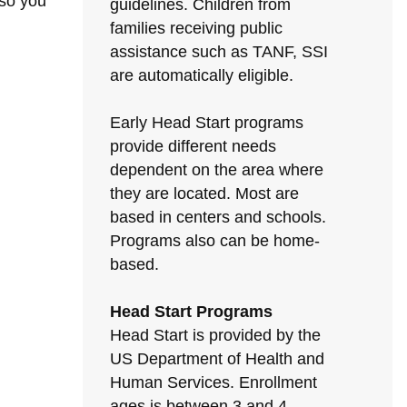
 so you
guidelines. Children from
families receiving public
assistance such as TANF, SSI
are automatically eligible.
Early Head Start programs
provide different needs
dependent on the area where
they are located. Most are
based in centers and schools.
Programs also can be home-
based.
Head Start Programs
Head Start is provided by the
US Department of Health and
Human Services. Enrollment
ages is between 3 and 4