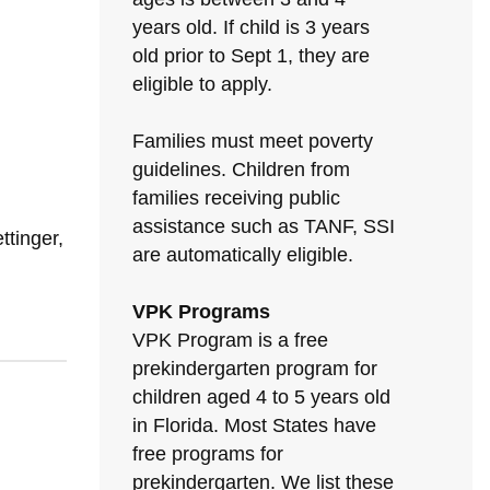
years old. If child is 3 years
old prior to Sept 1, they are
eligible to apply.
Families must meet poverty
guidelines. Children from
families receiving public
assistance such as TANF, SSI
tinger,
are automatically eligible.
VPK Programs
VPK Program is a free
prekindergarten program for
children aged 4 to 5 years old
in Florida. Most States have
free programs for
prekindergarten. We list these