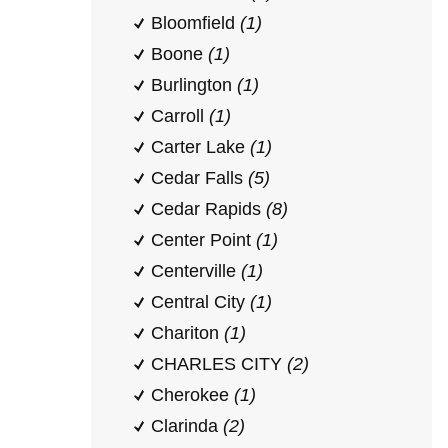
Bloomfield
(1)
Boone
(1)
Burlington
(1)
Carroll
(1)
Carter Lake
(1)
Cedar Falls
(5)
Cedar Rapids
(8)
Center Point
(1)
Centerville
(1)
Central City
(1)
Chariton
(1)
CHARLES CITY
(2)
Cherokee
(1)
Clarinda
(2)