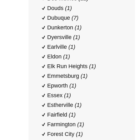
Douds
(1)
Dubuque
(7)
Dunkerton
(1)
Dyersville
(1)
Earlville
(1)
Eldon
(1)
Elk Run Heights
(1)
Emmetsburg
(1)
Epworth
(1)
Essex
(1)
Estherville
(1)
Fairfield
(1)
Farmington
(1)
Forest City
(1)