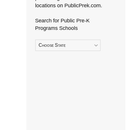
locations on PublicPrek.com.
Search for Public Pre-K
Programs Schools
Choose State
Early Head Start