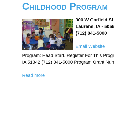
Childhood Program
300 W Garfield St
Laurens, IA - 505
(712) 841-5000
Email
Website
Program: Head Start. Register For This 
IA 51342 (712) 841-5000 Program Grant Numb
Read more