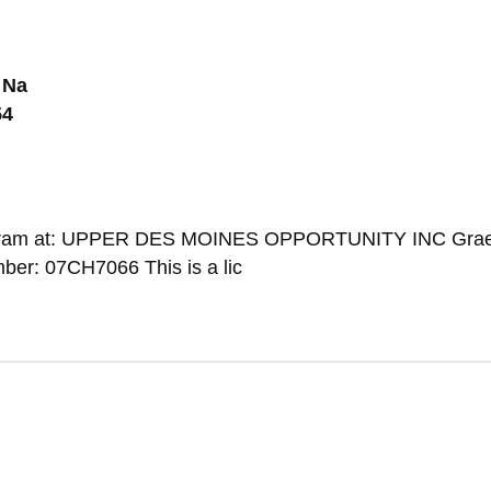
 Na
54
Program at: UPPER DES MOINES OPPORTUNITY INC Graet
er: 07CH7066 This is a lic