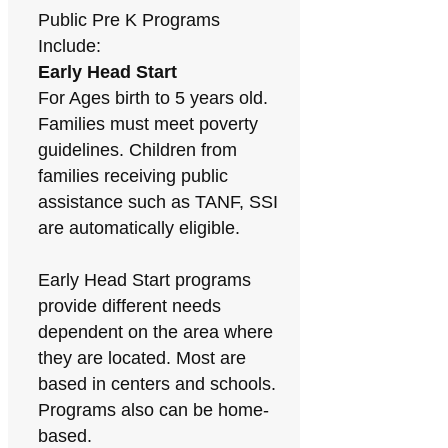
Public Pre K Programs
Include:
Early Head Start
For Ages birth to 5 years old.
Families must meet poverty
guidelines. Children from
families receiving public
assistance such as TANF, SSI
are automatically eligible.
Early Head Start programs
provide different needs
dependent on the area where
they are located. Most are
based in centers and schools.
Programs also can be home-
based.