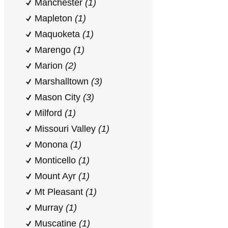
Manchester
(1)
Mapleton
(1)
Maquoketa
(1)
Marengo
(1)
Marion
(2)
Marshalltown
(3)
Mason City
(3)
Milford
(1)
Missouri Valley
(1)
Monona
(1)
Monticello
(1)
Mount Ayr
(1)
Mt Pleasant
(1)
Murray
(1)
Muscatine
(1)