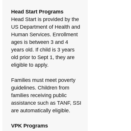
Head Start Programs
Head Start is provided by the
US Department of Health and
Human Services. Enrollment
ages is between 3 and 4
years old. If child is 3 years
old prior to Sept 1, they are
eligible to apply.
Families must meet poverty
guidelines. Children from
families receiving public
assistance such as TANF, SSI
are automatically eligible.
VPK Programs