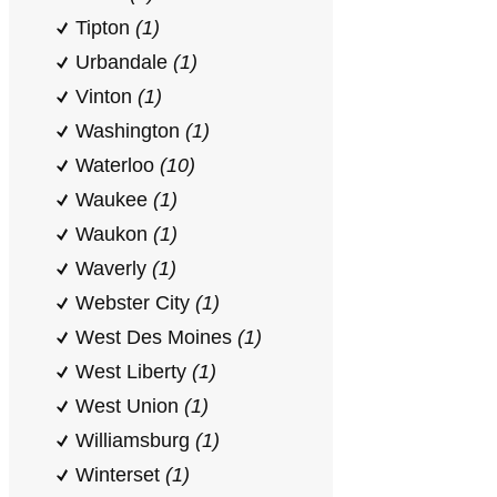
Tipton
(1)
Urbandale
(1)
Vinton
(1)
Washington
(1)
Waterloo
(10)
Waukee
(1)
Waukon
(1)
Waverly
(1)
Webster City
(1)
West Des Moines
(1)
West Liberty
(1)
West Union
(1)
Williamsburg
(1)
Winterset
(1)