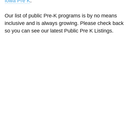
Iowa Pre K
.
Our list of public Pre-K programs is by no means
inclusive and is always growing. Please check back
so you can see our latest Public Pre K Listings.