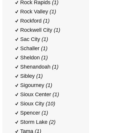
Rock Rapids
(1)
Rock Valley
(1)
Rockford
(1)
Rockwell City
(1)
Sac City
(1)
Schaller
(1)
Sheldon
(1)
Shenandoah
(1)
Sibley
(1)
Sigourney
(1)
Sioux Center
(1)
Sioux City
(10)
Spencer
(1)
Storm Lake
(2)
Tama
(1)