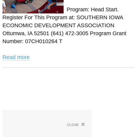
Program: Head Start.
Register For This Program at: SOUTHERN IOWA
ECONOMIC DEVELOPMENT ASSOCIATION
Ottumwa, IA 52501 (641) 472-3005 Program Grant
Number: 07CH010264 T
Read more
×
close