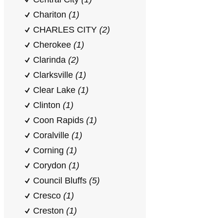
Chariton
(1)
CHARLES CITY
(2)
Cherokee
(1)
Clarinda
(2)
Clarksville
(1)
Clear Lake
(1)
Clinton
(1)
Coon Rapids
(1)
Coralville
(1)
Corning
(1)
Corydon
(1)
Council Bluffs
(5)
Cresco
(1)
Creston
(1)