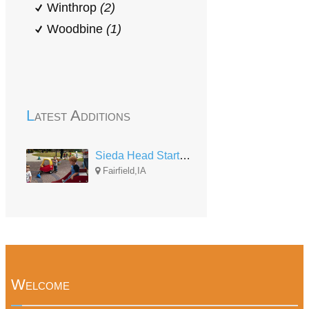
Winthrop
(2)
Woodbine
(1)
Latest Additions
Sieda Head Start Jefferson Co. Center
Fairfield,IA
Welcome