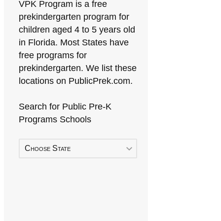
VPK Program is a free
prekindergarten program for
children aged 4 to 5 years old
in Florida. Most States have
free programs for
prekindergarten. We list these
locations on PublicPrek.com.
Search for Public Pre-K
Programs Schools
Choose State