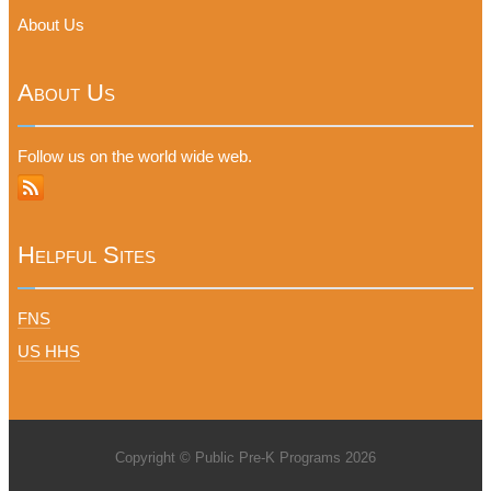
About Us
About Us
Follow us on the world wide web.
Helpful Sites
FNS
US HHS
Copyright © Public Pre-K Programs 2026