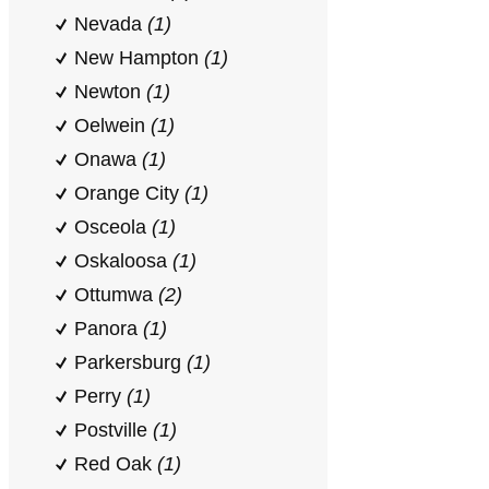
Nevada
(1)
New Hampton
(1)
Newton
(1)
Oelwein
(1)
Onawa
(1)
Orange City
(1)
Osceola
(1)
Oskaloosa
(1)
Ottumwa
(2)
Panora
(1)
Parkersburg
(1)
Perry
(1)
Postville
(1)
Red Oak
(1)