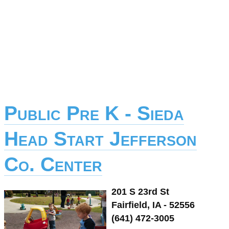
Public Pre K - Sieda
Head Start Jefferson
Co. Center
201 S 23rd St
Fairfield, IA - 52556
(641) 472-3005