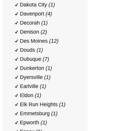
Dakota City
(1)
Davenport
(4)
Decorah
(1)
Denison
(2)
Des Moines
(12)
Douds
(1)
Dubuque
(7)
Dunkerton
(1)
Dyersville
(1)
Earlville
(1)
Eldon
(1)
Elk Run Heights
(1)
Emmetsburg
(1)
Epworth
(1)