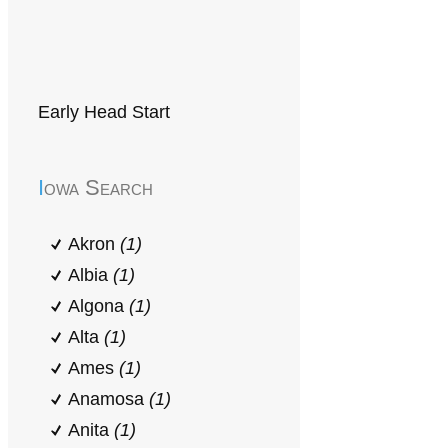
Early Head Start
Iowa Search
Akron
(1)
Albia
(1)
Algona
(1)
Alta
(1)
Ames
(1)
Anamosa
(1)
Anita
(1)