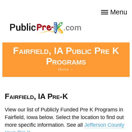
Menu
Fairfield, IA Public Pre K
Programs
Home
/
Fairfield, IA Pre-K
View our list of Publicly Funded Pre K Programs in
Fairfield, Iowa below. Select the location to find out
more specific information. See all
Jefferson County