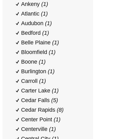
Ankeny
(1)
Atlantic
(1)
Audubon
(1)
Bedford
(1)
Belle Plaine
(1)
Bloomfield
(1)
Boone
(1)
Burlington
(1)
Carroll
(1)
Carter Lake
(1)
Cedar Falls
(5)
Cedar Rapids
(8)
Center Point
(1)
Centerville
(1)
Central City
(1)