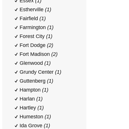
Essex
(1)
Estherville
(1)
Fairfield
(1)
Farmington
(1)
Forest City
(1)
Fort Dodge
(2)
Fort Madison
(2)
Glenwood
(1)
Grundy Center
(1)
Guttenberg
(1)
Hampton
(1)
Harlan
(1)
Hartley
(1)
Humeston
(1)
Ida Grove
(1)