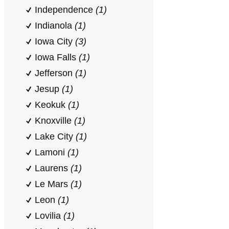
Independence
(1)
Indianola
(1)
Iowa City
(3)
Iowa Falls
(1)
Jefferson
(1)
Jesup
(1)
Keokuk
(1)
Knoxville
(1)
Lake City
(1)
Lamoni
(1)
Laurens
(1)
Le Mars
(1)
Leon
(1)
Lovilia
(1)