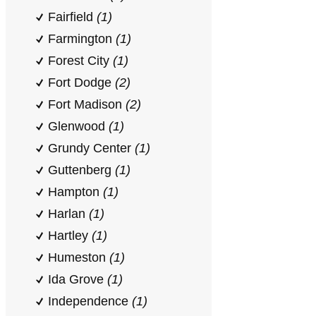
Fairfield
(1)
Farmington
(1)
Forest City
(1)
Fort Dodge
(2)
Fort Madison
(2)
Glenwood
(1)
Grundy Center
(1)
Guttenberg
(1)
Hampton
(1)
Harlan
(1)
Hartley
(1)
Humeston
(1)
Ida Grove
(1)
Independence
(1)