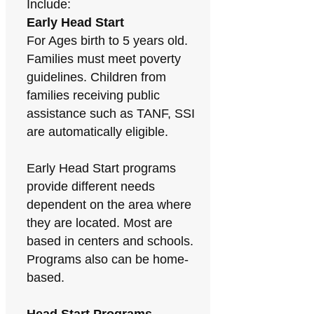
Include:
Early Head Start
For Ages birth to 5 years old.
Families must meet poverty
guidelines. Children from
families receiving public
assistance such as TANF, SSI
are automatically eligible.
Early Head Start programs
provide different needs
dependent on the area where
they are located. Most are
based in centers and schools.
Programs also can be home-
based.