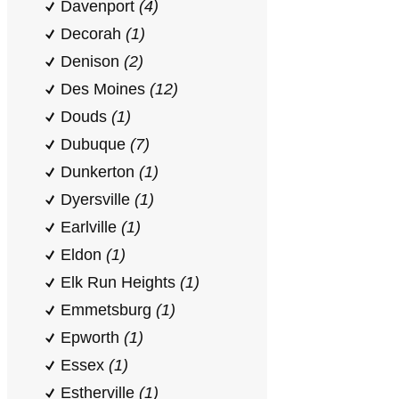
Davenport
(4)
Decorah
(1)
Denison
(2)
Des Moines
(12)
Douds
(1)
Dubuque
(7)
Dunkerton
(1)
Dyersville
(1)
Earlville
(1)
Eldon
(1)
Elk Run Heights
(1)
Emmetsburg
(1)
Epworth
(1)
Essex
(1)
Estherville
(1)