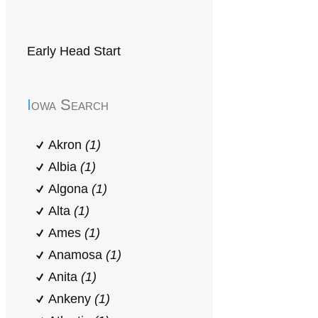
Early Head Start
Iowa Search
Akron
(1)
Albia
(1)
Algona
(1)
Alta
(1)
Ames
(1)
Anamosa
(1)
Anita
(1)
Ankeny
(1)