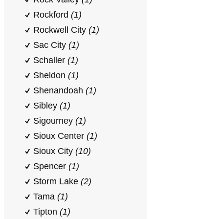
Rockford
(1)
Rockwell City
(1)
Sac City
(1)
Schaller
(1)
Sheldon
(1)
Shenandoah
(1)
Sibley
(1)
Sigourney
(1)
Sioux Center
(1)
Sioux City
(10)
Spencer
(1)
Storm Lake
(2)
Tama
(1)
Tipton
(1)