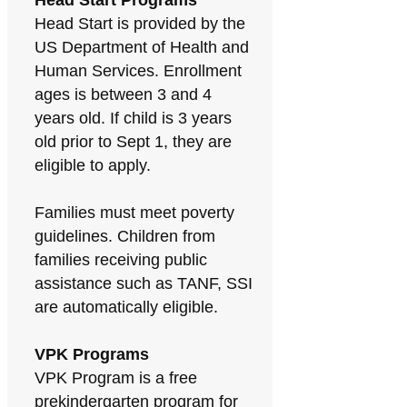
Head Start Programs
Head Start is provided by the
US Department of Health and
Human Services. Enrollment
ages is between 3 and 4
years old. If child is 3 years
old prior to Sept 1, they are
eligible to apply.
Families must meet poverty
guidelines. Children from
families receiving public
assistance such as TANF, SSI
are automatically eligible.
VPK Programs
VPK Program is a free
prekindergarten program for