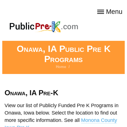
Menu
Onawa, IA Public Pre K
Programs
Home
/
Onawa, IA Pre-K
View our list of Publicly Funded Pre K Programs in
Onawa, Iowa below. Select the location to find out
more specific information. See all
Monona County