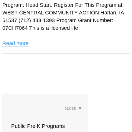
Program: Head Start. Register For This Program at:
WEST CENTRAL COMMUNITY ACTION Harlan, IA
51537 (712) 433-1393 Program Grant Number:
07CH7064 This is a licensed He
Read more
×
close
Public Pre K Programs