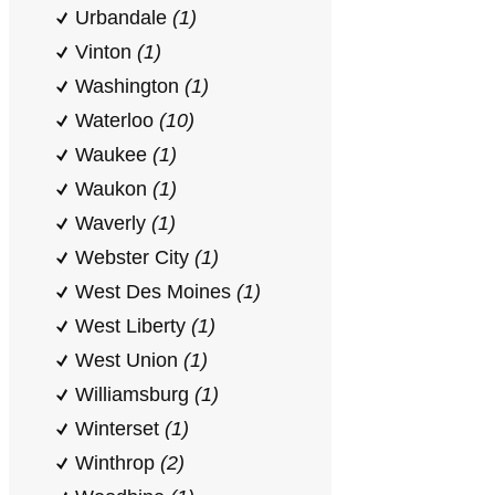
Urbandale
(1)
Vinton
(1)
Washington
(1)
Waterloo
(10)
Waukee
(1)
Waukon
(1)
Waverly
(1)
Webster City
(1)
West Des Moines
(1)
West Liberty
(1)
West Union
(1)
Williamsburg
(1)
Winterset
(1)
Winthrop
(2)