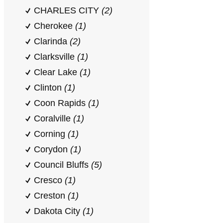
CHARLES CITY
(2)
Cherokee
(1)
Clarinda
(2)
Clarksville
(1)
Clear Lake
(1)
Clinton
(1)
Coon Rapids
(1)
Coralville
(1)
Corning
(1)
Corydon
(1)
Council Bluffs
(5)
Cresco
(1)
Creston
(1)
Dakota City
(1)