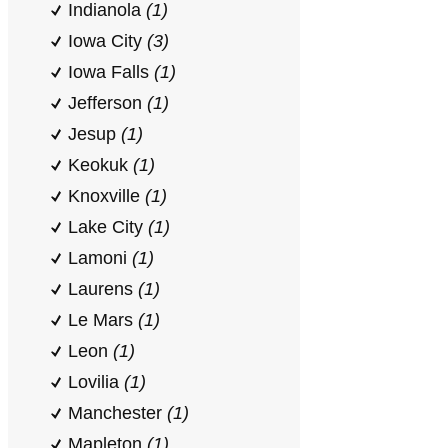
Indianola
(1)
Iowa City
(3)
Iowa Falls
(1)
Jefferson
(1)
Jesup
(1)
Keokuk
(1)
Knoxville
(1)
Lake City
(1)
Lamoni
(1)
Laurens
(1)
Le Mars
(1)
Leon
(1)
Lovilia
(1)
Manchester
(1)
Mapleton
(1)