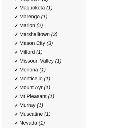
Maquoketa
(1)
Marengo
(1)
Marion
(2)
Marshalltown
(3)
Mason City
(3)
Milford
(1)
Missouri Valley
(1)
Monona
(1)
Monticello
(1)
Mount Ayr
(1)
Mt Pleasant
(1)
Murray
(1)
Muscatine
(1)
Nevada
(1)