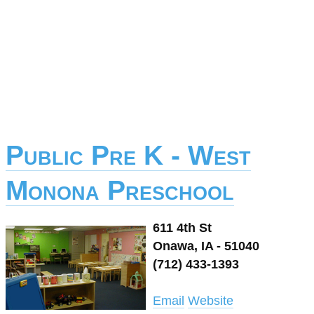
Public Pre K - West
Monona Preschool
611 4th St
Onawa, IA - 51040
(712) 433-1393
Email
Website