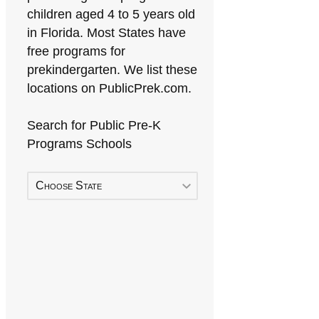
children aged 4 to 5 years old
in Florida. Most States have
free programs for
prekindergarten. We list these
locations on PublicPrek.com.
Search for Public Pre-K
Programs Schools
Choose State