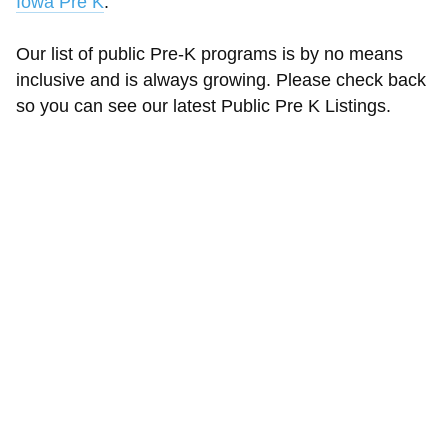
Iowa Pre K
.
Our list of public Pre-K programs is by no means
inclusive and is always growing. Please check back
so you can see our latest Public Pre K Listings.