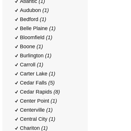
Atlantic
(1)
Audubon
(1)
Bedford
(1)
Belle Plaine
(1)
Bloomfield
(1)
Boone
(1)
Burlington
(1)
Carroll
(1)
Carter Lake
(1)
Cedar Falls
(5)
Cedar Rapids
(8)
Center Point
(1)
Centerville
(1)
Central City
(1)
Chariton
(1)