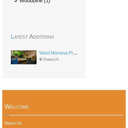
Woodbine
(1)
Latest Additions
West Monona Preschool
Onawa,IA
Welcome
About Us