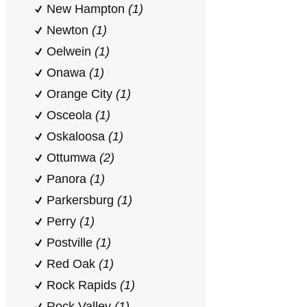
New Hampton
(1)
Newton
(1)
Oelwein
(1)
Onawa
(1)
Orange City
(1)
Osceola
(1)
Oskaloosa
(1)
Ottumwa
(2)
Panora
(1)
Parkersburg
(1)
Perry
(1)
Postville
(1)
Red Oak
(1)
Rock Rapids
(1)
Rock Valley
(1)