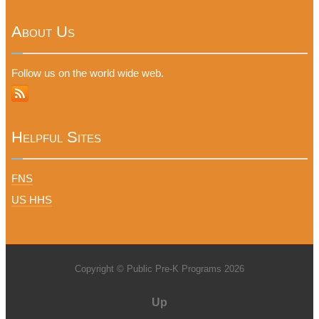
About Us
Follow us on the world wide web.
Helpful Sites
FNS
US HHS
Copyright © Public Pre-K Programs 2026
Up