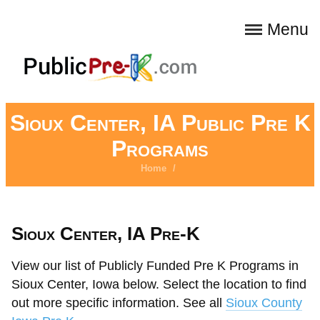
Menu
Sioux Center, IA Public Pre K
Programs
Home
/
Sioux Center, IA Pre-K
View our list of Publicly Funded Pre K Programs in
Sioux Center, Iowa below. Select the location to find
out more specific information. See all
Sioux County