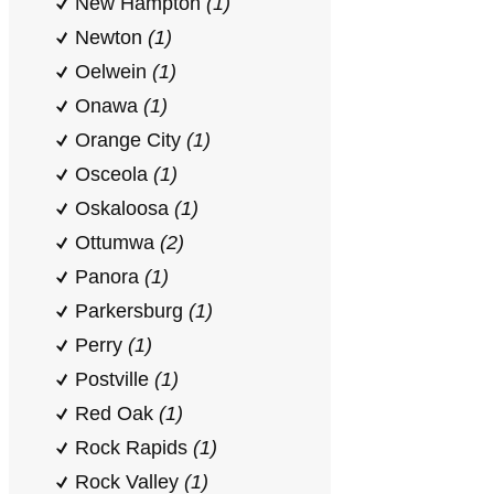
New Hampton
(1)
Newton
(1)
Oelwein
(1)
Onawa
(1)
Orange City
(1)
Osceola
(1)
Oskaloosa
(1)
Ottumwa
(2)
Panora
(1)
Parkersburg
(1)
Perry
(1)
Postville
(1)
Red Oak
(1)
Rock Rapids
(1)
Rock Valley
(1)