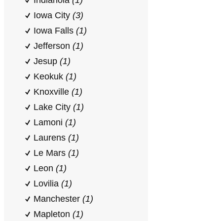
Indianola
(1)
Iowa City
(3)
Iowa Falls
(1)
Jefferson
(1)
Jesup
(1)
Keokuk
(1)
Knoxville
(1)
Lake City
(1)
Lamoni
(1)
Laurens
(1)
Le Mars
(1)
Leon
(1)
Lovilia
(1)
Manchester
(1)
Mapleton
(1)