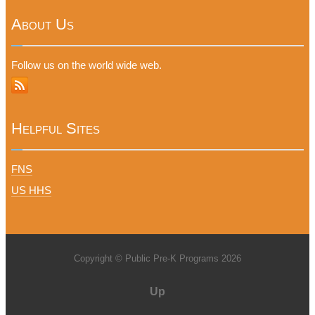
About Us
Follow us on the world wide web.
Helpful Sites
FNS
US HHS
Copyright © Public Pre-K Programs 2026
Up