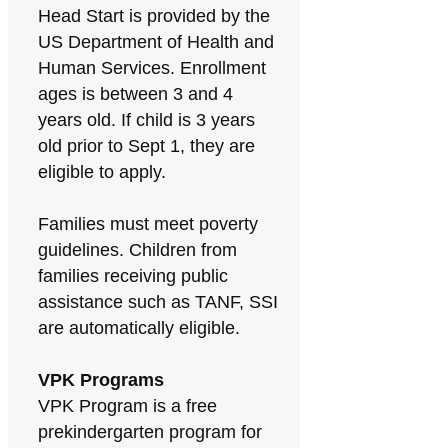
Head Start is provided by the
US Department of Health and
Human Services. Enrollment
ages is between 3 and 4
years old. If child is 3 years
old prior to Sept 1, they are
eligible to apply.
Families must meet poverty
guidelines. Children from
families receiving public
assistance such as TANF, SSI
are automatically eligible.
VPK Programs
VPK Program is a free
prekindergarten program for