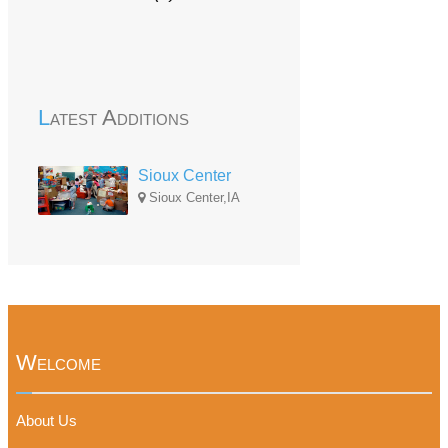
Latest Additions
Sioux Center
Sioux Center,IA
Welcome
About Us