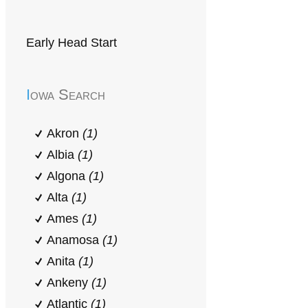
Early Head Start
Iowa Search
Akron
(1)
Albia
(1)
Algona
(1)
Alta
(1)
Ames
(1)
Anamosa
(1)
Anita
(1)
Ankeny
(1)
Atlantic
(1)