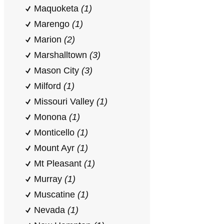
Maquoketa
(1)
Marengo
(1)
Marion
(2)
Marshalltown
(3)
Mason City
(3)
Milford
(1)
Missouri Valley
(1)
Monona
(1)
Monticello
(1)
Mount Ayr
(1)
Mt Pleasant
(1)
Murray
(1)
Muscatine
(1)
Nevada
(1)