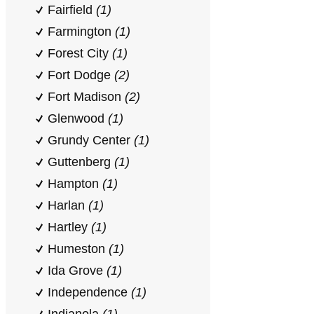
Fairfield
(1)
Farmington
(1)
Forest City
(1)
Fort Dodge
(2)
Fort Madison
(2)
Glenwood
(1)
Grundy Center
(1)
Guttenberg
(1)
Hampton
(1)
Harlan
(1)
Hartley
(1)
Humeston
(1)
Ida Grove
(1)
Independence
(1)