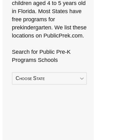
children aged 4 to 5 years old
in Florida. Most States have
free programs for
prekindergarten. We list these
locations on PublicPrek.com.
Search for Public Pre-K
Programs Schools
Choose State