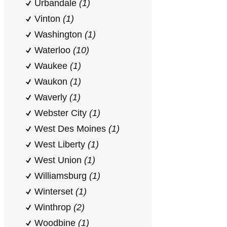
Urbandale
(1)
Vinton
(1)
Washington
(1)
Waterloo
(10)
Waukee
(1)
Waukon
(1)
Waverly
(1)
Webster City
(1)
West Des Moines
(1)
West Liberty
(1)
West Union
(1)
Williamsburg
(1)
Winterset
(1)
Winthrop
(2)
Woodbine
(1)