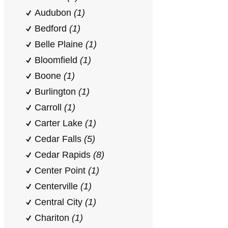
Audubon
(1)
Bedford
(1)
Belle Plaine
(1)
Bloomfield
(1)
Boone
(1)
Burlington
(1)
Carroll
(1)
Carter Lake
(1)
Cedar Falls
(5)
Cedar Rapids
(8)
Center Point
(1)
Centerville
(1)
Central City
(1)
Chariton
(1)