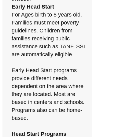
Early Head Start
For Ages birth to 5 years old.
Families must meet poverty
guidelines. Children from
families receiving public
assistance such as TANF, SSI
are automatically eligible.
Early Head Start programs
provide different needs
dependent on the area where
they are located. Most are
based in centers and schools.
Programs also can be home-
based.
Head Start Programs