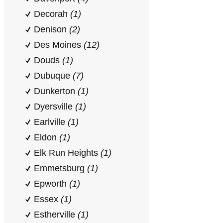
Decorah
(1)
Denison
(2)
Des Moines
(12)
Douds
(1)
Dubuque
(7)
Dunkerton
(1)
Dyersville
(1)
Earlville
(1)
Eldon
(1)
Elk Run Heights
(1)
Emmetsburg
(1)
Epworth
(1)
Essex
(1)
Estherville
(1)