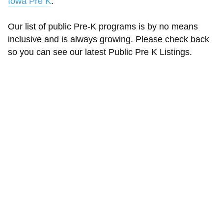
Iowa Pre K
.
Our list of public Pre-K programs is by no means
inclusive and is always growing. Please check back
so you can see our latest Public Pre K Listings.