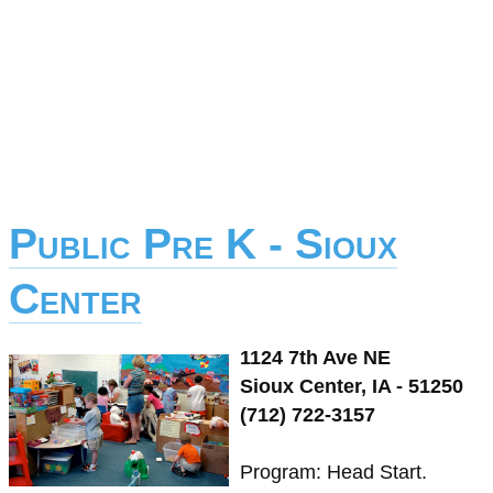
Public Pre K - Sioux
Center
1124 7th Ave NE
Sioux Center, IA - 51250
(712) 722-3157
Program: Head Start.