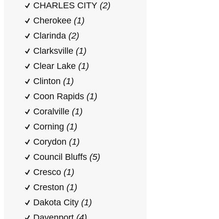
CHARLES CITY
(2)
Cherokee
(1)
Clarinda
(2)
Clarksville
(1)
Clear Lake
(1)
Clinton
(1)
Coon Rapids
(1)
Coralville
(1)
Corning
(1)
Corydon
(1)
Council Bluffs
(5)
Cresco
(1)
Creston
(1)
Dakota City
(1)
Davenport
(4)