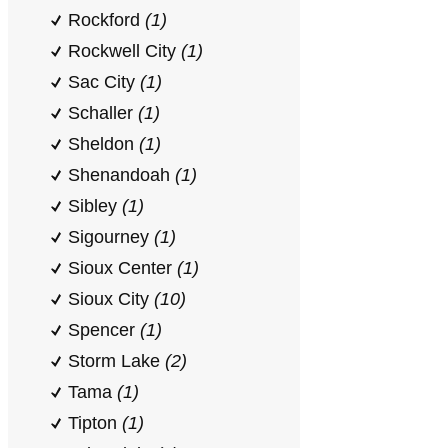
Rockford
(1)
Rockwell City
(1)
Sac City
(1)
Schaller
(1)
Sheldon
(1)
Shenandoah
(1)
Sibley
(1)
Sigourney
(1)
Sioux Center
(1)
Sioux City
(10)
Spencer
(1)
Storm Lake
(2)
Tama
(1)
Tipton
(1)