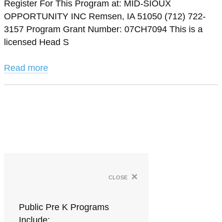
Register For This Program at: MID-SIOUX
OPPORTUNITY INC Remsen, IA 51050 (712) 722-
3157 Program Grant Number: 07CH7094 This is a
licensed Head S
Read more
×
close
Public Pre K Programs
Include: