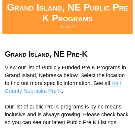
Grand Island, NE Public Pre
K Programs
Home
/
Grand Island, NE Pre-K
View our list of Publicly Funded Pre K Programs in
Grand Island, Nebraska below. Select the location
to find out more specific information. See all
Hall
County Nebraska Pre K
.
Our list of public Pre-K programs is by no means
inclusive and is always growing. Please check back
so you can see our latest Public Pre K Listings.