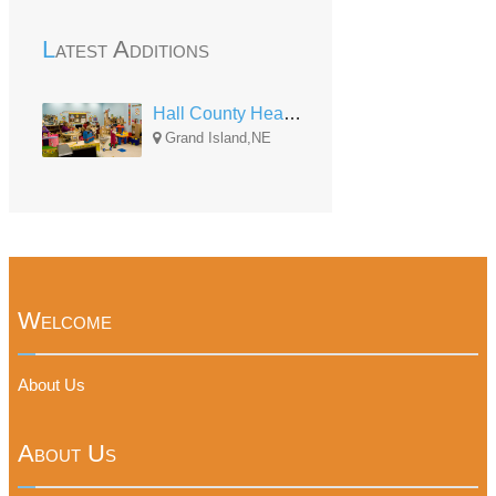
Latest Additions
Hall County Head Start -- Piper
Grand Island,NE
Welcome
About Us
About Us