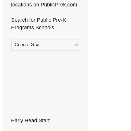
locations on PublicPrek.com.
Search for Public Pre-K
Programs Schools
Choose State
Early Head Start