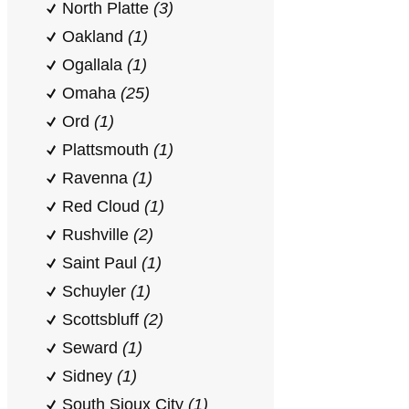
North Platte
(3)
Oakland
(1)
Ogallala
(1)
Omaha
(25)
Ord
(1)
Plattsmouth
(1)
Ravenna
(1)
Red Cloud
(1)
Rushville
(2)
Saint Paul
(1)
Schuyler
(1)
Scottsbluff
(2)
Seward
(1)
Sidney
(1)
South Sioux City
(1)