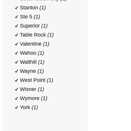
Stanton
(1)
Ste 5
(1)
Superior
(1)
Table Rock
(1)
Valentine
(1)
Wahoo
(1)
Walthill
(1)
Wayne
(1)
West Point
(1)
Wisner
(1)
Wymore
(1)
York
(1)