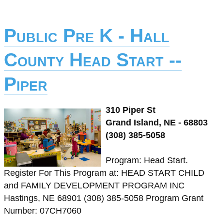
Public Pre K - Hall
County Head Start --
Piper
310 Piper St
Grand Island, NE - 68803
(308) 385-5058
Program: Head Start.
Register For This Program at: HEAD START CHILD
and FAMILY DEVELOPMENT PROGRAM INC
Hastings, NE 68901 (308) 385-5058 Program Grant
Number: 07CH7060