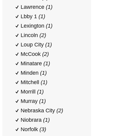
Lawrence
(1)
Lbby 1
(1)
Lexington
(1)
Lincoln
(2)
Loup City
(1)
McCook
(2)
Minatare
(1)
Minden
(1)
Mitchell
(1)
Morrill
(1)
Murray
(1)
Nebraska City
(2)
Niobrara
(1)
Norfolk
(3)