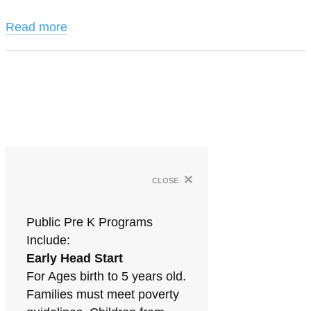
Read more
×
close
Public Pre K Programs
Include:
Early Head Start
For Ages birth to 5 years old.
Families must meet poverty