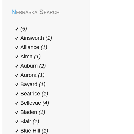
Nebraska Search
(5)
Ainsworth
(1)
Alliance
(1)
Alma
(1)
Auburn
(2)
Aurora
(1)
Bayard
(1)
Beatrice
(1)
Bellevue
(4)
Bladen
(1)
Blair
(1)
Blue Hill
(1)