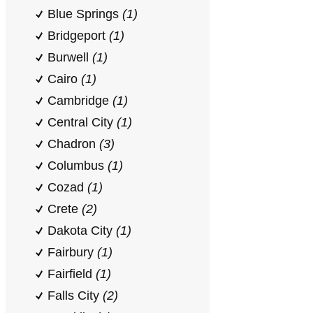
Blue Springs
(1)
Bridgeport
(1)
Burwell
(1)
Cairo
(1)
Cambridge
(1)
Central City
(1)
Chadron
(3)
Columbus
(1)
Cozad
(1)
Crete
(2)
Dakota City
(1)
Fairbury
(1)
Fairfield
(1)
Falls City
(2)