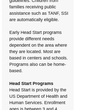
guidelines. Children from
families receiving public
assistance such as TANF, SSI
are automatically eligible.
Early Head Start programs
provide different needs
dependent on the area where
they are located. Most are
based in centers and schools.
Programs also can be home-
based.
Head Start Programs
Head Start is provided by the
US Department of Health and
Human Services. Enrollment
ages is between 3 and 4