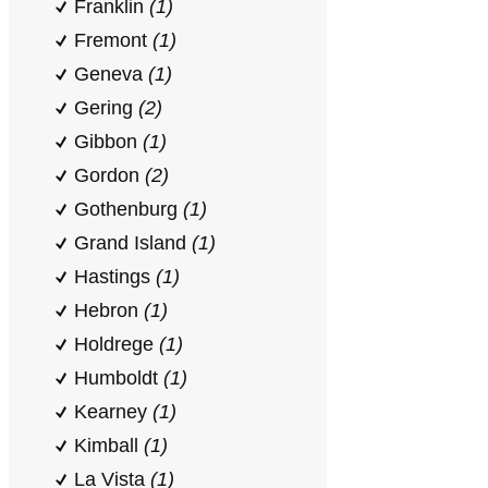
Franklin
(1)
Fremont
(1)
Geneva
(1)
Gering
(2)
Gibbon
(1)
Gordon
(2)
Gothenburg
(1)
Grand Island
(1)
Hastings
(1)
Hebron
(1)
Holdrege
(1)
Humboldt
(1)
Kearney
(1)
Kimball
(1)
La Vista
(1)