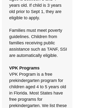
years old. If child is 3 years
old prior to Sept 1, they are
eligible to apply.
Families must meet poverty
guidelines. Children from
families receiving public
assistance such as TANF, SSI
are automatically eligible.
VPK Programs
VPK Program is a free
prekindergarten program for
children aged 4 to 5 years old
in Florida. Most States have
free programs for
prekindergarten. We list these