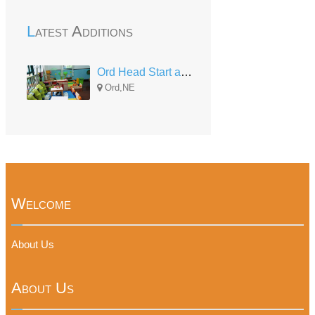
Latest Additions
Ord Head Start and Early Head Start
Ord,NE
Welcome
About Us
About Us