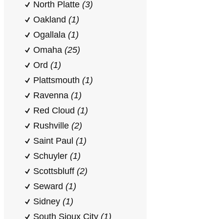
North Platte
(3)
Oakland
(1)
Ogallala
(1)
Omaha
(25)
Ord
(1)
Plattsmouth
(1)
Ravenna
(1)
Red Cloud
(1)
Rushville
(2)
Saint Paul
(1)
Schuyler
(1)
Scottsbluff
(2)
Seward
(1)
Sidney
(1)
South Sioux City
(1)