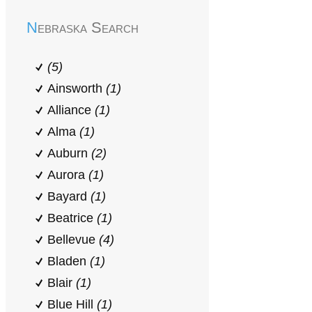
Nebraska Search
(5)
Ainsworth
(1)
Alliance
(1)
Alma
(1)
Auburn
(2)
Aurora
(1)
Bayard
(1)
Beatrice
(1)
Bellevue
(4)
Bladen
(1)
Blair
(1)
Blue Hill
(1)