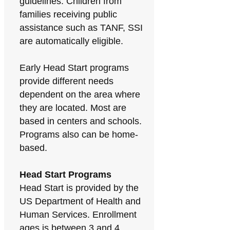
guidelines. Children from
families receiving public
assistance such as TANF, SSI
are automatically eligible.
Early Head Start programs
provide different needs
dependent on the area where
they are located. Most are
based in centers and schools.
Programs also can be home-
based.
Head Start Programs
Head Start is provided by the
US Department of Health and
Human Services. Enrollment
ages is between 3 and 4