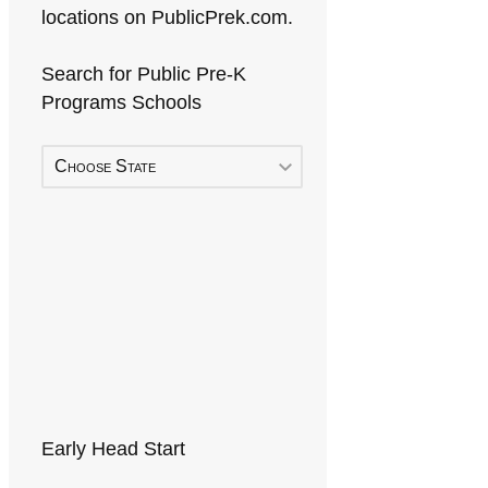
locations on PublicPrek.com.
Search for Public Pre-K
Programs Schools
Choose State
Early Head Start