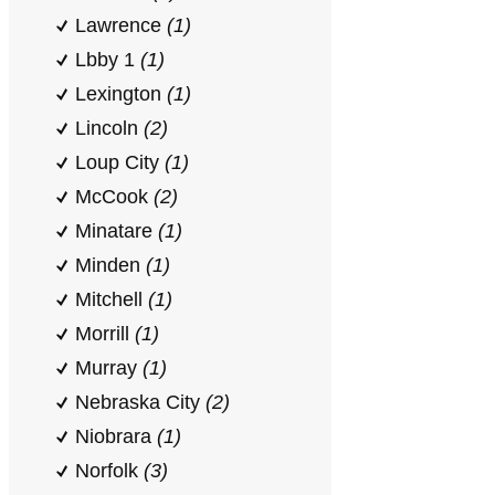
Lawrence
(1)
Lbby 1
(1)
Lexington
(1)
Lincoln
(2)
Loup City
(1)
McCook
(2)
Minatare
(1)
Minden
(1)
Mitchell
(1)
Morrill
(1)
Murray
(1)
Nebraska City
(2)
Niobrara
(1)
Norfolk
(3)