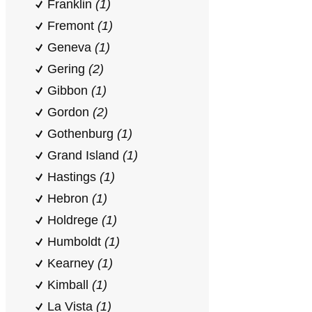
Franklin
(1)
Fremont
(1)
Geneva
(1)
Gering
(2)
Gibbon
(1)
Gordon
(2)
Gothenburg
(1)
Grand Island
(1)
Hastings
(1)
Hebron
(1)
Holdrege
(1)
Humboldt
(1)
Kearney
(1)
Kimball
(1)
La Vista
(1)