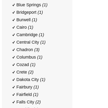
Blue Springs
(1)
Bridgeport
(1)
Burwell
(1)
Cairo
(1)
Cambridge
(1)
Central City
(1)
Chadron
(3)
Columbus
(1)
Cozad
(1)
Crete
(2)
Dakota City
(1)
Fairbury
(1)
Fairfield
(1)
Falls City
(2)