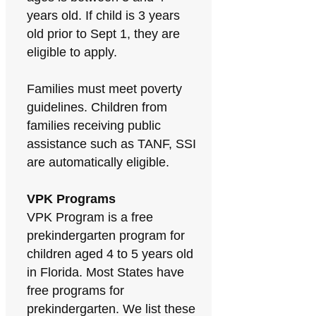
years old. If child is 3 years
old prior to Sept 1, they are
eligible to apply.
Families must meet poverty
guidelines. Children from
families receiving public
assistance such as TANF, SSI
are automatically eligible.
VPK Programs
VPK Program is a free
prekindergarten program for
children aged 4 to 5 years old
in Florida. Most States have
free programs for
prekindergarten. We list these