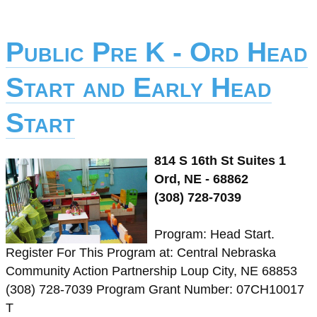
Public Pre K - Ord Head
Start and Early Head
Start
814 S 16th St Suites 1
Ord, NE - 68862
(308) 728-7039
Program: Head Start.
Register For This Program at: Central Nebraska
Community Action Partnership Loup City, NE 68853
(308) 728-7039 Program Grant Number: 07CH10017
T