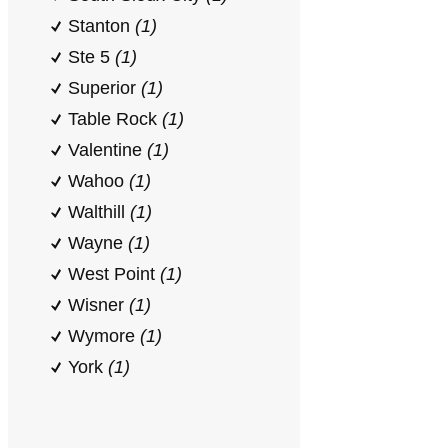
Stanton
(1)
Ste 5
(1)
Superior
(1)
Table Rock
(1)
Valentine
(1)
Wahoo
(1)
Walthill
(1)
Wayne
(1)
West Point
(1)
Wisner
(1)
Wymore
(1)
York
(1)