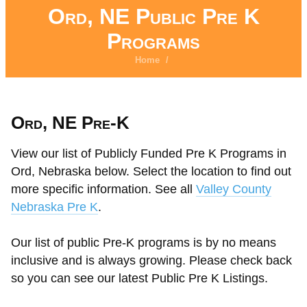
Ord, NE Public Pre K
Programs
Home
/
Ord, NE Pre-K
View our list of Publicly Funded Pre K Programs in
Ord, Nebraska below. Select the location to find out
more specific information. See all
Valley County
Nebraska Pre K
.
Our list of public Pre-K programs is by no means
inclusive and is always growing. Please check back
so you can see our latest Public Pre K Listings.