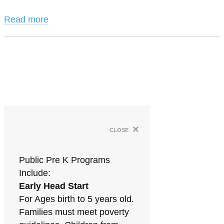
Read more
×
close
Public Pre K Programs
Include:
Early Head Start
For Ages birth to 5 years old.
Families must meet poverty