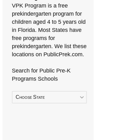
VPK Program is a free
prekindergarten program for
children aged 4 to 5 years old
in Florida. Most States have
free programs for
prekindergarten. We list these
locations on PublicPrek.com.
Search for Public Pre-K
Programs Schools
Choose State