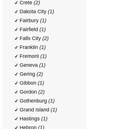
Crete
(2)
Dakota City
(1)
Fairbury
(1)
Fairfield
(1)
Falls City
(2)
Franklin
(1)
Fremont
(1)
Geneva
(1)
Gering
(2)
Gibbon
(1)
Gordon
(2)
Gothenburg
(1)
Grand Island
(1)
Hastings
(1)
Hebron
(1)