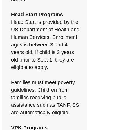
Head Start Programs
Head Start is provided by the
US Department of Health and
Human Services. Enrollment
ages is between 3 and 4
years old. If child is 3 years
old prior to Sept 1, they are
eligible to apply.
Families must meet poverty
guidelines. Children from
families receiving public
assistance such as TANF, SSI
are automatically eligible.
VPK Programs