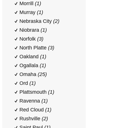
Morrill
(1)
Murray
(1)
Nebraska City
(2)
Niobrara
(1)
Norfolk
(3)
North Platte
(3)
Oakland
(1)
Ogallala
(1)
Omaha
(25)
Ord
(1)
Plattsmouth
(1)
Ravenna
(1)
Red Cloud
(1)
Rushville
(2)
Saint Paul
(1)