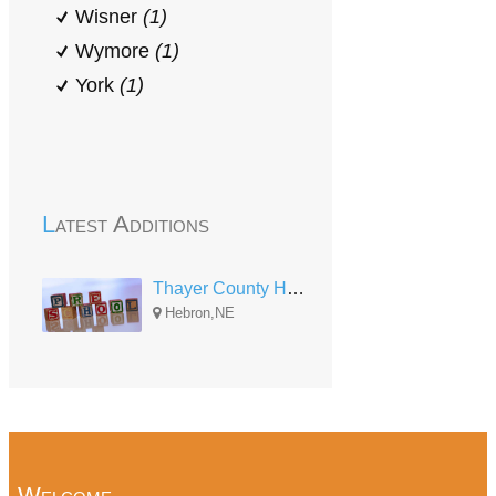
Wisner
(1)
Wymore
(1)
York
(1)
Latest Additions
Thayer County Head Start 3-5 (1020 Eads Ave)
Hebron,NE
Welcome