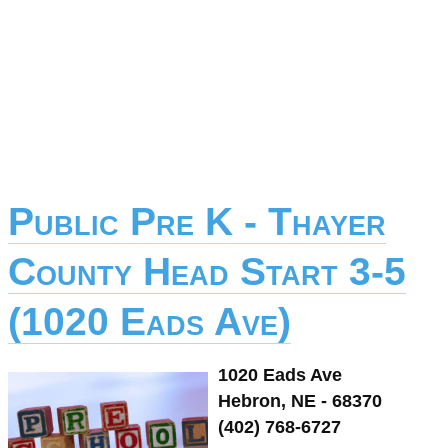
Public Pre K - Thayer
County Head Start 3-5
(1020 Eads Ave)
1020 Eads Ave
Hebron, NE - 68370
(402) 768-6727