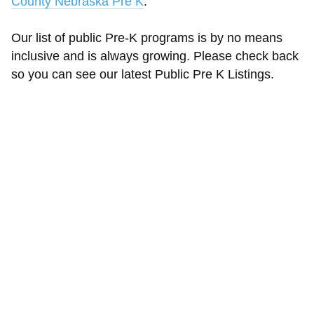
County Nebraska Pre K
.
Our list of public Pre-K programs is by no means
inclusive and is always growing. Please check back
so you can see our latest Public Pre K Listings.