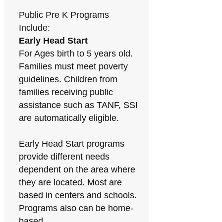
Public Pre K Programs
Include:
Early Head Start
For Ages birth to 5 years old.
Families must meet poverty
guidelines. Children from
families receiving public
assistance such as TANF, SSI
are automatically eligible.
Early Head Start programs
provide different needs
dependent on the area where
they are located. Most are
based in centers and schools.
Programs also can be home-
based.