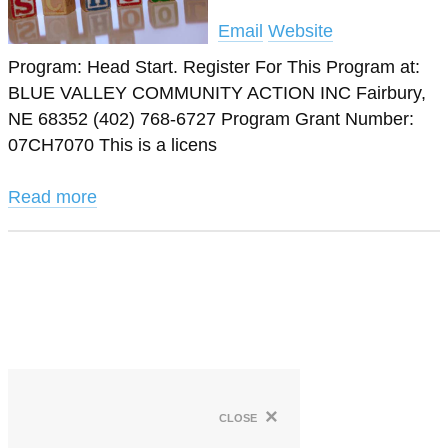
Email
Website
Program: Head Start. Register For This Program at:
BLUE VALLEY COMMUNITY ACTION INC Fairbury,
NE 68352 (402) 768-6727 Program Grant Number:
07CH7070 This is a licens
Read more
×
close