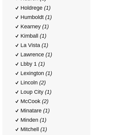
Holdrege
(1)
Humboldt
(1)
Kearney
(1)
Kimball
(1)
La Vista
(1)
Lawrence
(1)
Lbby 1
(1)
Lexington
(1)
Lincoln
(2)
Loup City
(1)
McCook
(2)
Minatare
(1)
Minden
(1)
Mitchell
(1)