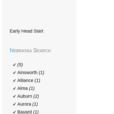
Early Head Start
Nebraska Search
(5)
Ainsworth
(1)
Alliance
(1)
Alma
(1)
Auburn
(2)
Aurora
(1)
Bayard
(1)