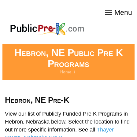
Menu
Hebron, NE Public Pre K
Programs
Home
/
Hebron, NE Pre-K
View our list of Publicly Funded Pre K Programs in
Hebron, Nebraska below. Select the location to find
out more specific information. See all
Thayer