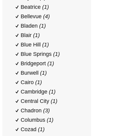
Beatrice
(1)
Bellevue
(4)
Bladen
(1)
Blair
(1)
Blue Hill
(1)
Blue Springs
(1)
Bridgeport
(1)
Burwell
(1)
Cairo
(1)
Cambridge
(1)
Central City
(1)
Chadron
(3)
Columbus
(1)
Cozad
(1)