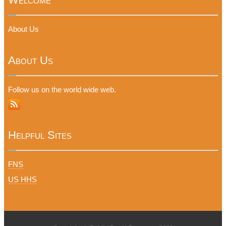
About Us
About Us
Follow us on the world wide web.
Helpful Sites
FNS
US HHS