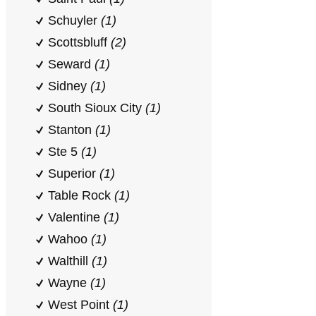
Schuyler
(1)
Scottsbluff
(2)
Seward
(1)
Sidney
(1)
South Sioux City
(1)
Stanton
(1)
Ste 5
(1)
Superior
(1)
Table Rock
(1)
Valentine
(1)
Wahoo
(1)
Walthill
(1)
Wayne
(1)
West Point
(1)