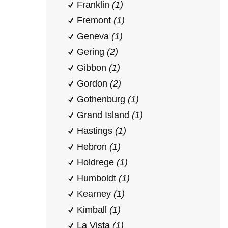
Franklin
(1)
Fremont
(1)
Geneva
(1)
Gering
(2)
Gibbon
(1)
Gordon
(2)
Gothenburg
(1)
Grand Island
(1)
Hastings
(1)
Hebron
(1)
Holdrege
(1)
Humboldt
(1)
Kearney
(1)
Kimball
(1)
La Vista
(1)