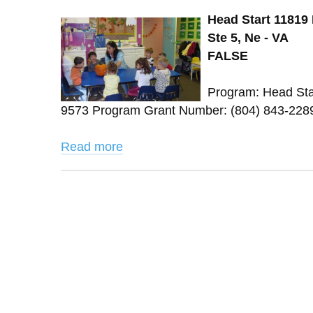
Head Start 11819
Ste 5, Ne - VA
FALSE
Program: Head Sta
9573 Program Grant Number: (804) 843-2289 
Read more