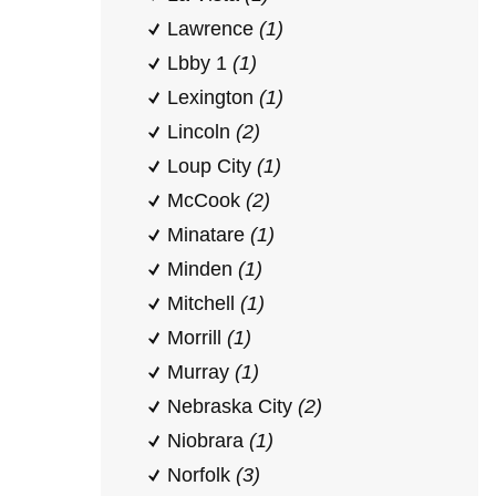
Lawrence
(1)
Lbby 1
(1)
Lexington
(1)
Lincoln
(2)
Loup City
(1)
McCook
(2)
Minatare
(1)
Minden
(1)
Mitchell
(1)
Morrill
(1)
Murray
(1)
Nebraska City
(2)
Niobrara
(1)
Norfolk
(3)