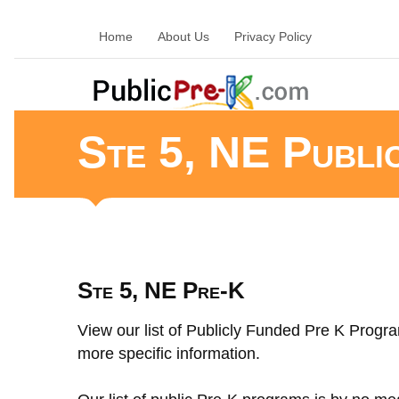
Home
About Us
Privacy Policy
Ste 5, NE Publi
Ste 5, NE Pre-K
View our list of Publicly Funded Pre K Progra
more specific information.