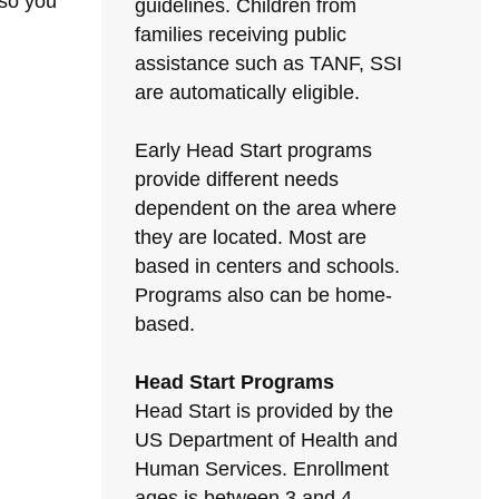
 so you
guidelines. Children from
families receiving public
assistance such as TANF, SSI
are automatically eligible.
Early Head Start programs
provide different needs
dependent on the area where
they are located. Most are
based in centers and schools.
Programs also can be home-
based.
Head Start Programs
Head Start is provided by the
US Department of Health and
Human Services. Enrollment
ages is between 3 and 4