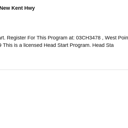
 New Kent Hwy
rt. Register For This Program at: 03CH3478 , West Poin
This is a licensed Head Start Program. Head Sta