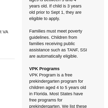
years old. If child is 3 years
old prior to Sept 1, they are
eligible to apply.
Families must meet poverty
t VA
guidelines. Children from
families receiving public
assistance such as TANF, SSI
are automatically eligible.
VPK Programs
VPK Program is a free
prekindergarten program for
children aged 4 to 5 years old
in Florida. Most States have
free programs for
prekindergarten. We list these