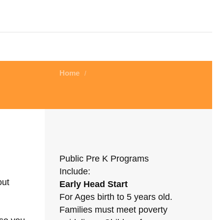
Home
/
Public Pre K Programs
Include:
out
Early Head Start
For Ages birth to 5 years old.
Families must meet poverty