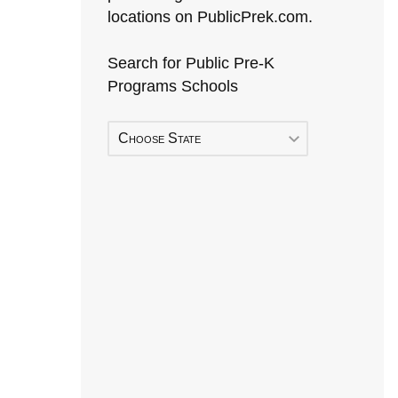
locations on PublicPrek.com.
Search for Public Pre-K
Programs Schools
Choose State
Early Head Start