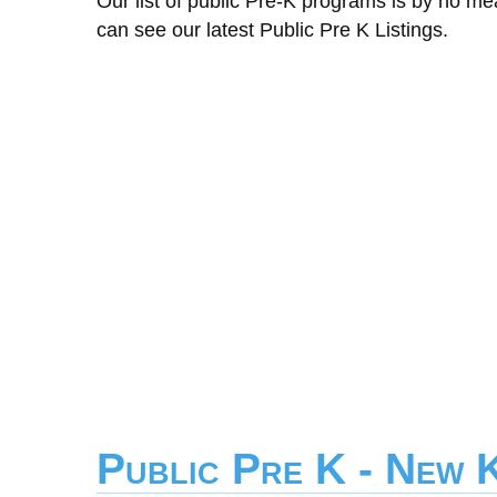
Our list of public Pre-K programs is by no m
can see our latest Public Pre K Listings.
Public Pre K - New 