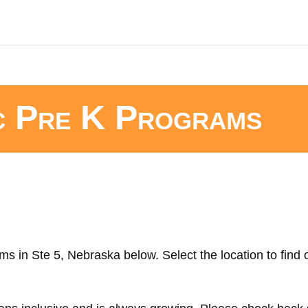
c Pre K Programs
ms in Ste 5, Nebraska below. Select the location to find 