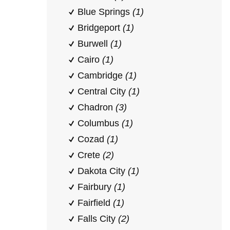
Blue Springs
(1)
Bridgeport
(1)
Burwell
(1)
Cairo
(1)
Cambridge
(1)
Central City
(1)
Chadron
(3)
Columbus
(1)
Cozad
(1)
Crete
(2)
Dakota City
(1)
Fairbury
(1)
Fairfield
(1)
Falls City
(2)