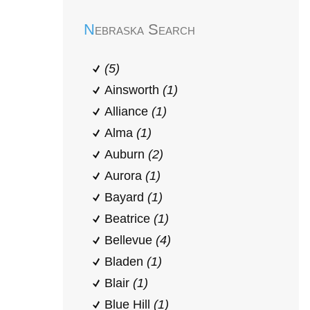
Nebraska Search
(5)
Ainsworth
(1)
Alliance
(1)
Alma
(1)
Auburn
(2)
Aurora
(1)
Bayard
(1)
Beatrice
(1)
Bellevue
(4)
Bladen
(1)
Blair
(1)
Blue Hill
(1)