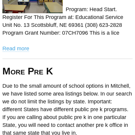
Program: Head Start.
Register For This Program at: Educational Service
Unit No. 13 Scottsbluff, NE 69361 (308) 623-2828
Program Grant Number: 07CH7096 This is a lice
Read more
More Pre K
Due to the small amount of school options in Mitchell,
we have listed some area listings below. In our search
we do not limit the listings by state. Important:
different States have different public pre k programs.
If you are calling about public pre k in one particular
State, you will need to contact another pre k office in
that same state that you live in.