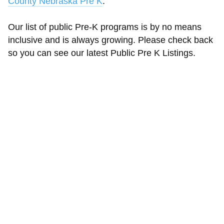
County Nebraska Pre K
.
Our list of public Pre-K programs is by no means
inclusive and is always growing. Please check back
so you can see our latest Public Pre K Listings.