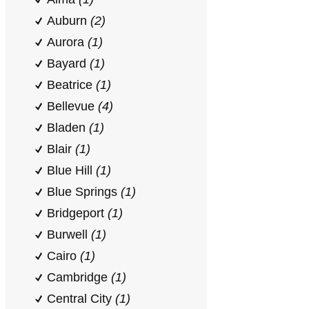
Auburn
(2)
Aurora
(1)
Bayard
(1)
Beatrice
(1)
Bellevue
(4)
Bladen
(1)
Blair
(1)
Blue Hill
(1)
Blue Springs
(1)
Bridgeport
(1)
Burwell
(1)
Cairo
(1)
Cambridge
(1)
Central City
(1)