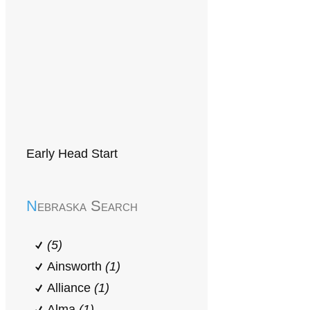
Early Head Start
Nebraska Search
(5)
Ainsworth
(1)
Alliance
(1)
Alma
(1)