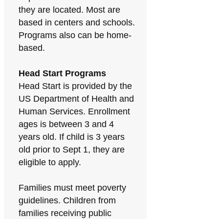
they are located. Most are
based in centers and schools.
Programs also can be home-
based.
Head Start Programs
Head Start is provided by the
US Department of Health and
Human Services. Enrollment
ages is between 3 and 4
years old. If child is 3 years
old prior to Sept 1, they are
eligible to apply.
Families must meet poverty
guidelines. Children from
families receiving public