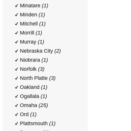
Minatare
(1)
Minden
(1)
Mitchell
(1)
Morrill
(1)
Murray
(1)
Nebraska City
(2)
Niobrara
(1)
Norfolk
(3)
North Platte
(3)
Oakland
(1)
Ogallala
(1)
Omaha
(25)
Ord
(1)
Plattsmouth
(1)