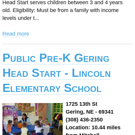
Head Start serves children between 3 and 4 years
old. Eligibility: Must be from a family with income
levels under t...
Read more
Public Pre-K Gering
Head Start - Lincoln
Elementary School
1725 13th St
Gering, NE - 69341
(308) 436-2350
Location: 10.44 miles