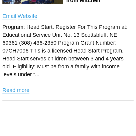
from Mitchell
Email
Website
Program: Head Start. Register For This Program at:
Educational Service Unit No. 13 Scottsbluff, NE
69361 (308) 436-2350 Program Grant Number:
07CH7096 This is a licensed Head Start Program.
Head Start serves children between 3 and 4 years
old. Eligibility: Must be from a family with income
levels under t...
Read more