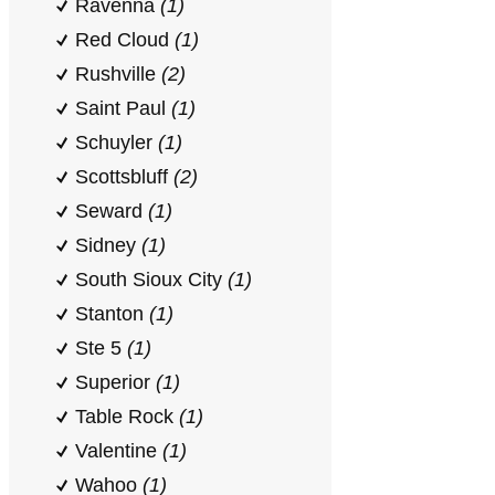
Ravenna
(1)
Red Cloud
(1)
Rushville
(2)
Saint Paul
(1)
Schuyler
(1)
Scottsbluff
(2)
Seward
(1)
Sidney
(1)
South Sioux City
(1)
Stanton
(1)
Ste 5
(1)
Superior
(1)
Table Rock
(1)
Valentine
(1)
Wahoo
(1)