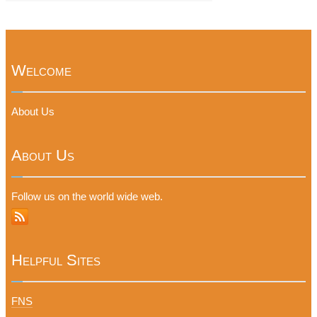
Welcome
About Us
About Us
Follow us on the world wide web.
Helpful Sites
FNS