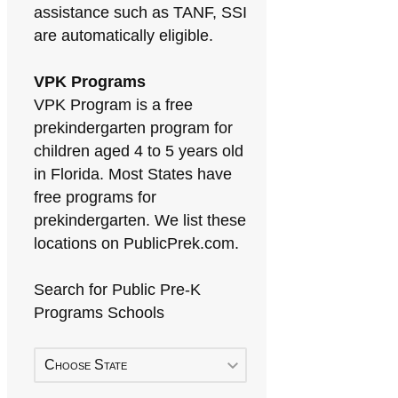
assistance such as TANF, SSI
are automatically eligible.
VPK Programs
VPK Program is a free
prekindergarten program for
children aged 4 to 5 years old
in Florida. Most States have
free programs for
prekindergarten. We list these
locations on PublicPrek.com.
Search for Public Pre-K
Programs Schools
Choose State