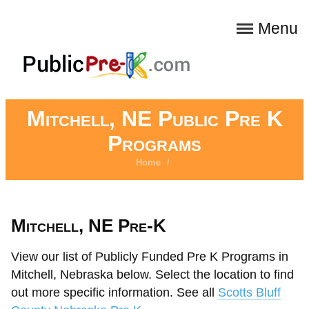
Menu
Mitchell, NE Public Pre K
Programs
Home
/
Mitchell, NE Pre-K
View our list of Publicly Funded Pre K Programs in
Mitchell, Nebraska below. Select the location to find
out more specific information. See all
Scotts Bluff