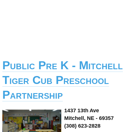
Public Pre K - Mitchell
Tiger Cub Preschool
Partnership
1437 13th Ave
Mitchell, NE - 69357
(308) 623-2828