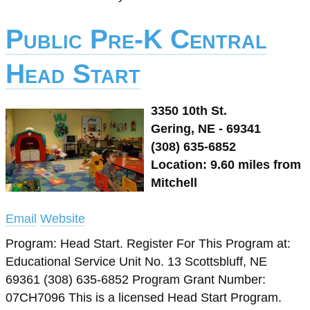
Public Pre-K Central
Head Start
3350 10th St.
Gering, NE - 69341
(308) 635-6852
Location: 9.60 miles from
Mitchell
Email
Website
Program: Head Start. Register For This Program at:
Educational Service Unit No. 13 Scottsbluff, NE
69361 (308) 635-6852 Program Grant Number:
07CH7096 This is a licensed Head Start Program.