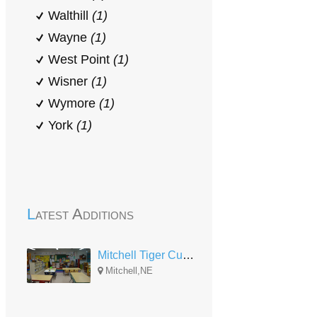
Walthill
(1)
Wayne
(1)
West Point
(1)
Wisner
(1)
Wymore
(1)
York
(1)
Latest Additions
Mitchell Tiger Cub Preschool Partnership
Mitchell,NE