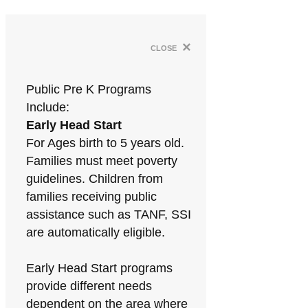
×
close
Public Pre K Programs
Include:
Early Head Start
For Ages birth to 5 years old.
Families must meet poverty
guidelines. Children from
families receiving public
assistance such as TANF, SSI
are automatically eligible.
Early Head Start programs
provide different needs
dependent on the area where