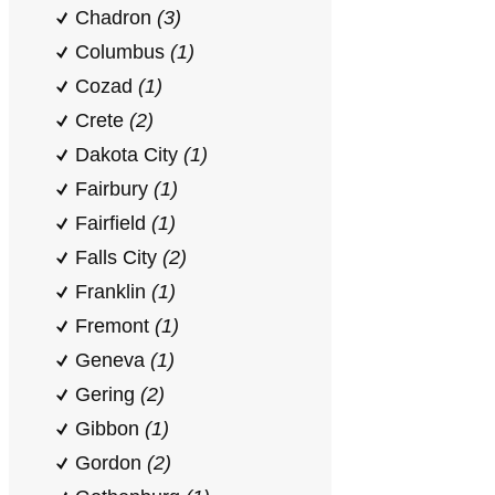
Chadron
(3)
Columbus
(1)
Cozad
(1)
Crete
(2)
Dakota City
(1)
Fairbury
(1)
Fairfield
(1)
Falls City
(2)
Franklin
(1)
Fremont
(1)
Geneva
(1)
Gering
(2)
Gibbon
(1)
Gordon
(2)