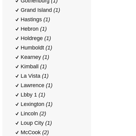
Gothenburg
(1)
Grand Island
(1)
Hastings
(1)
Hebron
(1)
Holdrege
(1)
Humboldt
(1)
Kearney
(1)
Kimball
(1)
La Vista
(1)
Lawrence
(1)
Lbby 1
(1)
Lexington
(1)
Lincoln
(2)
Loup City
(1)
McCook
(2)