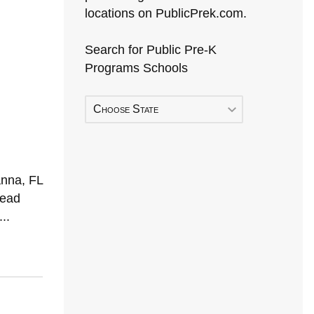
locations on PublicPrek.com.
Search for Public Pre-K
Programs Schools
Choose State
anna, FL
Head
..
Early Head Start