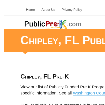
Home
About Us
Privacy Policy
Chipley, FL Pub
Chipley, FL Pre-K
View our list of Publicly Funded Pre K Program
specific information. See all
Washington Coun