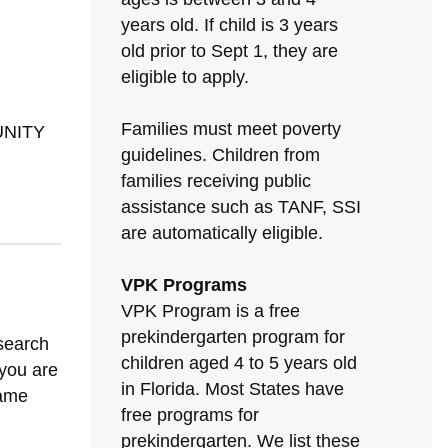
years old. If child is 3 years
old prior to Sept 1, they are
eligible to apply.
Families must meet poverty
UNITY
guidelines. Children from
families receiving public
assistance such as TANF, SSI
are automatically eligible.
VPK Programs
VPK Program is a free
prekindergarten program for
 search
children aged 4 to 5 years old
 you are
in Florida. Most States have
same
free programs for
prekindergarten. We list these