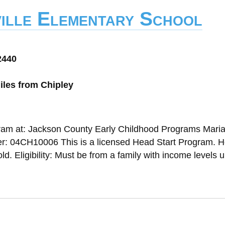
ille Elementary School
2440
iles from Chipley
gram at: Jackson County Early Childhood Programs Mari
: 04CH10006 This is a licensed Head Start Program. 
d. Eligibility: Must be from a family with income levels u.