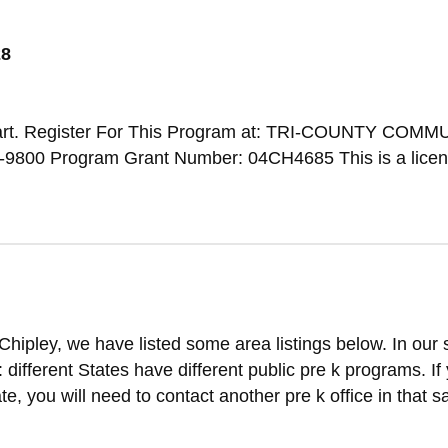
28
art. Register For This Program at: TRI-COUNTY COMM
-9800 Program Grant Number: 04CH4685 This is a licen
Chipley, we have listed some area listings below. In our
t: different States have different public pre k programs. If
ate, you will need to contact another pre k office in that 