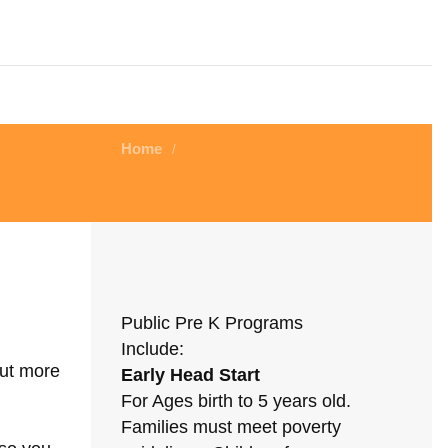
Home
/
Public Pre K Programs
Include:
out more
Early Head Start
For Ages birth to 5 years old.
Families must meet poverty