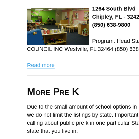
1264 South Blvd
Chipley, FL - 324
(850) 638-9800
Program: Head St
COUNCIL INC Westville, FL 32464 (850) 638
Read more
More Pre K
Due to the small amount of school options in 
we do not limit the listings by state. Importan
calling about public pre k in one particular St
state that you live in.