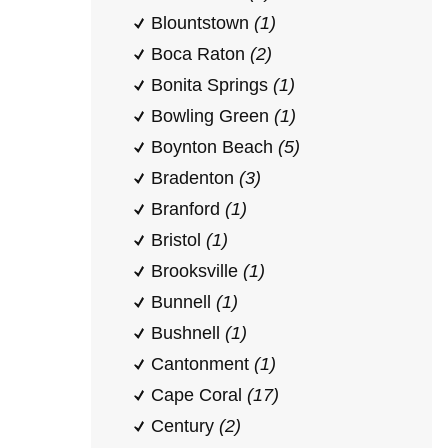
Blountstown
(1)
Boca Raton
(2)
Bonita Springs
(1)
Bowling Green
(1)
Boynton Beach
(5)
Bradenton
(3)
Branford
(1)
Bristol
(1)
Brooksville
(1)
Bunnell
(1)
Bushnell
(1)
Cantonment
(1)
Cape Coral
(17)
Century
(2)