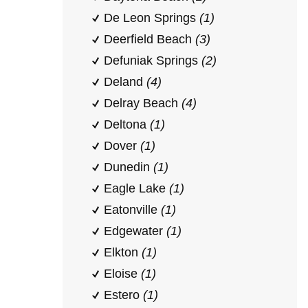
De Leon Springs
(1)
Deerfield Beach
(3)
Defuniak Springs
(2)
Deland
(4)
Delray Beach
(4)
Deltona
(1)
Dover
(1)
Dunedin
(1)
Eagle Lake
(1)
Eatonville
(1)
Edgewater
(1)
Elkton
(1)
Eloise
(1)
Estero
(1)