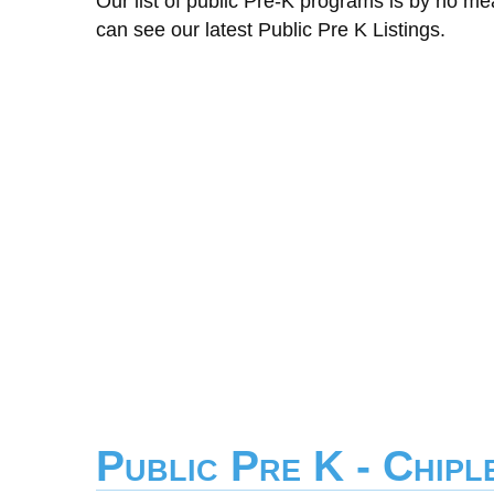
Our list of public Pre-K programs is by no m
can see our latest Public Pre K Listings.
Public Pre K - Chip