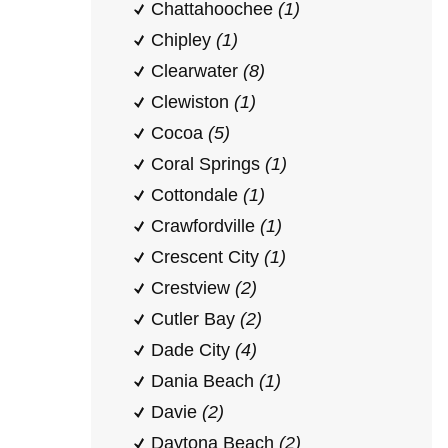
Chattahoochee
(1)
Chipley
(1)
Clearwater
(8)
Clewiston
(1)
Cocoa
(5)
Coral Springs
(1)
Cottondale
(1)
Crawfordville
(1)
Crescent City
(1)
Crestview
(2)
Cutler Bay
(2)
Dade City
(4)
Dania Beach
(1)
Davie
(2)
Daytona Beach
(2)