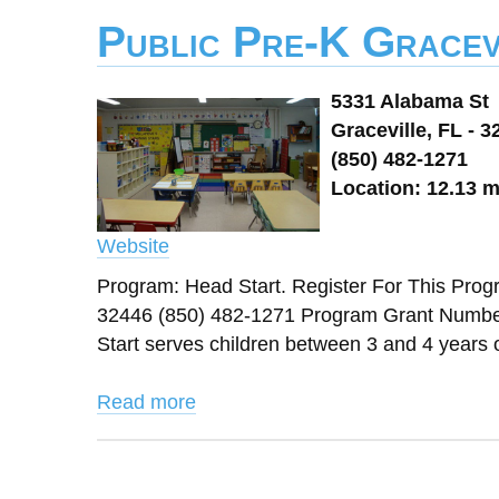
Public Pre-K Gracev
5331 Alabama St
Graceville, FL - 3
(850) 482-1271
Location: 12.13 m
Website
Program: Head Start. Register For This Pro
32446 (850) 482-1271 Program Grant Number
Start serves children between 3 and 4 years ol
Read more