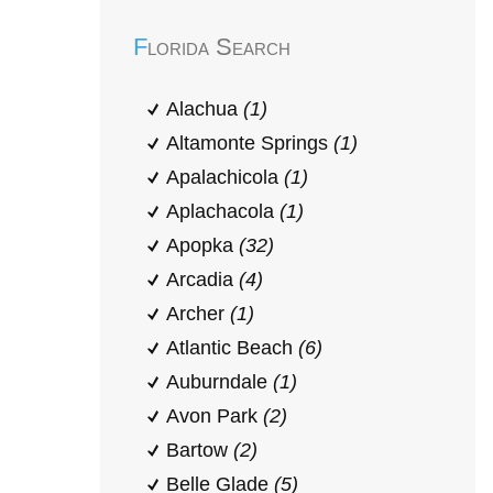
Florida Search
Alachua
(1)
Altamonte Springs
(1)
Apalachicola
(1)
Aplachacola
(1)
Apopka
(32)
Arcadia
(4)
Archer
(1)
Atlantic Beach
(6)
Auburndale
(1)
Avon Park
(2)
Bartow
(2)
Belle Glade
(5)