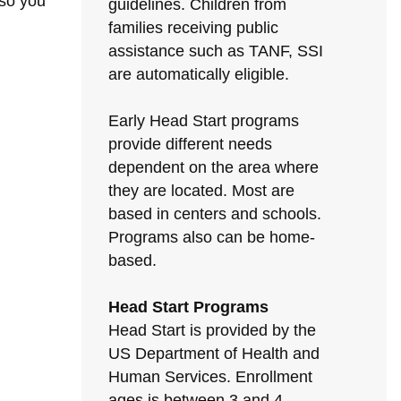
 so you
guidelines. Children from
families receiving public
assistance such as TANF, SSI
are automatically eligible.
Early Head Start programs
provide different needs
dependent on the area where
they are located. Most are
based in centers and schools.
Programs also can be home-
based.
Head Start Programs
Head Start is provided by the
US Department of Health and
Human Services. Enrollment
ages is between 3 and 4