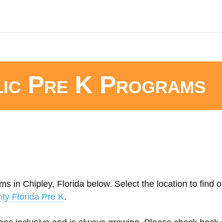
lic Pre K Programs
s in Chipley, Florida below. Select the location to find 
ty Florida Pre K
.