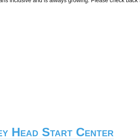
eans inclusive and is always growing. Please check back
ley Head Start Center