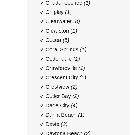
Chattahoochee
(1)
Chipley
(1)
Clearwater
(8)
Clewiston
(1)
Cocoa
(5)
Coral Springs
(1)
Cottondale
(1)
Crawfordville
(1)
Crescent City
(1)
Crestview
(2)
Cutler Bay
(2)
Dade City
(4)
Dania Beach
(1)
Davie
(2)
Daytona Beach
(2)