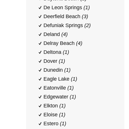
De Leon Springs
(1)
Deerfield Beach
(3)
Defuniak Springs
(2)
Deland
(4)
Delray Beach
(4)
Deltona
(1)
Dover
(1)
Dunedin
(1)
Eagle Lake
(1)
Eatonville
(1)
Edgewater
(1)
Elkton
(1)
Eloise
(1)
Estero
(1)