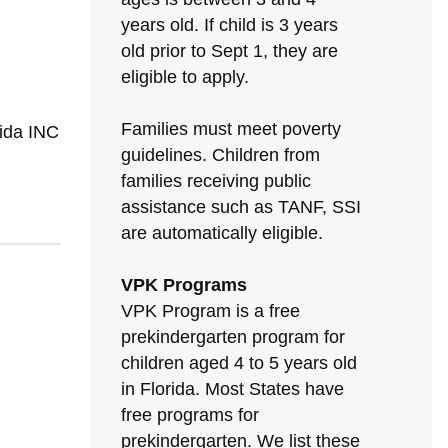
years old. If child is 3 years
old prior to Sept 1, they are
eligible to apply.
Families must meet poverty
rida INC
guidelines. Children from
families receiving public
assistance such as TANF, SSI
are automatically eligible.
VPK Programs
VPK Program is a free
prekindergarten program for
children aged 4 to 5 years old
in Florida. Most States have
free programs for
prekindergarten. We list these