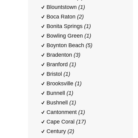
Blountstown
(1)
Boca Raton
(2)
Bonita Springs
(1)
Bowling Green
(1)
Boynton Beach
(5)
Bradenton
(3)
Branford
(1)
Bristol
(1)
Brooksville
(1)
Bunnell
(1)
Bushnell
(1)
Cantonment
(1)
Cape Coral
(17)
Century
(2)