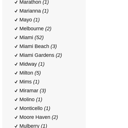
Marathon
(1)
Marianna
(1)
Mayo
(1)
Melbourne
(2)
Miami
(52)
Miami Beach
(3)
Miami Gardens
(2)
Midway
(1)
Milton
(5)
Mims
(1)
Miramar
(3)
Molino
(1)
Monticello
(1)
Moore Haven
(2)
Mulberry
(1)