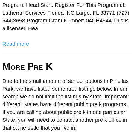
Program: Head Start. Register For This Program at:
Lutheran Services Florida INC Largo, FL 33771 (727)
544-3658 Program Grant Number: 04CH4644 This is
a licensed Hea
Read more
More Pre K
Due to the small amount of school options in Pinellas
Park, we have listed some area listings below. In our
search we do not limit the listings by state. Important:
different States have different public pre k programs.
If you are calling about public pre k in one particular
State, you will need to contact another pre k office in
that same state that you live in.