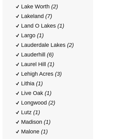
Lake Worth
(2)
Lakeland
(7)
Land O Lakes
(1)
Largo
(1)
Lauderdale Lakes
(2)
Lauderhill
(6)
Laurel Hill
(1)
Lehigh Acres
(3)
Lithia
(1)
Live Oak
(1)
Longwood
(2)
Lutz
(1)
Madison
(1)
Malone
(1)