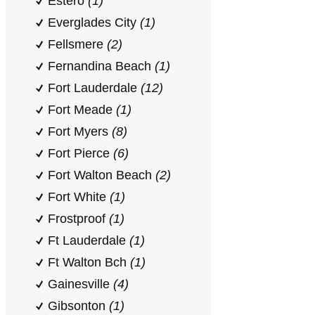
Estero
(1)
Everglades City
(1)
Fellsmere
(2)
Fernandina Beach
(1)
Fort Lauderdale
(12)
Fort Meade
(1)
Fort Myers
(8)
Fort Pierce
(6)
Fort Walton Beach
(2)
Fort White
(1)
Frostproof
(1)
Ft Lauderdale
(1)
Ft Walton Bch
(1)
Gainesville
(4)
Gibsonton
(1)