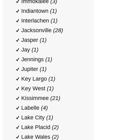
Immokalee
(3)
Indiantown
(1)
Interlachen
(1)
Jacksonville
(28)
Jasper
(1)
Jay
(1)
Jennings
(1)
Jupiter
(1)
Key Largo
(1)
Key West
(1)
Kissimmee
(21)
Labelle
(4)
Lake City
(1)
Lake Placid
(2)
Lake Wales
(2)