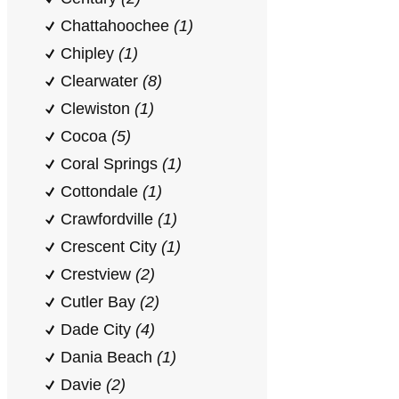
Chattahoochee
(1)
Chipley
(1)
Clearwater
(8)
Clewiston
(1)
Cocoa
(5)
Coral Springs
(1)
Cottondale
(1)
Crawfordville
(1)
Crescent City
(1)
Crestview
(2)
Cutler Bay
(2)
Dade City
(4)
Dania Beach
(1)
Davie
(2)