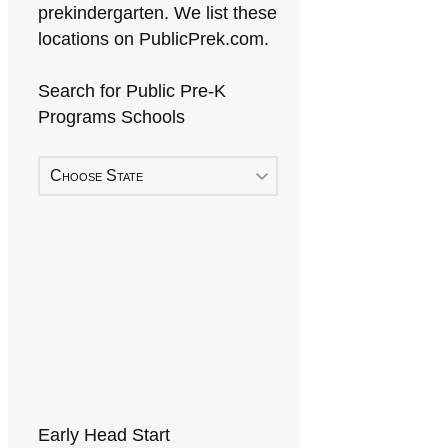
prekindergarten. We list these
locations on PublicPrek.com.
Search for Public Pre-K
Programs Schools
Choose State
Early Head Start