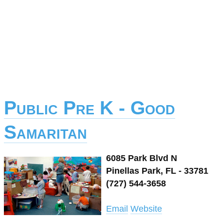
Public Pre K - Good
Samaritan
6085 Park Blvd N
Pinellas Park, FL - 33781
(727) 544-3658
Email
Website