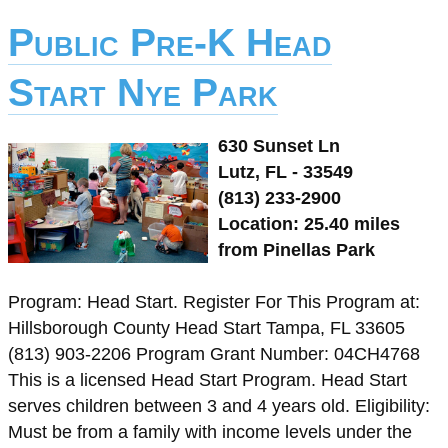
Public Pre-K Head
Start Nye Park
630 Sunset Ln
Lutz, FL - 33549
(813) 233-2900
Location: 25.40 miles
from Pinellas Park
Program: Head Start. Register For This Program at:
Hillsborough County Head Start Tampa, FL 33605
(813) 903-2206 Program Grant Number: 04CH4768
This is a licensed Head Start Program. Head Start
serves children between 3 and 4 years old. Eligibility:
Must be from a family with income levels under the