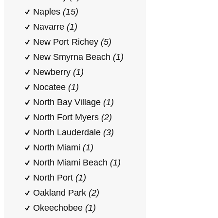
Naples
(15)
Navarre
(1)
New Port Richey
(5)
New Smyrna Beach
(1)
Newberry
(1)
Nocatee
(1)
North Bay Village
(1)
North Fort Myers
(2)
North Lauderdale
(3)
North Miami
(1)
North Miami Beach
(1)
North Port
(1)
Oakland Park
(2)
Okeechobee
(1)