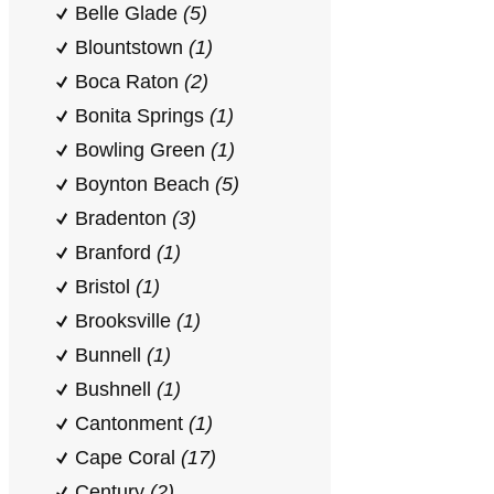
Belle Glade
(5)
Blountstown
(1)
Boca Raton
(2)
Bonita Springs
(1)
Bowling Green
(1)
Boynton Beach
(5)
Bradenton
(3)
Branford
(1)
Bristol
(1)
Brooksville
(1)
Bunnell
(1)
Bushnell
(1)
Cantonment
(1)
Cape Coral
(17)
Century
(2)