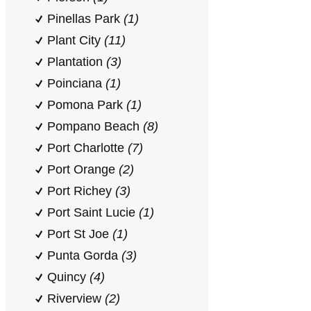
Pinellas Park
(1)
Plant City
(11)
Plantation
(3)
Poinciana
(1)
Pomona Park
(1)
Pompano Beach
(8)
Port Charlotte
(7)
Port Orange
(2)
Port Richey
(3)
Port Saint Lucie
(1)
Port St Joe
(1)
Punta Gorda
(3)
Quincy
(4)
Riverview
(2)