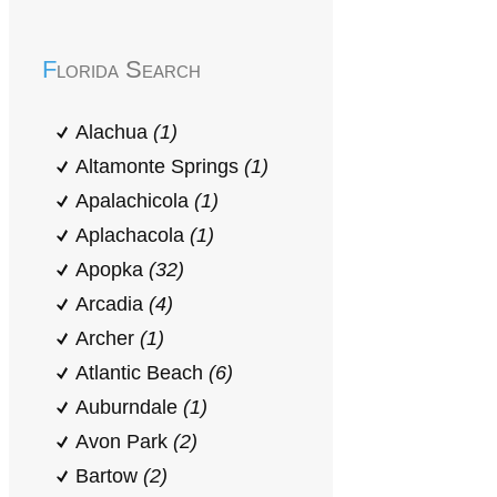
Florida Search
Alachua
(1)
Altamonte Springs
(1)
Apalachicola
(1)
Aplachacola
(1)
Apopka
(32)
Arcadia
(4)
Archer
(1)
Atlantic Beach
(6)
Auburndale
(1)
Avon Park
(2)
Bartow
(2)