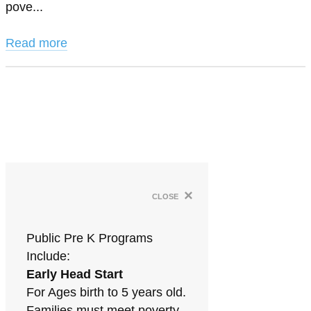
pove...
Read more
×
close
Public Pre K Programs
Include:
Early Head Start
For Ages birth to 5 years old.
Families must meet poverty