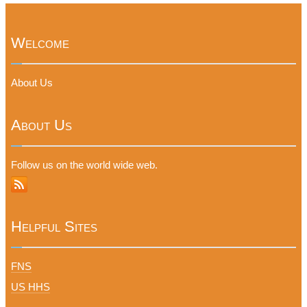
Welcome
About Us
About Us
Follow us on the world wide web.
Helpful Sites
FNS
US HHS