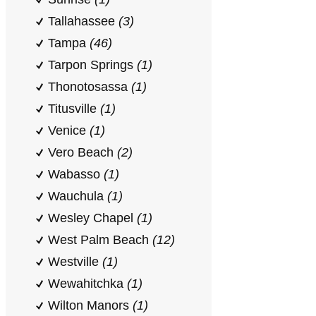
Tallahassee
(3)
Tampa
(46)
Tarpon Springs
(1)
Thonotosassa
(1)
Titusville
(1)
Venice
(1)
Vero Beach
(2)
Wabasso
(1)
Wauchula
(1)
Wesley Chapel
(1)
West Palm Beach
(12)
Westville
(1)
Wewahitchka
(1)
Wilton Manors
(1)