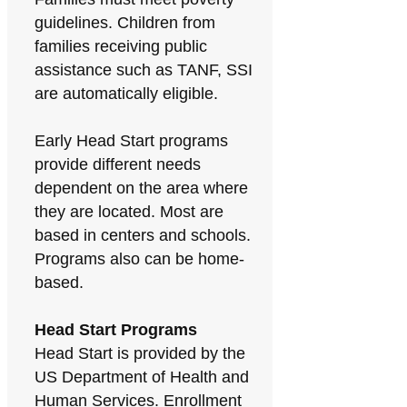
guidelines. Children from
families receiving public
assistance such as TANF, SSI
are automatically eligible.
Early Head Start programs
provide different needs
dependent on the area where
they are located. Most are
based in centers and schools.
Programs also can be home-
based.
Head Start Programs
Head Start is provided by the
US Department of Health and
Human Services. Enrollment