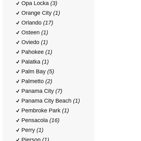
Opa Locka
(3)
Orange City
(1)
Orlando
(17)
Osteen
(1)
Oviedo
(1)
Pahokee
(1)
Palatka
(1)
Palm Bay
(5)
Palmetto
(2)
Panama City
(7)
Panama City Beach
(1)
Pembroke Park
(1)
Pensacola
(16)
Perry
(1)
Pierson
(1)