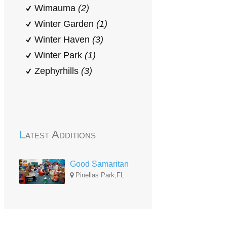
Wimauma
(2)
Winter Garden
(1)
Winter Haven
(3)
Winter Park
(1)
Zephyrhills
(3)
Latest Additions
Good Samaritan
Pinellas Park,FL