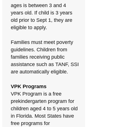
ages is between 3 and 4
years old. If child is 3 years
old prior to Sept 1, they are
eligible to apply.
Families must meet poverty
guidelines. Children from
families receiving public
assistance such as TANF, SSI
are automatically eligible.
VPK Programs
VPK Program is a free
prekindergarten program for
children aged 4 to 5 years old
in Florida. Most States have
free programs for