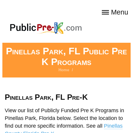
Menu
Pinellas Park, FL Public Pre
K Programs
Home
/
Pinellas Park, FL Pre-K
View our list of Publicly Funded Pre K Programs in
Pinellas Park, Florida below. Select the location to
find out more specific information. See all
Pinellas