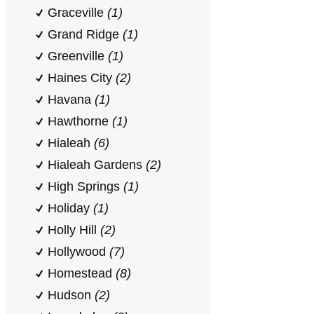
Graceville
(1)
Grand Ridge
(1)
Greenville
(1)
Haines City
(2)
Havana
(1)
Hawthorne
(1)
Hialeah
(6)
Hialeah Gardens
(2)
High Springs
(1)
Holiday
(1)
Holly Hill
(2)
Hollywood
(7)
Homestead
(8)
Hudson
(2)