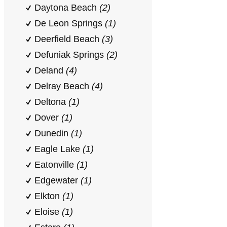
Daytona Beach
(2)
De Leon Springs
(1)
Deerfield Beach
(3)
Defuniak Springs
(2)
Deland
(4)
Delray Beach
(4)
Deltona
(1)
Dover
(1)
Dunedin
(1)
Eagle Lake
(1)
Eatonville
(1)
Edgewater
(1)
Elkton
(1)
Eloise
(1)