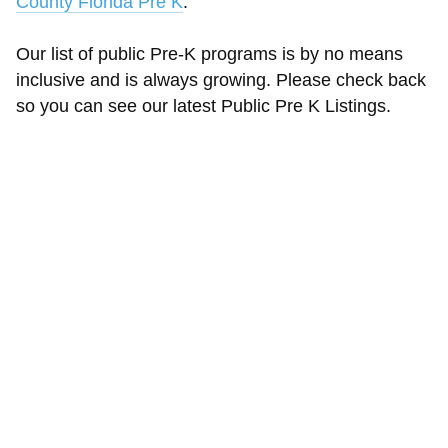
County Florida Pre K
.
Our list of public Pre-K programs is by no means
inclusive and is always growing. Please check back
so you can see our latest Public Pre K Listings.