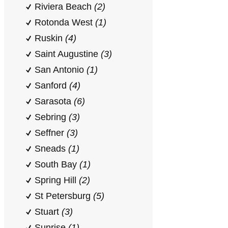
Riviera Beach
(2)
Rotonda West
(1)
Ruskin
(4)
Saint Augustine
(3)
San Antonio
(1)
Sanford
(4)
Sarasota
(6)
Sebring
(3)
Seffner
(3)
Sneads
(1)
South Bay
(1)
Spring Hill
(2)
St Petersburg
(5)
Stuart
(3)
Sunrise
(1)