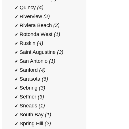
Quincy
(4)
Riverview
(2)
Riviera Beach
(2)
Rotonda West
(1)
Ruskin
(4)
Saint Augustine
(3)
San Antonio
(1)
Sanford
(4)
Sarasota
(6)
Sebring
(3)
Seffner
(3)
Sneads
(1)
South Bay
(1)
Spring Hill
(2)