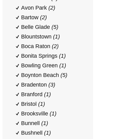
Avon Park
(2)
Bartow
(2)
Belle Glade
(5)
Blountstown
(1)
Boca Raton
(2)
Bonita Springs
(1)
Bowling Green
(1)
Boynton Beach
(5)
Bradenton
(3)
Branford
(1)
Bristol
(1)
Brooksville
(1)
Bunnell
(1)
Bushnell
(1)