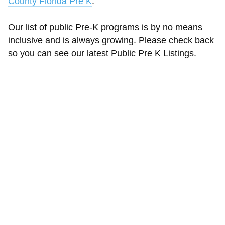
County Florida Pre K
.
Our list of public Pre-K programs is by no means
inclusive and is always growing. Please check back
so you can see our latest Public Pre K Listings.