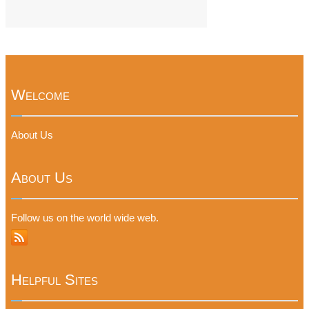
Welcome
About Us
About Us
Follow us on the world wide web.
Helpful Sites