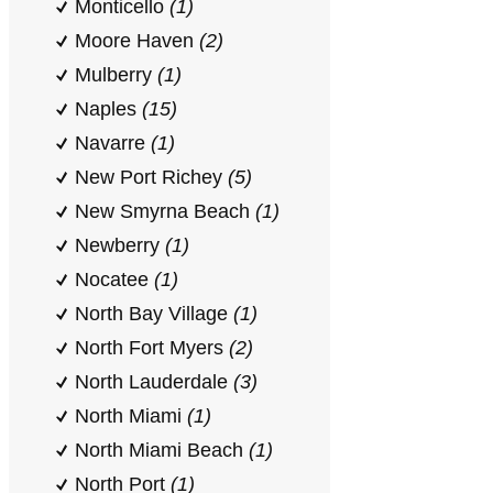
Monticello
(1)
Moore Haven
(2)
Mulberry
(1)
Naples
(15)
Navarre
(1)
New Port Richey
(5)
New Smyrna Beach
(1)
Newberry
(1)
Nocatee
(1)
North Bay Village
(1)
North Fort Myers
(2)
North Lauderdale
(3)
North Miami
(1)
North Miami Beach
(1)
North Port
(1)