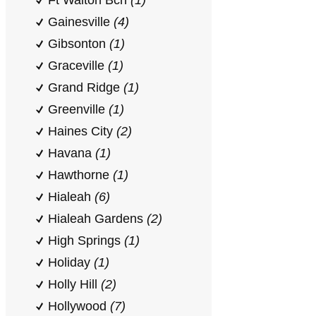
Ft Walton Bch
(1)
Gainesville
(4)
Gibsonton
(1)
Graceville
(1)
Grand Ridge
(1)
Greenville
(1)
Haines City
(2)
Havana
(1)
Hawthorne
(1)
Hialeah
(6)
Hialeah Gardens
(2)
High Springs
(1)
Holiday
(1)
Holly Hill
(2)
Hollywood
(7)