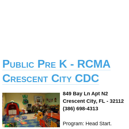
Public Pre K - RCMA
Crescent City CDC
849 Bay Ln Apt N2
Crescent City, FL - 32112
(386) 698-4313
Program: Head Start.