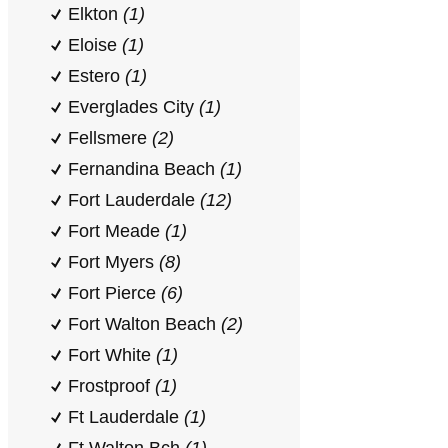
Elkton
(1)
Eloise
(1)
Estero
(1)
Everglades City
(1)
Fellsmere
(2)
Fernandina Beach
(1)
Fort Lauderdale
(12)
Fort Meade
(1)
Fort Myers
(8)
Fort Pierce
(6)
Fort Walton Beach
(2)
Fort White
(1)
Frostproof
(1)
Ft Lauderdale
(1)