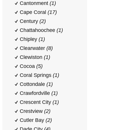
Cantonment
(1)
Cape Coral
(17)
Century
(2)
Chattahoochee
(1)
Chipley
(1)
Clearwater
(8)
Clewiston
(1)
Cocoa
(5)
Coral Springs
(1)
Cottondale
(1)
Crawfordville
(1)
Crescent City
(1)
Crestview
(2)
Cutler Bay
(2)
Dade City
(4)