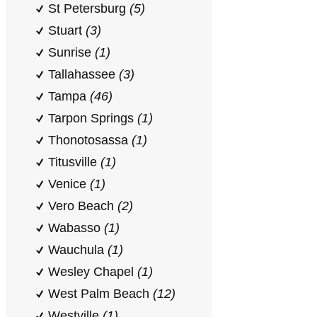
St Petersburg
(5)
Stuart
(3)
Sunrise
(1)
Tallahassee
(3)
Tampa
(46)
Tarpon Springs
(1)
Thonotosassa
(1)
Titusville
(1)
Venice
(1)
Vero Beach
(2)
Wabasso
(1)
Wauchula
(1)
Wesley Chapel
(1)
West Palm Beach
(12)
Westville
(1)