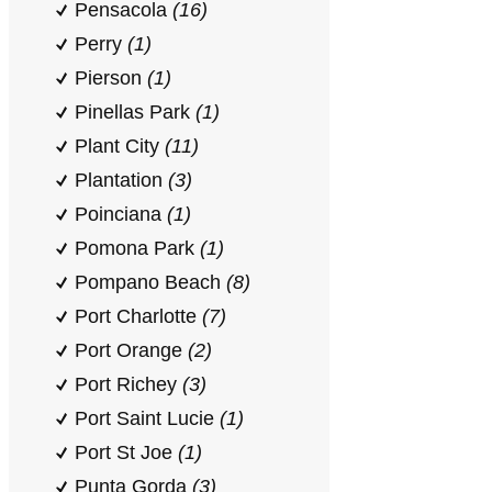
Pensacola
(16)
Perry
(1)
Pierson
(1)
Pinellas Park
(1)
Plant City
(11)
Plantation
(3)
Poinciana
(1)
Pomona Park
(1)
Pompano Beach
(8)
Port Charlotte
(7)
Port Orange
(2)
Port Richey
(3)
Port Saint Lucie
(1)
Port St Joe
(1)
Punta Gorda
(3)