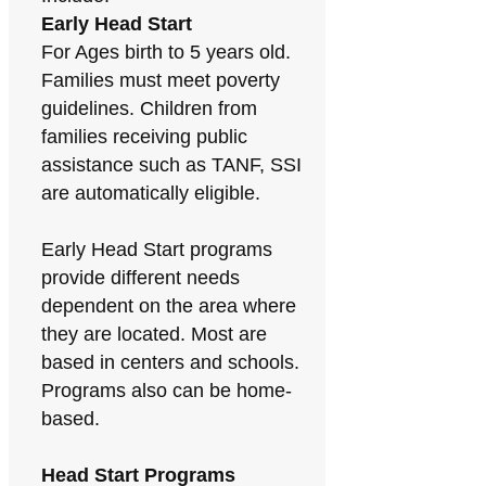
Early Head Start
For Ages birth to 5 years old.
Families must meet poverty
guidelines. Children from
families receiving public
assistance such as TANF, SSI
are automatically eligible.
Early Head Start programs
provide different needs
dependent on the area where
they are located. Most are
based in centers and schools.
Programs also can be home-
based.
Head Start Programs