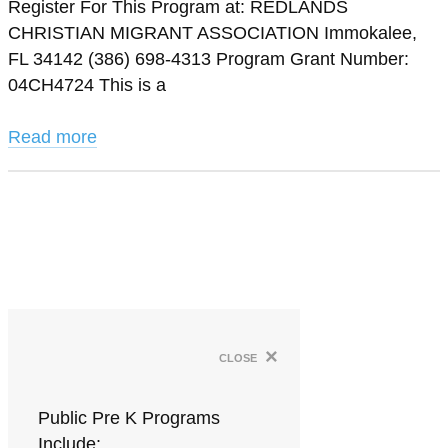
Register For This Program at: REDLANDS
CHRISTIAN MIGRANT ASSOCIATION Immokalee,
FL 34142 (386) 698-4313 Program Grant Number:
04CH4724 This is a
Read more
×
close
Public Pre K Programs
Include: