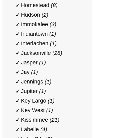
Homestead
(8)
Hudson
(2)
Immokalee
(3)
Indiantown
(1)
Interlachen
(1)
Jacksonville
(28)
Jasper
(1)
Jay
(1)
Jennings
(1)
Jupiter
(1)
Key Largo
(1)
Key West
(1)
Kissimmee
(21)
Labelle
(4)