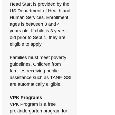
Head Start is provided by the
US Department of Health and
Human Services. Enrollment
ages is between 3 and 4
years old. If child is 3 years
old prior to Sept 1, they are
eligible to apply.
Families must meet poverty
guidelines. Children from
families receiving public
assistance such as TANF, SSI
are automatically eligible.
VPK Programs
VPK Program is a free
prekindergarten program for