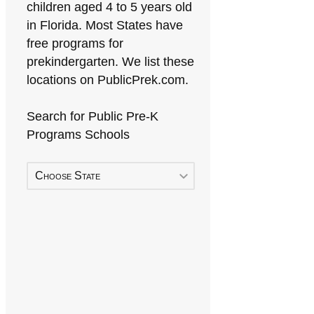
children aged 4 to 5 years old
in Florida. Most States have
free programs for
prekindergarten. We list these
locations on PublicPrek.com.
Search for Public Pre-K
Programs Schools
Choose State