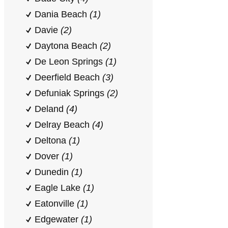
Dania Beach
(1)
Davie
(2)
Daytona Beach
(2)
De Leon Springs
(1)
Deerfield Beach
(3)
Defuniak Springs
(2)
Deland
(4)
Delray Beach
(4)
Deltona
(1)
Dover
(1)
Dunedin
(1)
Eagle Lake
(1)
Eatonville
(1)
Edgewater
(1)