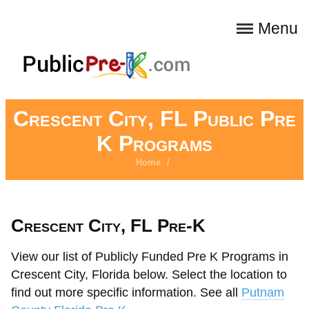
Menu
Crescent City, FL Public Pre
K Programs
Home
/
Crescent City, FL Pre-K
View our list of Publicly Funded Pre K Programs in
Crescent City, Florida below. Select the location to
find out more specific information. See all
Putnam