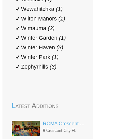
Wewahitchka
(1)
Wilton Manors
(1)
Wimauma
(2)
Winter Garden
(1)
Winter Haven
(3)
Winter Park
(1)
Zephyrhills
(3)
Latest Additions
RCMA Crescent City CDC
Crescent City,FL