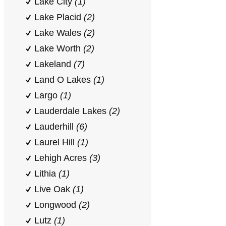
Lake City
(1)
Lake Placid
(2)
Lake Wales
(2)
Lake Worth
(2)
Lakeland
(7)
Land O Lakes
(1)
Largo
(1)
Lauderdale Lakes
(2)
Lauderhill
(6)
Laurel Hill
(1)
Lehigh Acres
(3)
Lithia
(1)
Live Oak
(1)
Longwood
(2)
Lutz
(1)