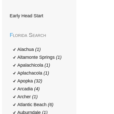
Early Head Start
Florida Search
Alachua
(1)
Altamonte Springs
(1)
Apalachicola
(1)
Aplachacola
(1)
Apopka
(32)
Arcadia
(4)
Archer
(1)
Atlantic Beach
(6)
Auburndale
(1)