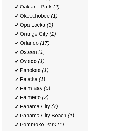
Oakland Park
(2)
Okeechobee
(1)
Opa Locka
(3)
Orange City
(1)
Orlando
(17)
Osteen
(1)
Oviedo
(1)
Pahokee
(1)
Palatka
(1)
Palm Bay
(5)
Palmetto
(2)
Panama City
(7)
Panama City Beach
(1)
Pembroke Park
(1)