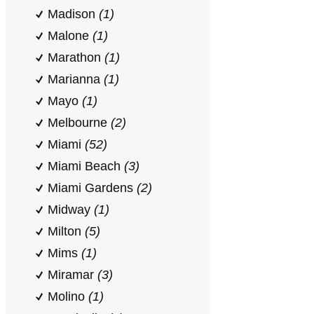
Madison
(1)
Malone
(1)
Marathon
(1)
Marianna
(1)
Mayo
(1)
Melbourne
(2)
Miami
(52)
Miami Beach
(3)
Miami Gardens
(2)
Midway
(1)
Milton
(5)
Mims
(1)
Miramar
(3)
Molino
(1)