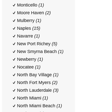
Monticello
(1)
Moore Haven
(2)
Mulberry
(1)
Naples
(15)
Navarre
(1)
New Port Richey
(5)
New Smyrna Beach
(1)
Newberry
(1)
Nocatee
(1)
North Bay Village
(1)
North Fort Myers
(2)
North Lauderdale
(3)
North Miami
(1)
North Miami Beach
(1)