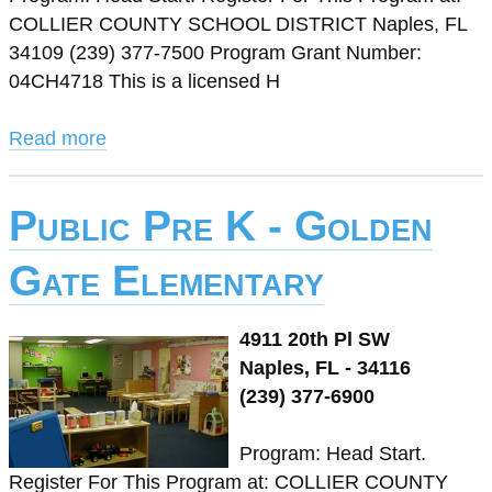
COLLIER COUNTY SCHOOL DISTRICT Naples, FL
34109 (239) 377-7500 Program Grant Number:
04CH4718 This is a licensed H
Read more
Public Pre K - Golden
Gate Elementary
4911 20th Pl SW
Naples, FL - 34116
(239) 377-6900
Program: Head Start.
Register For This Program at: COLLIER COUNTY