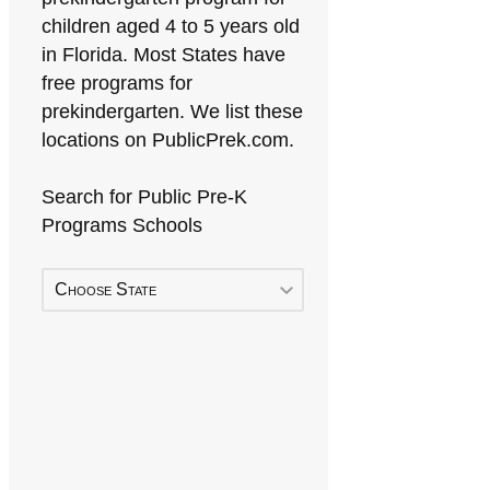
children aged 4 to 5 years old
in Florida. Most States have
free programs for
prekindergarten. We list these
locations on PublicPrek.com.
Search for Public Pre-K
Programs Schools
Choose State