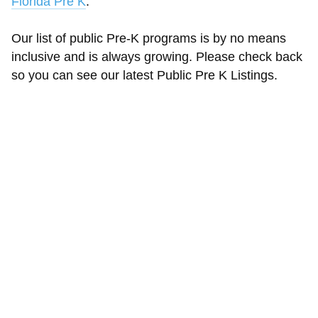
Florida Pre K
.
Our list of public Pre-K programs is by no means
inclusive and is always growing. Please check back
so you can see our latest Public Pre K Listings.