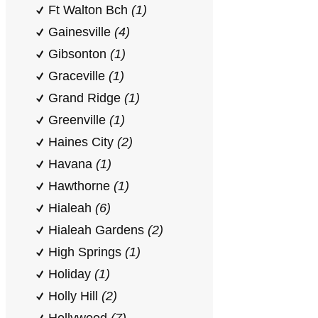
Ft Walton Bch
(1)
Gainesville
(4)
Gibsonton
(1)
Graceville
(1)
Grand Ridge
(1)
Greenville
(1)
Haines City
(2)
Havana
(1)
Hawthorne
(1)
Hialeah
(6)
Hialeah Gardens
(2)
High Springs
(1)
Holiday
(1)
Holly Hill
(2)