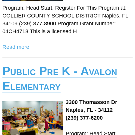
Program: Head Start. Register For This Program at:
COLLIER COUNTY SCHOOL DISTRICT Naples, FL
34109 (239) 377-8900 Program Grant Number:
04CH4718 This is a licensed H
Read more
Public Pre K - Avalon
Elementary
3300 Thomasson Dr
Naples, FL - 34112
(239) 377-6200
Program: Head Start.