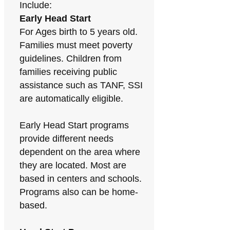
Include:
Early Head Start
For Ages birth to 5 years old.
Families must meet poverty
guidelines. Children from
families receiving public
assistance such as TANF, SSI
are automatically eligible.
Early Head Start programs
provide different needs
dependent on the area where
they are located. Most are
based in centers and schools.
Programs also can be home-
based.