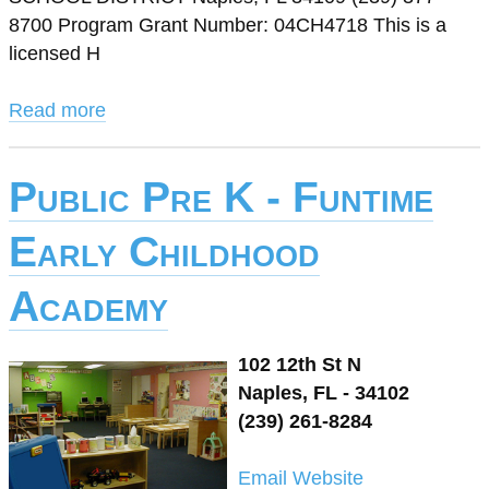
8700 Program Grant Number: 04CH4718 This is a
licensed H
Read more
Public Pre K - Funtime
Early Childhood
Academy
102 12th St N
Naples, FL - 34102
(239) 261-8284
Email
Website