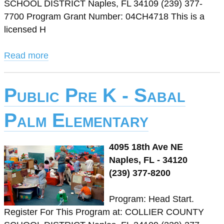
SCHOOL DISTRICT Naples, FL 34109 (239) 377-
7700 Program Grant Number: 04CH4718 This is a
licensed H
Read more
Public Pre K - Sabal
Palm Elementary
4095 18th Ave NE
Naples, FL - 34120
(239) 377-8200
Program: Head Start.
Register For This Program at: COLLIER COUNTY