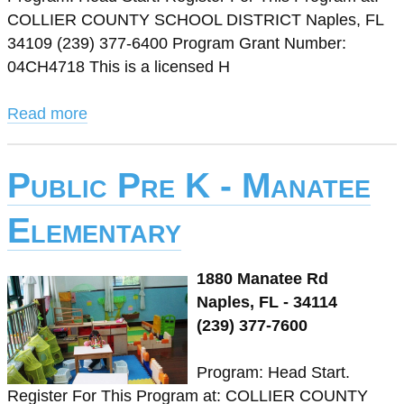
COLLIER COUNTY SCHOOL DISTRICT Naples, FL
34109 (239) 377-6400 Program Grant Number:
04CH4718 This is a licensed H
Read more
Public Pre K - Manatee
Elementary
1880 Manatee Rd
Naples, FL - 34114
(239) 377-7600
Program: Head Start.
Register For This Program at: COLLIER COUNTY