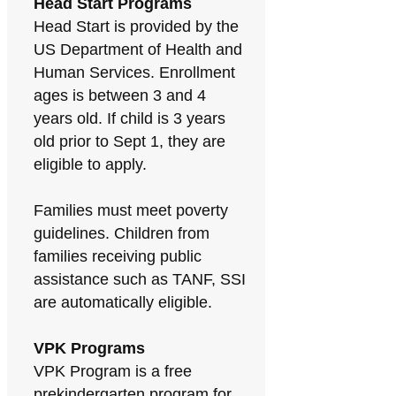
Head Start Programs
Head Start is provided by the
US Department of Health and
Human Services. Enrollment
ages is between 3 and 4
years old. If child is 3 years
old prior to Sept 1, they are
eligible to apply.
Families must meet poverty
guidelines. Children from
families receiving public
assistance such as TANF, SSI
are automatically eligible.
VPK Programs
VPK Program is a free
prekindergarten program for