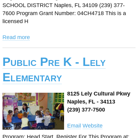
SCHOOL DISTRICT Naples, FL 34109 (239) 377-
7600 Program Grant Number: 04CH4718 This is a
licensed H
Read more
Public Pre K - Lely
Elementary
8125 Lely Cultural Pkwy
Naples, FL - 34113
(239) 377-7500
Email
Website
Program: Head Start. Register For This Program at: