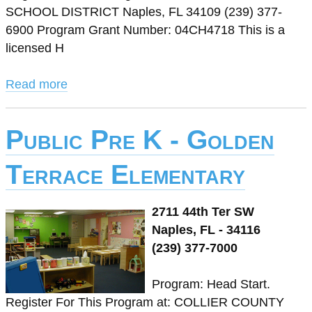
SCHOOL DISTRICT Naples, FL 34109 (239) 377-
6900 Program Grant Number: 04CH4718 This is a
licensed H
Read more
Public Pre K - Golden
Terrace Elementary
2711 44th Ter SW
Naples, FL - 34116
(239) 377-7000
Program: Head Start.
Register For This Program at: COLLIER COUNTY