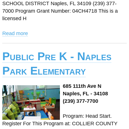
SCHOOL DISTRICT Naples, FL 34109 (239) 377-
7000 Program Grant Number: 04CH4718 This is a
licensed H
Read more
Public Pre K - Naples
Park Elementary
685 111th Ave N
Naples, FL - 34108
(239) 377-7700
Program: Head Start.
Register For This Program at: COLLIER COUNTY