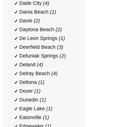
Dade City
(4)
Dania Beach
(1)
Davie
(2)
Daytona Beach
(2)
De Leon Springs
(1)
Deerfield Beach
(3)
Defuniak Springs
(2)
Deland
(4)
Delray Beach
(4)
Deltona
(1)
Dover
(1)
Dunedin
(1)
Eagle Lake
(1)
Eatonville
(1)
Edgewater
(1)