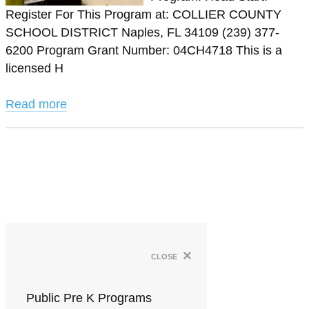
Register For This Program at: COLLIER COUNTY
SCHOOL DISTRICT Naples, FL 34109 (239) 377-
6200 Program Grant Number: 04CH4718 This is a
licensed H
Read more
×
close
Public Pre K Programs