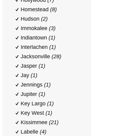
Hollywood
(7)
Homestead
(8)
Hudson
(2)
Immokalee
(3)
Indiantown
(1)
Interlachen
(1)
Jacksonville
(28)
Jasper
(1)
Jay
(1)
Jennings
(1)
Jupiter
(1)
Key Largo
(1)
Key West
(1)
Kissimmee
(21)
Labelle
(4)