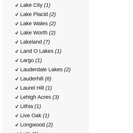
Lake City
(1)
Lake Placid
(2)
Lake Wales
(2)
Lake Worth
(2)
Lakeland
(7)
Land O Lakes
(1)
Largo
(1)
Lauderdale Lakes
(2)
Lauderhill
(6)
Laurel Hill
(1)
Lehigh Acres
(3)
Lithia
(1)
Live Oak
(1)
Longwood
(2)