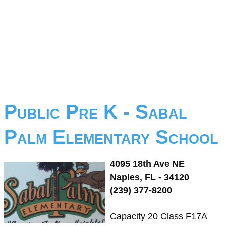
Public Pre K - Sabal
Palm Elementary School
4095 18th Ave NE
Naples, FL - 34120
(239) 377-8200
Capacity 20 Class F17A