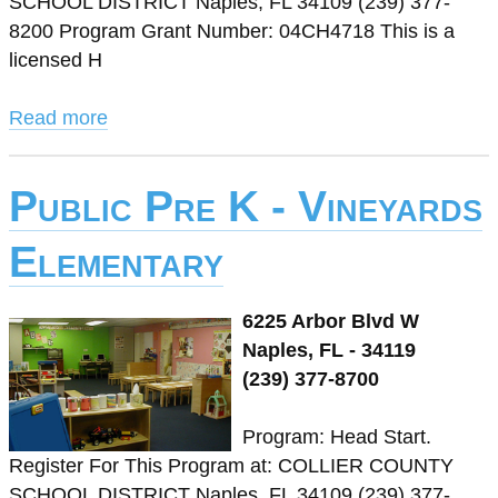
SCHOOL DISTRICT Naples, FL 34109 (239) 377-
8200 Program Grant Number: 04CH4718 This is a
licensed H
Read more
Public Pre K - Vineyards
Elementary
6225 Arbor Blvd W
Naples, FL - 34119
(239) 377-8700
Program: Head Start.
Register For This Program at: COLLIER COUNTY
SCHOOL DISTRICT Naples, FL 34109 (239) 377-