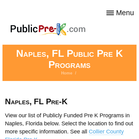
Menu
Naples, FL Public Pre K
Programs
Home
/
Naples, FL Pre-K
View our list of Publicly Funded Pre K Programs in
Naples, Florida below. Select the location to find out
more specific information. See all
Collier County