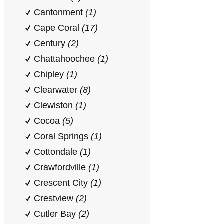
Cantonment
(1)
Cape Coral
(17)
Century
(2)
Chattahoochee
(1)
Chipley
(1)
Clearwater
(8)
Clewiston
(1)
Cocoa
(5)
Coral Springs
(1)
Cottondale
(1)
Crawfordville
(1)
Crescent City
(1)
Crestview
(2)
Cutler Bay
(2)