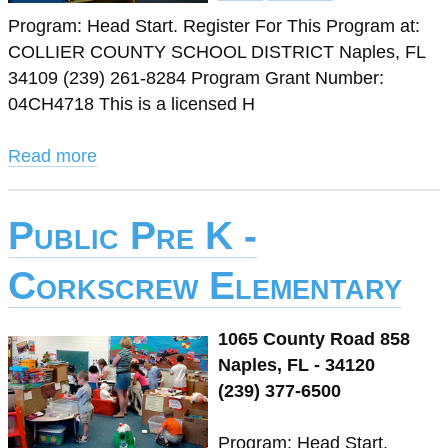
Program: Head Start. Register For This Program at:
COLLIER COUNTY SCHOOL DISTRICT Naples, FL
34109 (239) 261-8284 Program Grant Number:
04CH4718 This is a licensed H
Read more
Public Pre K -
Corkscrew Elementary
1065 County Road 858
Naples, FL - 34120
(239) 377-6500
Program: Head Start.