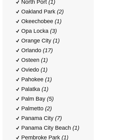
North Port
(1)
Oakland Park
(2)
Okeechobee
(1)
Opa Locka
(3)
Orange City
(1)
Orlando
(17)
Osteen
(1)
Oviedo
(1)
Pahokee
(1)
Palatka
(1)
Palm Bay
(5)
Palmetto
(2)
Panama City
(7)
Panama City Beach
(1)
Pembroke Park
(1)