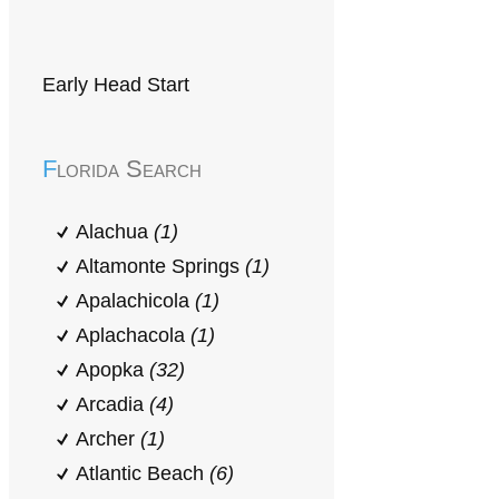
Early Head Start
Florida Search
Alachua
(1)
Altamonte Springs
(1)
Apalachicola
(1)
Aplachacola
(1)
Apopka
(32)
Arcadia
(4)
Archer
(1)
Atlantic Beach
(6)