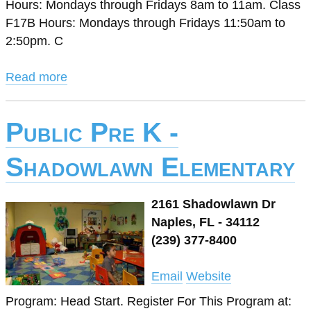
Hours: Mondays through Fridays 8am to 11am. Class
F17B Hours: Mondays through Fridays 11:50am to
2:50pm. C
Read more
Public Pre K -
Shadowlawn Elementary
2161 Shadowlawn Dr
Naples, FL - 34112
(239) 377-8400
Email
Website
Program: Head Start. Register For This Program at: