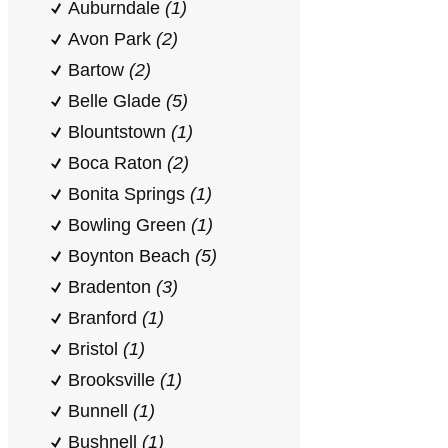
Auburndale
(1)
Avon Park
(2)
Bartow
(2)
Belle Glade
(5)
Blountstown
(1)
Boca Raton
(2)
Bonita Springs
(1)
Bowling Green
(1)
Boynton Beach
(5)
Bradenton
(3)
Branford
(1)
Bristol
(1)
Brooksville
(1)
Bunnell
(1)
Bushnell
(1)