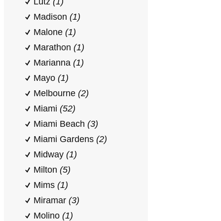
Lutz
(1)
Madison
(1)
Malone
(1)
Marathon
(1)
Marianna
(1)
Mayo
(1)
Melbourne
(2)
Miami
(52)
Miami Beach
(3)
Miami Gardens
(2)
Midway
(1)
Milton
(5)
Mims
(1)
Miramar
(3)
Molino
(1)