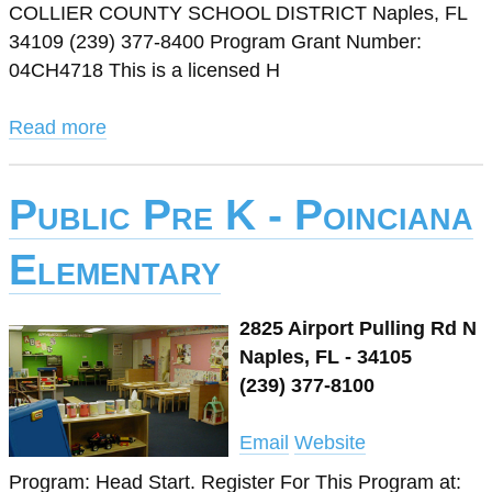
COLLIER COUNTY SCHOOL DISTRICT Naples, FL
34109 (239) 377-8400 Program Grant Number:
04CH4718 This is a licensed H
Read more
Public Pre K - Poinciana
Elementary
2825 Airport Pulling Rd N
Naples, FL - 34105
(239) 377-8100
Email
Website
Program: Head Start. Register For This Program at: