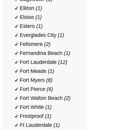
Elkton
(1)
Eloise
(1)
Estero
(1)
Everglades City
(1)
Fellsmere
(2)
Fernandina Beach
(1)
Fort Lauderdale
(12)
Fort Meade
(1)
Fort Myers
(8)
Fort Pierce
(6)
Fort Walton Beach
(2)
Fort White
(1)
Frostproof
(1)
Ft Lauderdale
(1)