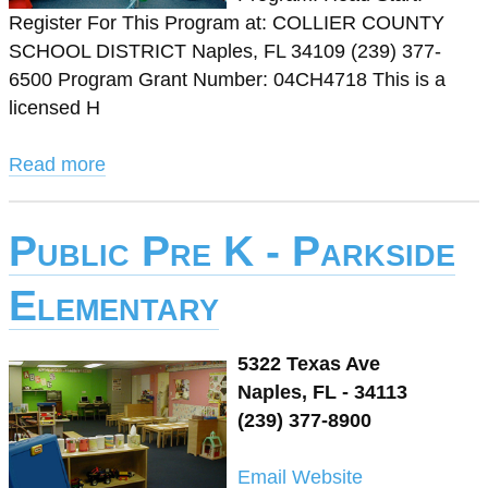
Register For This Program at: COLLIER COUNTY
SCHOOL DISTRICT Naples, FL 34109 (239) 377-
6500 Program Grant Number: 04CH4718 This is a
licensed H
Read more
Public Pre K - Parkside
Elementary
5322 Texas Ave
Naples, FL - 34113
(239) 377-8900
Email
Website