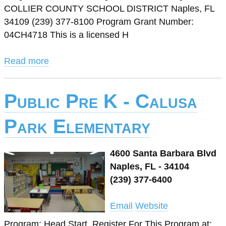
COLLIER COUNTY SCHOOL DISTRICT Naples, FL
34109 (239) 377-8100 Program Grant Number:
04CH4718 This is a licensed H
Read more
Public Pre K - Calusa
Park Elementary
4600 Santa Barbara Blvd
Naples, FL - 34104
(239) 377-6400
Email
Website
Program: Head Start. Register For This Program at: