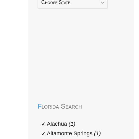
Choose State
Early Head Start
Florida Search
Alachua
(1)
Altamonte Springs
(1)