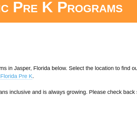
ic Pre K Programs
s in Jasper, Florida below. Select the location to find o
Florida Pre K
.
eans inclusive and is always growing. Please check back