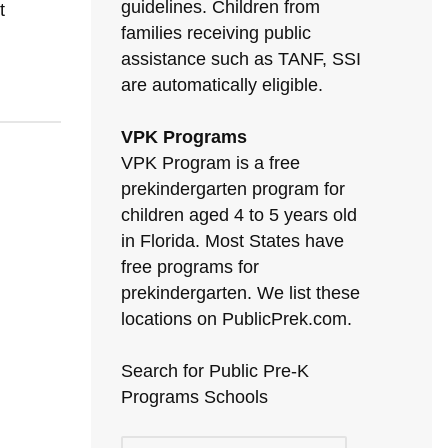
guidelines. Children from
t
families receiving public
assistance such as TANF, SSI
are automatically eligible.
VPK Programs
VPK Program is a free
prekindergarten program for
children aged 4 to 5 years old
in Florida. Most States have
free programs for
prekindergarten. We list these
locations on PublicPrek.com.
Search for Public Pre-K
Programs Schools