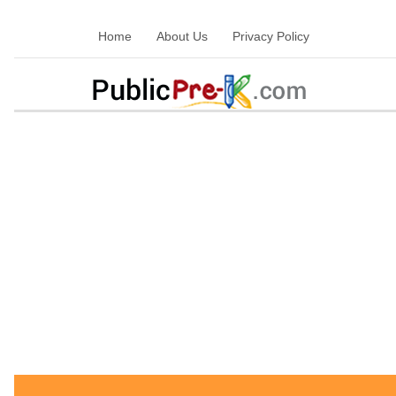
Home
About Us
Privacy Policy