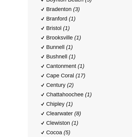
Bradenton
(3)
Branford
(1)
Bristol
(1)
Brooksville
(1)
Bunnell
(1)
Bushnell
(1)
Cantonment
(1)
Cape Coral
(17)
Century
(2)
Chattahoochee
(1)
Chipley
(1)
Clearwater
(8)
Clewiston
(1)
Cocoa
(5)