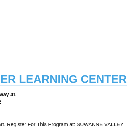
ASPER LEARNING CENTER
way 41
2
art. Register For This Program at: SUWANNE VALLEY