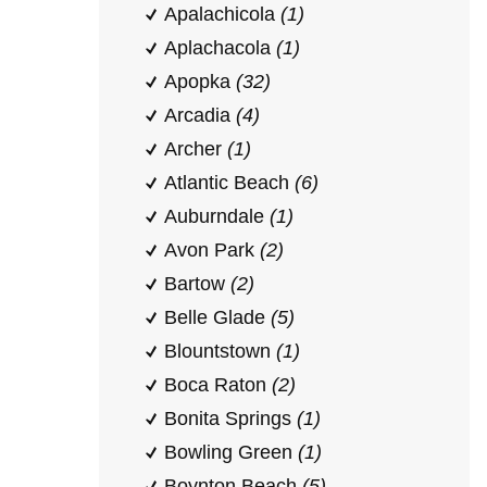
Apalachicola
(1)
Aplachacola
(1)
Apopka
(32)
Arcadia
(4)
Archer
(1)
Atlantic Beach
(6)
Auburndale
(1)
Avon Park
(2)
Bartow
(2)
Belle Glade
(5)
Blountstown
(1)
Boca Raton
(2)
Bonita Springs
(1)
Bowling Green
(1)
Boynton Beach
(5)