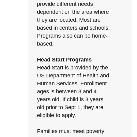
provide different needs
dependent on the area where
they are located. Most are
based in centers and schools.
Programs also can be home-
based.
Head Start Programs
Head Start is provided by the
US Department of Health and
Human Services. Enrollment
ages is between 3 and 4
years old. If child is 3 years
old prior to Sept 1, they are
eligible to apply.
Families must meet poverty