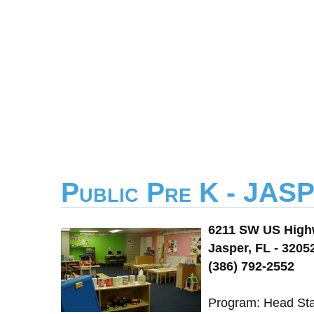
Public Pre K - J
6211 SW US High
Jasper, FL - 3205
(386) 792-2552
Program: Head St