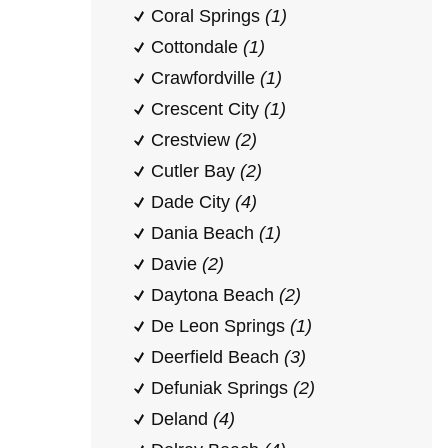
Coral Springs
(1)
Cottondale
(1)
Crawfordville
(1)
Crescent City
(1)
Crestview
(2)
Cutler Bay
(2)
Dade City
(4)
Dania Beach
(1)
Davie
(2)
Daytona Beach
(2)
De Leon Springs
(1)
Deerfield Beach
(3)
Defuniak Springs
(2)
Deland
(4)