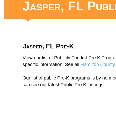
Jasper, FL Publ
Jasper, FL Pre-K
View our list of Publicly Funded Pre K Program
specific information. See all
Hamilton County 
Our list of public Pre-K programs is by no m
can see our latest Public Pre K Listings.