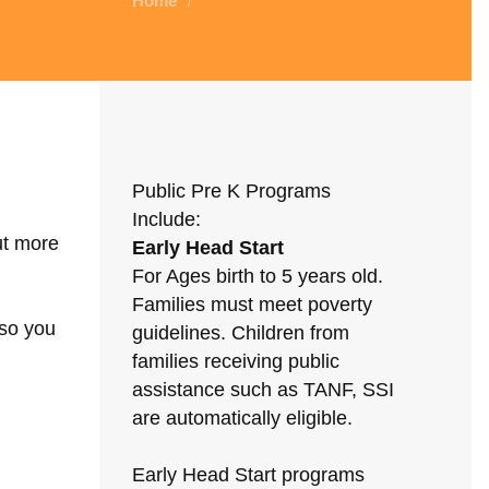
Home
/
Public Pre K Programs
Include:
ut more
Early Head Start
For Ages birth to 5 years old.
Families must meet poverty
 so you
guidelines. Children from
families receiving public
assistance such as TANF, SSI
are automatically eligible.
Early Head Start programs