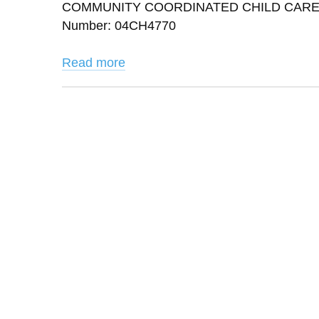
COMMUNITY COORDINATED CHILD CARE INC 
Number: 04CH4770
Read more