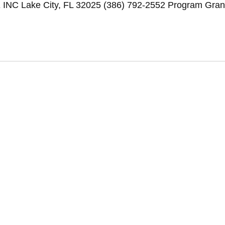
Lake City, FL 32025 (386) 792-2552 Program Gran