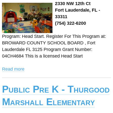
2330 NW 12th Ct
Fort Lauderdale, FL -
33311
(754) 322-6200
Program: Head Start. Register For This Program at:
BROWARD COUNTY SCHOOL BOARD , Fort
Lauderdale FL 3125 Program Grant Number:
04CH4684 This is a licensed Head Start
Read more
Public Pre K - Thurgood
Marshall Elementary