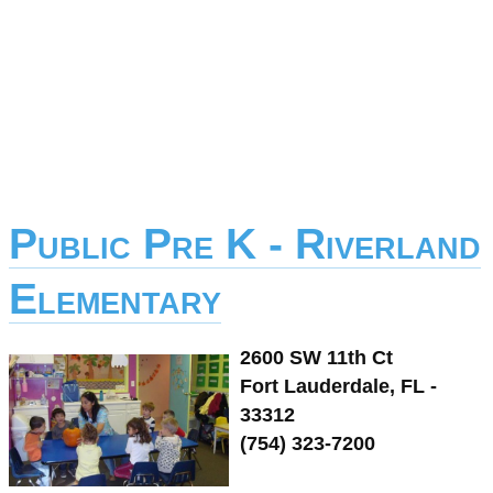
Public Pre K - Riverland
Elementary
2600 SW 11th Ct
Fort Lauderdale, FL -
33312
(754) 323-7200