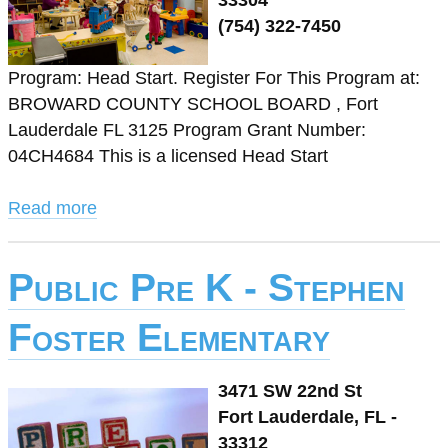
33304
(754) 322-7450
Program: Head Start. Register For This Program at:
BROWARD COUNTY SCHOOL BOARD , Fort
Lauderdale FL 3125 Program Grant Number:
04CH4684 This is a licensed Head Start
Read more
Public Pre K - Stephen
Foster Elementary
3471 SW 22nd St
Fort Lauderdale, FL -
33312