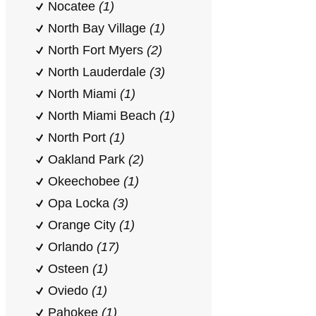
Nocatee
(1)
North Bay Village
(1)
North Fort Myers
(2)
North Lauderdale
(3)
North Miami
(1)
North Miami Beach
(1)
North Port
(1)
Oakland Park
(2)
Okeechobee
(1)
Opa Locka
(3)
Orange City
(1)
Orlando
(17)
Osteen
(1)
Oviedo
(1)
Pahokee
(1)