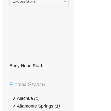
Choose State
Early Head Start
Florida Search
Alachua
(1)
Altamonte Springs
(1)