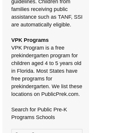
guidelines. Children from
families receiving public
assistance such as TANF, SSI
are automatically eligible.
VPK Programs
VPK Program is a free
prekindergarten program for
children aged 4 to 5 years old
in Florida. Most States have
free programs for
prekindergarten. We list these
locations on PublicPrek.com.
Search for Public Pre-K
Programs Schools