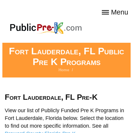
Menu
Fort Lauderdale, FL Public
Pre K Programs
Home
/
Fort Lauderdale, FL Pre-K
View our list of Publicly Funded Pre K Programs in
Fort Lauderdale, Florida below. Select the location
to find out more specific information. See all