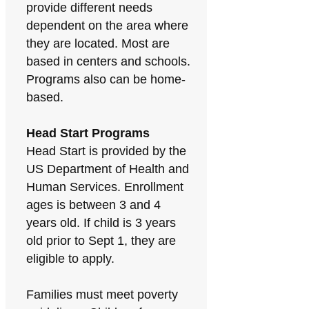
provide different needs
dependent on the area where
they are located. Most are
based in centers and schools.
Programs also can be home-
based.
Head Start Programs
Head Start is provided by the
US Department of Health and
Human Services. Enrollment
ages is between 3 and 4
years old. If child is 3 years
old prior to Sept 1, they are
eligible to apply.
Families must meet poverty