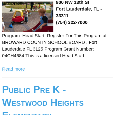
800 NW 13th St
Fort Lauderdale, FL -
33311
(754) 322-7000
Program: Head Start. Register For This Program at:
BROWARD COUNTY SCHOOL BOARD , Fort
Lauderdale FL 3125 Program Grant Number:
04CH4684 This is a licensed Head Start
Read more
Public Pre K -
Westwood Heights