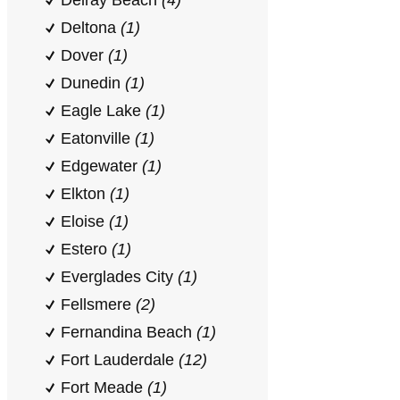
Delray Beach
(4)
Deltona
(1)
Dover
(1)
Dunedin
(1)
Eagle Lake
(1)
Eatonville
(1)
Edgewater
(1)
Elkton
(1)
Eloise
(1)
Estero
(1)
Everglades City
(1)
Fellsmere
(2)
Fernandina Beach
(1)
Fort Lauderdale
(12)
Fort Meade
(1)