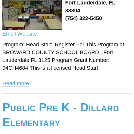
Fort Lauderdale, FL -
33304
(754) 322-5450
Email
Website
Program: Head Start. Register For This Program at:
BROWARD COUNTY SCHOOL BOARD , Fort
Lauderdale FL 3125 Program Grant Number:
04CH4684 This is a licensed Head Start
Read more
Public Pre K - Dillard
Elementary