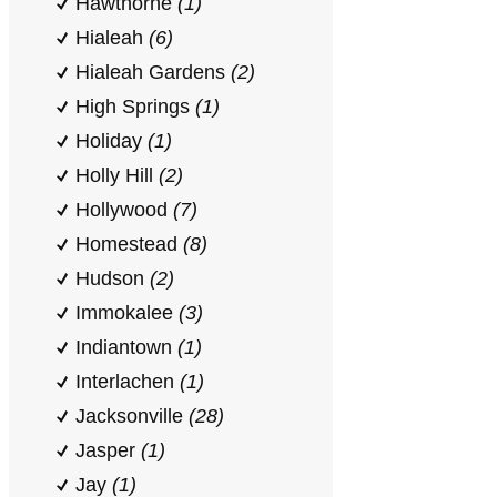
Hawthorne
(1)
Hialeah
(6)
Hialeah Gardens
(2)
High Springs
(1)
Holiday
(1)
Holly Hill
(2)
Hollywood
(7)
Homestead
(8)
Hudson
(2)
Immokalee
(3)
Indiantown
(1)
Interlachen
(1)
Jacksonville
(28)
Jasper
(1)
Jay
(1)