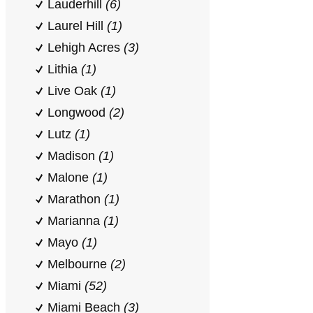
Lauderhill
(6)
Laurel Hill
(1)
Lehigh Acres
(3)
Lithia
(1)
Live Oak
(1)
Longwood
(2)
Lutz
(1)
Madison
(1)
Malone
(1)
Marathon
(1)
Marianna
(1)
Mayo
(1)
Melbourne
(2)
Miami
(52)
Miami Beach
(3)