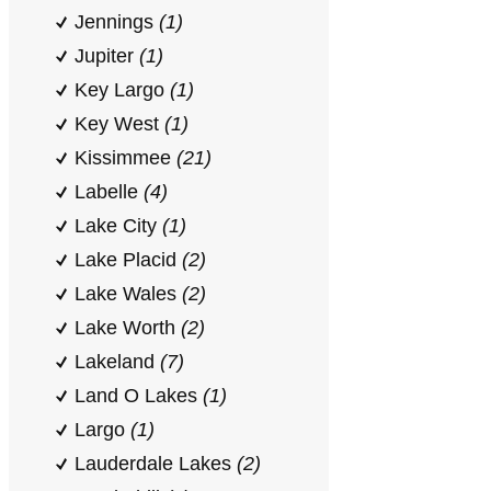
Jennings
(1)
Jupiter
(1)
Key Largo
(1)
Key West
(1)
Kissimmee
(21)
Labelle
(4)
Lake City
(1)
Lake Placid
(2)
Lake Wales
(2)
Lake Worth
(2)
Lakeland
(7)
Land O Lakes
(1)
Largo
(1)
Lauderdale Lakes
(2)