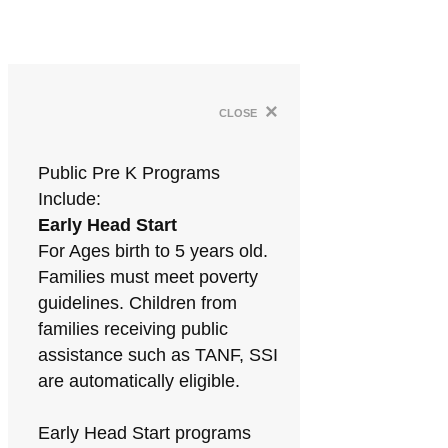
×
close
Public Pre K Programs
Include:
Early Head Start
For Ages birth to 5 years old.
Families must meet poverty
guidelines. Children from
families receiving public
assistance such as TANF, SSI
are automatically eligible.
Early Head Start programs