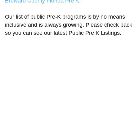
Broward County Florida Pre K
.
Our list of public Pre-K programs is by no means
inclusive and is always growing. Please check back
so you can see our latest Public Pre K Listings.