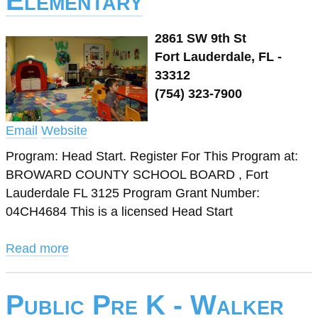
Elementary
2861 SW 9th St
Fort Lauderdale, FL -
33312
(754) 323-7900
Email
Website
Program: Head Start. Register For This Program at:
BROWARD COUNTY SCHOOL BOARD , Fort
Lauderdale FL 3125 Program Grant Number:
04CH4684 This is a licensed Head Start
Read more
Public Pre K - Walker