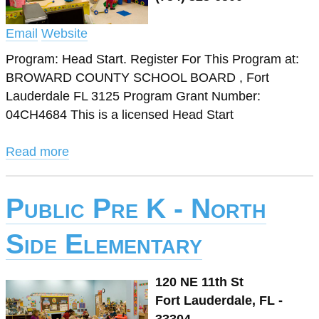
Email
Website
Program: Head Start. Register For This Program at:
BROWARD COUNTY SCHOOL BOARD , Fort
Lauderdale FL 3125 Program Grant Number:
04CH4684 This is a licensed Head Start
Read more
Public Pre K - North
Side Elementary
120 NE 11th St
Fort Lauderdale, FL -