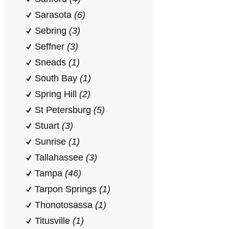
Sarasota
(6)
Sebring
(3)
Seffner
(3)
Sneads
(1)
South Bay
(1)
Spring Hill
(2)
St Petersburg
(5)
Stuart
(3)
Sunrise
(1)
Tallahassee
(3)
Tampa
(46)
Tarpon Springs
(1)
Thonotosassa
(1)
Titusville
(1)