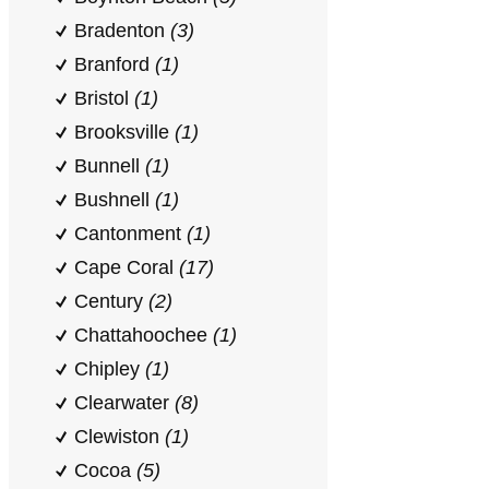
Bradenton
(3)
Branford
(1)
Bristol
(1)
Brooksville
(1)
Bunnell
(1)
Bushnell
(1)
Cantonment
(1)
Cape Coral
(17)
Century
(2)
Chattahoochee
(1)
Chipley
(1)
Clearwater
(8)
Clewiston
(1)
Cocoa
(5)