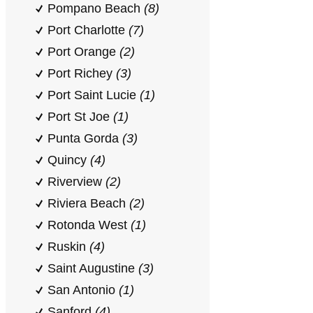
Pompano Beach
(8)
Port Charlotte
(7)
Port Orange
(2)
Port Richey
(3)
Port Saint Lucie
(1)
Port St Joe
(1)
Punta Gorda
(3)
Quincy
(4)
Riverview
(2)
Riviera Beach
(2)
Rotonda West
(1)
Ruskin
(4)
Saint Augustine
(3)
San Antonio
(1)
Sanford
(4)