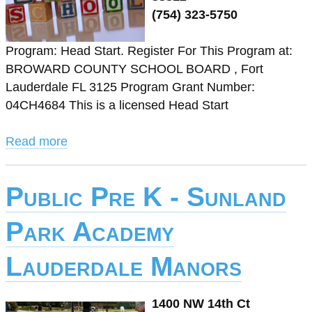
(754) 323-5750
Program: Head Start. Register For This Program at:
BROWARD COUNTY SCHOOL BOARD , Fort
Lauderdale FL 3125 Program Grant Number:
04CH4684 This is a licensed Head Start
Read more
Public Pre K - Sunland
Park Academy
Lauderdale Manors
1400 NW 14th Ct