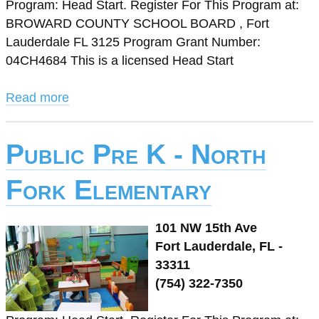
Program: Head Start. Register For This Program at:
BROWARD COUNTY SCHOOL BOARD , Fort
Lauderdale FL 3125 Program Grant Number:
04CH4684 This is a licensed Head Start
Read more
Public Pre K - North
Fork Elementary
101 NW 15th Ave
Fort Lauderdale, FL -
33311
(754) 322-7350