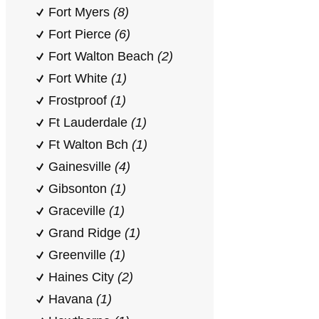
Fort Myers
(8)
Fort Pierce
(6)
Fort Walton Beach
(2)
Fort White
(1)
Frostproof
(1)
Ft Lauderdale
(1)
Ft Walton Bch
(1)
Gainesville
(4)
Gibsonton
(1)
Graceville
(1)
Grand Ridge
(1)
Greenville
(1)
Haines City
(2)
Havana
(1)