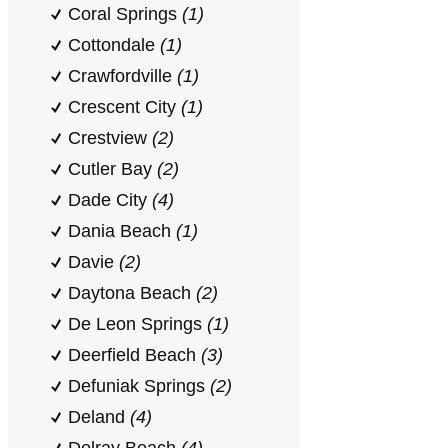
Coral Springs
(1)
Cottondale
(1)
Crawfordville
(1)
Crescent City
(1)
Crestview
(2)
Cutler Bay
(2)
Dade City
(4)
Dania Beach
(1)
Davie
(2)
Daytona Beach
(2)
De Leon Springs
(1)
Deerfield Beach
(3)
Defuniak Springs
(2)
Deland
(4)