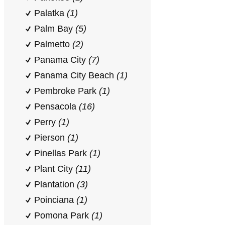
Palatka
(1)
Palm Bay
(5)
Palmetto
(2)
Panama City
(7)
Panama City Beach
(1)
Pembroke Park
(1)
Pensacola
(16)
Perry
(1)
Pierson
(1)
Pinellas Park
(1)
Plant City
(11)
Plantation
(3)
Poinciana
(1)
Pomona Park
(1)