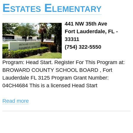
Estates Elementary
441 NW 35th Ave
Fort Lauderdale, FL -
33311
(754) 322-5550
Program: Head Start. Register For This Program at:
BROWARD COUNTY SCHOOL BOARD , Fort
Lauderdale FL 3125 Program Grant Number:
04CH4684 This is a licensed Head Start
Read more