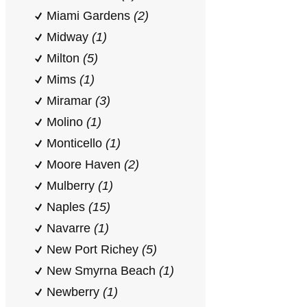
Miami Gardens
(2)
Midway
(1)
Milton
(5)
Mims
(1)
Miramar
(3)
Molino
(1)
Monticello
(1)
Moore Haven
(2)
Mulberry
(1)
Naples
(15)
Navarre
(1)
New Port Richey
(5)
New Smyrna Beach
(1)
Newberry
(1)