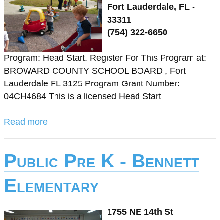
Fort Lauderdale, FL -
33311
(754) 322-6650
Program: Head Start. Register For This Program at:
BROWARD COUNTY SCHOOL BOARD , Fort
Lauderdale FL 3125 Program Grant Number:
04CH4684 This is a licensed Head Start
Read more
Public Pre K - Bennett
Elementary
1755 NE 14th St