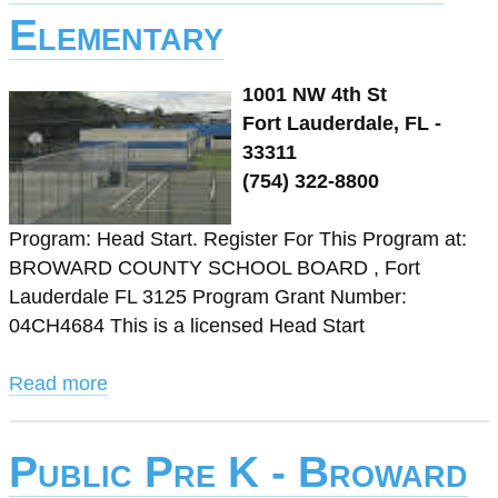
Elementary
1001 NW 4th St
Fort Lauderdale, FL -
33311
(754) 322-8800
Program: Head Start. Register For This Program at:
BROWARD COUNTY SCHOOL BOARD , Fort
Lauderdale FL 3125 Program Grant Number:
04CH4684 This is a licensed Head Start
Read more
Public Pre K - Broward