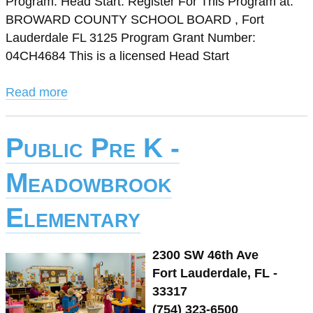
Program: Head Start. Register For This Program at:
BROWARD COUNTY SCHOOL BOARD , Fort
Lauderdale FL 3125 Program Grant Number:
04CH4684 This is a licensed Head Start
Read more
Public Pre K -
Meadowbrook
Elementary
2300 SW 46th Ave
Fort Lauderdale, FL -
33317
(754) 323-6500