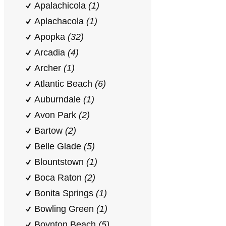
Apalachicola
(1)
Aplachacola
(1)
Apopka
(32)
Arcadia
(4)
Archer
(1)
Atlantic Beach
(6)
Auburndale
(1)
Avon Park
(2)
Bartow
(2)
Belle Glade
(5)
Blountstown
(1)
Boca Raton
(2)
Bonita Springs
(1)
Bowling Green
(1)
Boynton Beach
(5)